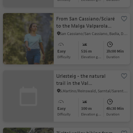
From San Cassiano/Sciaré
to the Malga Valparola
alp and to the Passo
San Cassiano/San Cassiano, Badia, Dolomites Region Alta Badia
Valparola
Easy
516 m
2h:00 Min
Difficulty
Elevation gain
duration
Urlesteig - the natural
trail in the Val
Sarentino/Sarntal Valley
S.Martino/Reinswald, Sarntal/Sarentino, Bolzano/Bozen and environs
Easy
100 m
4h:30 Min
Difficulty
Elevation gain
duration