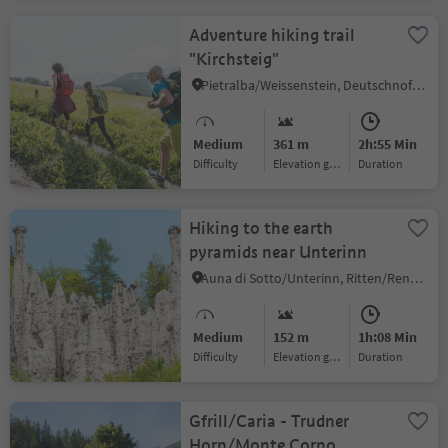
Adventure hiking trail
"Kirchsteig"
Pietralba/Weissenstein, Deutschnofen/Nova Ponente, Dolomites Region Eggental
Medium
361 m
2h:55 Min
Difficulty
Elevation gain
duration
Hiking to the earth
pyramids near Unterinn
Auna di Sotto/Unterinn, Ritten/Renon, Bolzano/Bozen and environs
Medium
152 m
1h:08 Min
Difficulty
Elevation gain
duration
Gfrill/Caria - Trudner
Horn/Monte Corno