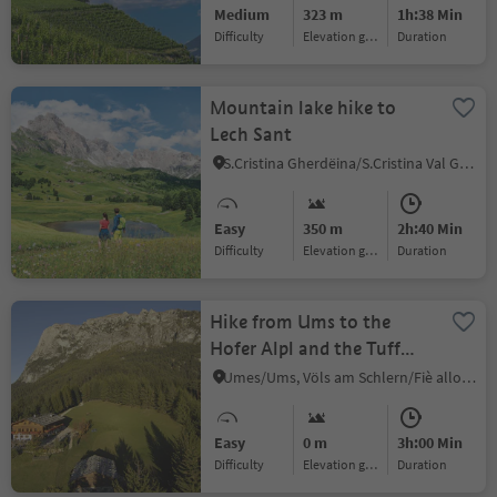
Medium
323 m
1h:38 Min
Difficulty
Elevation gain
duration
Mountain lake hike to
Lech Sant
S.Cristina Gherdëina/S.Cristina Val Gardena/S.Cristina Gherdëina/St.Christina in Gröden, S.Crestina Gherdëina/Santa Cristina Val Gardana, Dolomites Region Val Gardena
Easy
350 m
2h:40 Min
Difficulty
Elevation gain
duration
Hike from Ums to the
Hofer Alpl and the Tuff
Alm huts
Umes/Ums, Völs am Schlern/Fiè allo Sciliar, Dolomites Region Seiser Alm
Easy
0 m
3h:00 Min
Difficulty
Elevation gain
duration