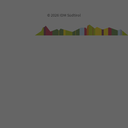
91
92
93
© 2026 IDM Südtirol
94
95
96