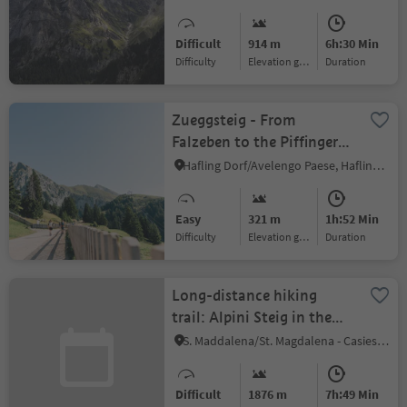
mountain pasture
Difficult
914 m
6h:30 Min
Difficulty
Elevation gain
duration
Zueggsteig - From
Falzeben to the Piffinger
Köpfl
Hafling Dorf/Avelengo Paese, Hafling/Avelengo, Meran/Merano and environs
Easy
321 m
1h:52 Min
Difficulty
Elevation gain
duration
Long-distance hiking
trail: Alpini Steig in the
Gsiesertal Valley
S. Maddalena/St. Magdalena - Casies/Gsies, Gsies/Valle di Casies
Difficult
1876 m
7h:49 Min