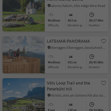
Salorno/Salurn, Alto Adige Wine Road
Medium
453 m
3h:37 Min
Difficulty
Elevation gain
duration
LATEMAR.PANORAMA
Obereggen/Obereggen, Deutschnofen/Nova Ponente, Dolomites Region Eggental
Medium
415 m
2h:45 Min
Difficulty
Elevation gain
duration
Völs Loop Trail and the
Peterbühl hill
Fiè/Völs, Völs am Schlern/Fiè allo Sciliar, Dolomites Region Seiser Alm
Easy
130 m
1h:10 Min