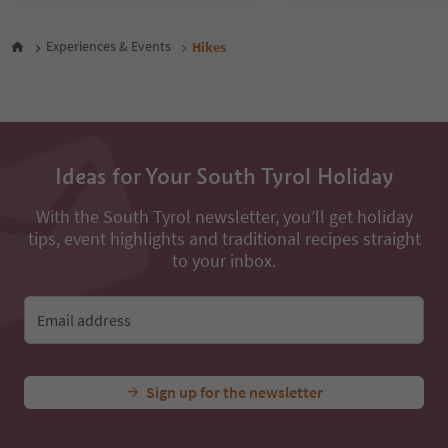
47
48
Experiences & Events
Hikes
49
50
51
52
53
54
Ideas for Your South Tyrol Holiday
55
56
With the South Tyrol newsletter, you’ll get holiday
57
tips, event highlights and traditional recipes straight
58
59
to your inbox.
60
61
62
Email address
63
64
65
Sign up for the newsletter
66
67
68