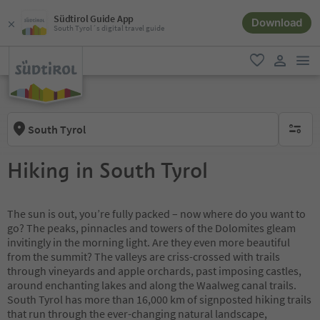
Südtirol Guide App
Download
South Tyrol´s digital travel guide
men
favorite
user lin
South Tyrol
no activ
Hiking in South Tyrol
The sun is out, you’re fully packed – now where do you want to
go? The peaks, pinnacles and towers of the Dolomites gleam
invitingly in the morning light. Are they even more beautiful
from the summit? The valleys are criss-crossed with trails
through vineyards and apple orchards, past imposing castles,
around enchanting lakes and along the Waalweg canal trails.
South Tyrol has more than 16,000 km of signposted hiking trails
that run through the ever-changing natural landscape,