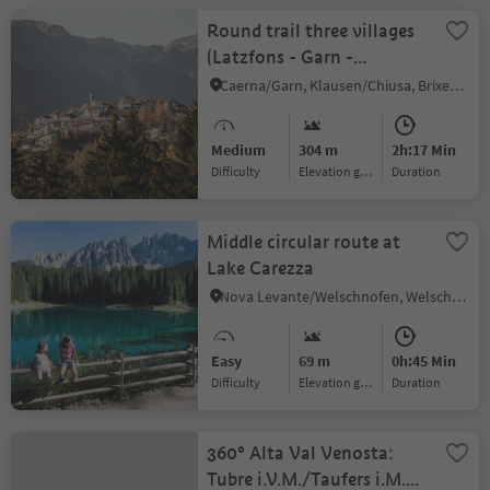
Round trail three villages
(Latzfons - Garn -
Verdings)
Caerna/Garn, Klausen/Chiusa, Brixen/Bressanone and environs
Medium
304 m
2h:17 Min
Difficulty
Elevation gain
duration
Middle circular route at
Lake Carezza
Nova Levante/Welschnofen, Welschnofen/Nova Levante, Dolomites Region Eggental
Easy
69 m
0h:45 Min
Difficulty
Elevation gain
duration
360° Alta Val Venosta:
Tubre i.V.M./Taufers i.M.