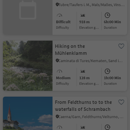
(farm Egghof) -
Tubre/Taufers i. M., Mals/Malles, Vinschgau/Val Venosta
Slingia/Schlinig
Difficult
918 m
6h:00 Min
Difficulty
Elevation gain
duration
Hiking on the
Mühlenklamm
Caminata di Tures/Kematen, Sand in Taufers/Campo Tures, Ahrntal/Valle Aurina
Medium
128 m
1h:00 Min
Difficulty
Elevation gain
duration
From Feldthurns to to the
waterfalls of Schrambach
Caerna/Garn, Feldthurns/Velturno, Brixen/Bressanone and environs