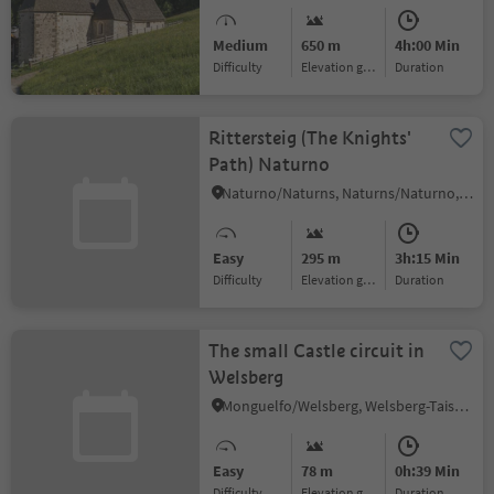
Barbian
Medium
650 m
4h:00 Min
Difficulty
Elevation gain
duration
Rittersteig (The Knights'
Path) Naturno
Naturno/Naturns, Naturns/Naturno, Meran/Merano and environs
Easy
295 m
3h:15 Min
Difficulty
Elevation gain
duration
The small Castle circuit in
Welsberg
Monguelfo/Welsberg, Welsberg-Taisten/Monguelfo-Tesido
Easy
78 m
0h:39 Min
Difficulty
Elevation gain
duration