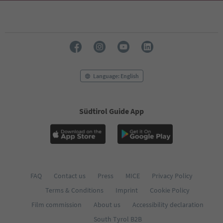
69
70
71
72
73
74
75
76
Language: English
77
78
79
Südtirol Guide App
80
81
82
83
84
85
86
FAQ
Contact us
Press
MICE
Privacy Policy
87
Terms & Conditions
Imprint
Cookie Policy
88
89
Film commission
About us
Accessibility declaration
90
South Tyrol B2B