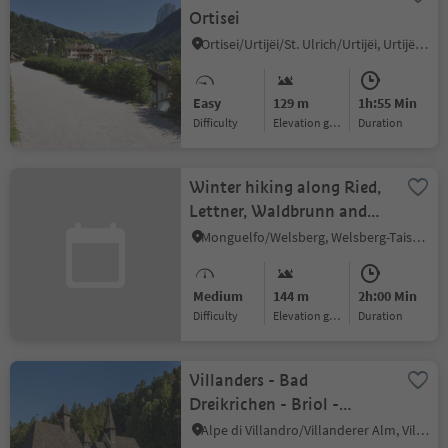
Ortisei
Ortisei/Urtijëi/St. Ulrich/Urtijëi, Urtijëi/Ortisei, Dolomites Region Val Gardena
Easy
129 m
1h:55 Min
Difficulty
Elevation gain
duration
Winter hiking along Ried,
Lettner, Waldbrunn and
Gailerhof in Welsberg
Monguelfo/Welsberg, Welsberg-Taisten/Monguelfo-Tesido
Medium
144 m
2h:00 Min
Difficulty
Elevation gain
duration
Villanders - Bad
Dreikrichen - Briol -
Barbian Wasserfall -
Alpe di Villandro/Villanderer Alm, Villanders/Villandro, Brixen/Bressanone and environs