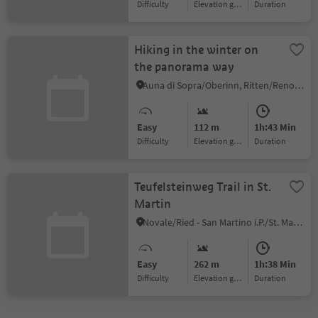
Difficulty
Elevation gain
duration
Hiking in the winter on
the panorama way
Auna di Sopra/Oberinn, Ritten/Renon, Bolzano/Bozen and environs
Easy
112 m
1h:43 Min
Difficulty
Elevation gain
duration
Teufelsteinweg Trail in St.
Martin
Novale/Ried - San Martino i.P./St. Martin i.P., St.Martin in Passeier/San Martino in Passiria, Meran/Merano and environs
Easy
262 m
1h:38 Min
Difficulty
Elevation gain
duration
1