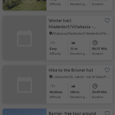
Difficulty
Elevation gain
duration
Winter trail:
Niederdorf/Villabassa -
Mooskircherunde/Passeggiata
Villabassa/Niederdorf, Niederdorf/Villabassa, Dolomites Region 3 Zinnen
"Mooskirche" circuit -
Niederdorf/Villabassa
Easy
21 m
0h:37 Min
Difficulty
Elevation gain
duration
Hike to the Brixner hut
S. Giacomo/St. Jakob - Val di Vizze/Pfitsch, Mühlbach/Rio di Pusteria, Brixen/Bressanone and environs
Medium
580 m
1h:49 Min
Difficulty
Elevation gain
duration
Barrier- free tour around