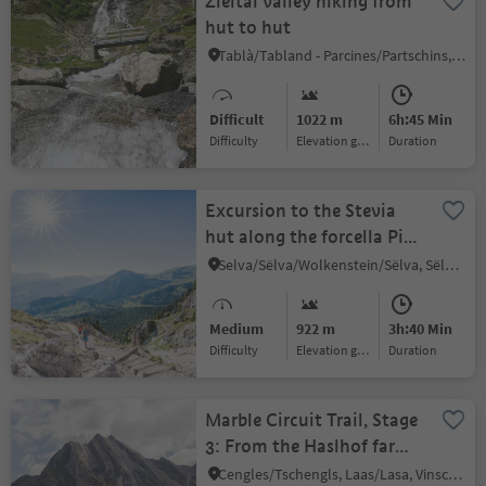
Zieltal valley hiking from
hut to hut
Tablà/Tabland - Parcines/Partschins, Partschins/Parcines, Meran/Merano and environs
Difficult
1022 m
6h:45 Min
Difficulty
Elevation gain
duration
Excursion to the Stevia
hut along the forcella Piza
until the refuge Firenze
Selva/Sëlva/Wolkenstein/Sëlva, Sëlva/Selva di Val Gardena, Dolomites Region Val Gardena
Medium
922 m
3h:40 Min
Difficulty
Elevation gain
duration
Marble Circuit Trail, Stage
3: From the Haslhof farm
to the Obere Laaser Alm
Cengles/Tschengls, Laas/Lasa, Vinschgau/Val Venosta