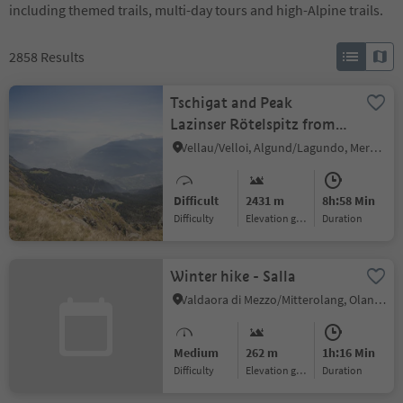
including themed trails, multi-day tours and high-Alpine trails.
2858
Results
Tschigat and Peak
Lazinser Rötelspitz from
Leiter Alm hut
Vellau/Velloi, Algund/Lagundo, Meran/Merano and environs
Difficult
2431 m
8h:58 Min
Difficulty
Elevation gain
duration
Winter hike - Salla
Valdaora di Mezzo/Mitterolang, Olang/Valdaora, Dolomites Region Kronplatz/Plan de Corones
Medium
262 m
1h:16 Min
Difficulty
Elevation gain
duration