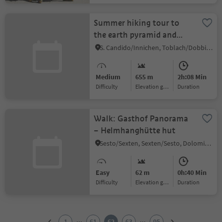
Summer hiking tour to
the earth pyramid and
view of the Three Peaks
S. Candido/Innichen, Toblach/Dobbiaco, Dolomites Region 3 Zinnen
Medium
655 m
2h:08 Min
Difficulty
Elevation gain
duration
Walk: Gasthof Panorama
– Helmhanghütte hut
Sesto/Sexten, Sexten/Sesto, Dolomites Region 3 Zinnen
Easy
62 m
0h:40 Min
Difficulty
Elevation gain
duration
1
2
...
...
1
61
62
63
95