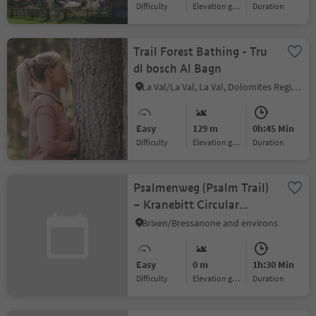
Difficulty
Elevation gain
duration
Trail Forest Bathing - Tru
dl bosch Al Bagn
La Val/La Val, La Val, Dolomites Region Alta Badia
Easy
129 m
0h:45 Min
Difficulty
Elevation gain
duration
Psalmenweg (Psalm Trail)
– Kranebitt Circular
Hiking Tour
Brixen/Bressanone and environs
Easy
0 m
1h:30 Min
Difficulty
Elevation gain
duration