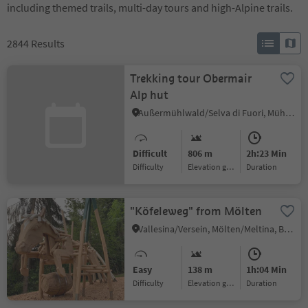
including themed trails, multi-day tours and high-Alpine trails.
2844
Results
Trekking tour Obermair
Alp hut
Außermühlwald/Selva di Fuori, Mühlwald/Selva dei Molini, Ahrntal/Valle Aurina
Difficult
806 m
2h:23 Min
Difficulty
Elevation gain
duration
"Köfeleweg" from Mölten
Vallesina/Versein, Mölten/Meltina, Bolzano/Bozen and environs
Easy
138 m
1h:04 Min
Difficulty
Elevation gain
duration