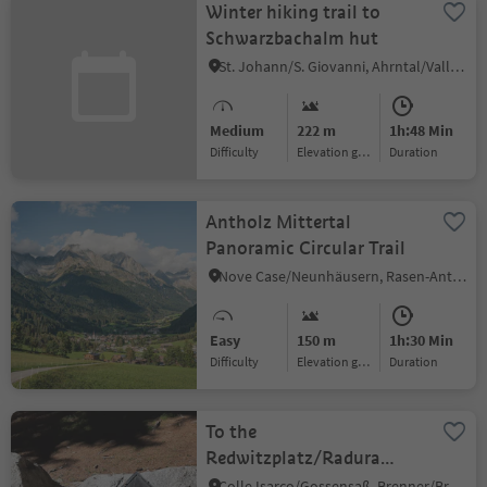
Winter hiking trail to
Schwarzbachalm hut
St. Johann/S. Giovanni, Ahrntal/Valle Aurina, Ahrntal/Valle Aurina
Medium
222 m
1h:48 Min
Difficulty
Elevation gain
duration
Antholz Mittertal
Panoramic Circular Trail
Nove Case/Neunhäusern, Rasen-Antholz/Rasun Anterselva, Dolomites Region Kronplatz/Plan de Corones
Easy
150 m
1h:30 Min
Difficulty
Elevation gain
duration
To the
Redwitzplatz/Radura
Redwitz
Colle Isarco/Gossensaß, Brenner/Brennero, Sterzing/Vipiteno and environs