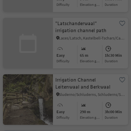
Difficulty
Elevation gain
duration
"Latschanderwaal"
irrigation channel path
Laces/Latsch, Kastelbell-Tschars/Castelbello-Ciardes, Vinschgau/Val Venosta
Easy
65 m
1h:30 Min
Difficulty
Elevation gain
duration
Irrigation Channel
Leitenwaal and Berkwaal
Sluderno/Schluderns, Schluderns/Sluderno, Vinschgau/Val Venosta
Easy
290 m
3h:00 Min
Difficulty
Elevation gain
duration