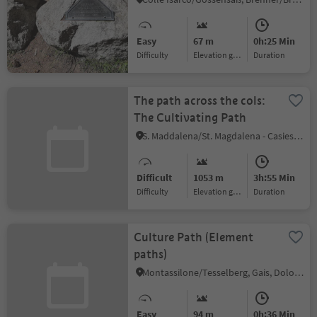
Easy
67 m
0h:25 Min
Difficulty
Elevation gain
duration
The path across the cols:
The Cultivating Path
S. Maddalena/St. Magdalena - Casies/Gsies, Gsies/Valle di Casies
Difficult
1053 m
3h:55 Min
Difficulty
Elevation gain
duration
Culture Path (Element
paths)
Montassilone/Tesselberg, Gais, Dolomites Region Kronplatz/Plan de Corones
Easy
94 m
0h:36 Min