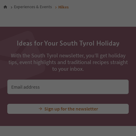
48
Experiences & Events
Hikes
49
50
51
52
53
54
Ideas for Your South Tyrol Holiday
55
56
With the South Tyrol newsletter, you’ll get holiday
57
tips, event highlights and traditional recipes straight
58
to your inbox.
59
60
61
Email address
62
63
64
65
Sign up for the newsletter
66
67
68
69