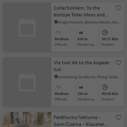
Colle/Kohlern: To the
biotope Totes Moos and
beyond!
Aslago/Haslach, Bolzano/Bozen, Bolzano/Bozen and environs
Medium
828 m
5h:27 Min
Difficulty
Elevation gain
duration
Via trail 6A to the Angerer
hut
Geiselsberg/Sorafurcia, Olang/Valdaora, Dolomites Region Kronplatz/Plan de Corones
Medium
296 m
0h:58 Min
Difficulty
Elevation gain
duration
Feldthurns/Velturno -
Garn/Caerna - Klausner