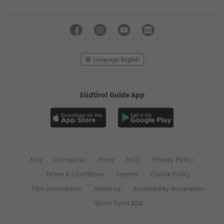
70
71
72
73
74
75
Language: English
76
77
78
79
Südtirol Guide App
80
81
82
83
84
85
FAQ
Contact us
Press
MICE
Privacy Policy
86
87
Terms & Conditions
Imprint
Cookie Policy
88
Film commission
About us
Accessibility declaration
89
90
South Tyrol B2B
91
92