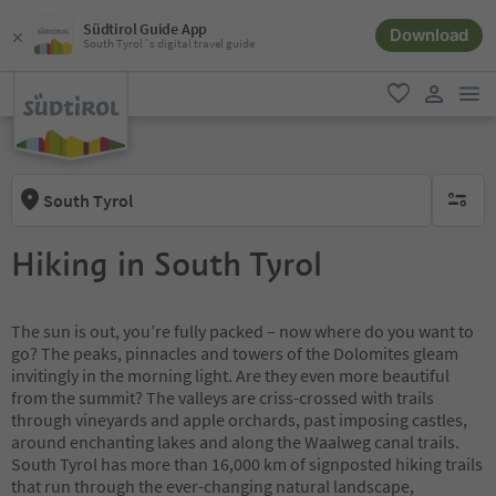
Südtirol Guide App
Download
South Tyrol´s digital travel guide
men
favorite
user lin
South Tyrol
no activ
Hiking in South Tyrol
The sun is out, you’re fully packed – now where do you want to
go? The peaks, pinnacles and towers of the Dolomites gleam
invitingly in the morning light. Are they even more beautiful
from the summit? The valleys are criss-crossed with trails
through vineyards and apple orchards, past imposing castles,
around enchanting lakes and along the Waalweg canal trails.
South Tyrol has more than 16,000 km of signposted hiking trails
that run through the ever-changing natural landscape,