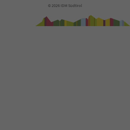
93
© 2026 IDM Südtirol
94
95