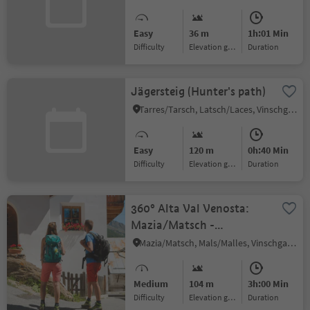
Easy
36 m
1h:01 Min
Difficulty
Elevation gain
duration
Jägersteig (Hunter's path)
Tarres/Tarsch, Latsch/Laces, Vinschgau/Val Venosta
Easy
120 m
0h:40 Min
Difficulty
Elevation gain
duration
360° Alta Val Venosta:
Mazia/Matsch -
Sluderno/Schluderns
Mazia/Matsch, Mals/Malles, Vinschgau/Val Venosta
Medium
104 m
3h:00 Min
Difficulty
Elevation gain
duration