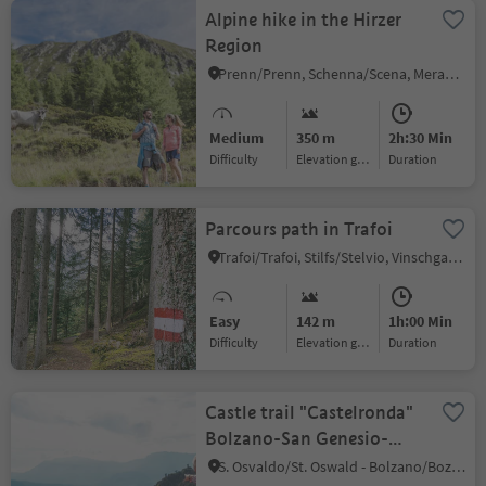
Alpine hike in the Hirzer
Region
Prenn/Prenn, Schenna/Scena, Meran/Merano and environs
Medium
350 m
2h:30 Min
Difficulty
Elevation gain
duration
Parcours path in Trafoi
Trafoi/Trafoi, Stilfs/Stelvio, Vinschgau/Val Venosta
Easy
142 m
1h:00 Min
Difficulty
Elevation gain
duration
Castle trail "Castelronda"
Bolzano-San Genesio-
Terlano
S. Osvaldo/St. Oswald - Bolzano/Bozen, Bolzano/Bozen, Bolzano/Bozen and environs