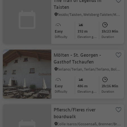
The Trail of Legends in
Taisten
Tesido/Taisten, Welsberg-Taisten/Monguelfo-Tesido
Easy
192 m
1h:23 Min
Difficulty
Elevation gain
duration
Mölten - St. Georgen -
Gasthof Tschaufen
Terlano/Terlan, Terlan/Terlano, Bolzano/Bozen and environs
Easy
486 m
2h:16 Min
Difficulty
Elevation gain
duration
Pflersch/Fleres river
boardwalk
Colle Isarco/Gossensaß, Brenner/Brennero, Sterzing/Vipiteno and environs