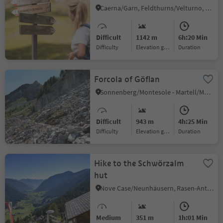
Hütte/Rifugio Chiusa
Caerna/Garn, Feldthurns/Velturno, Brixen/Bressanone and environs
Difficult
1142 m
6h:20 Min
Difficulty
Elevation gain
duration
Forcola of Göflan
Sonnenberg/Montesole - Martell/Martello, Martell/Martello, Vinschgau/Val Venosta
Difficult
943 m
4h:25 Min
Difficulty
Elevation gain
duration
Hike to the Schwörzalm
hut
Nove Case/Neunhäusern, Rasen-Antholz/Rasun Anterselva, Dolomites Region Kronplatz/Plan de Corones
Medium
351 m
1h:01 Min