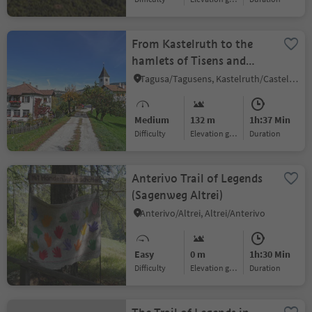
From Kastelruth to the
hamlets of Tisens and
Tagusens
Tagusa/Tagusens, Kastelruth/Castelrotto, Dolomites Region Seiser Alm
Medium
132 m
1h:37 Min
Difficulty
Elevation gain
duration
Anterivo Trail of Legends
(Sagenweg Altrei)
Anterivo/Altrei, Altrei/Anterivo
Easy
0 m
1h:30 Min
Difficulty
Elevation gain
duration