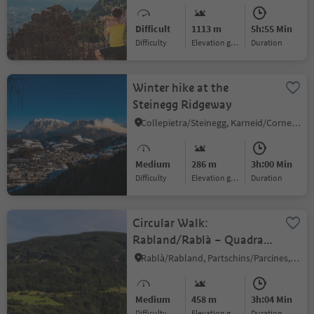
Difficult
1113 m
5h:55 Min
Difficulty
Elevation gain
duration
Winter hike at the
Steinegg Ridgeway
Collepietra/Steinegg, Karneid/Cornedo all'Isarco, Dolomites Region Eggental
Medium
286 m
3h:00 Min
Difficulty
Elevation gain
duration
Circular Walk:
Rabland/Rablà – Quadrat
– Töll/Tel
Rablà/Rabland, Partschins/Parcines, Meran/Merano and environs
Medium
458 m
3h:04 Min
Difficulty
Elevation gain
duration