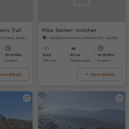
mic Trail
Hike: Sexten- Innichen
Bressanone dintorni/Brixen Umland, Brixen/Bressanone, Brixen/Bressanone and environs
S. Candido/Innichen, Innichen/San Candido, Dolomites Region 3 Zinnen
3h:10 Min
Easy
462 m
5h:30 Min
duration
Difficulty
Elevation gain
duration
ore details
More details