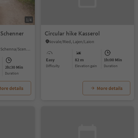
1/4
 "Schenner
Circular hike Kasserol
Novale/Ried, Lajen/Laion
Monte Scena/Schennaberg, Schenna/Scena, Meran/Merano and environs
Easy
82 m
1h:00 Min
Difficulty
Elevation gain
duration
2h:30 Min
duration
ore details
More details