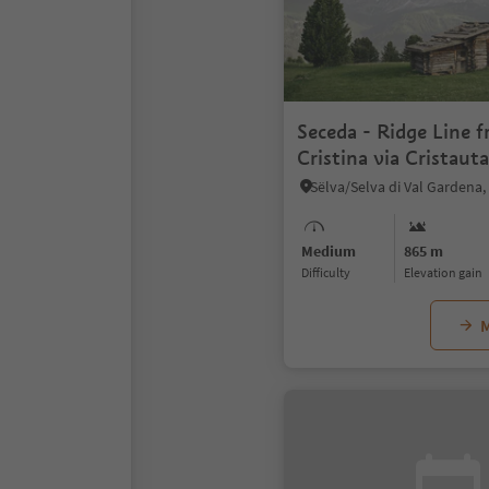
Seceda - Ridge Line f
Cristina via Cristaut
Medium
865 m
Difficulty
Elevation gain
M