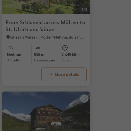
1/3
From Schlaneid across Mölten to
St. Ulrich and Vöran
Vallesina/Versein, Mölten/Meltina, Bolzano/Bozen and environs
Medium
536 m
2h:49 Min
Difficulty
Elevation gain
duration
More details