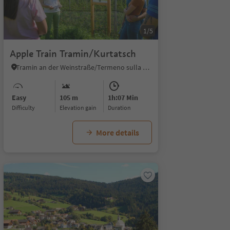
1/5
Apple Train Tramin/Kurtatsch
Tramin an der Weinstraße/Termeno sulla Strada del Vino, Alto Adige Wine Road
Easy
105 m
1h:07 Min
Difficulty
Elevation gain
duration
More details