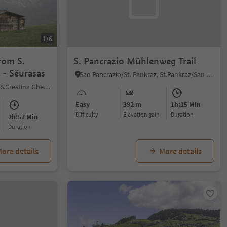
1/6
rom S.
S. Pancrazio Mühlenweg Trail
a - Sëurasas
San Pancrazio/St. Pankraz, St.Pankraz/San Pancrazio, Meran/Merano and environs
Sëlva/Selva di Val Gardena, S.Crestina Gherdëina/Santa Cristina Val Gardana, Dolomites Region Val Gardena
Easy
392 m
1h:15 Min
Difficulty
Elevation gain
duration
2h:57 Min
duration
ore details
More details