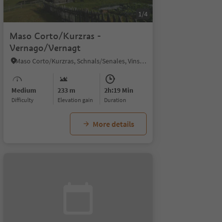
1/4
Maso Corto/Kurzras -
Vernago/Vernagt
Maso Corto/Kurzras, Schnals/Senales, Vinschgau/Val Venosta
Medium
233 m
2h:19 Min
Difficulty
Elevation gain
duration
More details