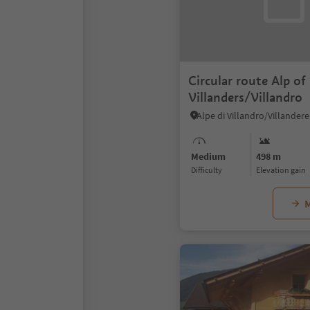
Circular route Alp of
Villanders/Villandro
Medium
498 m
Difficulty
Elevation gain
M