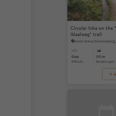
Circular hike on the
Waalweg" trail
Easy
325 m
Difficulty
Elevation gain
M