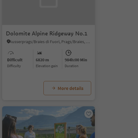
Dolomite Alpine Ridgeway No.1
Ausserprags/Braies di Fuori, Prags/Braies, Dolomites Region 3 Zinnen
Difficult
6820 m
984h:00 Min
Difficulty
Elevation gain
duration
More details