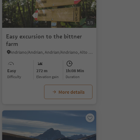
1/5
Easy excursion to the bittner
farm
Andriano/Andrian, Andrian/Andriano, Alto Adige Wine Road
Easy
272 m
1h:08 Min
Difficulty
Elevation gain
duration
More details