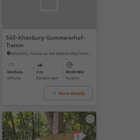
Söll-Altenburg-Gummererhof-
Tramin
Sella/Söll, Tramin an der Weinstraße/Termeno sulla Strada del Vino, Alto Adige Wine Road
Medium
0 m
4h:00 Min
Difficulty
Elevation gain
duration
More details