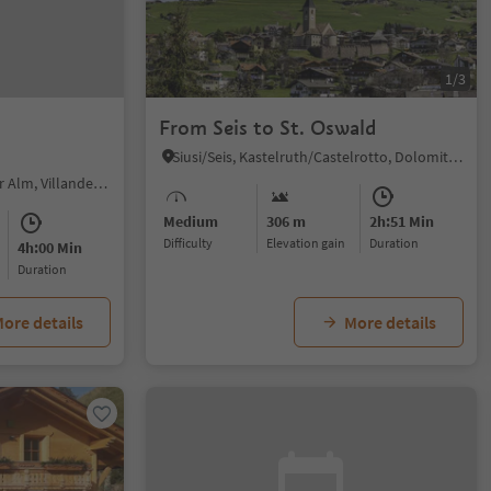
1/3
From Seis to St. Oswald
Siusi/Seis, Kastelruth/Castelrotto, Dolomites Region Seiser Alm
Alpe di Villandro/Villanderer Alm, Villanders/Villandro, Brixen/Bressanone and environs
Medium
306 m
2h:51 Min
Difficulty
Elevation gain
duration
4h:00 Min
duration
ore details
More details