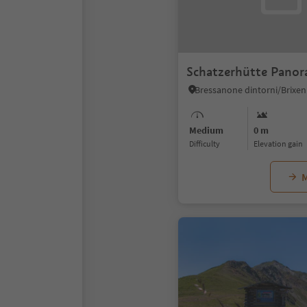
Schatzerhütte Panora
Medium
0 m
Difficulty
Elevation gain
M