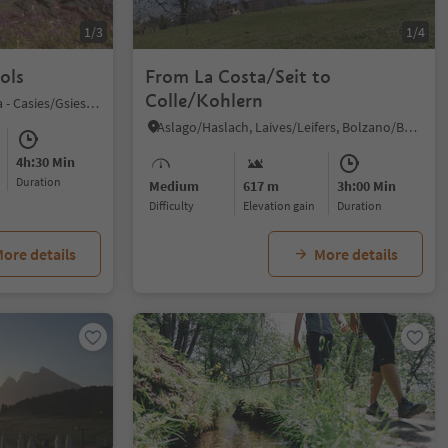
1/3
1/4
ols
From La Costa/Seit to
Colle/Kohlern
S. Maddalena/St. Magdalena - Casies/Gsies, Gsies/Valle di Casies
Aslago/Haslach, Laives/Leifers, Bolzano/Bozen and environs
4h:30 Min
duration
Medium
617 m
3h:00 Min
Difficulty
Elevation gain
duration
ore details
More details