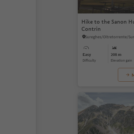
Hike to the Sanon H
Contrin
Easy
208 m
Difficulty
Elevation gain
M