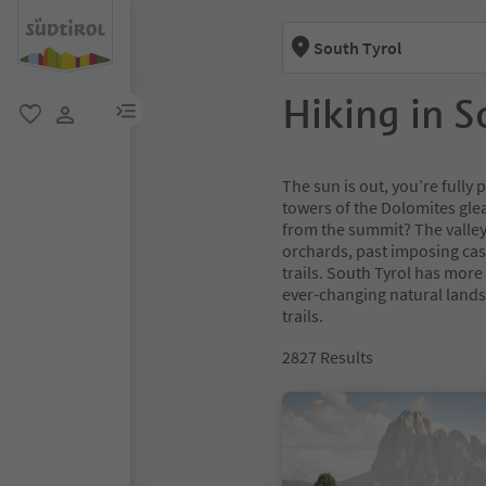
South Tyrol
Hiking in S
menu link
favorite
user link
The sun is out, you’re full
towers of the Dolomites glea
from the summit? The valley
orchards, past imposing cas
trails. South Tyrol has more
ever-changing natural lands
trails.
2827
Results