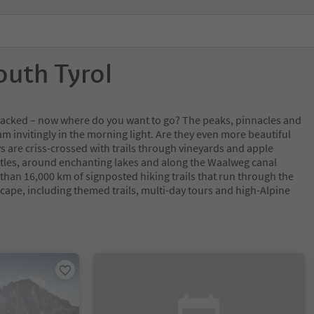
outh Tyrol
y packed – now where do you want to go? The peaks, pinnacles and
m invitingly in the morning light. Are they even more beautiful
s are criss-crossed with trails through vineyards and apple
tles, around enchanting lakes and along the Waalweg canal
 than 16,000 km of signposted hiking trails that run through the
cape, including themed trails, multi-day tours and high-Alpine