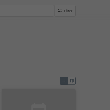
Filter
no active filters