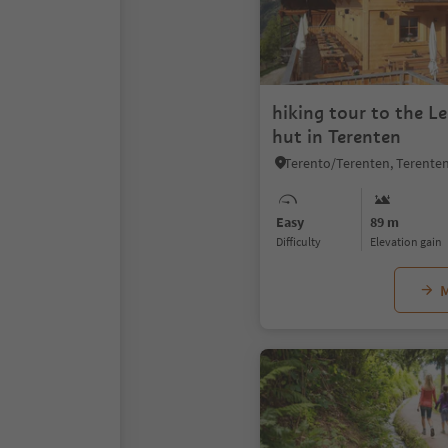
hiking tour to the L
hut in Terenten
Easy
89 m
Difficulty
Elevation gain
M