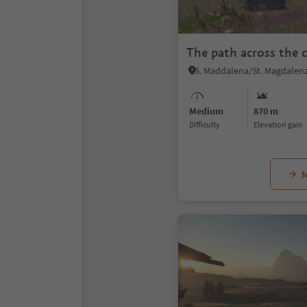
The path across the c
Medium
870 m
Difficulty
Elevation gain
M