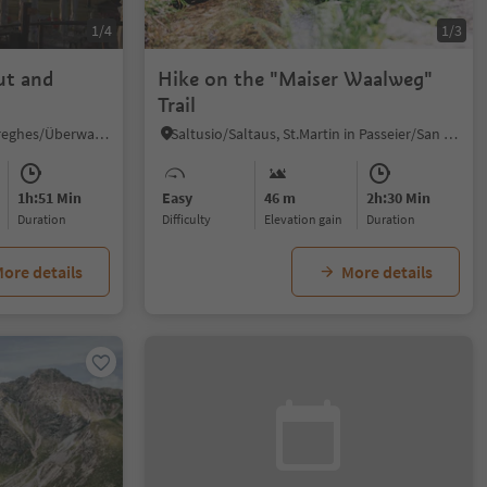
1/4
1/3
ut and
Hike on the "Maiser Waalweg"
Trail
Sureghes/Oltretorrente/Sureghes/Überwasser, Kastelruth/Castelrotto, Dolomites Region Seiser Alm
Saltusio/Saltaus, St.Martin in Passeier/San Martino in Passiria, Meran/Merano and environs
1h:51 Min
Easy
46 m
2h:30 Min
duration
Difficulty
Elevation gain
duration
ore details
More details