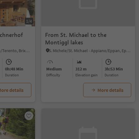
1/4
echnerhof
From St. Michael to the
Montiggl lakes
Terento/Terenten, Terenten/Terento, Brixen/Bressanone and environs
S. Michele/St. Michael - Appiano/Eppan, Eppan an der Weinstaße/Appiano sulla Strada del Vino, Alto Adige Wine Road
0h:48 Min
Medium
312 m
3h:53 Min
duration
Difficulty
Elevation gain
duration
ore details
More details