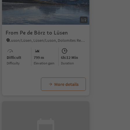
1/2
From Pe de Börz to Lüsen
Luson/Lüsen, Lüsen/Luson, Dolomites Region Lüsen Villnöss
Difficult
799 m
6h:12 Min
Difficulty
Elevation gain
duration
More details