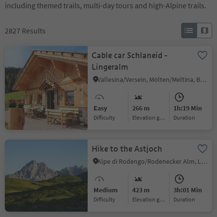
including themed trails, multi-day tours and high-Alpine trails.
2827
Results
Cable car Schlaneid -
Lingeralm
Vallesina/Versein, Mölten/Meltina, Bolzano/Bozen and environs
Easy
266 m
1h:19 Min
Difficulty
Elevation gain
duration
Hike to the Astjoch
Alpe di Rodengo/Rodenecker Alm, Lüsen/Luson, Dolomites Region Lüsen Villnöss
Medium
423 m
3h:01 Min
Difficulty
Elevation gain
duration