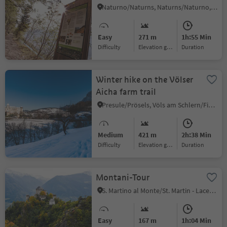
Naturno/Naturns, Naturns/Naturno, Meran/Merano and environs
Easy
271 m
1h:55 Min
Difficulty
Elevation gain
duration
Winter hike on the Völser
Aicha farm trail
Presule/Prösels, Völs am Schlern/Fiè allo Sciliar, Dolomites Region Seiser Alm
Medium
421 m
2h:38 Min
Difficulty
Elevation gain
duration
Montani-Tour
S. Martino al Monte/St. Martin - Laces/Latsch, Latsch/Laces, Vinschgau/Val Venosta
Easy
167 m
1h:04 Min