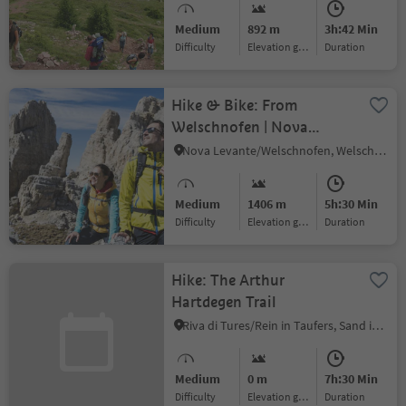
Medium
892 m
3h:42 Min
Difficulty
Elevation gain
duration
Hike & Bike: From
Welschnofen | Nova
Levante to the hut
Nova Levante/Welschnofen, Welschnofen/Nova Levante, Dolomites Region Eggental
Latemar/Pisa
Medium
1406 m
5h:30 Min
Difficulty
Elevation gain
duration
Hike: The Arthur
Hartdegen Trail
Riva di Tures/Rein in Taufers, Sand in Taufers/Campo Tures, Ahrntal/Valle Aurina
Medium
0 m
7h:30 Min
Difficulty
Elevation gain
duration