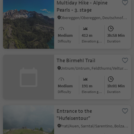
Multiday Hike - Alpine
Pearls - 3. stage
Obereggen/Obereggen, Deutschnofen/Nova Ponente, Dolomites Region Eggental
Medium
412 m
3h:58 Min
Difficulty
Elevation gain
duration
The Birmehl Trail
Untrum/Untrum, Feldthurns/Velturno, Brixen/Bressanone and environs
Medium
191 m
1h:01 Min
Difficulty
Elevation gain
duration
Entrance to the
"Hufeisentour"
Prati/Auen, Sarntal/Sarentino, Bolzano/Bozen and environs