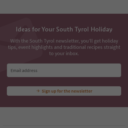
50
51
52
53
54
Ideas for Your South Tyrol Holiday
55
56
57
With the South Tyrol newsletter, you’ll get holiday
58
tips, event highlights and traditional recipes straight
59
to your inbox.
60
61
62
Email address
63
64
65
Sign up for the newsletter
66
67
68
69
70
71
72