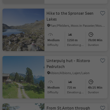
Hike to the Spronser Seen
Lakes
Plan/Pfelders, Moos in Passeier/Moso in Passiria, Meran/Merano and environs
Medium
1250 m
7h:00 Min
Difficulty
Elevation gain
duration
Unterpulg hut - Ristoro
Pedrutsch
Albion/Albions, Lajen/Laion
Medium
725 m
4h:25 Min
Difficulty
Elevation gain
duration
From St.Anton through