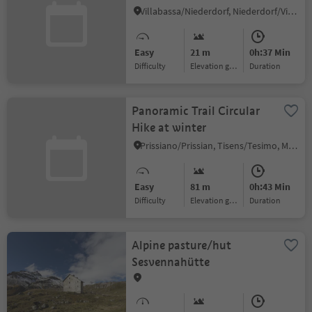
Mooskircherunde/Passeggiata
Villabassa/Niederdorf, Niederdorf/Villabassa, Dolomites Region 3 Zinnen
"Mooskirche" circuit -
Niederdorf/Villabassa
Easy
21 m
0h:37 Min
Difficulty
Elevation gain
duration
Panoramic Trail Circular
Hike at winter
Prissiano/Prissian, Tisens/Tesimo, Meran/Merano and environs
Easy
81 m
0h:43 Min
Difficulty
Elevation gain
duration
Alpine pasture/hut
Sesvennahütte