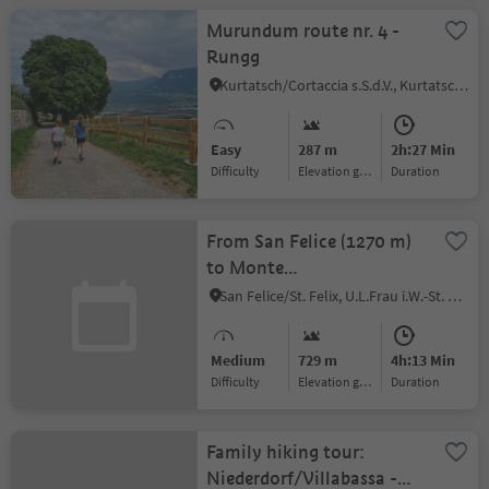
Murundum route nr. 4 -
Rungg
Kurtatsch/Cortaccia s.S.d.V., Kurtatsch an der Weinstraße/Cortaccia sulla Strada del Vino, Alto Adige Wine Road
Easy
287 m
2h:27 Min
Difficulty
Elevation gain
duration
From San Felice (1270 m)
to Monte
Macaion/Gantkofel (1865
San Felice/St. Felix, U.L.Frau i.W.-St. Felix/Senale-S.Felice, Meran/Merano and environs
m)
Medium
729 m
4h:13 Min
Difficulty
Elevation gain
duration
Family hiking tour:
Niederdorf/Villabassa -