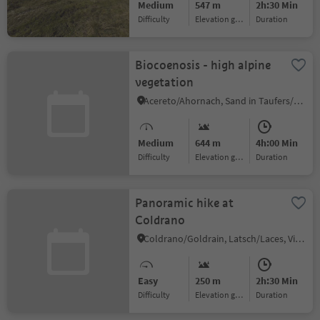
Medium
547 m
2h:30 Min
Difficulty
Elevation gain
duration
Biocoenosis - high alpine
vegetation
Acereto/Ahornach, Sand in Taufers/Campo Tures, Ahrntal/Valle Aurina
Medium
644 m
4h:00 Min
Difficulty
Elevation gain
duration
Panoramic hike at
Coldrano
Coldrano/Goldrain, Latsch/Laces, Vinschgau/Val Venosta
Easy
250 m
2h:30 Min
Difficulty
Elevation gain
duration