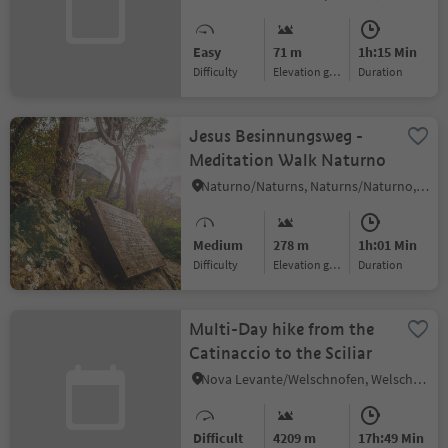
Easy
71 m
1h:15 Min
Difficulty
Elevation gain
duration
Jesus Besinnungsweg -
Meditation Walk Naturno
Naturno/Naturns, Naturns/Naturno, Meran/Merano and environs
Medium
278 m
1h:01 Min
Difficulty
Elevation gain
duration
Multi-Day hike from the
Catinaccio to the Sciliar
Nova Levante/Welschnofen, Welschnofen/Nova Levante, Dolomites Region Eggental
Difficult
4209 m
17h:49 Min