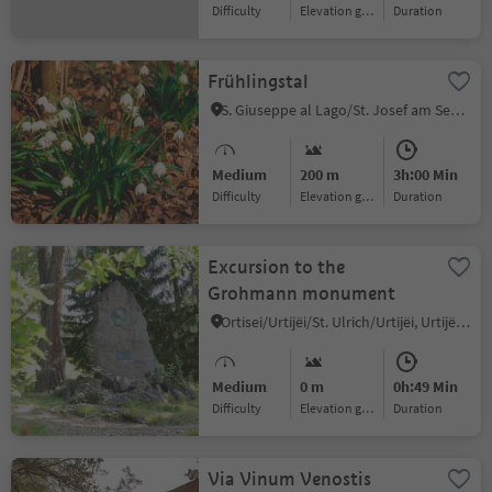
Difficulty
Elevation gain
duration
Frühlingstal
S. Giuseppe al Lago/St. Josef am See, Kaltern an der Weinstraße/Caldaro sulla Strada del Vino, Alto Adige Wine Road
Medium
200 m
3h:00 Min
Difficulty
Elevation gain
duration
Excursion to the
Grohmann monument
Ortisei/Urtijëi/St. Ulrich/Urtijëi, Urtijëi/Ortisei, Dolomites Region Val Gardena
Medium
0 m
0h:49 Min
Difficulty
Elevation gain
duration
Via Vinum Venostis