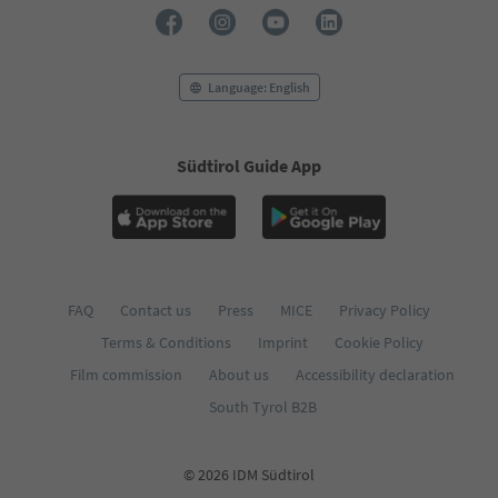
73
74
75
76
Language: English
77
78
79
Südtirol Guide App
80
81
82
83
84
85
86
FAQ
Contact us
Press
MICE
Privacy Policy
87
Terms & Conditions
Imprint
Cookie Policy
88
89
Film commission
About us
Accessibility declaration
90
South Tyrol B2B
91
92
93
© 2026 IDM Südtirol
94