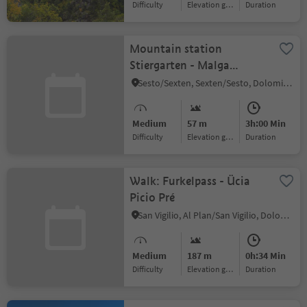
Difficulty
Elevation gain
duration
Mountain station
Stiergarten - Malga
Klammbach - Malga
Sesto/Sexten, Sexten/Sesto, Dolomites Region 3 Zinnen
Nemes - Passo Monte
Croce - Skibus Signaue
Medium
57 m
3h:00 Min
Difficulty
Elevation gain
duration
Walk: Furkelpass - Ücia
Picio Pré
San Vigilio, Al Plan/San Vigilio, Dolomites Region Kronplatz/Plan de Corones
Medium
187 m
0h:34 Min
Difficulty
Elevation gain
duration