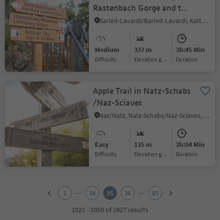
Rastenbach Gorge and the
Peace Path
Barleit-Lavardi/Barleit-Lavardi, Kaltern an der Weinstraße/Caldaro sulla Strada del Vino, Alto Adige Wine Road
Medium
337 m
2h:45 Min
Difficulty
Elevation gain
duration
Apple Trail in Natz-Schabs
/Naz-Sciaves
Naz/Natz, Natz-Schabs/Naz-Sciaves, Brixen/Bressanone and environs
Easy
135 m
2h:04 Min
Difficulty
Elevation gain
duration
1
2
...
...
1
34
35
36
95
3
4
1021 - 1050 of 2827 results
5