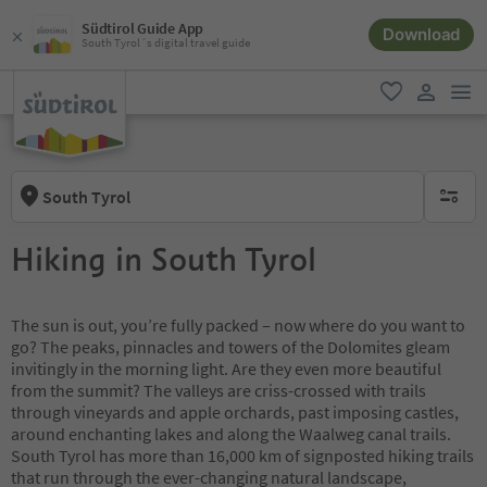
Südtirol Guide App
Download
South Tyrol´s digital travel guide
men
favorite
user lin
South Tyrol
no activ
Hiking in South Tyrol
The sun is out, you’re fully packed – now where do you want to
go? The peaks, pinnacles and towers of the Dolomites gleam
invitingly in the morning light. Are they even more beautiful
from the summit? The valleys are criss-crossed with trails
through vineyards and apple orchards, past imposing castles,
around enchanting lakes and along the Waalweg canal trails.
South Tyrol has more than 16,000 km of signposted hiking trails
that run through the ever-changing natural landscape,