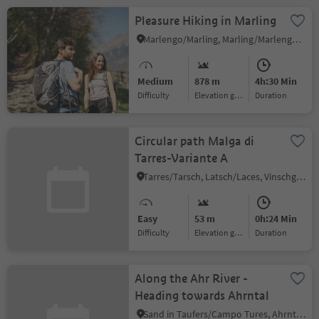
Pleasure Hiking in Marling
Marlengo/Marling, Marling/Marlengo, Meran/Merano and environs
Medium
878 m
4h:30 Min
Difficulty
Elevation gain
duration
Circular path Malga di
Tarres-Variante A
Tarres/Tarsch, Latsch/Laces, Vinschgau/Val Venosta
Easy
53 m
0h:24 Min
Difficulty
Elevation gain
duration
Along the Ahr River -
Heading towards Ahrntal
Sand in Taufers/Campo Tures, Ahrntal/Valle Aurina