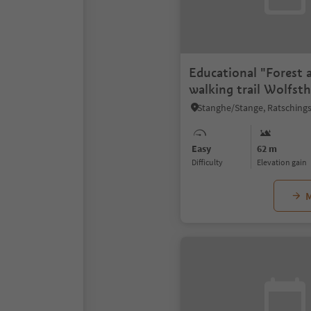
Educational "Forest 
walking trail Wolfst
Easy
62 m
Difficulty
Elevation gain
M