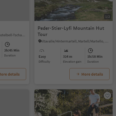
1/2
Peder-Stier-Lyfi Mountain Hut
Tour
Tomberg/Montefontana, Kastelbell-Tschars/Castelbello-Ciardes, Vinschgau/Val Venosta
Altavalle/Hintermartell, Martell/Martello, Vinschgau/Val Venosta
2h:45 Min
duration
Easy
324 m
1h:58 Min
Difficulty
Elevation gain
duration
ore details
More details