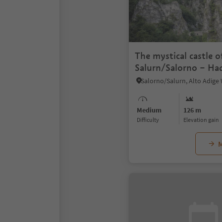
The mystical castle o
Salurn/Salorno – Ha
Salorno/Salurn, Alto Adige
Medium
126 m
Difficulty
Elevation gain
M