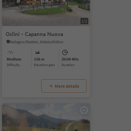
1/2
Oclini - Capanna Nuova
Redagno/Radein, Aldein/Aldino
Medium
238 m
2h:00 Min
Difficulty
Elevation gain
duration
More details