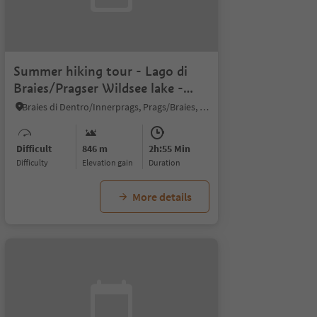
Summer hiking tour - Lago di
Braies/Pragser Wildsee lake -
Malga Cavollo hut
Braies di Dentro/Innerprags, Prags/Braies, Dolomites Region 3 Zinnen
Difficult
846 m
2h:55 Min
Difficulty
Elevation gain
duration
More details