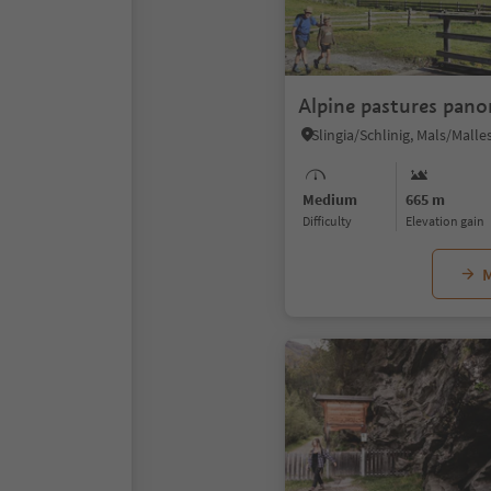
Alpine pastures pan
Medium
665 m
Difficulty
Elevation gain
M