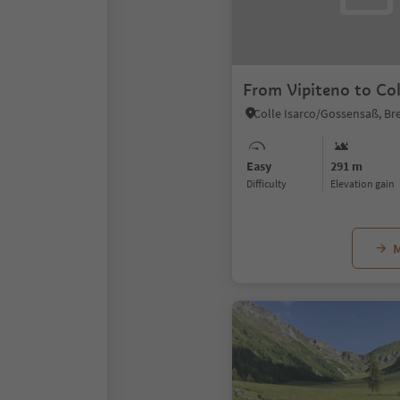
From Vipiteno to Col
Easy
291 m
Difficulty
Elevation gain
M