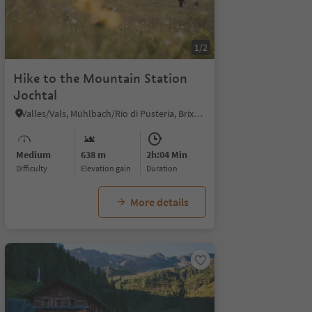
1/2
Hike to the Mountain Station
Jochtal
Valles/Vals, Mühlbach/Rio di Pusteria, Brixen/Bressanone and environs
Medium
638 m
2h:04 Min
Difficulty
Elevation gain
duration
More details