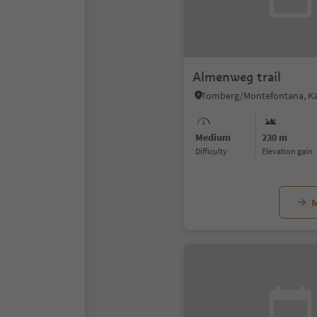
Almenweg trail
Medium
230 m
Difficulty
Elevation gain
M