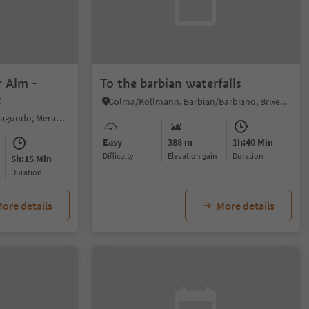
r Alm -
To the barbian waterfalls
t
Colma/Kollmann, Barbian/Barbiano, Brixen/Bressanone and environs
Naturno/Naturns, Algund/Lagundo, Meran/Merano and environs
Easy
388 m
1h:40 Min
Difficulty
Elevation gain
duration
5h:15 Min
duration
ore details
More details