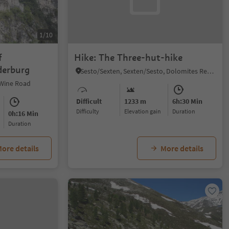
1/10
f
Hike: The Three-hut-hike
derburg
Sesto/Sexten, Sexten/Sesto, Dolomites Region 3 Zinnen
 Wine Road
Difficult
1233 m
6h:30 Min
Difficulty
Elevation gain
duration
0h:16 Min
duration
ore details
More details