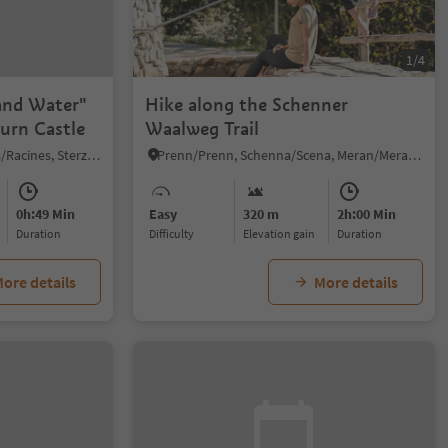
1/4
and Water"
Hike along the Schenner
hurn Castle
Waalweg Trail
Stanghe/Stange, Ratschings/Racines, Sterzing/Vipiteno and environs
Prenn/Prenn, Schenna/Scena, Meran/Merano and environs
0h:49 Min
Easy
320 m
2h:00 Min
duration
Difficulty
Elevation gain
duration
ore details
More details