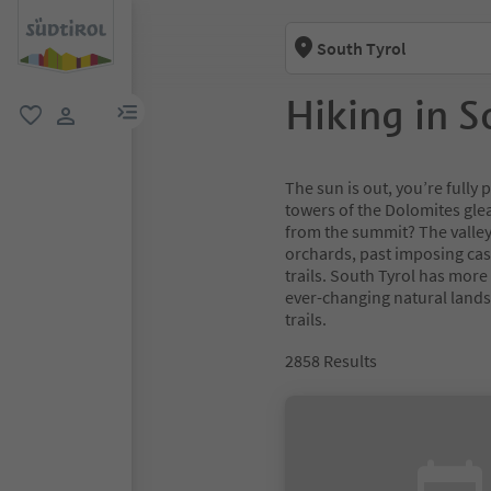
South Tyrol
Hiking in S
menu link
favorite
user link
The sun is out, you’re full
towers of the Dolomites glea
from the summit? The valley
orchards, past imposing cas
trails. South Tyrol has more
ever-changing natural lands
trails.
2858
Results