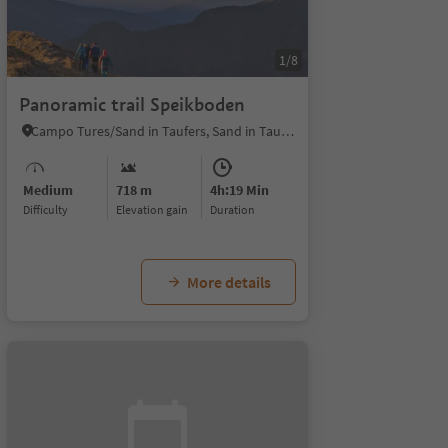
1/8
Panoramic trail Speikboden
Campo Tures/Sand in Taufers, Sand in Taufers/Campo Tures, Ahrntal/Valle Aurina
Medium
718 m
4h:19 Min
Difficulty
Elevation gain
duration
More details