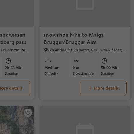
wandwiesen
snowshoe hike to Malga
zberg pass
Brugger/Brugger Alm
Sesto/Sexten, Sexten/Sesto, Dolomites Region 3 Zinnen
S.Valentino /St. Valentin, Graun im Vinschgau/Curon Venosta, Vinschgau/Val Venosta
2h:55 Min
Medium
0 m
5h:00 Min
duration
Difficulty
Elevation gain
duration
ore details
More details