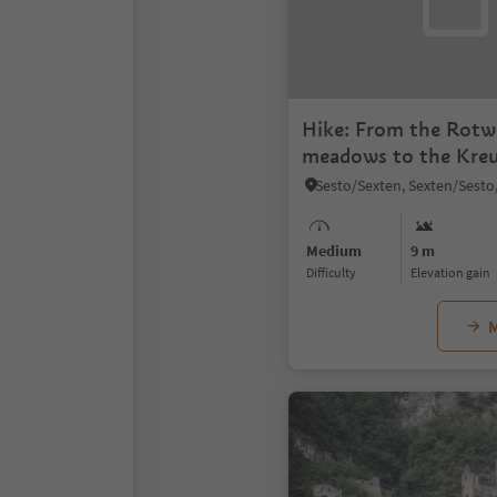
Hike: From the Rot
meadows to the Kreu
Medium
9 m
Difficulty
Elevation gain
M