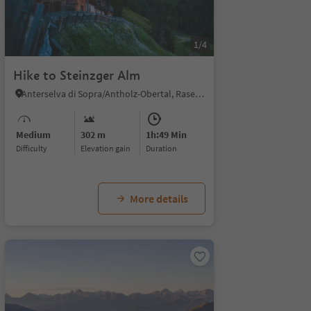
1/4
Hike to Steinzger Alm
Anterselva di Sopra/Antholz-Obertal, Rasen-Antholz/Rasun Anterselva, Dolomites Region Kronplatz/Plan de Corones
Medium
302 m
1h:49 Min
Difficulty
Elevation gain
duration
More details