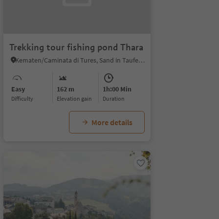
Trekking tour fishing pond Thara
Kematen/Caminata di Tures, Sand in Taufers/Campo Tures, Ahrntal/Valle Aurina
Easy
162 m
1h:00 Min
Difficulty
Elevation gain
duration
More details