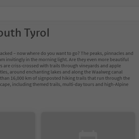
outh Tyrol
y packed – now where do you want to go? The peaks, pinnacles and
m invitingly in the morning light. Are they even more beautiful
s are criss-crossed with trails through vineyards and apple
tles, around enchanting lakes and along the Waalweg canal
 than 16,000 km of signposted hiking trails that run through the
cape, including themed trails, multi-day tours and high-Alpine