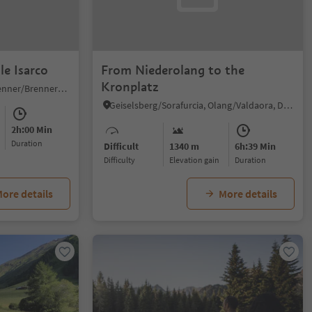
le Isarco
From Niederolang to the
Kronplatz
Colle Isarco/Gossensaß, Brenner/Brennero, Sterzing/Vipiteno and environs
Geiselsberg/Sorafurcia, Olang/Valdaora, Dolomites Region Kronplatz/Plan de Corones
2h:00 Min
duration
Difficult
1340 m
6h:39 Min
Difficulty
Elevation gain
duration
ore details
More details