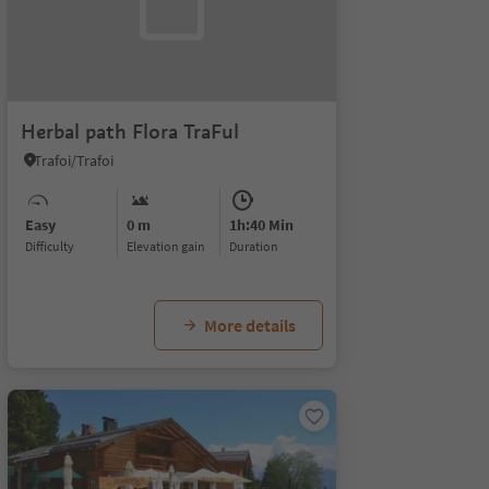
Herbal path Flora TraFul
Trafoi/Trafoi
Easy
0 m
1h:40 Min
Difficulty
Elevation gain
duration
More details