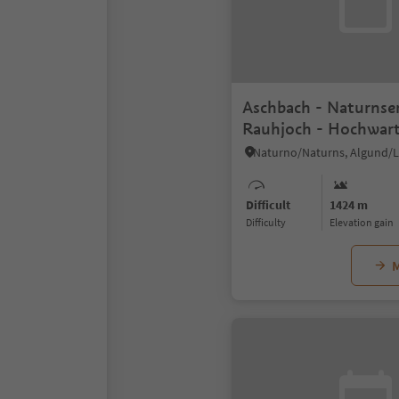
Aschbach - Naturnse
Rauhjoch - Hochwar
Difficult
1424 m
Difficulty
Elevation gain
M