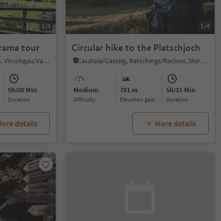
1/4
1/4
orama tour
Circular hike to the Platschjoch
Slingia/Schlinig, Mals/Malles, Vinschgau/Val Venosta
Casateia/Gasteig, Ratschings/Racines, Sterzing/Vipiteno and environs
5h:00 Min
Medium
781 m
5h:15 Min
duration
Difficulty
Elevation gain
duration
ore details
More details