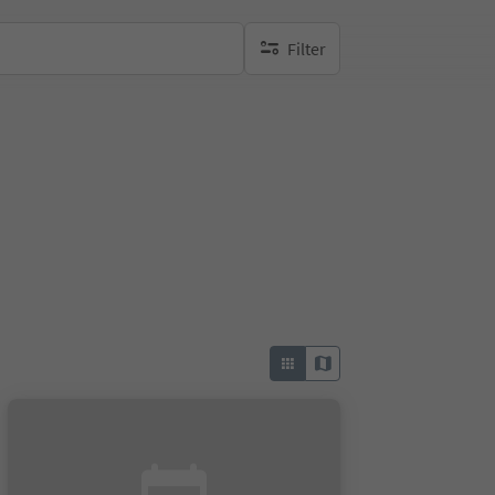
Filter
no active filters