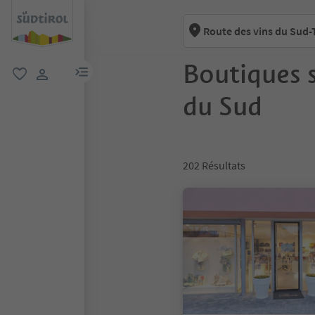
Route des vins du Sud-
Boutiques s
lien menu
favori
lien utilisateur
du Sud
202
Résultats