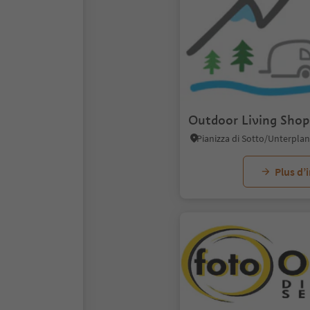
Outdoor Living Shop
Plus d’