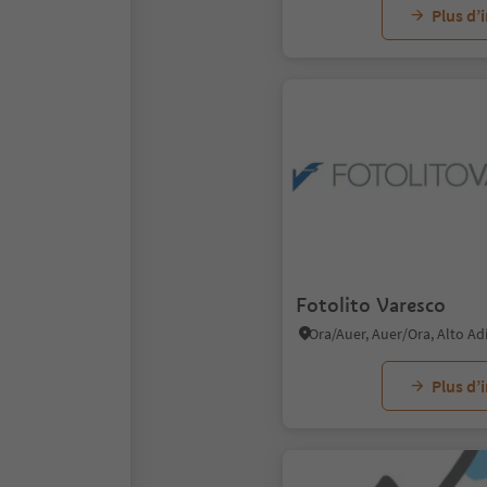
Plus d’
Fotolito Varesco
Ora/Auer, Auer/Ora, Alto A
Plus d’