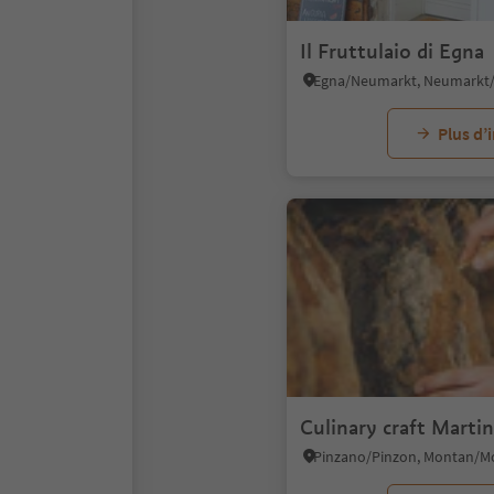
Il Fruttulaio di Egna
Plus d’
Culinary craft Martin