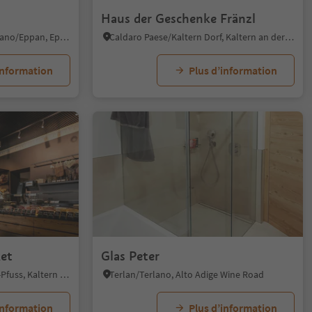
Haus der Geschenke Fränzl
S. Michele/St. Michael - Appiano/Eppan, Eppan an der Weinstaße/Appiano sulla Strada del Vino, Alto Adige Wine Road
Caldaro Paese/Kaltern Dorf, Kaltern an der Weinstraße/Caldaro sulla Strada del Vino, Alto Adige Wine Road
information
Plus d’information
et
Glas Peter
S. Antonio-Pozzo/St. Anton-Pfuss, Kaltern an der Weinstraße/Caldaro sulla Strada del Vino, Alto Adige Wine Road
Terlan/Terlano, Alto Adige Wine Road
information
Plus d’information