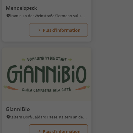
Mendelspeck
Tramin an der Weinstraße/Termeno sulla Strada del Vino, Alto Adige Wine Road
Plus d’information
GianniBio
Kaltern Dorf/Caldaro Paese, Kaltern an der Weinstraße/Caldaro sulla Strada del Vino, Alto Adige Wine Road
Plus d’information