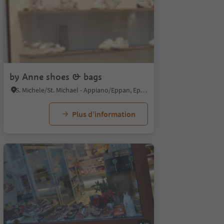
by Anne shoes & bags
S. Michele/St. Michael - Appiano/Eppan, Eppan an der Weinstaße/Appiano sulla Strada del Vino, Alto Adige Wine Road
Plus d’information