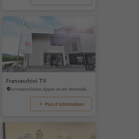
1/3
Franceschini TV
Cornaiano/Girlan, Eppan an der Weinstaße/Appiano sulla Strada del Vino, Alto Adige Wine Road
Plus d’information