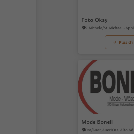
Foto Okay
Plus d’
Mode Bonell
Ora/Auer, Auer/Ora, Alto A