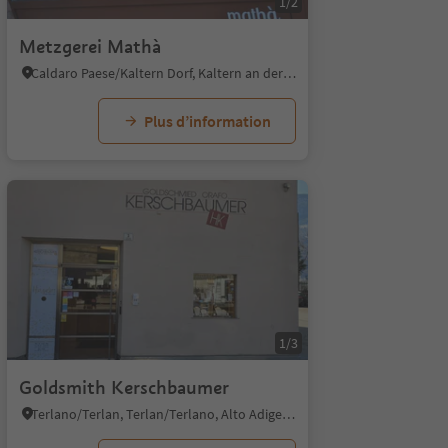
1/2
Metzgerei Mathà
Caldaro Paese/Kaltern Dorf, Kaltern an der Weinstraße/Caldaro sulla Strada del Vino, Alto Adige Wine Road
Plus d’information
1/8
1/3
Goldsmith Kerschbaumer
Terlano/Terlan, Terlan/Terlano, Alto Adige Wine Road