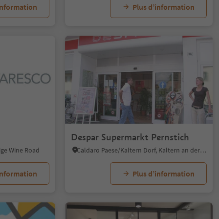
information
Plus d’information
Despar Supermarkt Pernstich
dige Wine Road
Caldaro Paese/Kaltern Dorf, Kaltern an der Weinstraße/Caldaro sulla Strada del Vino, Alto Adige Wine Road
information
Plus d’information