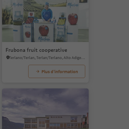
Frubona fruit cooperative
Terlano/Terlan, Terlan/Terlano, Alto Adige Wine Road
Plus d’information