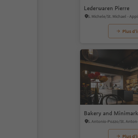
Lederwaren Pierre
Plus d’
Bakery and Minimark
Plus d’