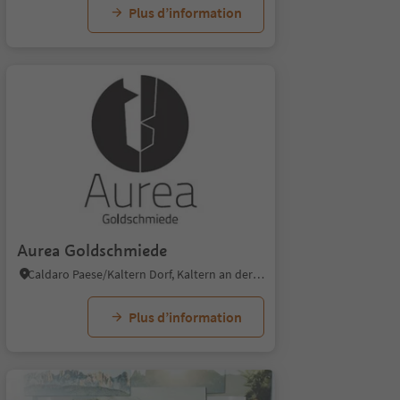
Plus d’information
Aurea Goldschmiede
Caldaro Paese/Kaltern Dorf, Kaltern an der Weinstraße/Caldaro sulla Strada del Vino, Alto Adige Wine Road
Plus d’information