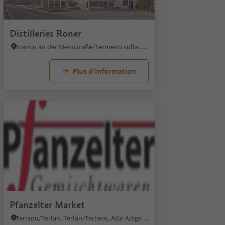
1/5
Distilleries Roner
Tramin an der Weinstraße/Termeno sulla Strada del Vino, Alto Adige Wine Road
Plus d’information
1/4
Pfanzelter Market
Terlano/Terlan, Terlan/Terlano, Alto Adige Wine Road