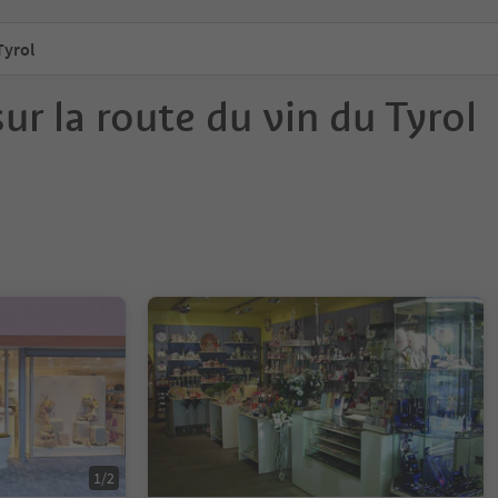
Tyrol
ur la route du vin du Tyrol
1/2