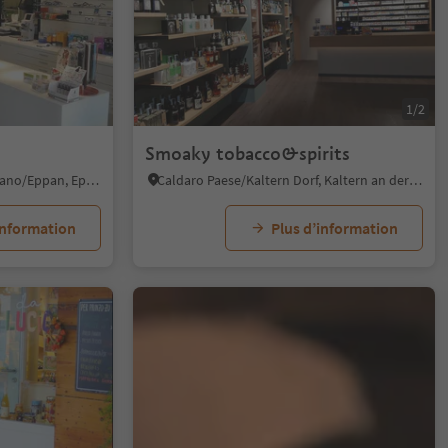
1/2
Smoaky tobacco&spirits
S. Michele/St. Michael - Appiano/Eppan, Eppan an der Weinstaße/Appiano sulla Strada del Vino, Alto Adige Wine Road
Caldaro Paese/Kaltern Dorf, Kaltern an der Weinstraße/Caldaro sulla Strada del Vino, Alto Adige Wine Road
information
Plus d’information