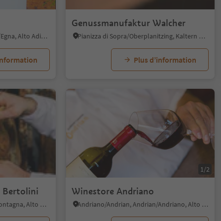
Genussmanufaktur Walcher
Egna/Neumarkt, Neumarkt/Egna, Alto Adige Wine Road
Pianizza di Sopra/Oberplanitzing, Kaltern an der Weinstraße/Caldaro sulla Strada del Vino, Alto Adige Wine Road
information
Plus d’information
1/2
 Bertolini
Winestore Andriano
Pinzano/Pinzon, Montan/Montagna, Alto Adige Wine Road
Andriano/Andrian, Andrian/Andriano, Alto Adige Wine Road