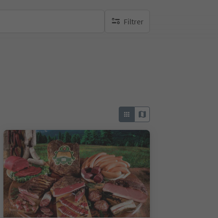
Filtrer
aucun filtre actif