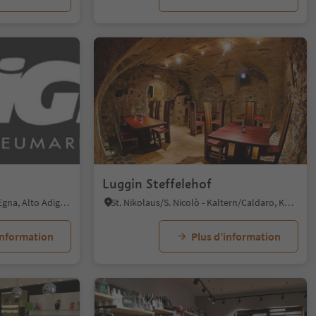
Luggin Steffelehof
Mazzon/Mazon, Neumarkt/Egna, Alto Adige Wine Road
St. Nikolaus/S. Nicolò - Kaltern/Caldaro, Kaltern an der Weinstraße/Caldaro sulla Strada del Vino, Alto Adige Wine Road
information
Plus d’information