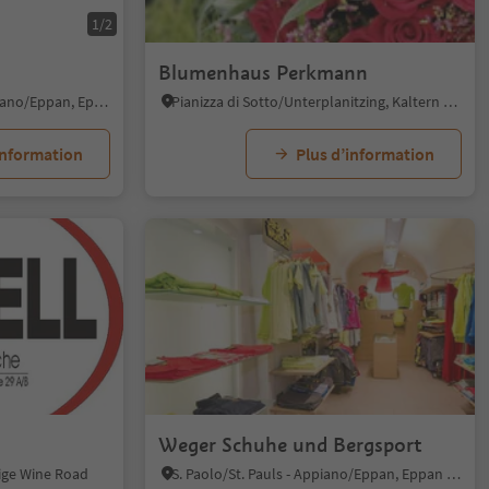
1/2
Blumenhaus Perkmann
S. Michele/St. Michael - Appiano/Eppan, Eppan an der Weinstaße/Appiano sulla Strada del Vino, Alto Adige Wine Road
Pianizza di Sotto/Unterplanitzing, Kaltern an der Weinstraße/Caldaro sulla Strada del Vino, Alto Adige Wine Road
information
Plus d’information
Weger Schuhe und Bergsport
dige Wine Road
S. Paolo/St. Pauls - Appiano/Eppan, Eppan an der Weinstaße/Appiano sulla Strada del Vino, Alto Adige Wine Road