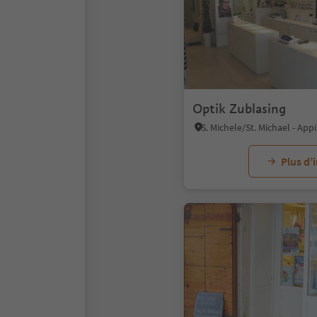
Optik Zublasing
Plus d’