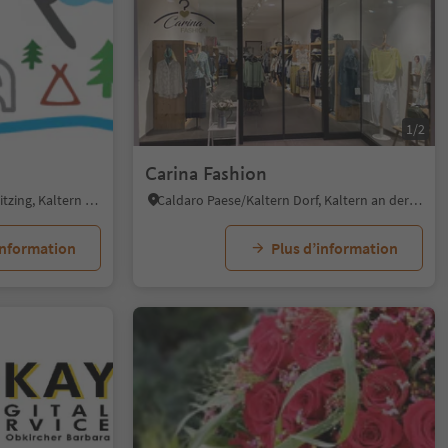
1/4
1/2
Carina Fashion
Pianizza di Sotto/Unterplanitzing, Kaltern an der Weinstraße/Caldaro sulla Strada del Vino, Alto Adige Wine Road
Caldaro Paese/Kaltern Dorf, Kaltern an der Weinstraße/Caldaro sulla Strada del Vino, Alto Adige Wine Road
information
Plus d’information