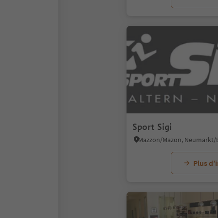
Sport Sigi
Plus d’