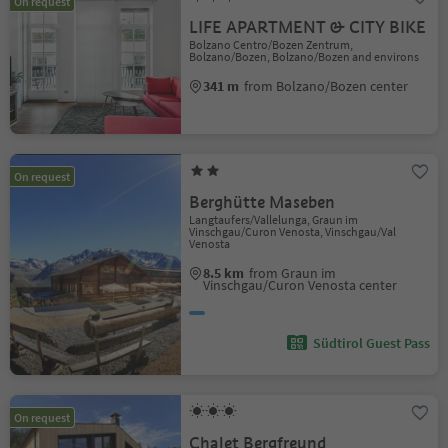
On request
LIFE APARTMENT & CITY BIKE
Bolzano Centro/Bozen Zentrum,
Bolzano/Bozen, Bolzano/Bozen and environs
341 m
from Bolzano/Bozen center
On request
Berghütte Maseben
Langtaufers/Vallelunga, Graun im
Vinschgau/Curon Venosta, Vinschgau/Val
Venosta
8.5 km
from Graun im
Vinschgau/Curon Venosta center
Südtirol Guest Pass
On request
Chalet Bergfreund