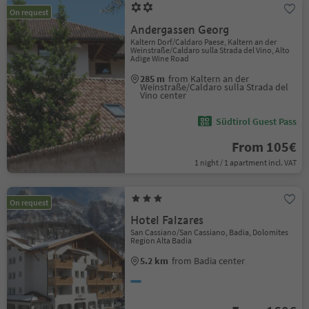
On request
Andergassen Georg
Kaltern Dorf/Caldaro Paese, Kaltern an der
Weinstraße/Caldaro sulla Strada del Vino, Alto
Adige Wine Road
285 m
from Kaltern an der
Weinstraße/Caldaro sulla Strada del
Vino center
Südtirol Guest Pass
From 105€
1 night / 1 apartment incl. VAT
On request
Hotel Falzares
San Cassiano/San Cassiano, Badia, Dolomites
Region Alta Badia
5.2 km
from Badia center