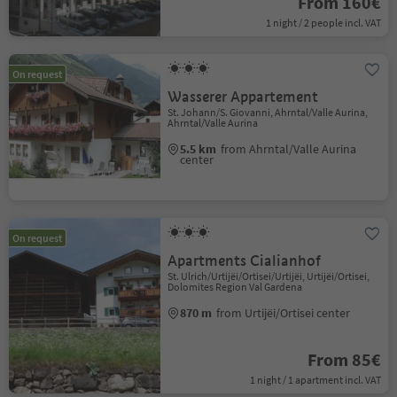
From 160€
1 night / 2 people incl. VAT
On request
Wasserer Appartement
St. Johann/S. Giovanni, Ahrntal/Valle Aurina,
Ahrntal/Valle Aurina
5.5 km
from Ahrntal/Valle Aurina
center
On request
Apartments Cialianhof
St. Ulrich/Urtijëi/Ortisei/Urtijëi, Urtijëi/Ortisei,
Dolomites Region Val Gardena
870 m
from Urtijëi/Ortisei center
From 85€
1 night / 1 apartment incl. VAT