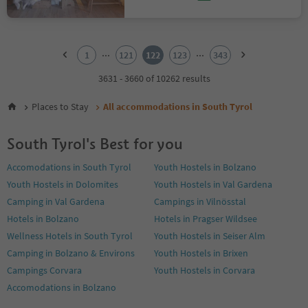
1
2
...
...
1
121
122
123
343
3
4
3631 - 3660 of 10262 results
5
6
Places to Stay
All accommodations in South Tyrol
7
8
South Tyrol's Best for you
9
10
Accomodations in South Tyrol
Youth Hostels in Bolzano
11
Youth Hostels in Dolomites
Youth Hostels in Val Gardena
12
13
Camping in Val Gardena
Campings in Vilnösstal
14
Hotels in Bolzano
Hotels in Pragser Wildsee
15
Wellness Hotels in South Tyrol
Youth Hostels in Seiser Alm
16
Camping in Bolzano & Environs
Youth Hostels in Brixen
17
18
Campings Corvara
Youth Hostels in Corvara
19
Accomodations in Bolzano
20