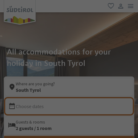
men
favorite
user lin
All accommodations for your
holiday in South Tyrol
Where are you going?
South Tyrol
Choose dates
Guests & rooms
2 guests / 1 room