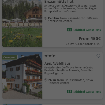
Enzianhütte hut
Antholz-Obertal/Anterselva di Sopra, Rasen-
Antholz/Rasun Anterselva, Dolomites Region
Kronplatz/Plan de Corones
15.3 km
from Rasen-Antholz/Rasun
Anterselva center
Südtirol Guest Pass
From 450€
1 night / 1 apartment incl. VAT
On request
App. Waldhaus
Deutschnofen Dorf/Nova Ponente Centro,
Deutschnofen/Nova Ponente, Dolomites
Region Eggental
997 m
from Deutschnofen/Nova
Ponente center
Südtirol Guest Pass