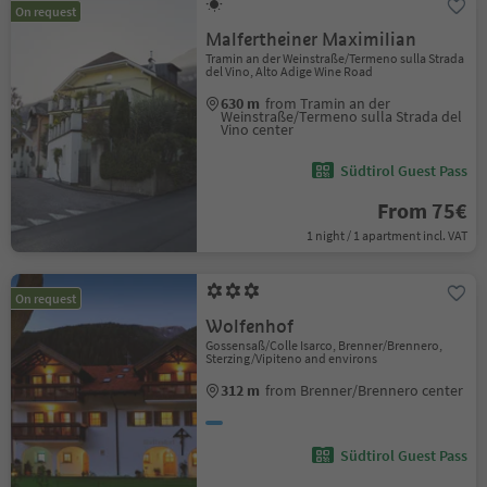
On request
Malfertheiner Maximilian
Tramin an der Weinstraße/Termeno sulla Strada
del Vino, Alto Adige Wine Road
630 m
from Tramin an der
Weinstraße/Termeno sulla Strada del
Vino center
Südtirol Guest Pass
From 75€
1 night / 1 apartment incl. VAT
On request
Wolfenhof
Gossensaß/Colle Isarco, Brenner/Brennero,
Sterzing/Vipiteno and environs
312 m
from Brenner/Brennero center
Südtirol Guest Pass