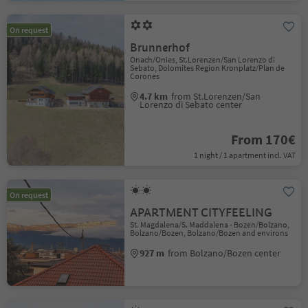
On request
Brunnerhof
Onach/Onies, St.Lorenzen/San Lorenzo di
Sebato, Dolomites Region Kronplatz/Plan de
Corones
4.7 km
from St.Lorenzen/San
Lorenzo di Sebato center
From 170€
1 night / 1 apartment incl. VAT
On request
APARTMENT CITYFEELING
St. Magdalena/S. Maddalena - Bozen/Bolzano,
Bolzano/Bozen, Bolzano/Bozen and environs
927 m
from Bolzano/Bozen center