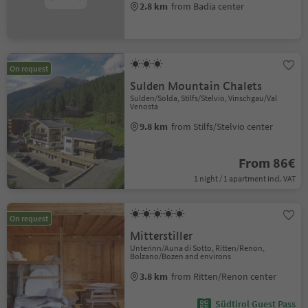
2.8 km
from Badia center
On request
Sulden Mountain Chalets
Sulden/Solda, Stilfs/Stelvio, Vinschgau/Val
Venosta
9.8 km
from Stilfs/Stelvio center
From 86€
1 night / 1 apartment incl. VAT
On request
Mitterstiller
Unterinn/Auna di Sotto, Ritten/Renon,
Bolzano/Bozen and environs
3.8 km
from Ritten/Renon center
Südtirol Guest Pass