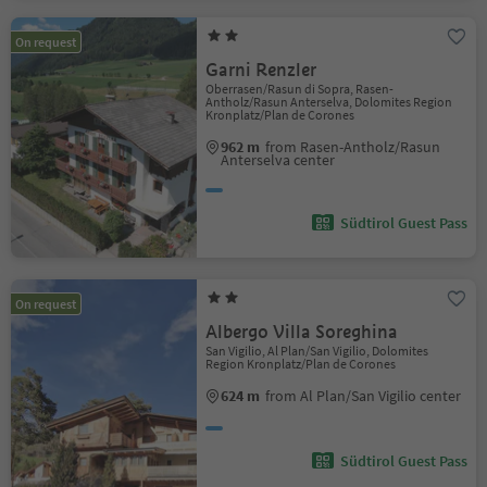
On request
Garni Renzler
Oberrasen/Rasun di Sopra, Rasen-
Antholz/Rasun Anterselva, Dolomites Region
Kronplatz/Plan de Corones
962 m
from Rasen-Antholz/Rasun
Anterselva center
Südtirol Guest Pass
On request
Albergo Villa Soreghina
San Vigilio, Al Plan/San Vigilio, Dolomites
Region Kronplatz/Plan de Corones
624 m
from Al Plan/San Vigilio center
Südtirol Guest Pass