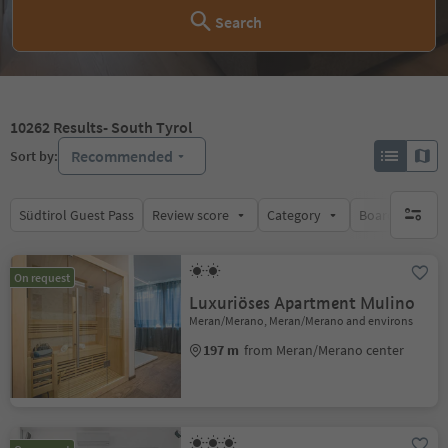
Search
10262
Results
- South Tyrol
Recommended
Sort by:
Südtirol Guest Pass
Review score
Category
Board
Su
no activ
On request
Luxuriöses Apartment Mulino
Meran/Merano, Meran/Merano and environs
197 m
from Meran/Merano center