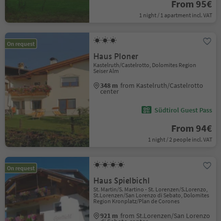
From 95€
1 night / 1 apartment incl. VAT
On request
Haus Ploner
Kastelruth/Castelrotto, Dolomites Region
Seiser Alm
348 m
from Kastelruth/Castelrotto
center
Südtirol Guest Pass
From 94€
1 night / 2 people incl. VAT
On request
Haus Spielbichl
St. Martin/S. Martino - St. Lorenzen/S.Lorenzo,
St.Lorenzen/San Lorenzo di Sebato, Dolomites
Region Kronplatz/Plan de Corones
921 m
from St.Lorenzen/San Lorenzo