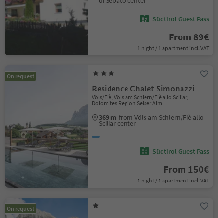
di Sebato center
Südtirol Guest Pass
From 89€
1 night / 1 apartment incl. VAT
On request
Residence Chalet Simonazzi
Völs/Fiè, Völs am Schlern/Fiè allo Sciliar,
Dolomites Region Seiser Alm
369 m
from Völs am Schlern/Fiè allo
Sciliar center
Südtirol Guest Pass
From 150€
1 night / 1 apartment incl. VAT
On request