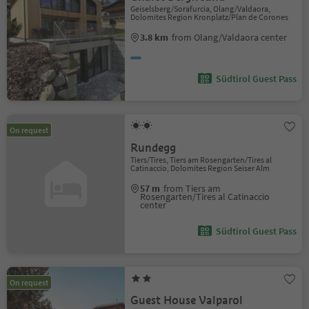
Geiselsberg/Sorafurcia, Olang/Valdaora,
Dolomites Region Kronplatz/Plan de Corones
3.8 km
from Olang/Valdaora center
Südtirol Guest Pass
On request
Rundegg
Tiers/Tires, Tiers am Rosengarten/Tires al
Catinaccio, Dolomites Region Seiser Alm
57 m
from Tiers am
Rosengarten/Tires al Catinaccio
center
Südtirol Guest Pass
On request
Guest House Valparol