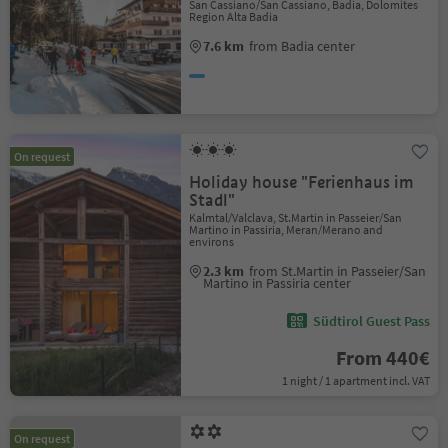
San Cassiano/San Cassiano, Badia, Dolomites
Region Alta Badia
7.6 km
from Badia center
On request
Holiday house "Ferienhaus im
Stadl"
Kalmtal/Valclava, St.Martin in Passeier/San
Martino in Passiria, Meran/Merano and
environs
2.3 km
from St.Martin in Passeier/San
Martino in Passiria center
Südtirol Guest Pass
From 440€
1 night / 1 apartment incl. VAT
On request