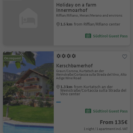
Holiday on a farm
Innermoarhof
Riffian/Rifiano, Meran/Merano and environs
1.5 km
from Riffian/Rifiano center
Südtirol Guest Pass
On request
Kerschbamerhof
Graun/Corona, Kurtatsch an der
Weinstraße/Cortaccia sulla Strada del Vino, Alto
Adige Wine Road
1.3 km
from Kurtatsch an der
Weinstraße/Cortaccia sulla Strada del
Vino center
Südtirol Guest Pass
From 135€
1 night / 1 apartment incl. VAT