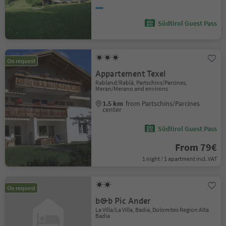
Südtirol Guest Pass
On request
Appartement Texel
Rabland/Rablà, Partschins/Parcines,
Meran/Merano and environs
1.5 km
from Partschins/Parcines
center
Südtirol Guest Pass
From 79€
1 night / 1 apartment incl. VAT
On request
b&b Pic Ander
La Villa/La Villa, Badia, Dolomites Region Alta
Badia