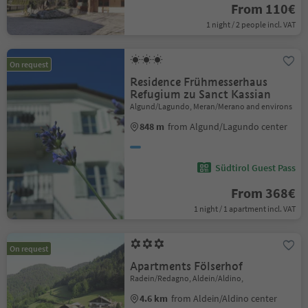
From 110€
1 night / 2 people incl. VAT
On request
Residence Frühmesserhaus
Refugium zu Sanct Kassian
Algund/Lagundo, Meran/Merano and environs
848 m
from Algund/Lagundo center
Südtirol Guest Pass
From 368€
1 night / 1 apartment incl. VAT
On request
Apartments Fölserhof
Radein/Redagno, Aldein/Aldino,
4.6 km
from Aldein/Aldino center