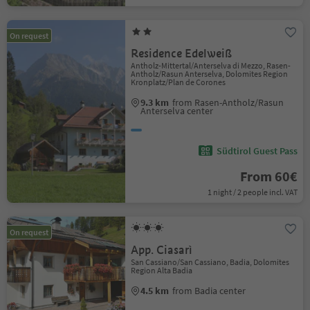
On request
Residence Edelweiß
Antholz-Mittertal/Anterselva di Mezzo, Rasen-
Antholz/Rasun Anterselva, Dolomites Region
Kronplatz/Plan de Corones
9.3 km
from Rasen-Antholz/Rasun
Anterselva center
Südtirol Guest Pass
From 60€
1 night / 2 people incl. VAT
On request
App. Ciasarì
San Cassiano/San Cassiano, Badia, Dolomites
Region Alta Badia
4.5 km
from Badia center