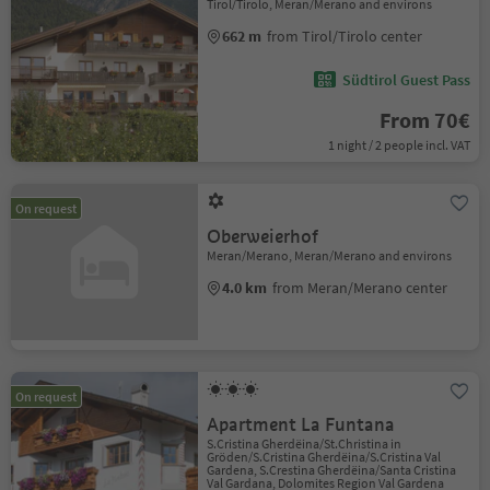
Tirol/Tirolo, Meran/Merano and environs
662 m
from Tirol/Tirolo center
Südtirol Guest Pass
From 70€
1 night / 2 people incl. VAT
On request
Oberweierhof
Meran/Merano, Meran/Merano and environs
4.0 km
from Meran/Merano center
On request
Apartment La Funtana
S.Cristina Gherdëina/St.Christina in
Gröden/S.Cristina Gherdëina/S.Cristina Val
Gardena, S.Crestina Gherdëina/Santa Cristina
Val Gardana, Dolomites Region Val Gardena