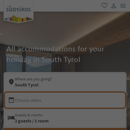
men
favorite
user lin
All accommodations for your
holiday in South Tyrol
Where are you going?
South Tyrol
Choose dates
Guests & rooms
2 guests / 1 room