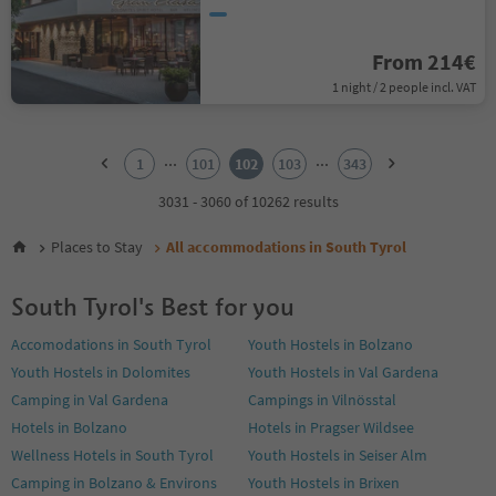
From 214€
1 night / 2 people incl. VAT
1
2
...
...
1
101
102
103
343
3
4
3031 - 3060 of 10262 results
5
6
Places to Stay
All accommodations in South Tyrol
7
8
South Tyrol's Best for you
9
10
Accomodations in South Tyrol
Youth Hostels in Bolzano
11
Youth Hostels in Dolomites
Youth Hostels in Val Gardena
12
13
Camping in Val Gardena
Campings in Vilnösstal
14
Hotels in Bolzano
Hotels in Pragser Wildsee
15
Wellness Hotels in South Tyrol
Youth Hostels in Seiser Alm
16
Camping in Bolzano & Environs
Youth Hostels in Brixen
17