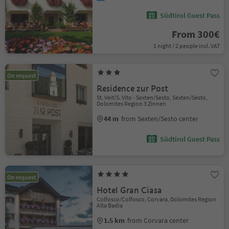
Südtirol Guest Pass
From 300€
1 night / 2 people incl. VAT
On request
Residence zur Post
St. Veit/S. Vito - Sexten/Sesto, Sexten/Sesto,
Dolomites Region 3 Zinnen
44 m
from Sexten/Sesto center
Südtirol Guest Pass
On request
Hotel Gran Ciasa
Colfosco/Colfosco, Corvara, Dolomites Region
Alta Badia
1.5 km
from Corvara center