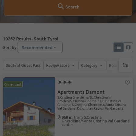
Search
10262
Results
- South Tyrol
Recommended
Sort by:
Südtirol Guest Pass
Review score
Category
Board
Su
no activ
On request
Apartments Damont
S.Cristina Gherdëina/St.Christina in
Gröden/S.Cristina Gherdëina/S.Cristina Val
Gardena, S.Crestina Gherdëina/Santa Cristina
Val Gardana, Dolomites Region Val Gardena
950 m
from S.Crestina
Gherdëina/Santa Cristina Val Gardana
center