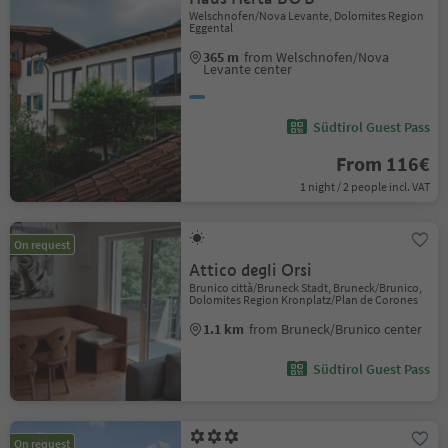
Welschnofen/Nova Levante, Dolomites Region
Eggental
365 m
from Welschnofen/Nova
Levante center
Südtirol Guest Pass
From 116€
1 night / 2 people incl. VAT
On request
Attico degli Orsi
Brunico città/Bruneck Stadt, Bruneck/Brunico,
Dolomites Region Kronplatz/Plan de Corones
1.1 km
from Bruneck/Brunico center
Südtirol Guest Pass
On request