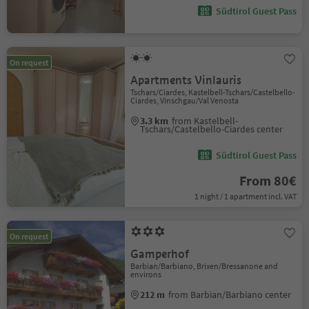
Südtirol Guest Pass
On request
Apartments Vinlauris
Tschars/Ciardes, Kastelbell-Tschars/Castelbello-
Ciardes, Vinschgau/Val Venosta
3.3 km
from Kastelbell-
Tschars/Castelbello-Ciardes center
Südtirol Guest Pass
From 80€
1 night / 1 apartment incl. VAT
On request
Gamperhof
Barbian/Barbiano, Brixen/Bressanone and
environs
212 m
from Barbian/Barbiano center