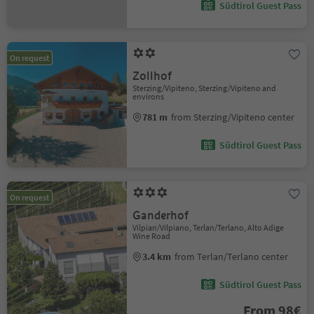
Südtirol Guest Pass
On request
Zollhof
Sterzing/Vipiteno, Sterzing/Vipiteno and
environs
781 m
from Sterzing/Vipiteno center
Südtirol Guest Pass
On request
Ganderhof
Vilpian/Vilpiano, Terlan/Terlano, Alto Adige
Wine Road
3.4 km
from Terlan/Terlano center
Südtirol Guest Pass
From 98€