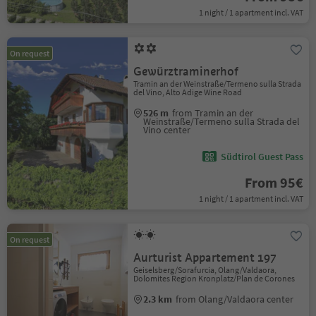
1 night / 1 apartment incl. VAT
On request
Gewürztraminerhof
Tramin an der Weinstraße/Termeno sulla Strada
del Vino, Alto Adige Wine Road
526 m
from Tramin an der
Weinstraße/Termeno sulla Strada del
Vino center
Südtirol Guest Pass
From 95€
1 night / 1 apartment incl. VAT
On request
Aurturist Appartement 197
Geiselsberg/Sorafurcia, Olang/Valdaora,
Dolomites Region Kronplatz/Plan de Corones
2.3 km
from Olang/Valdaora center