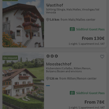
Wastlhof
Schlinig/Slingia, Mals/Malles, Vinschgau/Val
Venosta
5.8 km
from Mals/Malles center
Südtirol Guest Pass
From 130€
1 night / 1 apartment incl. VAT
On request
Moosbachhof
Klobenstein/Collalbo, Ritten/Renon,
Bolzano/Bozen and environs
526 m
from Ritten/Renon center
Südtirol Guest Pass
From 78€
1 night / 1 apartment incl. VAT