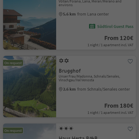
Völlan/Foiana, Lana, Meran/Merano and
environs
5.6 km
from Lana center
Südtirol Guest Pass
From 120€
1 night / 1 apartment incl. VAT
On request
Brugghof
Unser Frau/Madonna, Schnals/Senales,
Vinschgau/Val Venosta
2.6 km
from Schnals/Senales center
From 180€
1 night / 1 apartment incl. VAT
On request
Haus Herta B&B