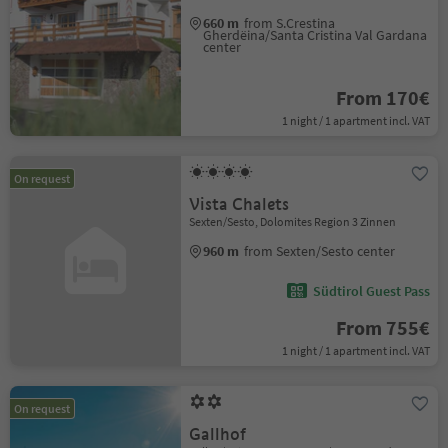
660 m
from S.Crestina
Gherdëina/Santa Cristina Val Gardana
center
From 170€
1 night / 1 apartment incl. VAT
On request
Vista Chalets
Sexten/Sesto, Dolomites Region 3 Zinnen
960 m
from Sexten/Sesto center
Südtirol Guest Pass
From 755€
1 night / 1 apartment incl. VAT
On request
Gallhof