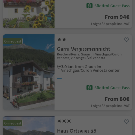
Südtirol Guest Pass
From 94€
1 night / 2 people incl. VAT
On request
Garni Vergissmeinnicht
Reschen/Resia, Graun im Vinschgau/Curon
Venosta, Vinschgau/Val Venosta
3.0 km
from Graun im
Vinschgau/Curon Venosta center
Südtirol Guest Pass
From 80€
1 night / 2 people incl. VAT
On request
Haus Ortswies 36