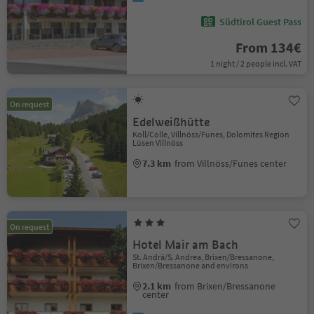
Südtirol Guest Pass
From 134€
1 night / 2 people incl. VAT
On request
Edelweißhütte
Koll/Colle, Villnöss/Funes, Dolomites Region
Lüsen Villnöss
7.3 km
from Villnöss/Funes center
On request
Hotel Mair am Bach
St. Andrä/S. Andrea, Brixen/Bressanone,
Brixen/Bressanone and environs
2.1 km
from Brixen/Bressanone
center