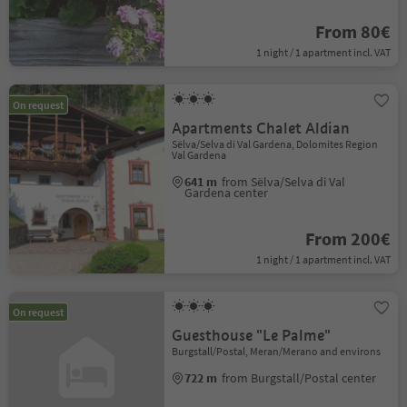
From 80€
1 night / 1 apartment incl. VAT
On request
Apartments Chalet Aldian
Sëlva/Selva di Val Gardena, Dolomites Region
Val Gardena
641 m
from Sëlva/Selva di Val
Gardena center
From 200€
1 night / 1 apartment incl. VAT
On request
Guesthouse "Le Palme"
Burgstall/Postal, Meran/Merano and environs
722 m
from Burgstall/Postal center