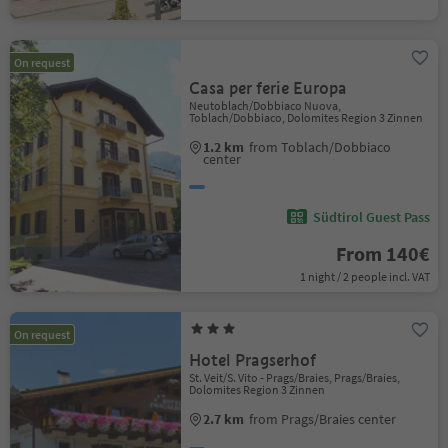
On request
Casa per ferie Europa
Neutoblach/Dobbiaco Nuova,
Toblach/Dobbiaco, Dolomites Region 3 Zinnen
1.2 km
from Toblach/Dobbiaco
center
Südtirol Guest Pass
From 140€
1 night / 2 people incl. VAT
On request
Hotel Pragserhof
St. Veit/S. Vito - Prags/Braies, Prags/Braies,
Dolomites Region 3 Zinnen
2.7 km
from Prags/Braies center