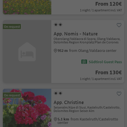
From 120€
1 night / 1 apartment incl. VAT
On request
App. Nomis - Nature
Oberolang/Valdaora di Sopra, Olang/Valdaora,
Dolomites Region Kronplatz/Plan de Corones
952 m
from Olang/Valdaora center
Südtirol Guest Pass
From 130€
1 night / 1 apartment incl. VAT
On request
App. Christine
Seiseralm/Alpe di Siusi, Kastelruth/Castelrotto,
Dolomites Region Seiser Alm
5.1 km
from Kastelruth/Castelrotto
center