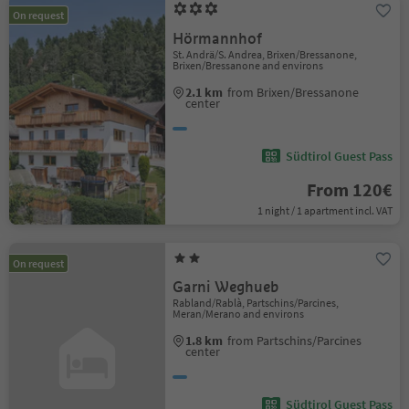
On request
Hörmannhof
St. Andrä/S. Andrea, Brixen/Bressanone,
Brixen/Bressanone and environs
2.1 km
from Brixen/Bressanone
center
Südtirol Guest Pass
From 120€
1 night / 1 apartment incl. VAT
On request
Garni Weghueb
Rabland/Rablà, Partschins/Parcines,
Meran/Merano and environs
1.8 km
from Partschins/Parcines
center
Südtirol Guest Pass