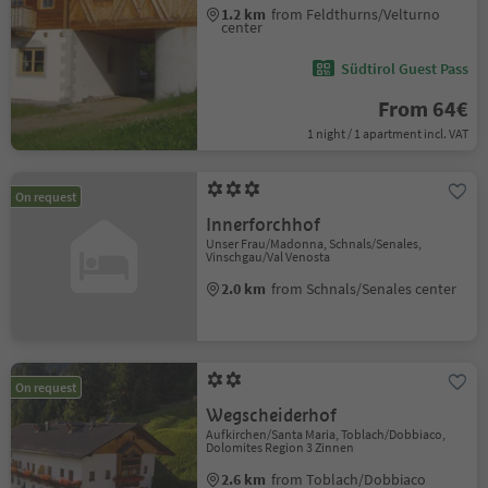
1.2 km
from Feldthurns/Velturno
center
Südtirol Guest Pass
From 64€
1 night / 1 apartment incl. VAT
On request
Innerforchhof
Unser Frau/Madonna, Schnals/Senales,
Vinschgau/Val Venosta
2.0 km
from Schnals/Senales center
On request
Wegscheiderhof
Aufkirchen/Santa Maria, Toblach/Dobbiaco,
Dolomites Region 3 Zinnen
2.6 km
from Toblach/Dobbiaco