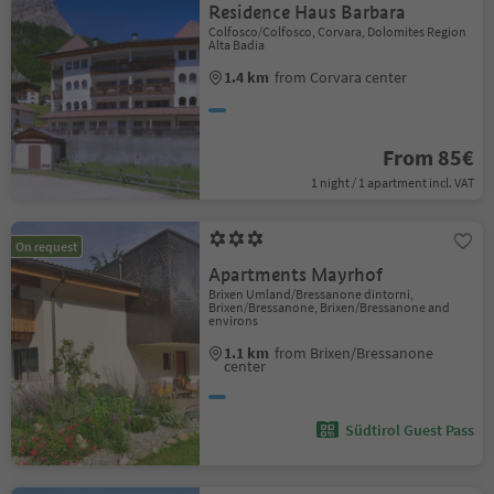
Residence Haus Barbara
Colfosco/Colfosco, Corvara, Dolomites Region
Alta Badia
1.4 km
from Corvara center
From 85€
1 night / 1 apartment incl. VAT
On request
Apartments Mayrhof
Brixen Umland/Bressanone dintorni,
Brixen/Bressanone, Brixen/Bressanone and
environs
1.1 km
from Brixen/Bressanone
center
Südtirol Guest Pass