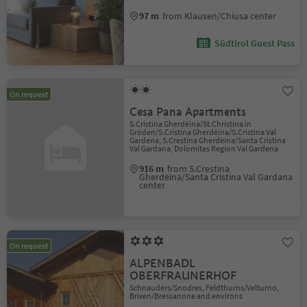
97 m
from Klausen/Chiusa center
Südtirol Guest Pass
On request
Cesa Pana Apartments
S.Cristina Gherdëina/St.Christina in
Gröden/S.Cristina Gherdëina/S.Cristina Val
Gardena, S.Crestina Gherdëina/Santa Cristina
Val Gardana, Dolomites Region Val Gardena
916 m
from S.Crestina
Gherdëina/Santa Cristina Val Gardana
center
On request
ALPENBADL
OBERFRAUNERHOF
Schnauders/Snodres, Feldthurns/Velturno,
Brixen/Bressanone and environs