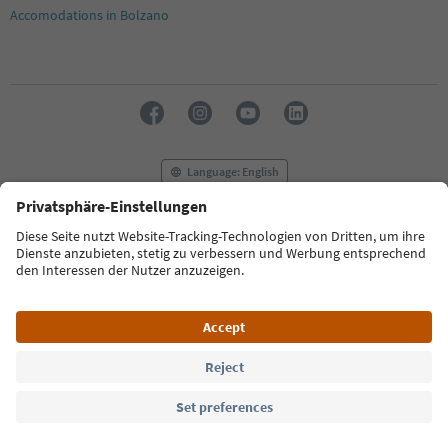
19
Accomodations in Bolzano
20
21
22
23
24
25
26
27
Language: English
28
29
30
FAQ
Contact us
Press
MICE
Privacy Policy
31
Terms & Conditions
Imprint
Cookie Policy
32
33
Film commission
About us
Accessibility declaration
34
South Tyrol B2B
35
36
37
© 2026 IDM Südtirol
38
39
40
41