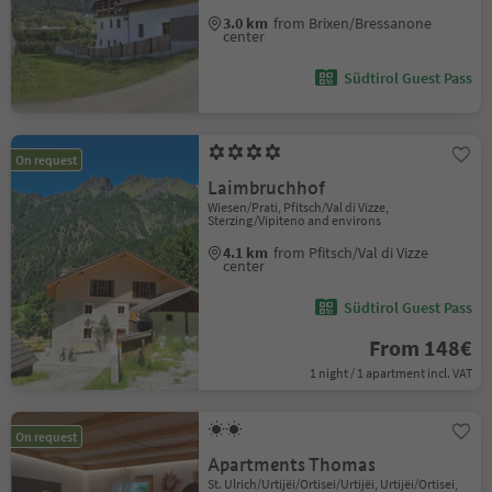
3.0 km
from Brixen/Bressanone
center
Südtirol Guest Pass
On request
Laimbruchhof
Wiesen/Prati, Pfitsch/Val di Vizze,
Sterzing/Vipiteno and environs
4.1 km
from Pfitsch/Val di Vizze
center
Südtirol Guest Pass
From 148€
1 night / 1 apartment incl. VAT
On request
Apartments Thomas
St. Ulrich/Urtijëi/Ortisei/Urtijëi, Urtijëi/Ortisei,