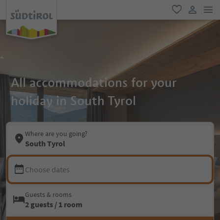
men
favorite
user lin
All accommodations for your
holiday in South Tyrol
Where are you going?
South Tyrol
Choose dates
Guests & rooms
2 guests / 1 room