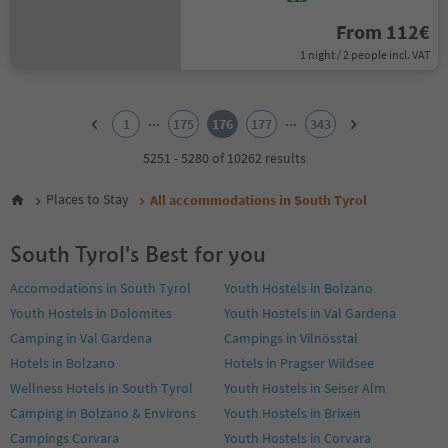
From 112€
1 night / 2 people incl. VAT
1
2
...
...
1
175
176
177
343
3
4
5251 - 5280 of 10262 results
5
6
Places to Stay
All accommodations in South Tyrol
7
8
South Tyrol's Best for you
9
10
Accomodations in South Tyrol
Youth Hostels in Bolzano
11
Youth Hostels in Dolomites
Youth Hostels in Val Gardena
12
13
Camping in Val Gardena
Campings in Vilnösstal
14
Hotels in Bolzano
Hotels in Pragser Wildsee
15
Wellness Hotels in South Tyrol
Youth Hostels in Seiser Alm
16
Camping in Bolzano & Environs
Youth Hostels in Brixen
17
18
Campings Corvara
Youth Hostels in Corvara