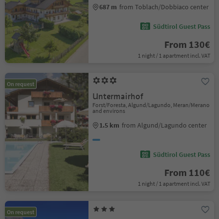
687 m
from Toblach/Dobbiaco center
Südtirol Guest Pass
From 130€
1 night / 1 apartment incl. VAT
On request
Untermairhof
Forst/Foresta, Algund/Lagundo, Meran/Merano
and environs
1.5 km
from Algund/Lagundo center
Südtirol Guest Pass
From 110€
1 night / 1 apartment incl. VAT
On request