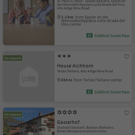
St. Pauls/S. Paolo - Eppan/Appiano, Eppan an
der Weinstaße/Appiano sulla Strada del Vino,
Alto Adige Wine Road
1.3 km
from Eppan an der
Weinstaße/Appiano sulla Strada del
Vino center
Südtirol Guest Pass
On request
House Aichhorn
Terlan/Terlano, Alto Adige Wine Road
414 m
from Terlan/Terlano center
Südtirol Guest Pass
On request
Gasserhof
Saubach/Saubach, Barbian/Barbiano,
Brixen/Bressanone and environs