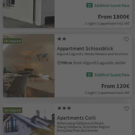
Südtirol Guest Pass
From 1800€
1 night / 1 apartment incl. VAT
On request
Appartment Schlossblick
Algund/Lagundo, Meran/Merano and environs
990 m
from Algund/Lagundo center
Südtirol Guest Pass
From 120€
1 night / 1 apartment incl. VAT
On request
Apartments Colli
Mitterolang/Valdaora di Mezzo,
Olang/Valdaora, Dolomites Region
Kronplatz/Plan de Corones