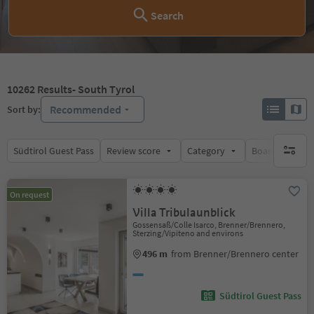
Search
10262
Results
- South Tyrol
Recommended
Sort by:
Südtirol Guest Pass
Review score
Category
Board
Su
no activ
On request
Villa Tribulaunblick
Gossensaß/Colle Isarco, Brenner/Brennero,
Sterzing/Vipiteno and environs
496 m
from Brenner/Brennero center
Südtirol Guest Pass