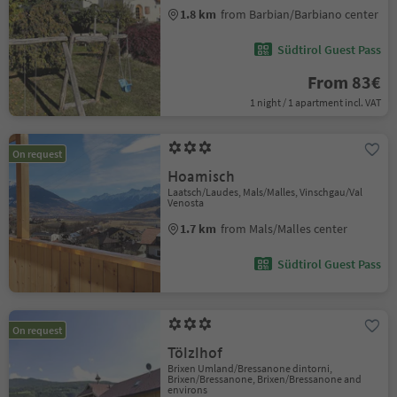
1.8 km
from Barbian/Barbiano center
Südtirol Guest Pass
From 83€
1 night / 1 apartment incl. VAT
On request
Hoamisch
Laatsch/Laudes, Mals/Malles, Vinschgau/Val
Venosta
1.7 km
from Mals/Malles center
Südtirol Guest Pass
On request
Tölzlhof
Brixen Umland/Bressanone dintorni,
Brixen/Bressanone, Brixen/Bressanone and
environs