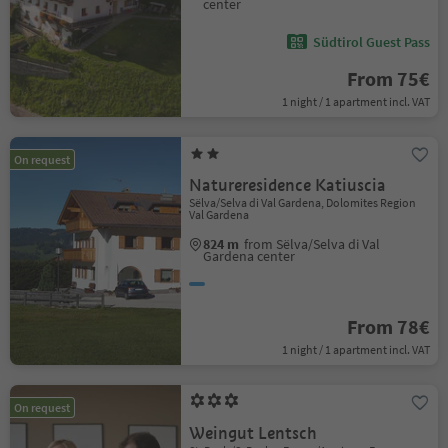
center
Südtirol Guest Pass
From 75€
1 night / 1 apartment incl. VAT
On request
Natureresidence Katiuscia
Sëlva/Selva di Val Gardena, Dolomites Region
Val Gardena
824 m
from Sëlva/Selva di Val
Gardena center
From 78€
1 night / 1 apartment incl. VAT
On request
Weingut Lentsch