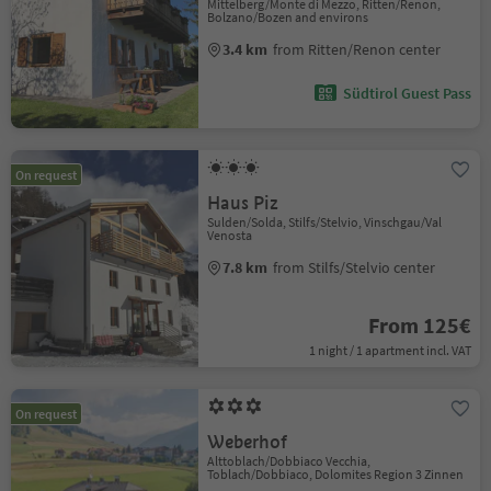
Mittelberg/Monte di Mezzo, Ritten/Renon,
Bolzano/Bozen and environs
3.4 km
from Ritten/Renon center
Südtirol Guest Pass
On request
Haus Piz
Sulden/Solda, Stilfs/Stelvio, Vinschgau/Val
Venosta
7.8 km
from Stilfs/Stelvio center
From 125€
1 night / 1 apartment incl. VAT
On request
Weberhof
Alttoblach/Dobbiaco Vecchia,
Toblach/Dobbiaco, Dolomites Region 3 Zinnen