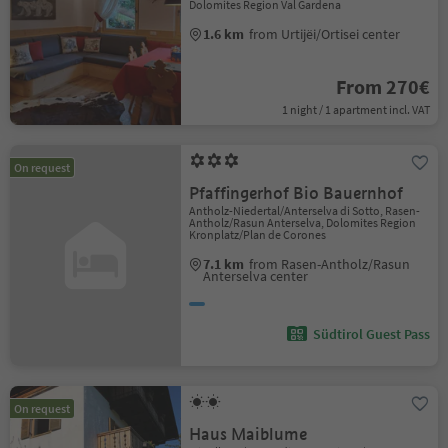
Dolomites Region Val Gardena
1.6 km
from Urtijëi/Ortisei center
From 270€
1 night / 1 apartment incl. VAT
On request
Pfaffingerhof Bio Bauernhof
Antholz-Niedertal/Anterselva di Sotto, Rasen-
Antholz/Rasun Anterselva, Dolomites Region
Kronplatz/Plan de Corones
7.1 km
from Rasen-Antholz/Rasun
Anterselva center
Südtirol Guest Pass
On request
Haus Maiblume