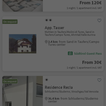
From 120€
1 night / 1 apartment incl. VAT
On request
App. Tasser
Mühlen in Taufers/Molini di Tures, Sand in
Taufers/Campo Tures, Ahrntal/Valle Aurina
2.4 km
from Sand in Taufers/Campo
Tures center
Südtirol Guest Pass
From 30€
1 night / 1 apartment incl. VAT
On request
Residence Recla
Schluderns/Sluderno, Vinschgau/Val Venosta
36.4 km
from Schluderns/Sluderno
center