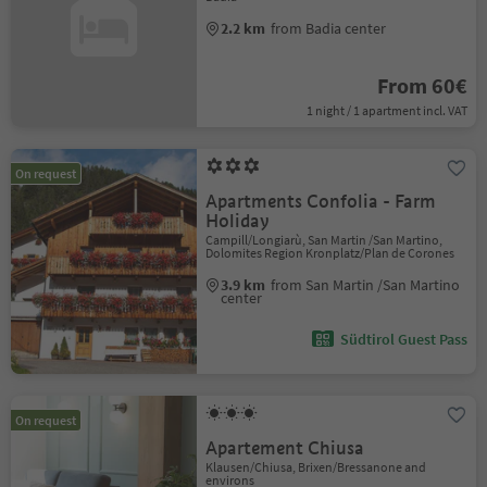
2.2 km
from Badia center
From 60€
1 night / 1 apartment incl. VAT
On request
Apartments Confolia - Farm
Holiday
Campill/Longiarù, San Martin /San Martino,
Dolomites Region Kronplatz/Plan de Corones
3.9 km
from San Martin /San Martino
center
Südtirol Guest Pass
On request
Apartement Chiusa
Klausen/Chiusa, Brixen/Bressanone and
environs