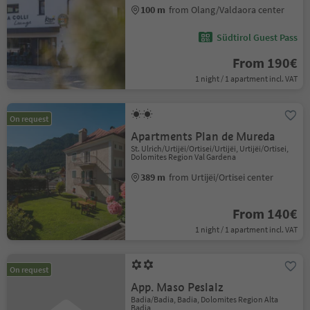
100 m
from Olang/Valdaora center
Südtirol Guest Pass
From 190€
1 night / 1 apartment incl. VAT
On request
Apartments Plan de Mureda
St. Ulrich/Urtijëi/Ortisei/Urtijëi, Urtijëi/Ortisei,
Dolomites Region Val Gardena
389 m
from Urtijëi/Ortisei center
From 140€
1 night / 1 apartment incl. VAT
On request
App. Maso Peslalz
Badia/Badia, Badia, Dolomites Region Alta
Badia