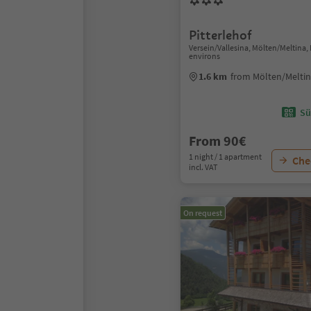
Pitterlehof
Versein/Vallesina, Mölten/Meltina
environs
1.6 km
from Mölten/Meltin
Sü
From 90€
1 night / 1 apartment
Chec
incl. VAT
On request