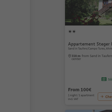
Appartement Steger
Sand in Taufers/Campo Tures, Ahrn
318 m
from Sand in Taufe
center
Sü
From 100€
1 night / 1 apartment
Chec
incl. VAT