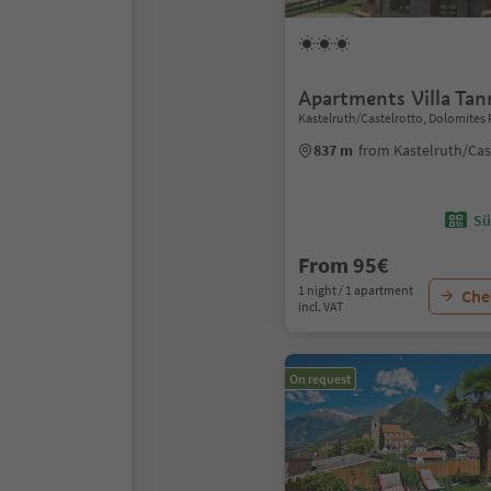
Apartments Villa Ta
Kastelruth/Castelrotto, Dolomites 
837 m
from Kastelruth/Cas
Sü
From 95€
1 night / 1 apartment
Chec
incl. VAT
On request