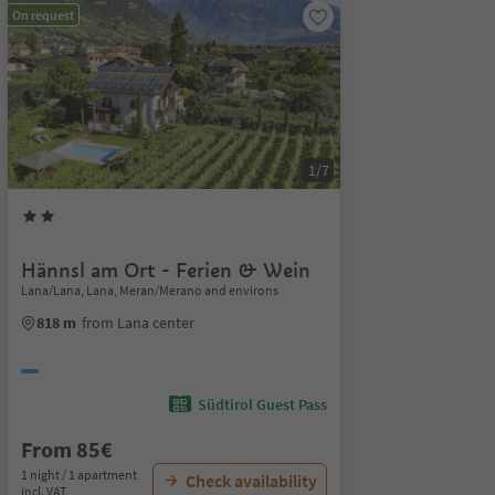
On request
1/7
Hännsl am Ort - Ferien & Wein
Lana/Lana, Lana, Meran/Merano and environs
818 m
from Lana center
Südtirol Guest Pass
From 85€
1 night / 1 apartment
Check availability
incl. VAT