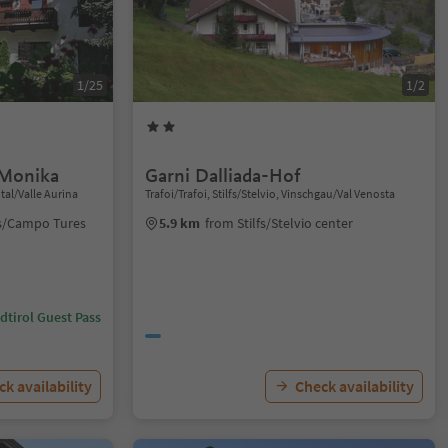
1/25
1/2
 Monika
Garni Dalliada-Hof
tal/Valle Aurina
Trafoi/Trafoi, Stilfs/Stelvio, Vinschgau/Val Venosta
rs/Campo Tures
5.9 km
from Stilfs/Stelvio center
dtirol Guest Pass
k availability
Check availability