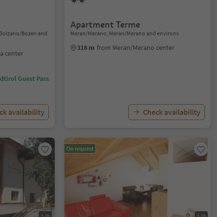
Apartment Terme
, Bolzano/Bozen and
Meran/Merano, Meran/Merano and environs
318 m
from Meran/Merano center
a center
dtirol Guest Pass
k availability
Check availability
On request
1/9
1/9