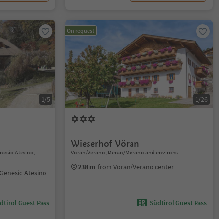
On request
1/5
1/26
Wieserhof Vöran
nesio Atesino,
Vöran/Verano, Meran/Merano and environs
238 m
from Vöran/Verano center
Genesio Atesino
dtirol Guest Pass
Südtirol Guest Pass