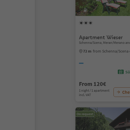
Apartment Wieser
Schenna/Scena, Meran/Merano and
72 m
from Schenna/Scena 
Sü
From 120€
1 night / 1 apartment
Chec
incl. VAT
On request