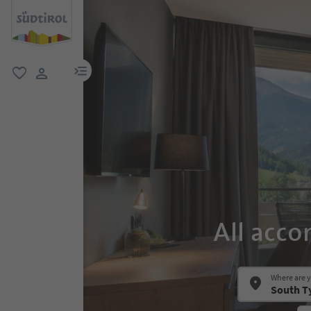
menu link
favorite
user link
All acco
Where are 