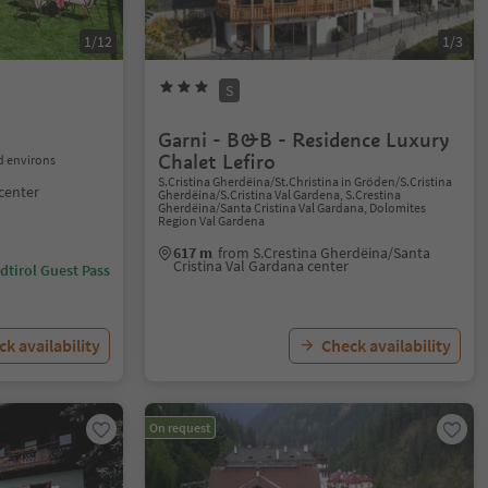
1/12
1/3
S
Garni - B&B - Residence Luxury
Chalet Lefiro
 environs
S.Cristina Gherdëina/St.Christina in Gröden/S.Cristina
center
Gherdëina/S.Cristina Val Gardena, S.Crestina
Gherdëina/Santa Cristina Val Gardana, Dolomites
Region Val Gardena
617 m
from S.Crestina Gherdëina/Santa
Cristina Val Gardana center
dtirol Guest Pass
k availability
Check availability
On request