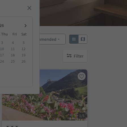
Thu
Fri
Sat
Recommended
Sort by:
3
4
5
10
11
12
17
18
19
Filter
no active filters
24
25
26
On request
1/5