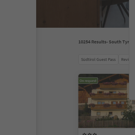
10254
Results
- South Tyrol
Südtirol Guest Pass
Review 
On request