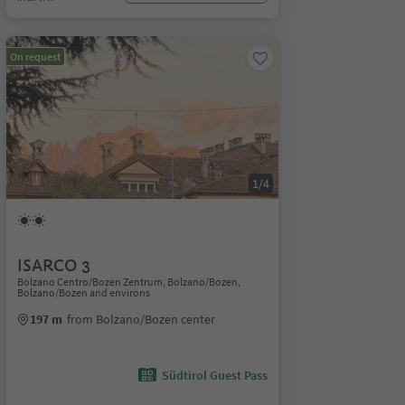
On request
1/4
ISARCO 3
Bolzano Centro/Bozen Zentrum, Bolzano/Bozen,
Bolzano/Bozen and environs
197 m
from Bolzano/Bozen center
Südtirol Guest Pass