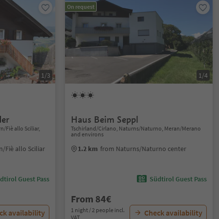
On request
1/3
1/4
der
Haus Beim Seppl
Fiè allo Sciliar,
Tschirland/Cirlano, Naturns/Naturno, Meran/Merano
and environs
Fiè allo Sciliar
1.2 km
from Naturns/Naturno center
dtirol Guest Pass
Südtirol Guest Pass
From 84€
1 night / 2 people incl.
k availability
Check availability
VAT