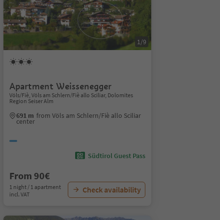
1/9
Apartment Weissenegger
Völs/Fiè, Völs am Schlern/Fiè allo Sciliar, Dolomites
Region Seiser Alm
691 m
from Völs am Schlern/Fiè allo Sciliar
center
Südtirol Guest Pass
From 90€
1 night / 1 apartment
Check availability
incl. VAT