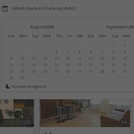
Select check-in/check-out dates
August
September
Sun
Mon
Tue
Wed
Thu
Fri
Sat
Sun
Mon
Tue
Wed
1
1
2
2
3
4
5
6
7
8
6
7
8
9
9
10
11
12
13
14
15
13
14
15
16
score
Category
Board
Sustainability
16
17
18
19
20
21
22
20
21
22
23
23
24
25
26
27
28
29
27
28
29
30
30
31
On request
Number of nights:
0
1/22
1/4