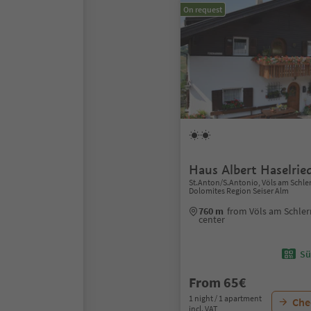
On request
Haus Albert Haselrie
St.Anton/S.Antonio, Völs am Schlern/
Dolomites Region Seiser Alm
760 m
from Völs am Schlern/
center
Sü
From 65€
1 night / 1 apartment
Chec
incl. VAT