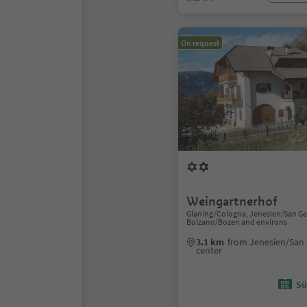
On request
Weingartnerhof
Glaning/Cologna, Jenesien/San Ge
Bolzano/Bozen and environs
3.1 km
from Jenesien/San 
center
Sü