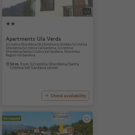
1/2
Apartments Ula Verda
S.Cristina Gherdëina/St.Christina in Gröden/S.Cristina
Gherdëina/S.Cristina Val Gardena, S.Crestina
Gherdëina/Santa Cristina Val Gardana, Dolomites
Region Val Gardena
50 m
from S.Crestina Gherdëina/Santa
Cristina Val Gardana center
Check availability
On request