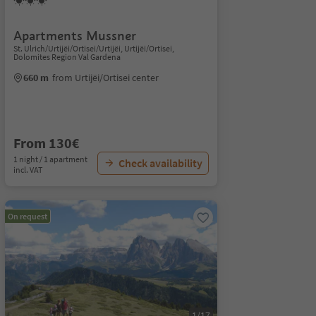
Apartments Mussner
St. Ulrich/Urtijëi/Ortisei/Urtijëi, Urtijëi/Ortisei,
Dolomites Region Val Gardena
660 m
from Urtijëi/Ortisei center
From 130€
1 night / 1 apartment
Check availability
incl. VAT
On request
1/17