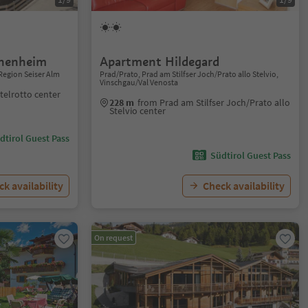
nnenheim
Apartment Hildegard
Region Seiser Alm
Prad/Prato, Prad am Stilfser Joch/Prato allo Stelvio,
Vinschgau/Val Venosta
telrotto center
228 m
from Prad am Stilfser Joch/Prato allo
Stelvio center
dtirol Guest Pass
Südtirol Guest Pass
k availability
Check availability
On request