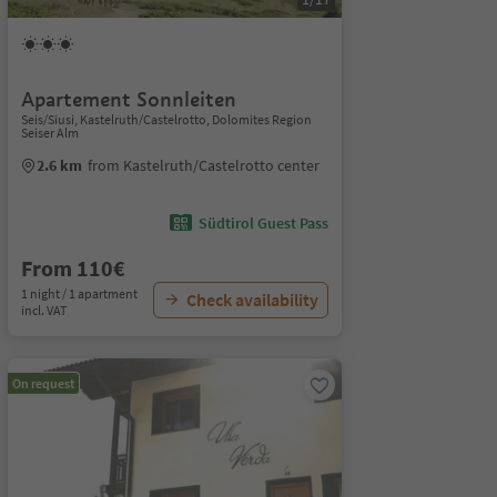
Apartement Sonnleiten
Seis/Siusi, Kastelruth/Castelrotto, Dolomites Region
Seiser Alm
2.6 km
from Kastelruth/Castelrotto center
Südtirol Guest Pass
From 110€
1 night / 1 apartment
Check availability
incl. VAT
On request