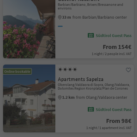
Barbian/Barbiano, Brixen/Bressanone and
environs
33 m
from Barbian/Barbiano center
Südtirol Guest Pass
From 154€
1 night / 2 people incl. VAT
Online bookable
Apartments Sapelza
Oberolang/Valdaora di Sopra, Olang/Valdaora,
Dolomites Region Kronplatz/Plan de Corones
1.2 km
from Olang/Valdaora center
Südtirol Guest Pass
From 98€
1 night / 1 apartment incl. VAT