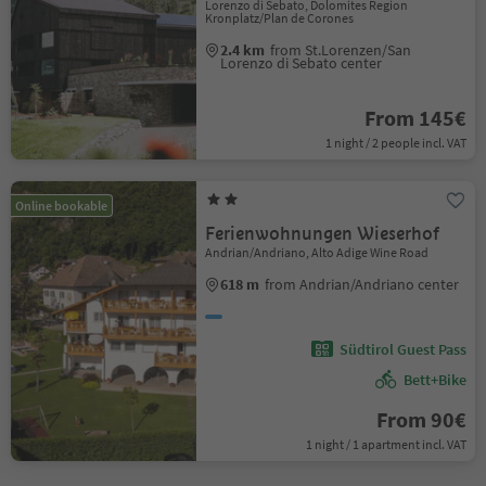
Lorenzo di Sebato, Dolomites Region
Kronplatz/Plan de Corones
2.4 km
from St.Lorenzen/San
Lorenzo di Sebato center
From 145€
1 night / 2 people incl. VAT
Online bookable
Ferienwohnungen Wieserhof
Andrian/Andriano, Alto Adige Wine Road
618 m
from Andrian/Andriano center
Südtirol Guest Pass
Bett+Bike
From 90€
1 night / 1 apartment incl. VAT