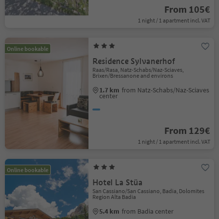
From 105€
1 night / 1 apartment incl. VAT
Online bookable
Residence Sylvanerhof
Raas/Rasa, Natz-Schabs/Naz-Sciaves,
Brixen/Bressanone and environs
1.7 km
from Natz-Schabs/Naz-Sciaves
center
From 129€
1 night / 1 apartment incl. VAT
Online bookable
Hotel La Stüa
San Cassiano/San Cassiano, Badia, Dolomites
Region Alta Badia
5.4 km
from Badia center