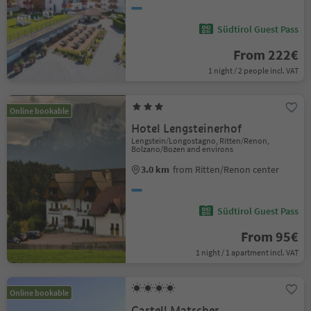
Südtirol Guest Pass
From 222€
1 night / 2 people incl. VAT
Online bookable
Hotel Lengsteinerhof
Lengstein/Longostagno, Ritten/Renon,
Bolzano/Bozen and environs
3.0 km
from Ritten/Renon center
Südtirol Guest Pass
From 95€
1 night / 1 apartment incl. VAT
Online bookable
Castell Matscher