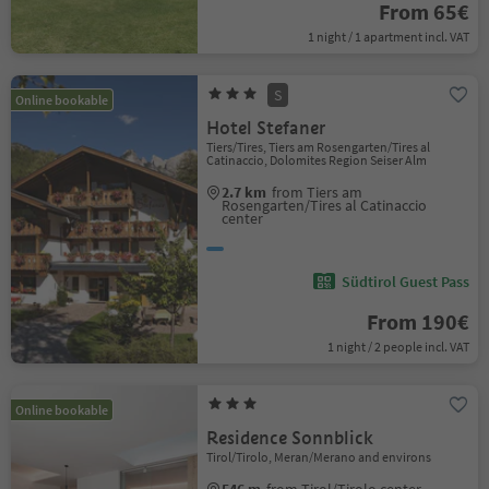
From 65€
1 night / 1 apartment incl. VAT
S
Online bookable
Hotel Stefaner
Tiers/Tires, Tiers am Rosengarten/Tires al
Catinaccio, Dolomites Region Seiser Alm
2.7 km
from Tiers am
Rosengarten/Tires al Catinaccio
center
Südtirol Guest Pass
From 190€
1 night / 2 people incl. VAT
Online bookable
Residence Sonnblick
Tirol/Tirolo, Meran/Merano and environs