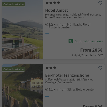
Online bookable
Hotel Ambet
Meransen/Maranza, Mühlbach/Rio di Pusteria,
Brixen/Bressanone and environs
2.2 km
from Mühlbach/Rio di
Pusteria center
Südtirol Guest Pass
From 286€
1 night / 2 people incl. VAT
Online bookable
Berghotel Franzenshöhe
Stilfserjoch/Passo Stelvio, Stilfs/Stelvio,
Vinschgau/Val Venosta
9.1 km
from Stilfs/Stelvio center
From 90€