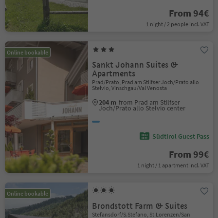
From 94€
1 night / 2 people incl. VAT
Online bookable
Sankt Johann Suites &
Apartments
Prad/Prato, Prad am Stilfser Joch/Prato allo
Stelvio, Vinschgau/Val Venosta
204 m
from Prad am Stilfser
Joch/Prato allo Stelvio center
Südtirol Guest Pass
From 99€
1 night / 1 apartment incl. VAT
Online bookable
Brondstott Farm & Suites
Stefansdorf/S.Stefano, St.Lorenzen/San