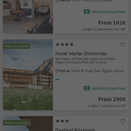
546 m
from Tirol/Tirolo center
Südtirol Guest Pass
From 102€
1 night / 1 apartment incl. VAT
Online bookable
Hotel Mareo Dolomites
San Vigilio, Al Plan/San Vigilio, Dolomites
Region Kronplatz/Plan de Corones
420 m
from Al Plan/San Vigilio center
Südtirol Guest Pass
From 290€
1 night / 2 people incl. VAT
Online bookable
Gasthof Rösslwirt