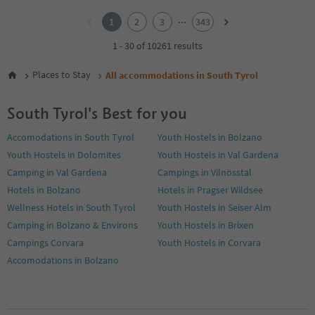
1
2
...
1
2
3
343
3
4
1 - 30 of 10261 results
5
6
Places to Stay
All accommodations in South Tyrol
7
8
South Tyrol's Best for you
9
10
Accomodations in South Tyrol
Youth Hostels in Bolzano
11
Youth Hostels in Dolomites
Youth Hostels in Val Gardena
12
13
Camping in Val Gardena
Campings in Vilnösstal
14
Hotels in Bolzano
Hotels in Pragser Wildsee
15
Wellness Hotels in South Tyrol
Youth Hostels in Seiser Alm
16
Camping in Bolzano & Environs
Youth Hostels in Brixen
17
18
Campings Corvara
Youth Hostels in Corvara
19
Accomodations in Bolzano
20
21
22
23