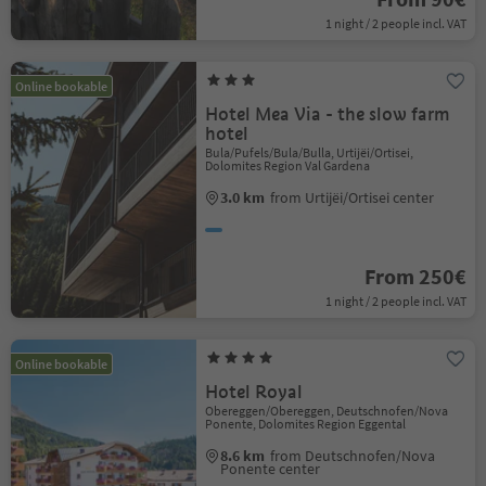
1 night / 2 people incl. VAT
Online bookable
Hotel Mea Via - the slow farm
hotel
Bula/Pufels/Bula/Bulla, Urtijëi/Ortisei,
Dolomites Region Val Gardena
3.0 km
from Urtijëi/Ortisei center
From 250€
1 night / 2 people incl. VAT
Online bookable
Hotel Royal
Obereggen/Obereggen, Deutschnofen/Nova
Ponente, Dolomites Region Eggental
8.6 km
from Deutschnofen/Nova
Ponente center