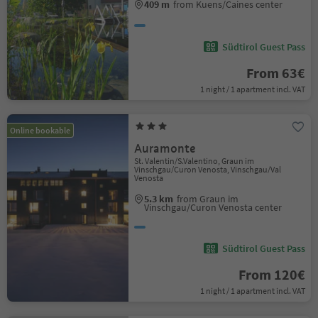
409 m
from Kuens/Caines center
Südtirol Guest Pass
From 63€
1 night / 1 apartment incl. VAT
Online bookable
Auramonte
St. Valentin/S.Valentino, Graun im
Vinschgau/Curon Venosta, Vinschgau/Val
Venosta
5.3 km
from Graun im
Vinschgau/Curon Venosta center
Südtirol Guest Pass
From 120€
1 night / 1 apartment incl. VAT