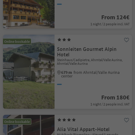
From 124€
1 night / 2 people incl. VAT
Online bookable
Sonnleiten Gourmet Alpin
Hotel
Steinhaus/Cadipietra, Ahrntal/Valle Aurina,
Ahrntal/Valle Aurina
679 m
from Ahrntal/Valle Aurina
center
From 180€
1 night / 2 people incl. VAT
Online bookable
Alia Vital Appart-Hotel
Mühlbach/Riomolino - Algund/Lagundo,