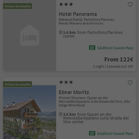
Online bookable
Hotel Panorama
Rabland/Rablà, Partschins/Parcines,
Meran/Merano and environs
1.6 km
from Partschins/Parcines
center
Südtirol Guest Pass
From 122€
1 night / 2 people incl. VAT
Online bookable
Ebner Moritz
Missian/Missiano, Eppan an der
Weinstaße/Appiano sulla Strada del Vino, Alto
Adige Wine Road
3.6 km
from Eppan an der
Weinstaße/Appiano sulla Strada del
Vino center
Südtirol Guest Pass