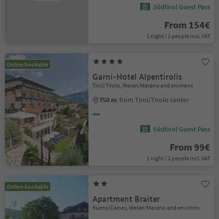
Südtirol Guest Pass
From 154€
1 night / 2 people incl. VAT
Online bookable
Garni-Hotel Alpentirolis
Tirol/Tirolo, Meran/Merano and environs
750 m
from Tirol/Tirolo center
Südtirol Guest Pass
From 99€
1 night / 2 people incl. VAT
Online bookable
Apartment Braiter
Kuens/Caines, Meran/Merano and environs