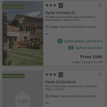
S
Online bookable
Hotel Unterpichl
St. Walburg/Santa Valburga, Ulten/Ultimo,
Meran/Merano and environs
1.1 km
from Ulten/Ultimo center
Sustainability Label level 2
Südtirol Guest Pass
From 188€
1 night / 2 people incl. VAT
S
Online bookable
Hotel Schönblick
Moos/S.Giuseppe, Sexten/Sesto, Dolomites
Region 3 Zinnen
1.9 km
from Sexten/Sesto center