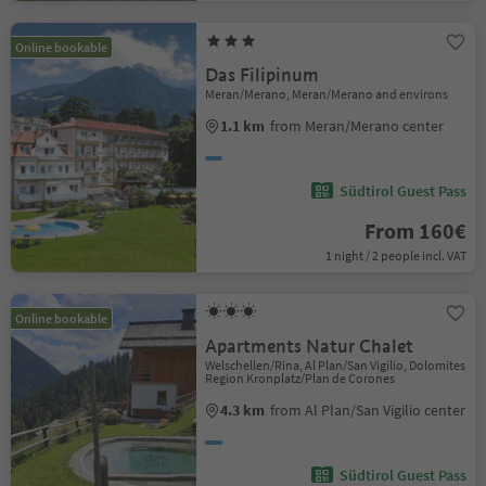
Online bookable
Das Filipinum
Meran/Merano, Meran/Merano and environs
1.1 km
from Meran/Merano center
Südtirol Guest Pass
From 160€
1 night / 2 people incl. VAT
Online bookable
Apartments Natur Chalet
Welschellen/Rina, Al Plan/San Vigilio, Dolomites
Region Kronplatz/Plan de Corones
4.3 km
from Al Plan/San Vigilio center
Südtirol Guest Pass