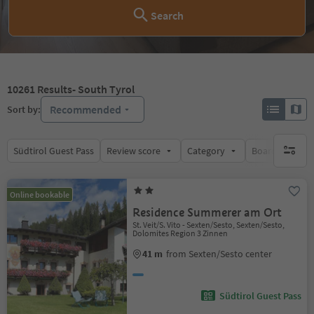
Search
10261
Results
- South Tyrol
Recommended
Sort by:
Südtirol Guest Pass
Review score
Category
Board
Su
no activ
Online bookable
Residence Summerer am Ort
St. Veit/S. Vito - Sexten/Sesto, Sexten/Sesto,
Dolomites Region 3 Zinnen
41 m
from Sexten/Sesto center
Südtirol Guest Pass