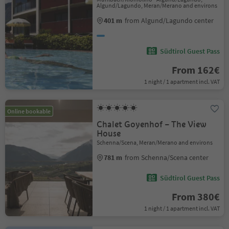
Algund/Lagundo, Meran/Merano and environs
401 m
from Algund/Lagundo center
Südtirol Guest Pass
From 162€
1 night / 1 apartment incl. VAT
Online bookable
Chalet Goyenhof – The View
House
Schenna/Scena, Meran/Merano and environs
781 m
from Schenna/Scena center
Südtirol Guest Pass
From 380€
1 night / 1 apartment incl. VAT