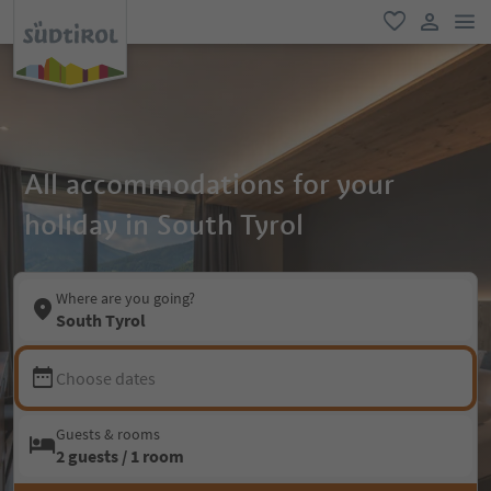
men
favorite
user lin
All accommodations for your
holiday in South Tyrol
Where are you going?
South Tyrol
Choose dates
Guests & rooms
2 guests / 1 room