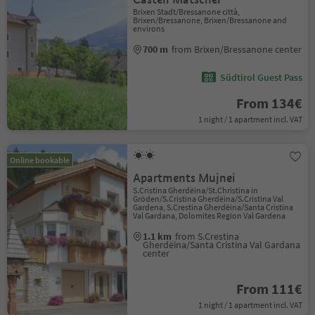
Brixen Stadt/Bressanone città,
Brixen/Bressanone, Brixen/Bressanone and
environs
700 m
from Brixen/Bressanone center
Südtirol Guest Pass
From 134€
1 night / 1 apartment incl. VAT
Online bookable
Apartments Mujnei
S.Cristina Gherdëina/St.Christina in
Gröden/S.Cristina Gherdëina/S.Cristina Val
Gardena, S.Crestina Gherdëina/Santa Cristina
Val Gardana, Dolomites Region Val Gardena
1.1 km
from S.Crestina
Gherdëina/Santa Cristina Val Gardana
center
From 111€
1 night / 1 apartment incl. VAT