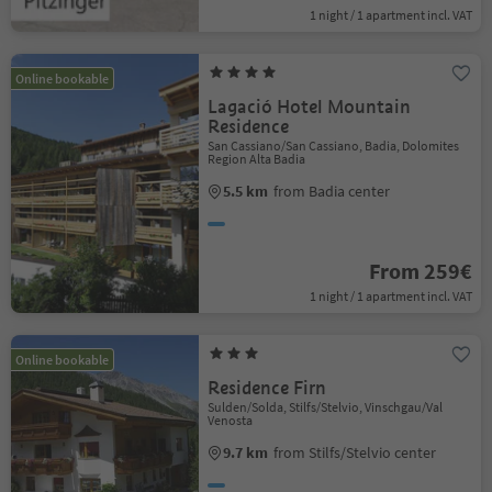
1 night / 1 apartment incl. VAT
Online bookable
Lagació Hotel Mountain
Residence
San Cassiano/San Cassiano, Badia, Dolomites
Region Alta Badia
5.5 km
from Badia center
From 259€
1 night / 1 apartment incl. VAT
Online bookable
Residence Firn
Sulden/Solda, Stilfs/Stelvio, Vinschgau/Val
Venosta
9.7 km
from Stilfs/Stelvio center