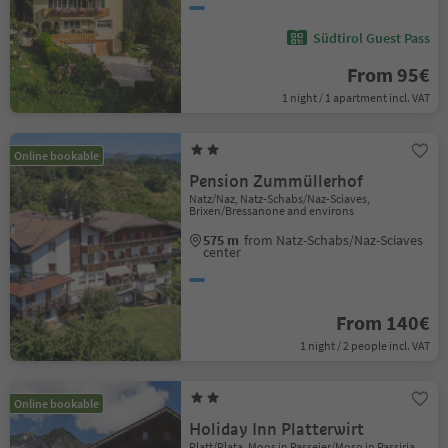
Südtirol Guest Pass
From 95€
1 night / 1 apartment incl. VAT
Online bookable
Pension Zummüllerhof
Natz/Naz, Natz-Schabs/Naz-Sciaves,
Brixen/Bressanone and environs
575 m
from Natz-Schabs/Naz-Sciaves
center
From 140€
1 night / 2 people incl. VAT
Online bookable
Holiday Inn Platterwirt
Platt/Plata, Moos in Passeier/Moso in Passiria,