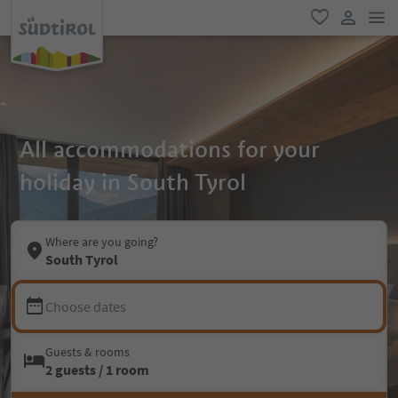
men
favorite
user lin
All accommodations for your
holiday in South Tyrol
Where are you going?
South Tyrol
Choose dates
Guests & rooms
2 guests / 1 room