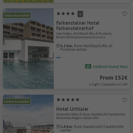
S
Online bookable
Falkensteiner Hotel
Falkensteinerhof
Vals/Valles, Mühlbach/Rio di Pusteria,
Brixen/Bressanone and environs
6.1 km
from Mühlbach/Rio di
Pusteria center
Südtirol Guest Pass
From 152€
1 night / 2 people incl. VAT
Online bookable
Hotel Urthaler
Seiseralm/Alpe di Siusi, Kastelruth/Castelrotto,
Dolomites Region Seiser Alm
5.4 km
from Kastelruth/Castelrotto
center