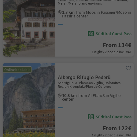
Meran/Merano and environs
1.3 km
from Moos in Passeier/Moso in
Passiria center
Südtirol Guest Pass
From 134€
1 night / 2 people incl. VAT
Online bookable
Albergo Rifugio Pederü
San Vigilio, Al Plan/San Vigilio, Dolomites
Region Kronplatz/Plan de Corones
10.8 km
from Al Plan/San Vigilio
center
Südtirol Guest Pass
From 122€
1 night / 2 people incl. VAT