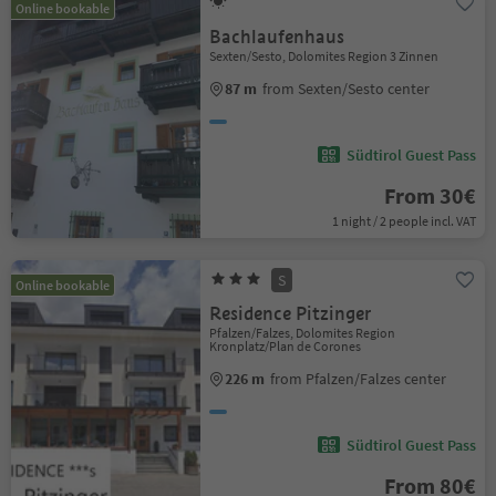
Online bookable
Bachlaufenhaus
Sexten/Sesto, Dolomites Region 3 Zinnen
87 m
from Sexten/Sesto center
Südtirol Guest Pass
From 30€
1 night / 2 people incl. VAT
S
Online bookable
Residence Pitzinger
Pfalzen/Falzes, Dolomites Region
Kronplatz/Plan de Corones
226 m
from Pfalzen/Falzes center
Südtirol Guest Pass
From 80€