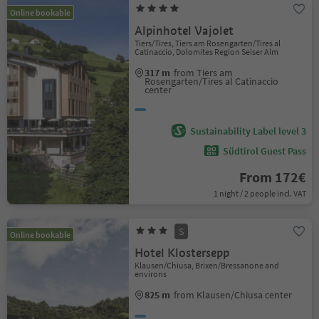
Online bookable
Alpinhotel Vajolet
Tiers/Tires, Tiers am Rosengarten/Tires al
Catinaccio, Dolomites Region Seiser Alm
317 m
from Tiers am
Rosengarten/Tires al Catinaccio
center
Sustainability Label level 3
Südtirol Guest Pass
From 172€
1 night / 2 people incl. VAT
S
Online bookable
Hotel Klostersepp
Klausen/Chiusa, Brixen/Bressanone and
environs
825 m
from Klausen/Chiusa center