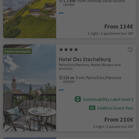
1.2 km
from Ahrntal/Valle Aurina
center
From 114€
1 night / 1 apartment incl. VAT
Online bookable
Hotel Das Stachelburg
Partschins/Parcines, Meran/Merano and
environs
125 m
from Partschins/Parcines
center
Sustainability Label level 2
Südtirol Guest Pass
From 210€
1 night / 2 people incl. VAT