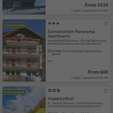
From 102€
1 night / 1 apartment incl. VAT
Online bookable
Sonnenschein Panorama
Apartments
Weissenbach/Riobianco - Ahrntal/Valle Aurina,
Ahrntal/Valle Aurina, Ahrntal/Valle Aurina
9.7 km
from Ahrntal/Valle Aurina
center
From 60€
1 night / 1 apartment incl. VAT
Online bookable
Niederkoflhof
St. Jakob/S. Giacomo - Ahrntal/Valle Aurina,
Ahrntal/Valle Aurina, Ahrntal/Valle Aurina