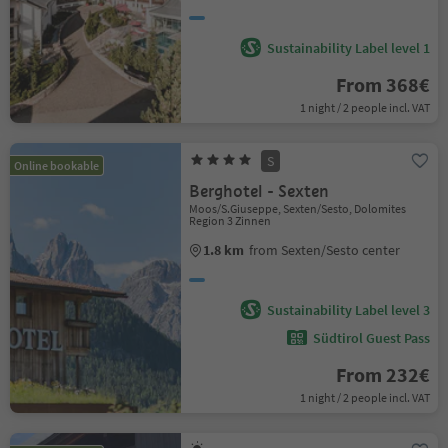
Sustainability Label level 1
From 368€
1 night / 2 people incl. VAT
S
Online bookable
Berghotel - Sexten
Moos/S.Giuseppe, Sexten/Sesto, Dolomites
Region 3 Zinnen
1.8 km
from Sexten/Sesto center
Sustainability Label level 3
Südtirol Guest Pass
From 232€
1 night / 2 people incl. VAT