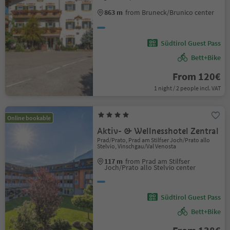
863 m
from Bruneck/Brunico center
Südtirol Guest Pass
Bett+Bike
From 120€
1 night / 2 people incl. VAT
Online bookable
Aktiv- & Wellnesshotel Zentral
Prad/Prato, Prad am Stilfser Joch/Prato allo
Stelvio, Vinschgau/Val Venosta
117 m
from Prad am Stilfser
Joch/Prato allo Stelvio center
Südtirol Guest Pass
Bett+Bike