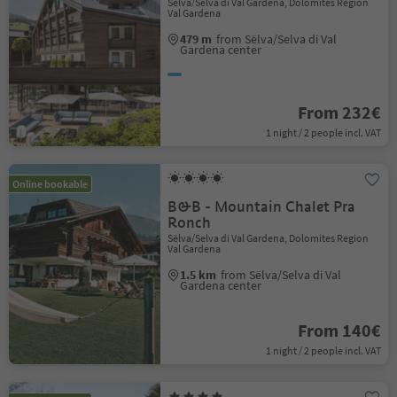
Sëlva/Selva di Val Gardena, Dolomites Region
Val Gardena
479 m
from Sëlva/Selva di Val
Gardena center
From 232€
1 night / 2 people incl. VAT
Online bookable
B&B - Mountain Chalet Pra
Ronch
Sëlva/Selva di Val Gardena, Dolomites Region
Val Gardena
1.5 km
from Sëlva/Selva di Val
Gardena center
From 140€
1 night / 2 people incl. VAT