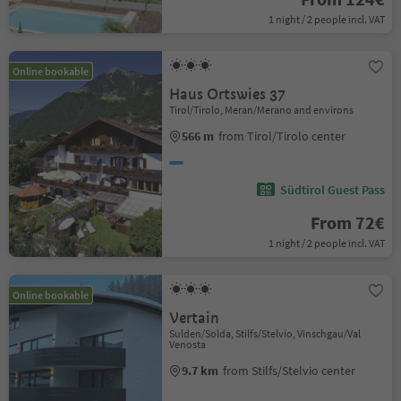
1 night / 2 people incl. VAT
Online bookable
Haus Ortswies 37
Tirol/Tirolo, Meran/Merano and environs
566 m
from Tirol/Tirolo center
Südtirol Guest Pass
From 72€
1 night / 2 people incl. VAT
Online bookable
Vertain
Sulden/Solda, Stilfs/Stelvio, Vinschgau/Val
Venosta
9.7 km
from Stilfs/Stelvio center