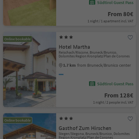
Südtirol Guest Pass
From 80€
1 night / 1 apartment incl. VAT
Online bookable
Hotel Martha
Reischach/Riscone, Bruneck/Brunico,
Dolomites Region Kronplatz/Plan de Corones
1.7 km
from Bruneck/Brunico center
Südtirol Guest Pass
From 128€
1 night / 2 people incl. VAT
Online bookable
Gasthof Zum Hirschen
Stegen/Stegona, Bruneck/Brunico, Dolomites
Region Kronplatz/Plan de Corones