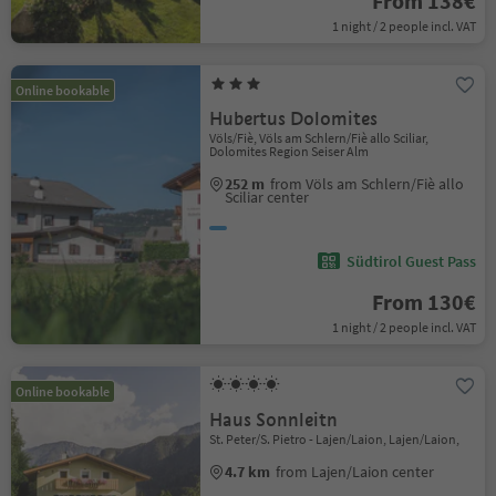
From 138€
1 night / 2 people incl. VAT
Online bookable
Hubertus Dolomites
Völs/Fiè, Völs am Schlern/Fiè allo Sciliar,
Dolomites Region Seiser Alm
252 m
from Völs am Schlern/Fiè allo
Sciliar center
Südtirol Guest Pass
From 130€
1 night / 2 people incl. VAT
Online bookable
Haus Sonnleitn
St. Peter/S. Pietro - Lajen/Laion, Lajen/Laion,
4.7 km
from Lajen/Laion center