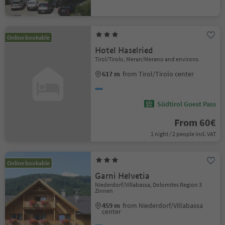
Online bookable
Hotel Haselried
Tirol/Tirolo, Meran/Merano and environs
617 m
from Tirol/Tirolo center
Südtirol Guest Pass
From 60€
1 night / 2 people incl. VAT
Online bookable
Garni Helvetia
Niederdorf/Villabassa, Dolomites Region 3
Zinnen
459 m
from Niederdorf/Villabassa
center