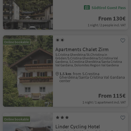
Südtirol Guest Pass
From 130€
1 night / 2 people incl. VAT
Online bookable
Apartments Chalet Zirm
S.Cristina Gherdëina/St.Christina in
Gröden/S.Cristina Gherdëina/S.Cristina Val
Gardena, S.Crestina Gherdëina/Santa Cristina
Val Gardana, Dolomites Region Val Gardena
1.5 km
from S.Crestina
Gherdëina/Santa Cristina Val Gardana
center
From 115€
1 night / 1 apartment incl. VAT
Online bookable
Linder Cycling Hotel