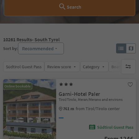
Search
10261
Results
- South Tyrol
Recommended
Sort by:
Südtirol Guest Pass
Review score
Category
Board
Su
no activ
Online bookable
Garni-Hotel Paler
Tirol/Tirolo, Meran/Merano and environs
761 m
from Tirol/Tirolo center
Südtirol Guest Pass
From 124€