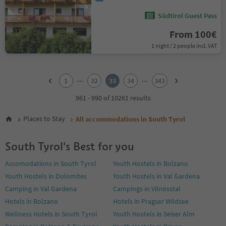
Südtirol Guest Pass
From 100€
1 night / 2 people incl. VAT
1
2
...
...
1
32
33
34
343
3
4
961 - 990 of 10261 results
5
6
Places to Stay
All accommodations in South Tyrol
7
8
South Tyrol's Best for you
9
10
Accomodations in South Tyrol
Youth Hostels in Bolzano
11
Youth Hostels in Dolomites
Youth Hostels in Val Gardena
12
13
Camping in Val Gardena
Campings in Vilnösstal
14
Hotels in Bolzano
Hotels in Pragser Wildsee
15
Wellness Hotels in South Tyrol
Youth Hostels in Seiser Alm
16