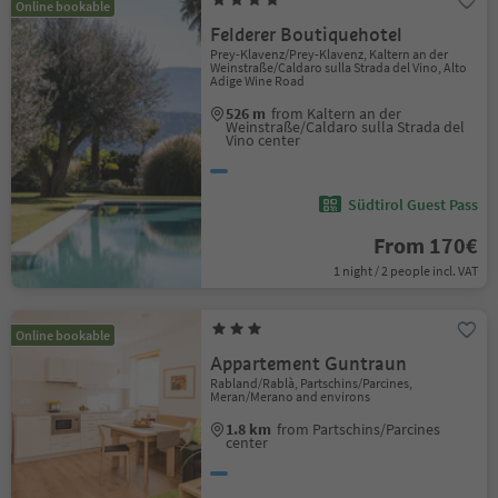
Online bookable
Felderer Boutiquehotel
Prey-Klavenz/Prey-Klavenz, Kaltern an der
Weinstraße/Caldaro sulla Strada del Vino, Alto
Adige Wine Road
526 m
from Kaltern an der
Weinstraße/Caldaro sulla Strada del
Vino center
Südtirol Guest Pass
From 170€
1 night / 2 people incl. VAT
Online bookable
Appartement Guntraun
Rabland/Rablà, Partschins/Parcines,
Meran/Merano and environs
1.8 km
from Partschins/Parcines
center