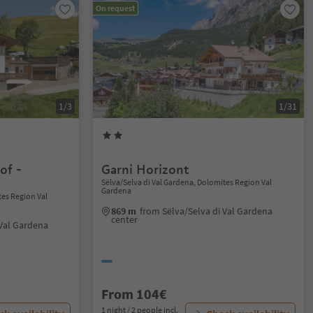
On request
1/3
1/31
of -
Garni Horizont
Sëlva/Selva di Val Gardena, Dolomites Region Val
Gardena
tes Region Val
869 m
from Sëlva/Selva di Val Gardena
center
 Val Gardena
From 104€
1 night / 2 people incl.