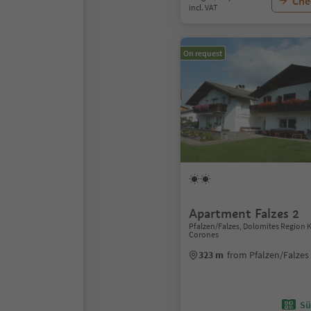
Chec
incl. VAT
On request
Apartment Falzes 2
Pfalzen/Falzes, Dolomites Region 
Corones
323 m
from Pfalzen/Falzes
Sü