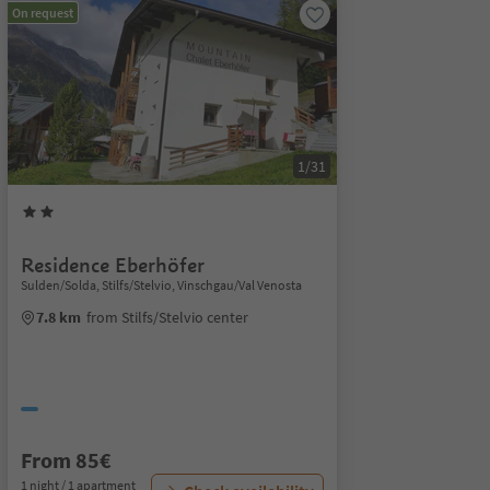
On request
1/31
Residence Eberhöfer
Sulden/Solda, Stilfs/Stelvio, Vinschgau/Val Venosta
7.8 km
from Stilfs/Stelvio center
From 85€
1 night / 1 apartment