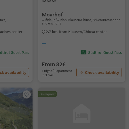
Moarhof
nes,
Gufidaun/Gudon, Klausen/Chiusa, Brixen/Bressanone
and environs
acines center
2.7 km
from Klausen/Chiusa center
dtirol Guest Pass
Südtirol Guest Pass
From 82€
1 night / 1 apartment
k availability
Check availability
incl. VAT
On request