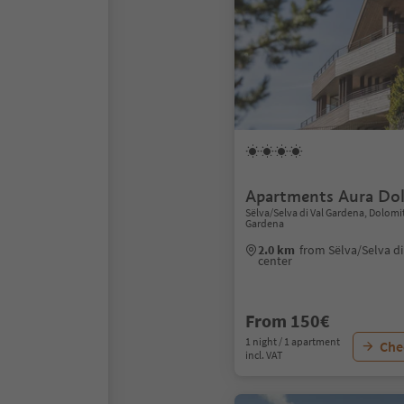
Apartments Aura Dol
Sëlva/Selva di Val Gardena, Dolomi
Gardena
2.0 km
from Sëlva/Selva d
center
From 150€
1 night / 1 apartment
Chec
incl. VAT