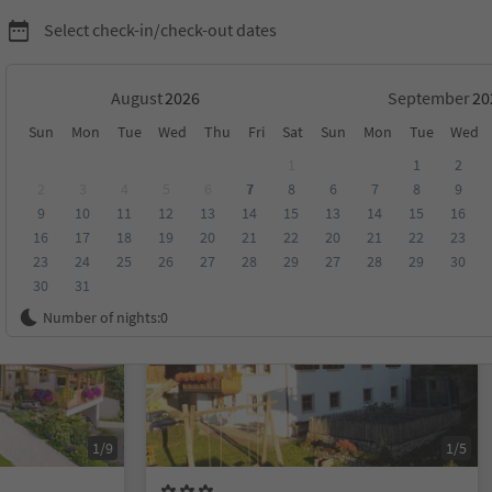
Select check-in/check-out dates
August
September
Sun
Mon
Tue
Wed
Thu
Fri
Sat
Sun
Mon
Tue
Wed
1
1
2
2
3
4
5
6
7
8
6
7
8
9
9
10
11
12
13
14
15
13
14
15
16
score
Category
Board
Sustainability
16
17
18
19
20
21
22
20
21
22
23
23
24
25
26
27
28
29
27
28
29
30
30
31
On request
Number of nights:
0
1/9
1/5