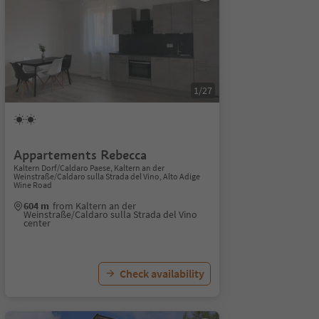
1/27
Appartements Rebecca
Kaltern Dorf/Caldaro Paese, Kaltern an der
Weinstraße/Caldaro sulla Strada del Vino, Alto Adige
Wine Road
604 m
from Kaltern an der
Weinstraße/Caldaro sulla Strada del Vino
center
Check availability