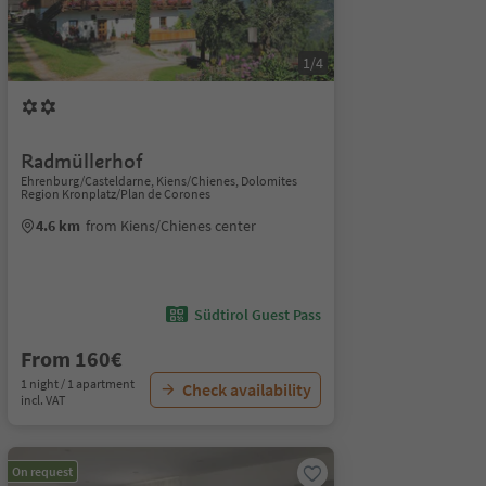
1/4
Radmüllerhof
Ehrenburg/Casteldarne, Kiens/Chienes, Dolomites
Region Kronplatz/Plan de Corones
4.6 km
from Kiens/Chienes center
Südtirol Guest Pass
From 160€
1 night / 1 apartment
Check availability
incl. VAT
On request