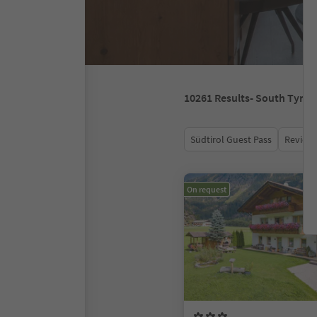
10261
Results
- South Tyrol
Südtirol Guest Pass
Review 
On request