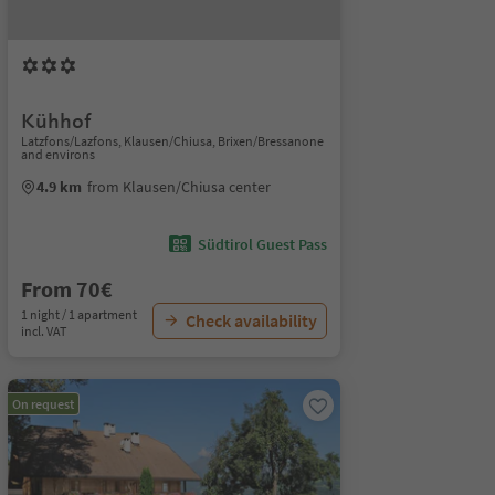
Kühhof
Latzfons/Lazfons, Klausen/Chiusa, Brixen/Bressanone
and environs
4.9 km
from Klausen/Chiusa center
Südtirol Guest Pass
From 70€
1 night / 1 apartment
Check availability
incl. VAT
On request