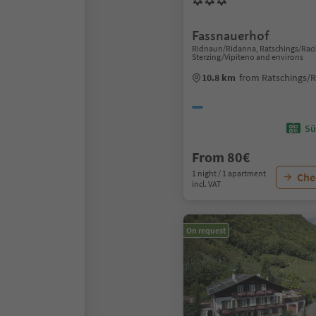
Fassnauerhof
Ridnaun/Ridanna, Ratschings/Raci
Sterzing/Vipiteno and environs
10.8 km
from Ratschings/R
Sü
From 80€
1 night / 1 apartment
Chec
incl. VAT
On request