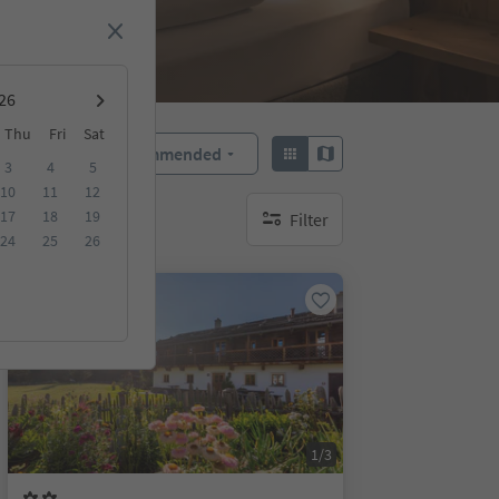
Thu
Fri
Sat
Recommended
Sort by:
3
4
5
10
11
12
17
18
19
Filter
no active filters
24
25
26
On request
1/3