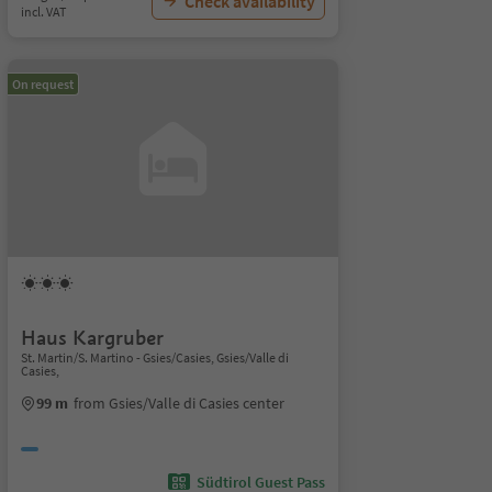
Check availability
incl. VAT
On request
Haus Kargruber
St. Martin/S. Martino - Gsies/Casies, Gsies/Valle di
Casies,
99 m
from Gsies/Valle di Casies center
Südtirol Guest Pass