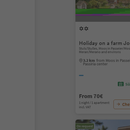
Holiday on a farm J
Stuls/Stulles, Moos in Passeier/Moso
Meran/Merano and environs
3.2 km
from Moos in Passe
Passiria center
Sü
From 70€
1 night / 1 apartment
Chec
incl. VAT
On request