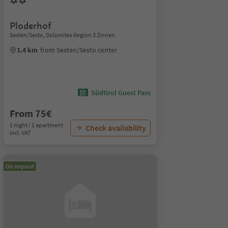
Ploderhof
Sexten/Sesto, Dolomites Region 3 Zinnen
1.4 km
from Sexten/Sesto center
Südtirol Guest Pass
From 75€
1 night / 1 apartment
Check availability
incl. VAT
On request