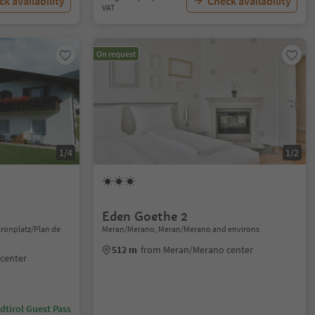
k availability
Check availability
VAT
On request
1/4
1/2
Eden Goethe 2
Kronplatz/Plan de
Meran/Merano, Meran/Merano and environs
512 m
from Meran/Merano center
 center
dtirol Guest Pass