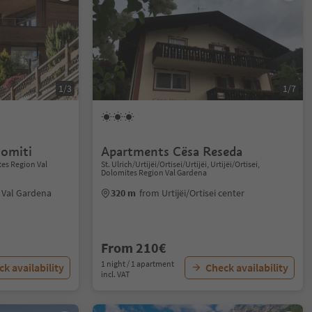
1/3
1/7
omiti
Apartments Cësa Reseda
tes Region Val
St. Ulrich/Urtijëi/Ortisei/Urtijëi, Urtijëi/Ortisei,
Dolomites Region Val Gardena
i Val Gardena
320 m
from Urtijëi/Ortisei center
From 210€
1 night / 1 apartment
k availability
Check availability
incl. VAT