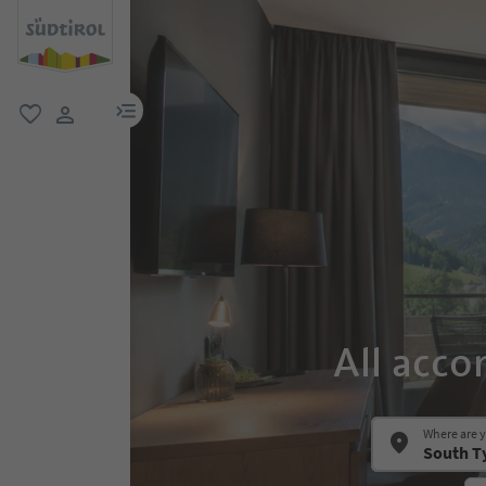
menu link
favorite
user link
All acco
Where are 