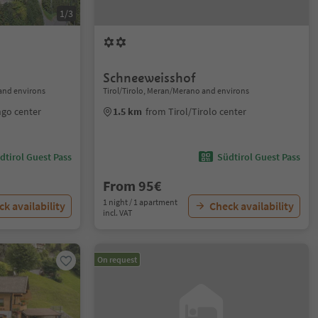
1/3
Schneeweisshof
and environs
Tirol/Tirolo, Meran/Merano and environs
ngo center
1.5 km
from Tirol/Tirolo center
dtirol Guest Pass
Südtirol Guest Pass
From 95€
1 night / 1 apartment
k availability
Check availability
incl. VAT
On request