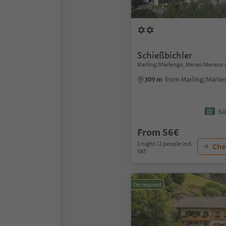
Schießbichler
Marling/Marlengo, Meran/Merano 
309 m
from Marling/Marle
Sü
From 56€
1 night / 2 people incl.
Chec
VAT
On request