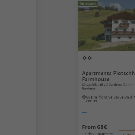
On request
Apartments Plotschh
Farmhouse
Sëlva/Selva di Val Gardena, Dolomi
Gardena
661 m
from Sëlva/Selva di
center
From 68€
1 night / 1 apartment