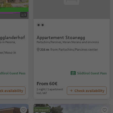
1/3
ogglanderhof
Appartement Stoanegg
 in Passiria,
Partschins/Parcines, Meran/Merano and environs
216 m
from Partschins/Parcines center
ier/Moso in
dtirol Guest Pass
Südtirol Guest Pass
From 60€
1 night / 1 apartment
k availability
Check availability
incl. VAT
On request