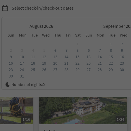
Select check-in/check-out dates
August
September
Sun
Mon
Tue
Wed
Thu
Fri
Sat
Sun
Mon
Tue
Wed
1
1
2
2
3
4
5
6
7
8
6
7
8
9
9
10
11
12
13
14
15
13
14
15
16
score
Category
Board
Sustainability
16
17
18
19
20
21
22
20
21
22
23
23
24
25
26
27
28
29
27
28
29
30
30
31
Online bookable
Number of nights:
0
1/16
1/24