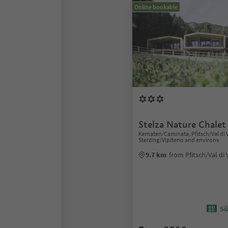
Online bookable
Stelza Nature Chalet
Kematen/Caminata, Pfitsch/Val di V
Sterzing/Vipiteno and environs
9.7 km
from Pfitsch/Val di 
Sü