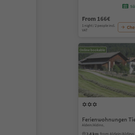
Sü
From 166€
1 night / 2 people incl.
Chec
VAT
Online bookable
Ferienwohnungen Tie
Aldein/Aldino,
2.4 km
from Aldein/Aldino