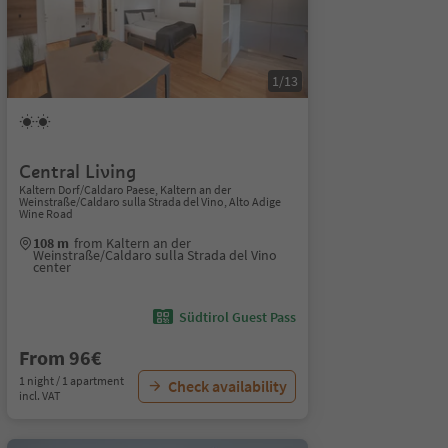
1/13
Central Living
Kaltern Dorf/Caldaro Paese, Kaltern an der
Weinstraße/Caldaro sulla Strada del Vino, Alto Adige
Wine Road
108 m
from Kaltern an der
Weinstraße/Caldaro sulla Strada del Vino
center
Südtirol Guest Pass
From 96€
1 night / 1 apartment
Check availability
incl. VAT