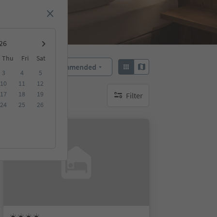
Thu
Fri
Sat
Recommended
Sort by:
3
4
5
10
11
12
17
18
19
Filter
no active filters
24
25
26
Online bookable