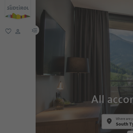
menu link
favorite
user link
All acco
Where are 