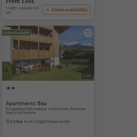
From 136€
1 night / 2 people incl.
Check availability
VAT
Online bookable
1/22
Apartments Bea
Runggaditsch/Roncadizza, Urtijëi/Ortisei, Dolomites
Region Val Gardena
2.2 km
from Urtijëi/Ortisei center