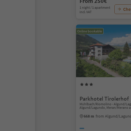
From 250€
1 night / 1 apartment
Chec
incl. VAT
Online bookable
Parkhotel Tirolerhof
Mühlbach/Riomolino - Algund/La
Algund/Lagundo, Meran/Merano a
668 m
from Algund/Lagund