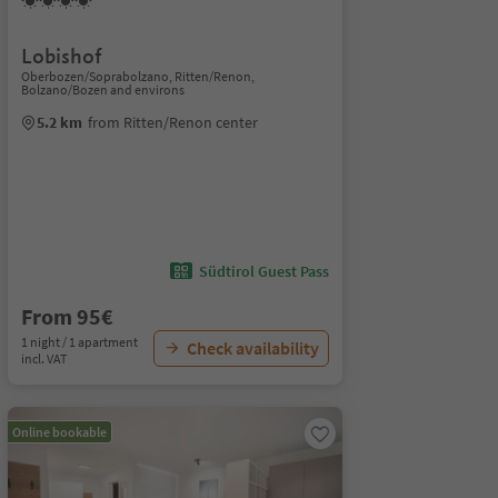
Lobishof
Oberbozen/Soprabolzano, Ritten/Renon,
Bolzano/Bozen and environs
5.2 km
from Ritten/Renon center
Südtirol Guest Pass
From 95€
1 night / 1 apartment
Check availability
incl. VAT
Online bookable