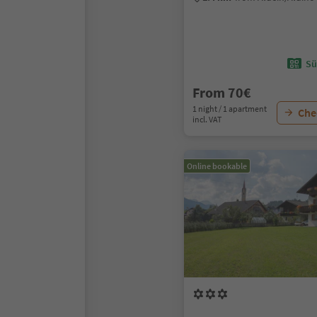
Sü
From 70€
1 night / 1 apartment
Chec
incl. VAT
Online bookable