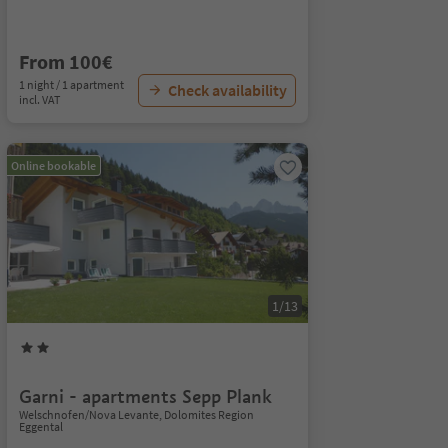
From 100€
1 night / 1 apartment
Check availability
incl. VAT
Online bookable
1/13
Garni - apartments Sepp Plank
Welschnofen/Nova Levante, Dolomites Region
Eggental