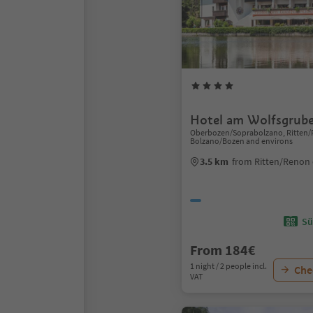
Hotel am Wolfsgrube
Oberbozen/Soprabolzano, Ritten/
Bolzano/Bozen and environs
3.5 km
from Ritten/Renon 
Sü
From 184€
1 night / 2 people incl.
Chec
VAT