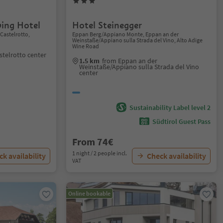
ving Hotel
Hotel Steinegger
/Castelrotto,
Eppan Berg/Appiano Monte, Eppan an der
Weinstaße/Appiano sulla Strada del Vino, Alto Adige
Wine Road
stelrotto center
1.5 km
from Eppan an der
Weinstaße/Appiano sulla Strada del Vino
center
Sustainability Label level 2
Südtirol Guest Pass
From 74€
1 night / 2 people incl.
k availability
Check availability
VAT
Online bookable