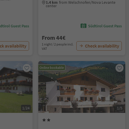
1.4 km
from Welschnofen/Nova Levante
center
dtirol Guest Pass
Südtirol Guest Pass
From 44€
1 night / 2 people incl.
k availability
Check availability
VAT
Online bookable
1/24
1/5