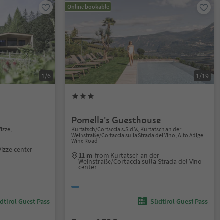
Online bookable
1/6
1/19
Pomella's Guesthouse
izze,
Kurtatsch/Cortaccia s.S.d.V., Kurtatsch an der
Weinstraße/Cortaccia sulla Strada del Vino, Alto Adige
Wine Road
Vizze center
11 m
from Kurtatsch an der
Weinstraße/Cortaccia sulla Strada del Vino
center
dtirol Guest Pass
Südtirol Guest Pass