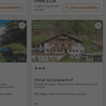
From 152€
1 night / 1 apartment
k availability
Check availability
incl. VAT
Online bookable
1/15
1/16
Hotel Grissianerhof
gundo,
Grissian/Grissiano, Tisens/Tesimo, Meran/Merano and
nd environs
environs
o center
2.9 km
from Tisens/Tesimo center