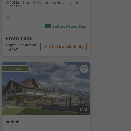
1.4 km
from Welschnofen/Nova Levante
center
Südtirol Guest Pass
From 100€
1 night / 1 apartment
Check availability
incl. VAT
Online bookable
1/14