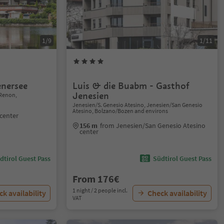
1/9
1/11
nersee
Luis & die Buabm - Gasthof
Jenesien
Renon,
Jenesien/S. Genesio Atesino, Jenesien/San Genesio
Atesino, Bolzano/Bozen and environs
center
156 m
from Jenesien/San Genesio Atesino
center
dtirol Guest Pass
Südtirol Guest Pass
From 176€
1 night / 2 people incl.
k availability
Check availability
VAT