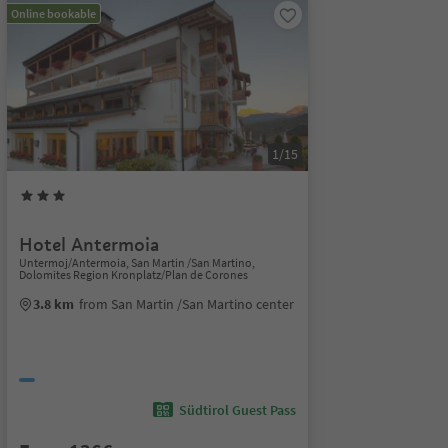
Online bookable
1/15
Hotel Antermoia
Untermoj/Antermoia, San Martin /San Martino,
Dolomites Region Kronplatz/Plan de Corones
3.8 km
from San Martin /San Martino center
Südtirol Guest Pass