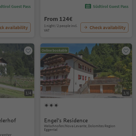
dtirol Guest Pass
Südtirol Guest Pass
From 124€
1 night / 2 people incl.
k availability
Check availability
VAT
Online bookable
1/4
1/6
lerhof
Engel's Residence
Welschnofen/Nova Levante, Dolomites Region
Eggental
 center