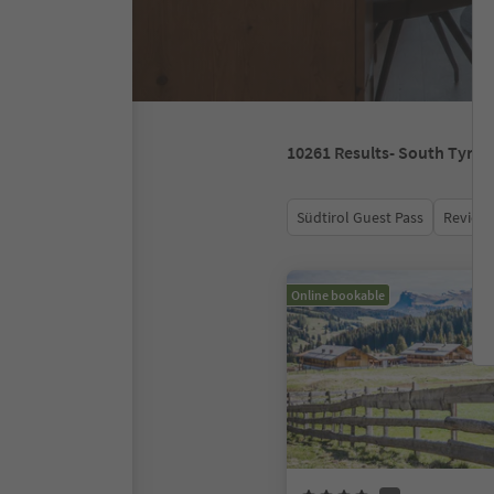
10261
Results
- South Tyrol
Südtirol Guest Pass
Review 
Online bookable