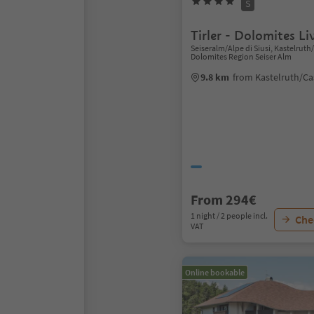
S
Tirler - Dolomites Li
Seiseralm/Alpe di Siusi, Kastelruth
Dolomites Region Seiser Alm
9.8 km
from Kastelruth/Ca
From 294€
1 night / 2 people incl.
Chec
VAT
Online bookable