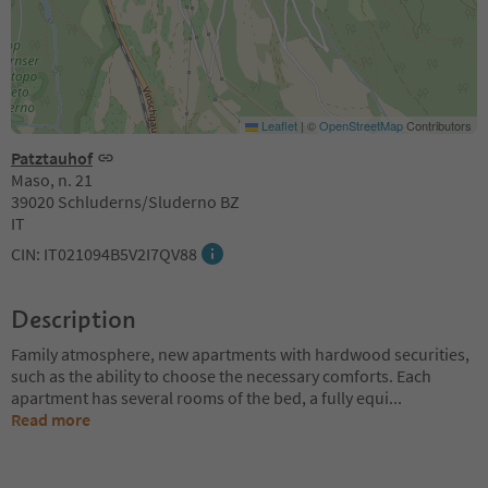
Leaflet
|
©
OpenStreetMap
Contributors
Patztauhof
Maso, n. 21
39020 Schluderns/Sluderno BZ
IT
CIN: IT021094B5V2I7QV88
Description
Family atmosphere, new apartments with hardwood securities,
such as the ability to choose the necessary comforts. Each
apartment has several rooms of the bed, a fully equi
...
Read more