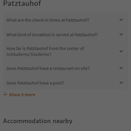
Patztauhof
What are the check-in times at Patztauhof?
What kind of breakfast is served at Patztauhof?
How far is Patztauhof from the center of
Schluderns/Sluderno?
Does Patztauhof have a restaurant on site?
Does Patztauhof have a pool?
Show
3
more
Are pets allowed at the Patztauhof?
What kind of services does Patztauhof offer?
Does Patztauhof offer the Suedtirol Guestpass?
Accommodation nearby