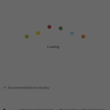
Accommodations nearby
...
Vinschgau/Val Venosta
Obervinschgau/Alta Val Venosta