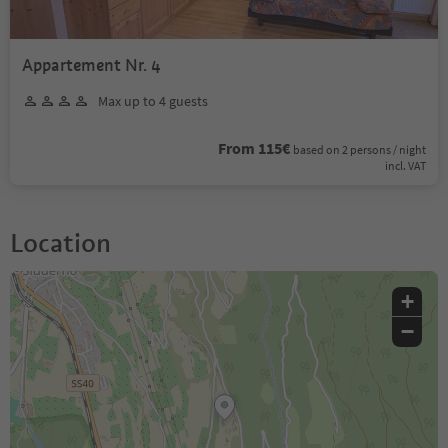
Appartement Nr. 4
Max up to 4 guests
From 115€
based on 2 persons / night
incl. VAT
Location
+
−