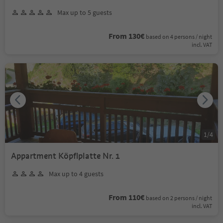
Max up to 5 guests
From 130€
based on 4 persons / night
incl. VAT
1
/
4
Appartment Köpflplatte Nr. 1
Max up to 4 guests
From 110€
based on 2 persons / night
incl. VAT