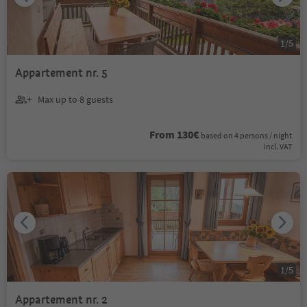
1
/
5
Appartement nr. 5
Max up to 8 guests
From 130€
based on 4 persons / night
incl. VAT
1
/
5
Appartement nr. 2