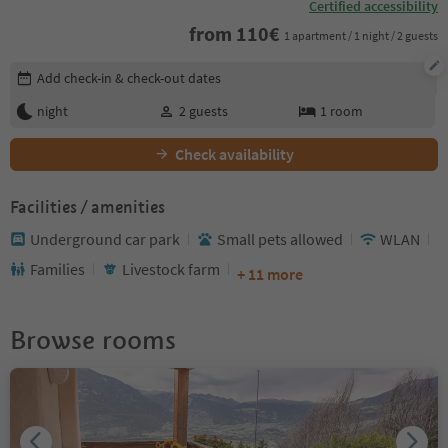
Certified accessibility
from
110
€
1 apartment / 1 night / 2 guests
Edit booking details
Add check-in & check-out dates
night
2
guests
1
room
Check availability
Facilities / amenities
Underground car park
Small pets allowed
WLAN
Families
Livestock farm
+ 11 more
Browse rooms