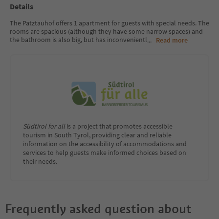
Details
The Patztauhof offers 1 apartment for guests with special needs. The
rooms are spacious (although they have some narrow spaces) and
the bathroom is also big, but has inconvenientl
...
Read more
Südtirol for all
is a project that promotes accessible
tourism in South Tyrol, providing clear and reliable
information on the accessibility of accommodations and
services to help guests make informed choices based on
their needs.
Frequently asked question about