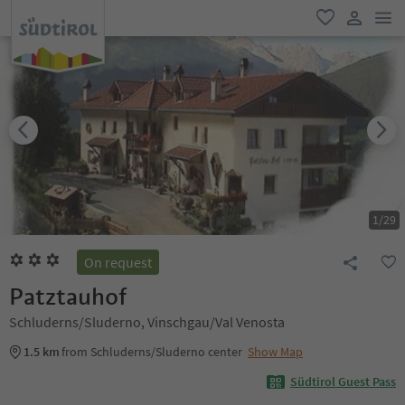
men
favorite
user lin
1
/
29
On request
Patztauhof
Schluderns/Sluderno, Vinschgau/Val Venosta
1.5 km
from Schluderns/Sluderno center
Show Map
Südtirol Guest Pass