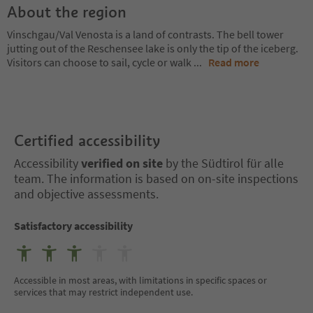
About the region
Vinschgau/Val Venosta is a land of contrasts. The bell tower
jutting out of the Reschensee lake is only the tip of the iceberg.
Visitors can choose to sail, cycle or walk
...
Read more
Certified accessibility
Accessibility
verified on site
by the Südtirol für alle
team. The information is based on on-site inspections
and objective assessments.
Satisfactory accessibility
Accessible in most areas, with limitations in specific spaces or
services that may restrict independent use.