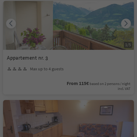
1
/
5
Appartement nr. 3
Max up to 4 guests
From 115€
based on 2 persons / night
incl. VAT