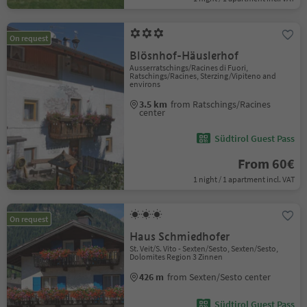
On request
Blösnhof-Häuslerhof
Ausserratschings/Racines di Fuori,
Ratschings/Racines, Sterzing/Vipiteno and
environs
3.5 km
from Ratschings/Racines
center
Südtirol Guest Pass
From 60€
1 night / 1 apartment incl. VAT
On request
Haus Schmiedhofer
St. Veit/S. Vito - Sexten/Sesto, Sexten/Sesto,
Dolomites Region 3 Zinnen
426 m
from Sexten/Sesto center
Südtirol Guest Pass