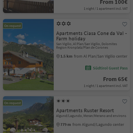
From 100€
1 night / 1 apartment incl. VAT
On request
Apartments Ciasa Cone da Val -
Farm holiday
San Vigilio, Al Plan/San Vigilio, Dolomites
Region Kronplatz/Plan de Corones
1.5 km
from Al Plan/San Vigilio center
Südtirol Guest Pass
From 65€
1 night / 1 apartment incl. VAT
On request
Apartments Ruster Resort
Algund/Lagundo, Meran/Merano and environs
779 m
from Algund/Lagundo center