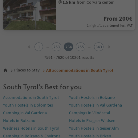
1.5 km
from Corvara center
From 200€
1 night / 1 apartment incl. VAT
1
2
...
...
1
253
254
255
343
3
4
7591 - 7620 of 10261 results
5
6
Places to Stay
All accommodations in South Tyrol
7
8
South Tyrol's Best for you
9
10
Accomodations in South Tyrol
Youth Hostels in Bolzano
11
Youth Hostels in Dolomites
Youth Hostels in Val Gardena
12
13
Camping in Val Gardena
Campings in Vilnösstal
14
Hotels in Bolzano
Hotels in Pragser Wildsee
15
Wellness Hotels in South Tyrol
Youth Hostels in Seiser Alm
16
Camping in Bolzano & Environs
Youth Hostels in Brixen
17