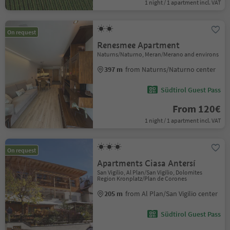
1 night / 1 apartment incl. VAT
On request
Renesmee Apartment
Naturns/Naturno, Meran/Merano and environs
397 m
from Naturns/Naturno center
Südtirol Guest Pass
From 120€
1 night / 1 apartment incl. VAT
On request
Apartments Ciasa Antersí
San Vigilio, Al Plan/San Vigilio, Dolomites
Region Kronplatz/Plan de Corones
205 m
from Al Plan/San Vigilio center
Südtirol Guest Pass