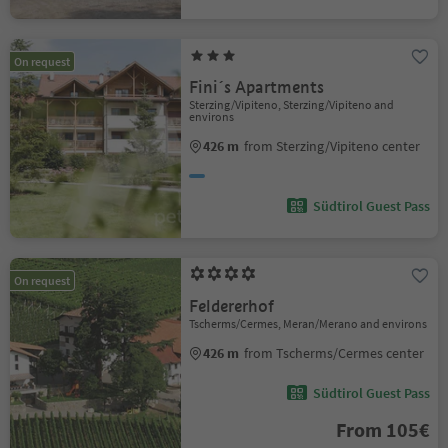
On request
Fini´s Apartments
Sterzing/Vipiteno, Sterzing/Vipiteno and
environs
426 m
from Sterzing/Vipiteno center
Südtirol Guest Pass
On request
Feldererhof
Tscherms/Cermes, Meran/Merano and environs
426 m
from Tscherms/Cermes center
Südtirol Guest Pass
From 105€