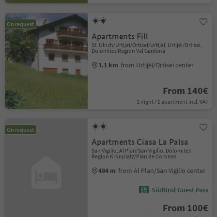
On request
Apartments Fill
St. Ulrich/Urtijëi/Ortisei/Urtijëi, Urtijëi/Ortisei,
Dolomites Region Val Gardena
1.1 km
from Urtijëi/Ortisei center
From 140€
1 night / 1 apartment incl. VAT
On request
Apartments Ciasa La Palsa
San Vigilio, Al Plan/San Vigilio, Dolomites
Region Kronplatz/Plan de Corones
484 m
from Al Plan/San Vigilio center
Südtirol Guest Pass
From 100€