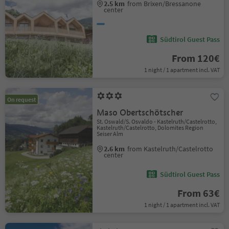
2.5 km
from Brixen/Bressanone
center
Südtirol Guest Pass
From 120€
1 night / 1 apartment incl. VAT
On request
Maso Obertschötscher
St. Oswald/S. Osvaldo - Kastelruth/Castelrotto,
Kastelruth/Castelrotto, Dolomites Region
Seiser Alm
2.6 km
from Kastelruth/Castelrotto
center
Südtirol Guest Pass
From 63€
1 night / 1 apartment incl. VAT