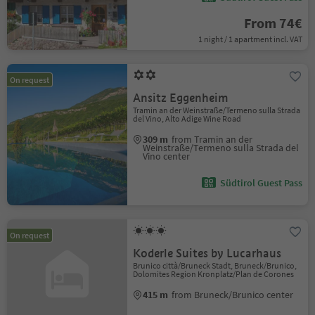
From 74€
1 night / 1 apartment incl. VAT
On request
Ansitz Eggenheim
Tramin an der Weinstraße/Termeno sulla Strada
del Vino, Alto Adige Wine Road
309 m
from Tramin an der
Weinstraße/Termeno sulla Strada del
Vino center
Südtirol Guest Pass
On request
Koderle Suites by Lucarhaus
Brunico città/Bruneck Stadt, Bruneck/Brunico,
Dolomites Region Kronplatz/Plan de Corones
415 m
from Bruneck/Brunico center