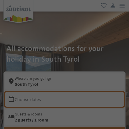
men
favorite
user lin
All accommodations for your
holiday in South Tyrol
Where are you going?
South Tyrol
Choose dates
Guests & rooms
2 guests / 1 room