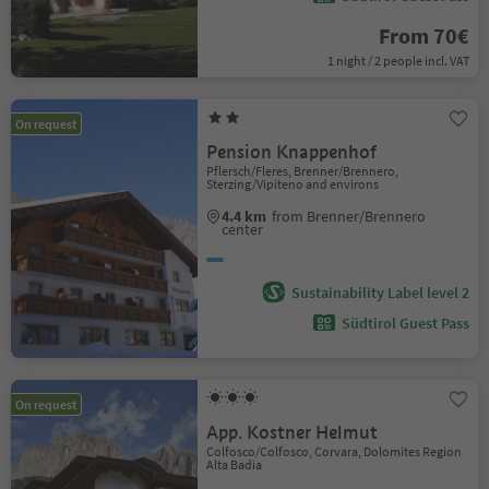
From 70€
1 night / 2 people incl. VAT
On request
Pension Knappenhof
Pflersch/Fleres, Brenner/Brennero,
Sterzing/Vipiteno and environs
4.4 km
from Brenner/Brennero
center
Sustainability Label level 2
Südtirol Guest Pass
On request
App. Kostner Helmut
Colfosco/Colfosco, Corvara, Dolomites Region
Alta Badia