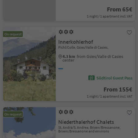
From 65€
1 night / 1 apartment incl. VAT
On request
Innerkohlerhof
Pichl/Colle, Gsies/Valle di Casies,
4.3 km
from Gsies/Valle di Casies
center
Südtirol Guest Pass
From 155€
1 night / 1 apartment incl. VAT
On request
Niederthalerhof Chalets
St. Andrä/S. Andrea, Brixen/Bressanone,
Brixen/Bressanone and environs