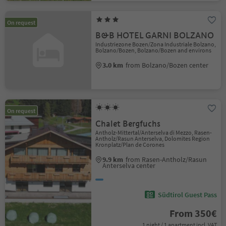
On request
B&B HOTEL GARNI BOLZANO
Industriezone Bozen/Zona Industriale Bolzano,
Bolzano/Bozen, Bolzano/Bozen and environs
3.0 km
from Bolzano/Bozen center
On request
Chalet Bergfuchs
Antholz-Mittertal/Anterselva di Mezzo, Rasen-
Antholz/Rasun Anterselva, Dolomites Region
Kronplatz/Plan de Corones
9.9 km
from Rasen-Antholz/Rasun
Anterselva center
Südtirol Guest Pass
From 350€
1 night / 1 apartment incl. VAT