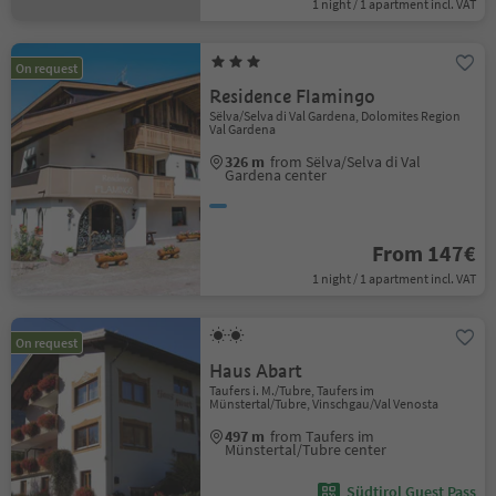
1 night / 1 apartment incl. VAT
On request
Residence Flamingo
Sëlva/Selva di Val Gardena, Dolomites Region
Val Gardena
326 m
from Sëlva/Selva di Val
Gardena center
From 147€
1 night / 1 apartment incl. VAT
On request
Haus Abart
Taufers i. M./Tubre, Taufers im
Münstertal/Tubre, Vinschgau/Val Venosta
497 m
from Taufers im
Münstertal/Tubre center
Südtirol Guest Pass