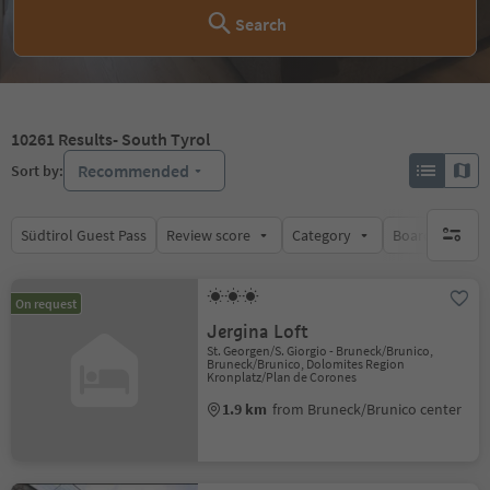
Search
10261
Results
- South Tyrol
Recommended
Sort by:
Südtirol Guest Pass
Review score
Category
Board
Su
no activ
On request
Jergina Loft
St. Georgen/S. Giorgio - Bruneck/Brunico,
Bruneck/Brunico, Dolomites Region
Kronplatz/Plan de Corones
1.9 km
from Bruneck/Brunico center