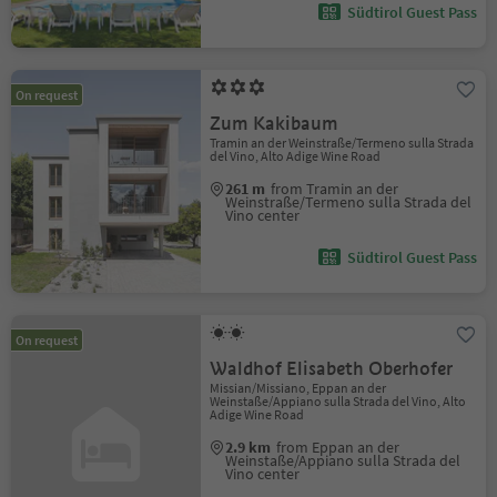
Südtirol Guest Pass
On request
Zum Kakibaum
Tramin an der Weinstraße/Termeno sulla Strada
del Vino, Alto Adige Wine Road
261 m
from Tramin an der
Weinstraße/Termeno sulla Strada del
Vino center
Südtirol Guest Pass
On request
Waldhof Elisabeth Oberhofer
Missian/Missiano, Eppan an der
Weinstaße/Appiano sulla Strada del Vino, Alto
Adige Wine Road
2.9 km
from Eppan an der
Weinstaße/Appiano sulla Strada del
Vino center