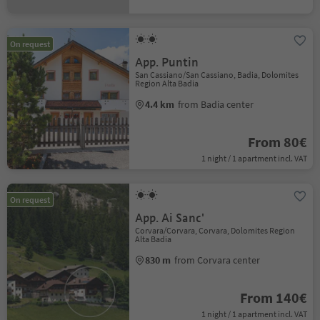
On request
App. Puntin
San Cassiano/San Cassiano, Badia, Dolomites
Region Alta Badia
4.4 km
from Badia center
From 80€
1 night / 1 apartment incl. VAT
On request
App. Ai Sanc'
Corvara/Corvara, Corvara, Dolomites Region
Alta Badia
830 m
from Corvara center
From 140€
1 night / 1 apartment incl. VAT