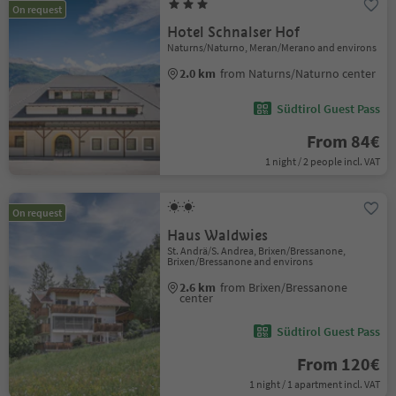
On request
Hotel Schnalser Hof
Naturns/Naturno, Meran/Merano and environs
2.0 km
from Naturns/Naturno center
Südtirol Guest Pass
From 84€
1 night / 2 people incl. VAT
On request
Haus Waldwies
St. Andrä/S. Andrea, Brixen/Bressanone,
Brixen/Bressanone and environs
2.6 km
from Brixen/Bressanone
center
Südtirol Guest Pass
From 120€
1 night / 1 apartment incl. VAT