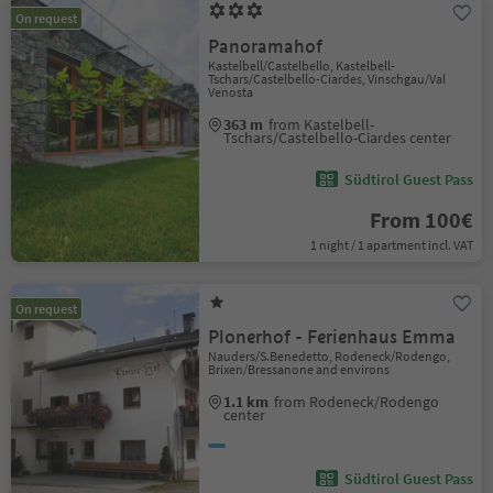
On request
Panoramahof
Kastelbell/Castelbello, Kastelbell-
Tschars/Castelbello-Ciardes, Vinschgau/Val
Venosta
363 m
from Kastelbell-
Tschars/Castelbello-Ciardes center
Südtirol Guest Pass
From 100€
1 night / 1 apartment incl. VAT
On request
Plonerhof - Ferienhaus Emma
Nauders/S.Benedetto, Rodeneck/Rodengo,
Brixen/Bressanone and environs
1.1 km
from Rodeneck/Rodengo
center
Südtirol Guest Pass