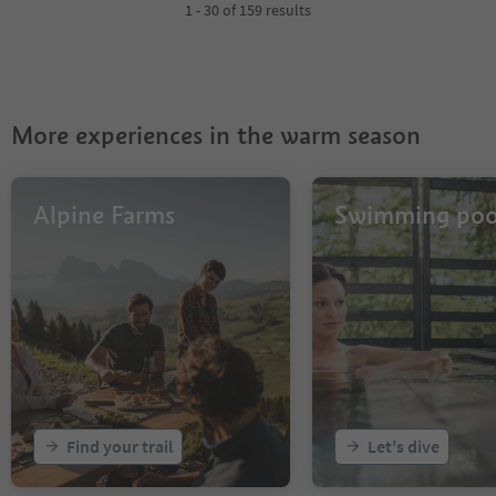
4
1 - 30 of 159 results
5
6
More experiences in the warm season
Alpine Farms
Swimming poo
Find your trail
Let's dive