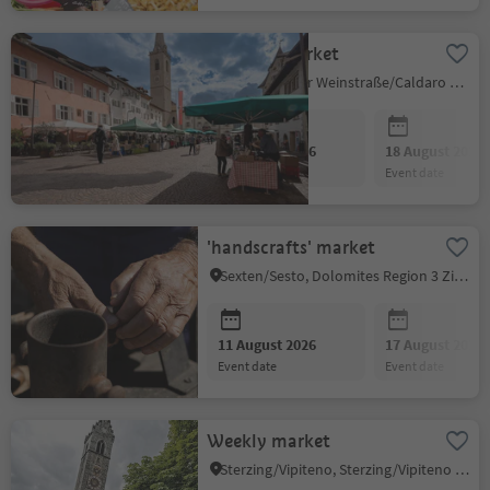
Farmer's Market
Kaltern an der Weinstraße/Caldaro sulla Strada del Vino, Alto Adige Wine Road
11 August 2026
18 August 2026
event date
event date
'handscrafts' market
Sexten/Sesto, Dolomites Region 3 Zinnen
11 August 2026
17 August 2026
event date
event date
Weekly market
Sterzing/Vipiteno, Sterzing/Vipiteno and environs