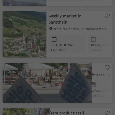
weekly market in
Sarnthein
Sarntal/Sarentino, Bolzano/Bozen and environs
11 August 2026
18 August 2026
event date
event date
Book-Market
Naturns/Naturno, Meran/Merano and environs
11 August 2026
11 August 2026
event date
event date
Farm produce stall