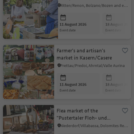
Ritten/Renon, Bolzano/Bozen and environs
11 August 2026
18 August 2026
event date
event date
Farmer's and artisan's
market in Kasern/Casere
Prettau/Predoi, Ahrntal/Valle Aurina
11 August 2026
18 August 2026
event date
event date
Flea market of the
"Pustertaler Floh- und
Gumperer Freunde"
Niederdorf/Villabassa, Dolomites Region 3 Zinnen