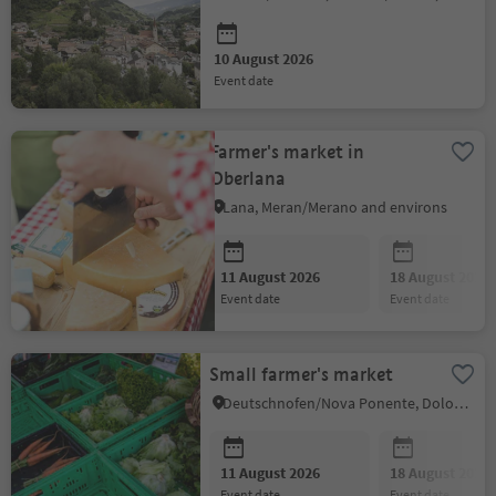
10 August 2026
event date
Farmer's market in
Oberlana
Lana, Meran/Merano and environs
11 August 2026
18 August 2026
event date
event date
Small farmer's market
Deutschnofen/Nova Ponente, Dolomites Region Eggental
11 August 2026
18 August 2026
event date
event date