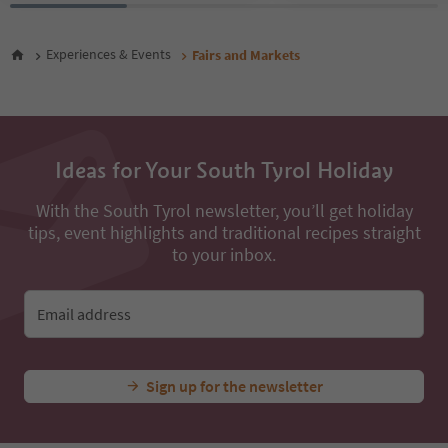
Experiences & Events
Fairs and Markets
Ideas for Your South Tyrol Holiday
With the South Tyrol newsletter, you’ll get holiday
tips, event highlights and traditional recipes straight
to your inbox.
Email address
Sign up for the newsletter