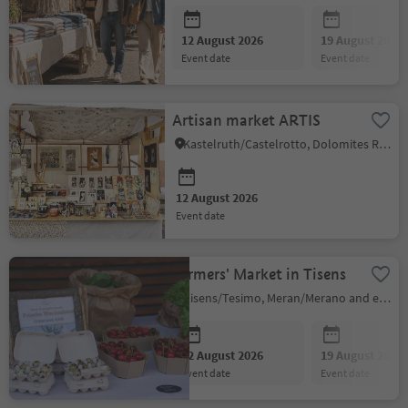
12 August 2026
19 August 2026
event date
event date
Artisan market ARTIS
Kastelruth/Castelrotto, Dolomites Region Seiser Alm
12 August 2026
event date
Farmers' Market in Tisens
Tisens/Tesimo, Meran/Merano and environs
12 August 2026
19 August 2026
event date
event date