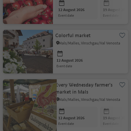
12 August 2026
19 August 2026
event date
event date
Colorful market
Mals/Malles, Vinschgau/Val Venosta
12 August 2026
event date
Every Wednesday farmer's
market in Mals
Mals/Malles, Vinschgau/Val Venosta
12 August 2026
19 August 2026
event date
event date