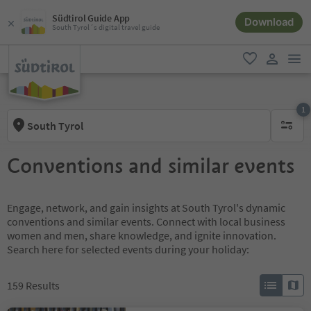
Südtirol Guide App
Download
South Tyrol´s digital travel guide
men
favorite
user lin
1
South Tyrol
1 active 
Conventions and similar events
Engage, network, and gain insights at South Tyrol's dynamic
conventions and similar events. Connect with local business
women and men, share knowledge, and ignite innovation.
Search here for selected events during your holiday:
159
Results