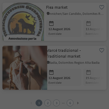
Flea market
Innichen/San Candido, Dolomites Region 3 Zinnen
12 August 2026
13 August 2026
event date
event date
Marcé tradizional -
Traditional market
Badia, Dolomites Region Alta Badia
12 August 2026
19 August 2026
event date
event date
1
2
...
1
2
3
6
3