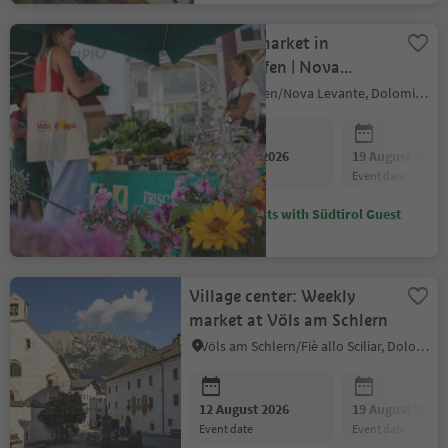
Farmer's market in
Welschnofen | Nova
Levante
Welschnofen/Nova Levante, Dolomites Region Eggental
12 August 2026
19 August 2026
event date
event date
Discounts with Südtirol Guest
Pass
Village center: Weekly
market at Völs am Schlern
Völs am Schlern/Fiè allo Sciliar, Dolomites Region Seiser Alm
12 August 2026
19 August 2026
event date
event date