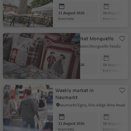
11 August 2026
18 August 2026
event date
event date
Weekly market Monguelfo
Welsberg-Taisten/Monguelfo-Tesido
11 August 2026
18 August 2026
event date
event date
Weekly market in
Neumarkt
Neumarkt/Egna, Alto Adige Wine Road
11 August 2026
18 August 2026
event date
event date