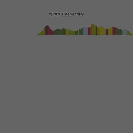
© 2026 IDM Südtirol