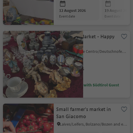
12 August 2026
19 August 2026
event date
event date
Large Flea Market - Happy
Markt
Nova Ponente Centro/Deutschnofen Dorf, Deutschnofen/Nova Ponente, Dolomites Region Eggental
12 August 2026
event date
Discounts with Südtirol Guest
Pass
Small farmer's market in
San Giacomo
Laives/Leifers, Bolzano/Bozen and environs