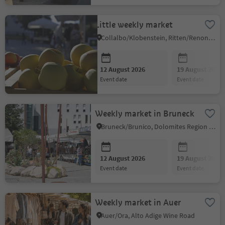
Little weekly market
Collalbo/Klobenstein, Ritten/Renon, Bolzano/Bozen and environs
12 August 2026
19 August 2026
event date
event date
Weekly market in Bruneck
Bruneck/Brunico, Dolomites Region Kronplatz/Plan de Corones
12 August 2026
19 August 2026
event date
event date
Weekly market in Auer
Auer/Ora, Alto Adige Wine Road