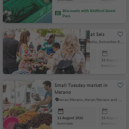
Discounts with Südtirol Guest
Pass
Farmers' market at Seis
Kastelruth/Castelrotto, Dolomites Region Seiser Alm
11 August 2026
18 August 2026
event date
event date
Small Tuesday market in
Merano
Meran/Merano, Meran/Merano and environs
11 August 2026
18 August 2026
event date
event date