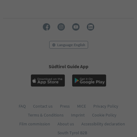
Language: English
Südtirol Guide App
FAQ
Contact us
Press
MICE
Privacy Policy
Terms & Conditions
Imprint
Cookie Policy
Film commission
About us
Accessibility declaration
South Tyrol B2B