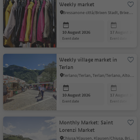
Weekly market
Bressanone città/Brixen Stadt, Brixen/Bressanone, Brixen/Bressanone and environs
10 August 2026
17 August 2026
event date
event date
Weekly village market in
Terlan
Terlano/Terlan, Terlan/Terlano, Alto Adige Wine Road
10 August 2026
17 August 2026
event date
event date
Monthly Market: Saint
Lorenzi Market
Chiusa/Klausen, Klausen/Chiusa, Brixen/Bressanone and environs