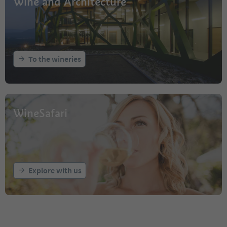
Wine and Architecture
To the wineries
WineSafari
Explore with us