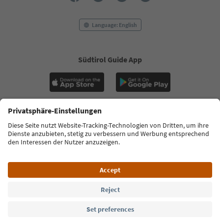
Language: English
Südtirol Guide App
FAQ
Contact us
Press
MICE
Privacy Policy
Terms & Conditions
Imprint
Cookie Policy
Film commission
About us
Accessibility declaration
South Tyrol B2B
© 2026 IDM Südtirol