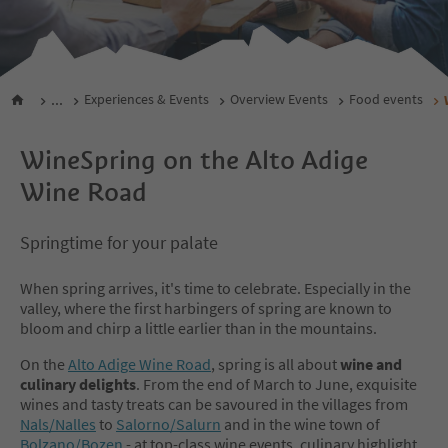
...
Experiences & Events
Overview Events
Food events
WineSpring on the Alto Adige
Wine Road
Springtime for your palate
When spring arrives, it's time to celebrate. Especially in the
valley, where the first harbingers of spring are known to
bloom and chirp a little earlier than in the mountains.
On the
Alto Adige Wine Road
, spring is all about
wine and
culinary delights
. From the end of March to June, exquisite
wines and tasty treats can be savoured in the villages from
Nals/Nalles
to
Salorno/Salurn
and in the wine town of
Bolzano/Bozen
- at top-class wine events, culinary highlight