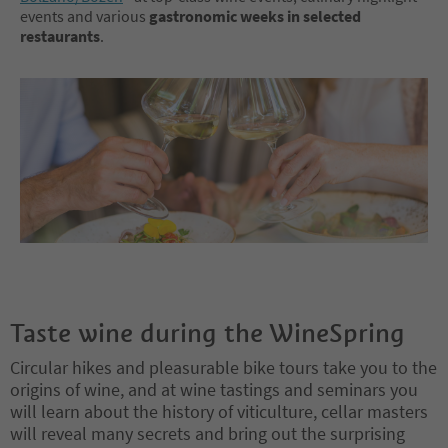
events and various
gastronomic weeks in selected
restaurants
.
Taste wine during the WineSpring
Circular hikes and pleasurable bike tours take you to the
origins of wine, and at wine tastings and seminars you
will learn about the history of viticulture, cellar masters
will reveal many secrets and bring out the surprising