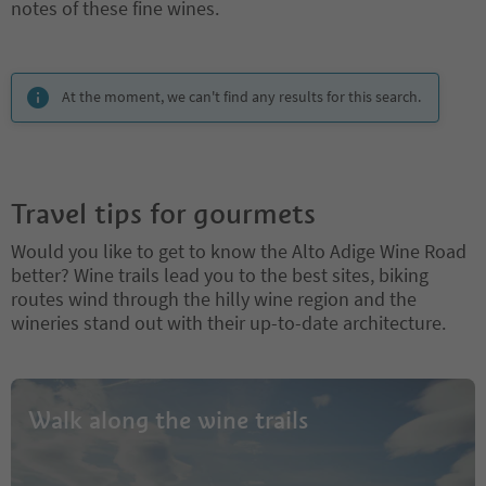
notes of these fine wines.
You are on a tabbed slider. Select a tab to view its content. Press En
At the moment, we can't find any results for this search.
Travel tips for gourmets
Would you like to get to know the Alto Adige Wine Road
better? Wine trails lead you to the best sites, biking
routes wind through the hilly wine region and the
wineries stand out with their up-to-date architecture.
Walk along the wine trails