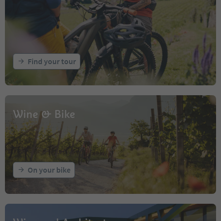
Find your tour
Wine & Bike
On your bike