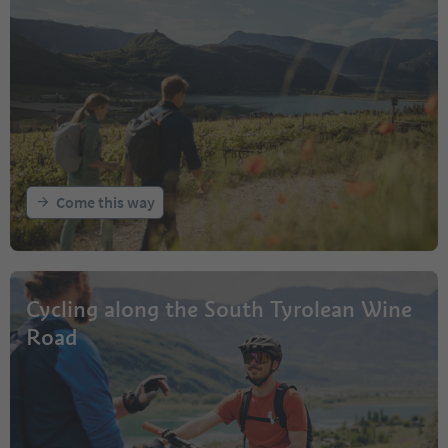
Come this way
Cycling along the South Tyrolean Wine
Road