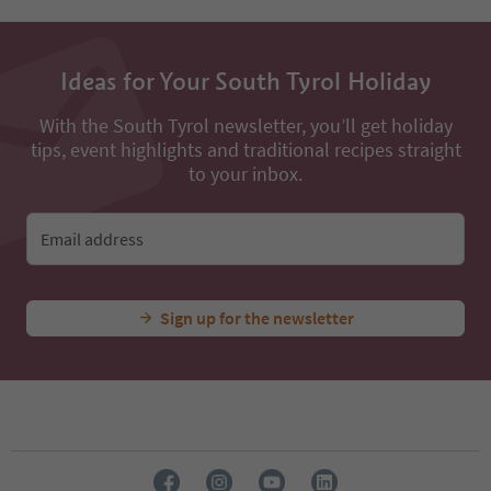
Ideas for Your South Tyrol Holiday
With the South Tyrol newsletter, you’ll get holiday
tips, event highlights and traditional recipes straight
to your inbox.
Email address
Sign up for the newsletter