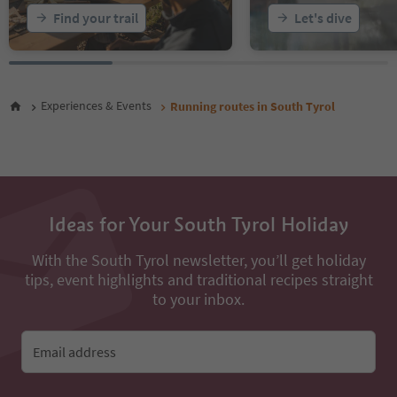
Find your trail
Let's dive
Experiences & Events
Running routes in South Tyrol
Ideas for Your South Tyrol Holiday
With the South Tyrol newsletter, you’ll get holiday
tips, event highlights and traditional recipes straight
to your inbox.
Email address