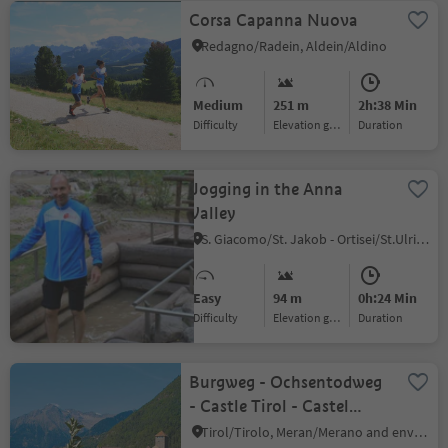
Corsa Capanna Nuova
Redagno/Radein, Aldein/Aldino
Medium
251 m
2h:38 Min
Difficulty
Elevation gain
duration
Jogging in the Anna
Valley
S. Giacomo/St. Jakob - Ortisei/St.Ulrich, Urtijëi/Ortisei, Dolomites Region Val Gardena
Easy
94 m
0h:24 Min
Difficulty
Elevation gain
duration
Burgweg - Ochsentodweg
- Castle Tirol - Castel
Brunnenburg - Algund-
Tirol/Tirolo, Meran/Merano and environs