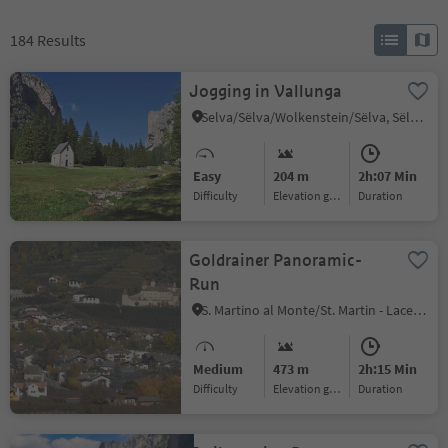
184
Results
Jogging in Vallunga
Selva/Sëlva/Wolkenstein/Sëlva, Sëlva/Selva di Val Gardena, Dolomites Region Val Gardena
Easy
204 m
2h:07 Min
Difficulty
Elevation gain
duration
Goldrainer Panoramic-
Run
S. Martino al Monte/St. Martin - Laces/Latsch, Latsch/Laces, Vinschgau/Val Venosta
Medium
473 m
2h:15 Min
Difficulty
Elevation gain
duration