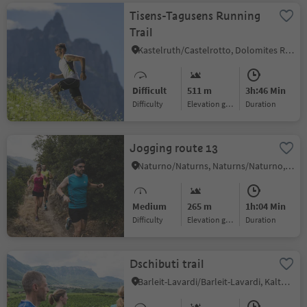
Tisens-Tagusens Running
Trail
Kastelruth/Castelrotto, Dolomites Region Seiser Alm
Difficult
511 m
3h:46 Min
Difficulty
Elevation gain
duration
Jogging route 13
Naturno/Naturns, Naturns/Naturno, Meran/Merano and environs
Medium
265 m
1h:04 Min
Difficulty
Elevation gain
duration
Dschibuti trail
Barleit-Lavardi/Barleit-Lavardi, Kaltern an der Weinstraße/Caldaro sulla Strada del Vino, Alto Adige Wine Road