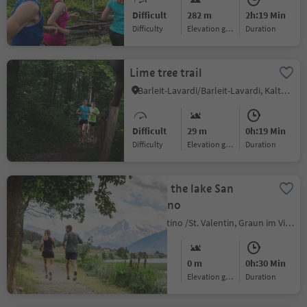
Difficult
282 m
2h:19 Min
Difficulty
Elevation gain
duration
Lime tree trail
Barleit-Lavardi/Barleit-Lavardi, Kaltern an der Weinstraße/Caldaro sulla Strada del Vino, Alto Adige Wine Road
Difficult
29 m
0h:19 Min
Difficulty
Elevation gain
duration
Around the lake San
Valentino
S.Valentino /St. Valentin, Graun im Vinschgau/Curon Venosta, Vinschgau/Val Venosta
Easy
0 m
0h:30 Min
Difficulty
Elevation gain
duration