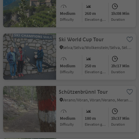
Medium
260 m
1h:08 Min
Difficulty
Elevation gain
duration
Ski World Cup Tour
Selva/Sëlva/Wolkenstein/Sëlva, Sëlva/Selva di Val Gardena, Dolomites Region Val Gardena
Medium
250 m
2h:17 Min
Difficulty
Elevation gain
duration
Schützenbrünnl Tour
Verano/Vöran, Vöran/Verano, Meran/Merano and environs
Medium
180 m
1h:37 Min
Difficulty
Elevation gain
duration