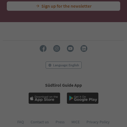
Sign up for the newsletter
Language: English
Südtirol Guide App
FAQ
Contact us
Press
MICE
Privacy Policy