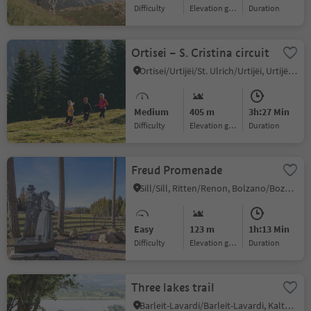
Difficulty
Elevation gain
duration
Ortisei – S. Cristina circuit
Ortisei/Urtijëi/St. Ulrich/Urtijëi, Urtijëi/Ortisei, Dolomites Region Val Gardena
Medium
405 m
3h:27 Min
Difficulty
Elevation gain
duration
Freud Promenade
Sill/Sill, Ritten/Renon, Bolzano/Bozen and environs
Easy
123 m
1h:13 Min
Difficulty
Elevation gain
duration
Three lakes trail
Barleit-Lavardi/Barleit-Lavardi, Kaltern an der Weinstraße/Caldaro sulla Strada del Vino, Alto Adige Wine Road