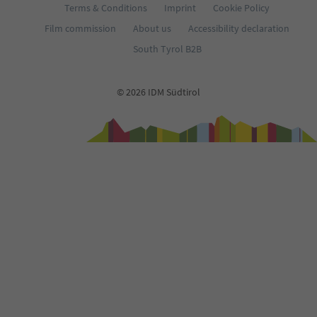
Terms & Conditions
Imprint
Cookie Policy
Film commission
About us
Accessibility declaration
South Tyrol B2B
© 2026 IDM Südtirol