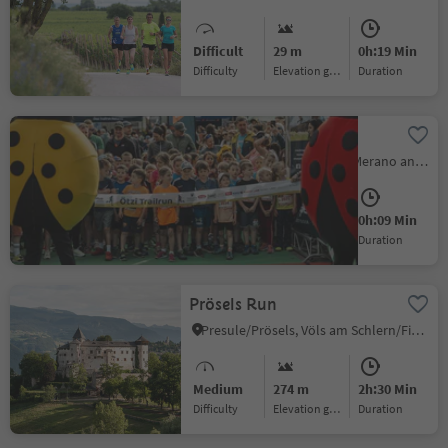
Difficult
29 m
0h:19 Min
Difficulty
Elevation gain
duration
Ötzi - Kids Run
Naturns/Naturno, Meran/Merano and environs
Easy
5 m
0h:09 Min
Difficulty
Elevation gain
duration
Prösels Run
Presule/Prösels, Völs am Schlern/Fiè allo Sciliar, Dolomites Region Seiser Alm
Medium
274 m
2h:30 Min
Difficulty
Elevation gain
duration