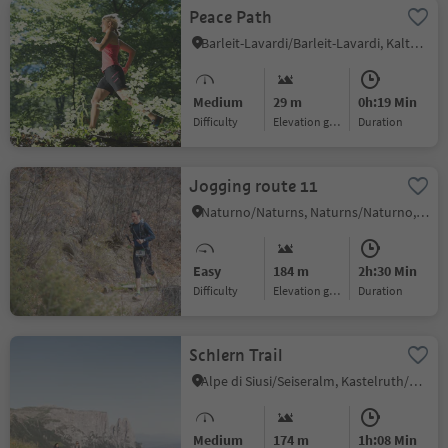
Peace Path
Barleit-Lavardi/Barleit-Lavardi, Kaltern an der Weinstraße/Caldaro sulla Strada del Vino, Alto Adige Wine Road
Medium
29 m
0h:19 Min
Difficulty
Elevation gain
duration
Jogging route 11
Naturno/Naturns, Naturns/Naturno, Meran/Merano and environs
Easy
184 m
2h:30 Min
Difficulty
Elevation gain
duration
Schlern Trail
Alpe di Siusi/Seiseralm, Kastelruth/Castelrotto, Dolomites Region Seiser Alm
Medium
174 m
1h:08 Min