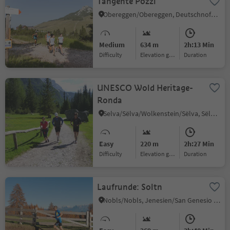
Tangente Pozzi
Obereggen/Obereggen, Deutschnofen/Nova Ponente, Alto Adige Wine Road
Medium
634 m
2h:13 Min
Difficulty
Elevation gain
duration
UNESCO Wold Heritage-
Ronda
Selva/Sëlva/Wolkenstein/Sëlva, Sëlva/Selva di Val Gardena, Dolomites Region Val Gardena
Easy
220 m
2h:27 Min
Difficulty
Elevation gain
duration
Laufrunde: Soltn
Nobls/Nobls, Jenesien/San Genesio Atesino, Bolzano/Bozen and environs