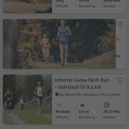
Easy
269 m
3h:40 Min
Difficulty
Elevation gain
duration
The Vintl to Pfunders Run
– Nature’s Challenge
Vandoies di Sopra/Obervintl, Vintl/Vandoies, Brixen/Bressanone and environs
Medium
375 m
1h:16 Min
Difficulty
Elevation gain
duration
Ultental Valley Farm Run
- Volkslauf (V) 8,5 km
San Nicolò/St. Nikolaus, Ulten/Ultimo, Meran/Merano and environs
Medium
192 m
2h:17 Min
Difficulty
Elevation gain
duration