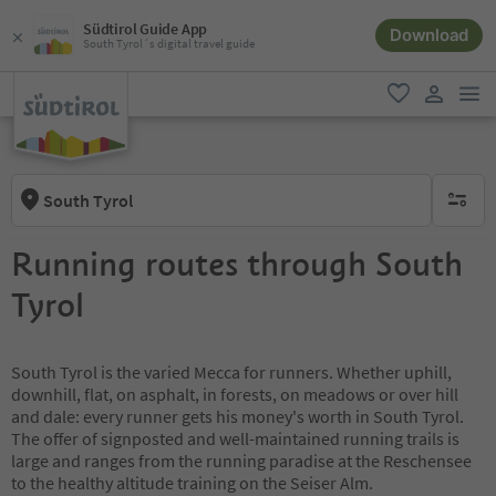
Südtirol Guide App
Download
South Tyrol´s digital travel guide
men
favorite
user lin
South Tyrol
no activ
Running routes through South
Tyrol
South Tyrol is the varied Mecca for runners. Whether uphill,
downhill, flat, on asphalt, in forests, on meadows or over hill
and dale: every runner gets his money's worth in South Tyrol.
The offer of signposted and well-maintained running trails is
large and ranges from the running paradise at the Reschensee
to the healthy altitude training on the Seiser Alm.