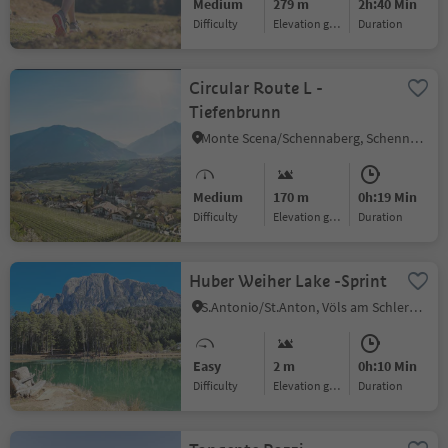
Medium
279 m
2h:40 Min
Difficulty
Elevation gain
duration
Circular Route L -
Tiefenbrunn
Monte Scena/Schennaberg, Schenna/Scena, Meran/Merano and environs
Medium
170 m
0h:19 Min
Difficulty
Elevation gain
duration
Huber Weiher Lake -Sprint
S.Antonio/St.Anton, Völs am Schlern/Fiè allo Sciliar, Dolomites Region Seiser Alm
Easy
2 m
0h:10 Min
Difficulty
Elevation gain
duration