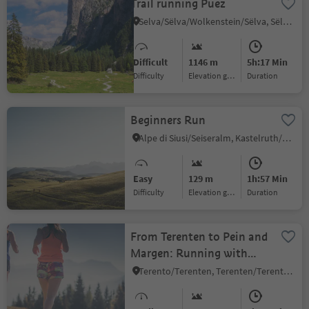
Trail running Puez
Selva/Sëlva/Wolkenstein/Sëlva, Sëlva/Selva di Val Gardena, Dolomites Region Val Gardena
Difficult
1146 m
5h:17 Min
Difficulty
Elevation gain
duration
Beginners Run
Alpe di Siusi/Seiseralm, Kastelruth/Castelrotto, Dolomites Region Seiser Alm
Easy
129 m
1h:57 Min
Difficulty
Elevation gain
duration
From Terenten to Pein and
Margen: Running with
Scenic Views
Terento/Terenten, Terenten/Terento, Brixen/Bressanone and environs