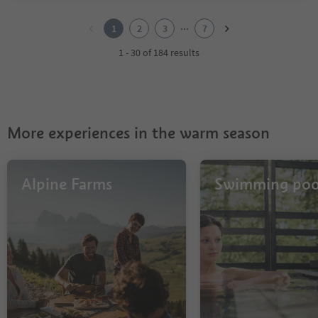
1
2
...
1
2
3
7
3
4
1 - 30 of 184 results
5
6
7
More experiences in the warm season
Alpine Farms
Swimming poo