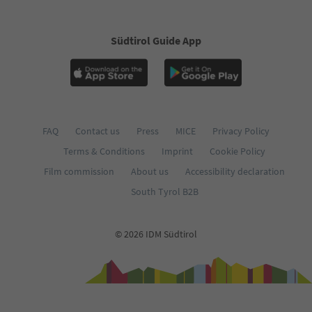
Südtirol Guide App
FAQ
Contact us
Press
MICE
Privacy Policy
Terms & Conditions
Imprint
Cookie Policy
Film commission
About us
Accessibility declaration
South Tyrol B2B
© 2026 IDM Südtirol