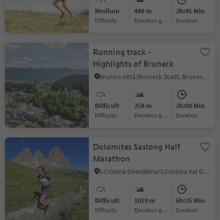
Medium
448 m
2h:45 Min
Difficulty
Elevation gain
duration
Running track -
Highlights of Bruneck
Brunico città/Bruneck Stadt, Bruneck/Brunico, Dolomites Region Kronplatz/Plan de Corones
Difficult
258 m
2h:00 Min
Difficulty
Elevation gain
duration
Dolomites Saslong Half
Marathon
S.Cristina Gherdëina/S.Cristina Val Gardena/S.Cristina Gherdëina/St.Christina in Gröden, S.Crestina Gherdëina/Santa Cristina Val Gardana, Dolomites Region Val Gardena
Difficult
1019 m
6h:35 Min
Difficulty
Elevation gain
duration