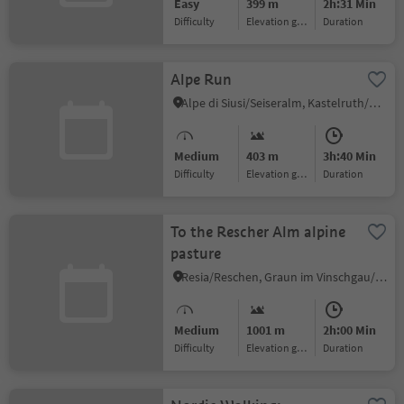
Easy
399 m
2h:31 Min
Difficulty
Elevation gain
duration
Alpe Run
Alpe di Siusi/Seiseralm, Kastelruth/Castelrotto, Dolomites Region Seiser Alm
Medium
403 m
3h:40 Min
Difficulty
Elevation gain
duration
To the Rescher Alm alpine
pasture
Resia/Reschen, Graun im Vinschgau/Curon Venosta, Vinschgau/Val Venosta
Medium
1001 m
2h:00 Min
Difficulty
Elevation gain
duration