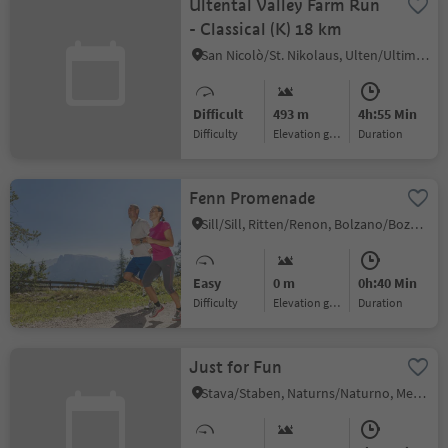
Ultental Valley Farm Run
- Classical (K) 18 km
San Nicolò/St. Nikolaus, Ulten/Ultimo, Meran/Merano and environs
Difficult
493 m
4h:55 Min
Difficulty
Elevation gain
duration
Fenn Promenade
Sill/Sill, Ritten/Renon, Bolzano/Bozen and environs
Easy
0 m
0h:40 Min
Difficulty
Elevation gain
duration
Just for Fun
Stava/Staben, Naturns/Naturno, Meran/Merano and environs