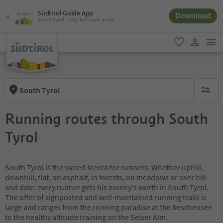
Südtirol Guide App
Download
South Tyrol´s digital travel guide
men
favorite
user lin
South Tyrol
no activ
Running routes through South
Tyrol
South Tyrol is the varied Mecca for runners. Whether uphill,
downhill, flat, on asphalt, in forests, on meadows or over hill
and dale: every runner gets his money's worth in South Tyrol.
The offer of signposted and well-maintained running trails is
large and ranges from the running paradise at the Reschensee
to the healthy altitude training on the Seiser Alm.