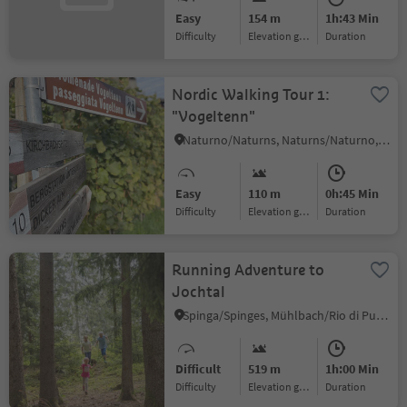
Easy
154 m
1h:43 Min
Difficulty
Elevation gain
duration
Nordic Walking Tour 1:
"Vogeltenn"
Naturno/Naturns, Naturns/Naturno, Meran/Merano and environs
Easy
110 m
0h:45 Min
Difficulty
Elevation gain
duration
Running Adventure to
Jochtal
Spinga/Spinges, Mühlbach/Rio di Pusteria, Brixen/Bressanone and environs
Difficult
519 m
1h:00 Min
Difficulty
Elevation gain
duration