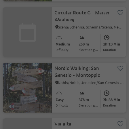
Circular Route G - Maiser
Waalweg
Scena/Schenna, Schenna/Scena, Meran/Merano and environs
Medium
250 m
1h:19 Min
Difficulty
Elevation gain
duration
Nordic Walking: San
Genesio - Montoppio
Nobls/Nobls, Jenesien/San Genesio Atesino, Bolzano/Bozen and environs
Easy
378 m
2h:38 Min
Difficulty
Elevation gain
duration
Via alta