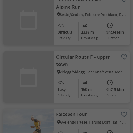
Alpine Run
Sesto/Sexten, Toblach/Dobbiaco, Dolomites Region 3 Zinnen
Difficult
1338 m
9h:34 Min
Difficulty
Elevation gain
duration
Circular Route F - upper
town
Videgg/Videgg, Schenna/Scena, Meran/Merano and environs
Easy
150 m
0h:19 Min
Difficulty
Elevation gain
duration
Falzeben Tour
Avelengo Paese/Hafling Dorf, Hafling/Avelengo, Meran/Merano and environs