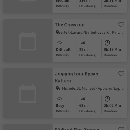
Medium
216 m
2h:31 Min
Difficulty
Elevation gain
duration
The Cross run
Barleit-Lavardi/Barleit-Lavardi, Kaltern an der Weinstraße/Caldaro sulla Strada del Vino, Alto Adige Wine Road
Difficult
29 m
0h:19 Min
Difficulty
Elevation gain
duration
Jogging tour Eppan-
Kaltern
S. Michele/St. Michael - Appiano/Eppan, Eppan an der Weinstaße/Appiano sulla Strada del Vino, Alto Adige Wine Road
Easy
63 m
2h:02 Min
Difficulty
Elevation gain
duration
Südtirol Drei Zinnen