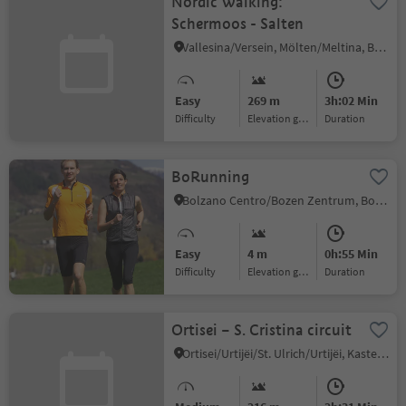
Nordic Walking:
Schermoos - Salten
Vallesina/Versein, Mölten/Meltina, Bolzano/Bozen and environs
Easy
269 m
3h:02 Min
Difficulty
Elevation gain
duration
BoRunning
Bolzano Centro/Bozen Zentrum, Bolzano/Bozen, Bolzano/Bozen and environs
Easy
4 m
0h:55 Min
Difficulty
Elevation gain
duration
Ortisei – S. Cristina circuit
Ortisei/Urtijëi/St. Ulrich/Urtijëi, Kastelruth/Castelrotto, Dolomites Region Seiser Alm