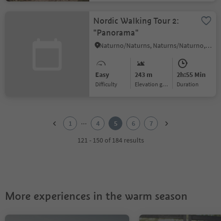
Nordic Walking Tour 2:
"Panorama"
Naturno/Naturns, Naturns/Naturno, Meran/Merano and environs
Easy
243 m
2h:55 Min
Difficulty
Elevation gain
duration
1
2
...
1
4
5
6
7
3
4
121 - 150 of 184 results
5
6
7
More experiences in the warm season