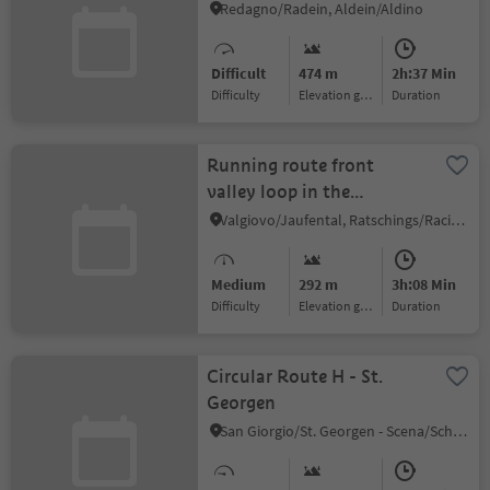
Redagno/Radein, Aldein/Aldino
Difficult
474 m
2h:37 Min
Difficulty
Elevation gain
duration
Running route front
valley loop in the
Ratschingstal valley
Valgiovo/Jaufental, Ratschings/Racines, Sterzing/Vipiteno and environs
Medium
292 m
3h:08 Min
Difficulty
Elevation gain
duration
Circular Route H - St.
Georgen
San Giorgio/St. Georgen - Scena/Schenna, Schenna/Scena, Meran/Merano and environs