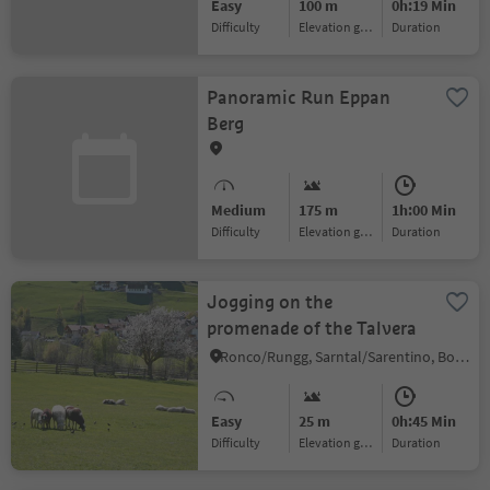
Easy
100 m
0h:19 Min
Difficulty
Elevation gain
duration
Panoramic Run Eppan
Berg
Medium
175 m
1h:00 Min
Difficulty
Elevation gain
duration
Jogging on the
promenade of the Talvera
Ronco/Rungg, Sarntal/Sarentino, Bolzano/Bozen and environs
Easy
25 m
0h:45 Min
Difficulty
Elevation gain
duration