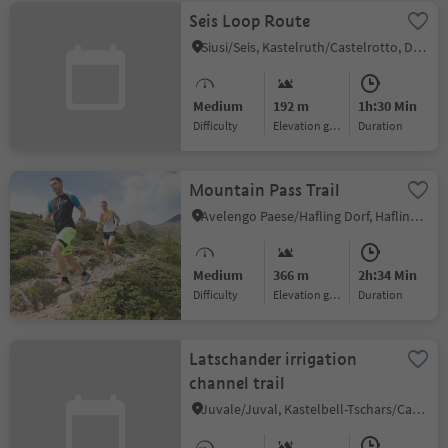
Seis Loop Route
Siusi/Seis, Kastelruth/Castelrotto, Dolomites Region Seiser Alm
Medium
192 m
1h:30 Min
Difficulty
Elevation gain
duration
Mountain Pass Trail
Avelengo Paese/Hafling Dorf, Hafling/Avelengo, Meran/Merano and environs
Medium
366 m
2h:34 Min
Difficulty
Elevation gain
duration
Latschander irrigation
channel trail
Juvale/Juval, Kastelbell-Tschars/Castelbello-Ciardes, Vinschgau/Val Venosta