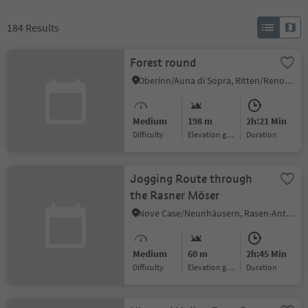
184
Results
Forest round
Oberinn/Auna di Sopra, Ritten/Renon, Bolzano/Bozen and environs
Medium
198 m
2h:21 Min
Difficulty
Elevation gain
duration
Jogging Route through
the Rasner Möser
Nove Case/Neunhäusern, Rasen-Antholz/Rasun Anterselva, Dolomites Region Kronplatz/Plan de Corones
Medium
60 m
2h:45 Min
Difficulty
Elevation gain
duration