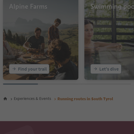
Alpine Farms
Swimming poo
Find your trail
Let's dive
Experiences & Events
Running routes in South Tyrol