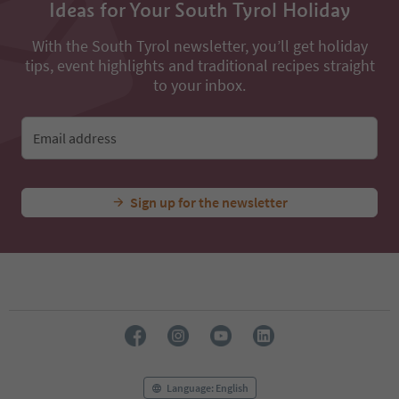
Ideas for Your South Tyrol Holiday
With the South Tyrol newsletter, you’ll get holiday
tips, event highlights and traditional recipes straight
to your inbox.
Email address
Sign up for the newsletter
Language: English