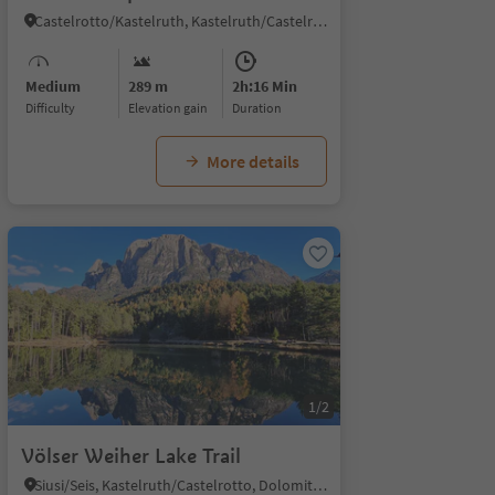
Castelrotto/Kastelruth, Kastelruth/Castelrotto, Dolomites Region Seiser Alm
Medium
289 m
2h:16 Min
Difficulty
Elevation gain
duration
More details
1/2
Völser Weiher Lake Trail
Siusi/Seis, Kastelruth/Castelrotto, Dolomites Region Seiser Alm