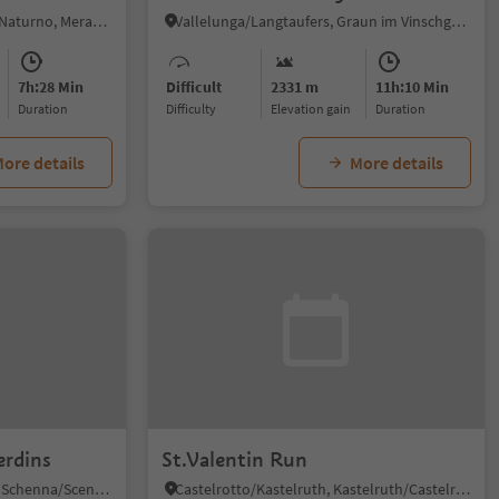
Naturno/Naturns, Naturns/Naturno, Meran/Merano and environs
Vallelunga/Langtaufers, Graun im Vinschgau/Curon Venosta, Vinschgau/Val Venosta
7h:28 Min
Difficult
2331 m
11h:10 Min
duration
Difficulty
Elevation gain
duration
ore details
More details
erdins
St.Valentin Run
Monte Scena/Schennaberg, Schenna/Scena, Meran/Merano and environs
Castelrotto/Kastelruth, Kastelruth/Castelrotto, Dolomites Region Seiser Alm