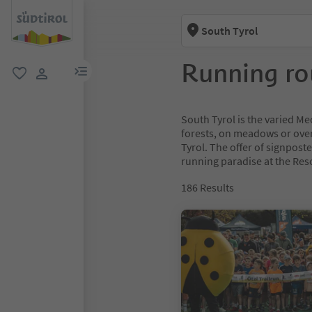
South Tyrol
Running ro
menu link
favorite
user link
South Tyrol is the varied Mec
forests, on meadows or over
Tyrol. The offer of signpost
running paradise at the Resc
186
Results