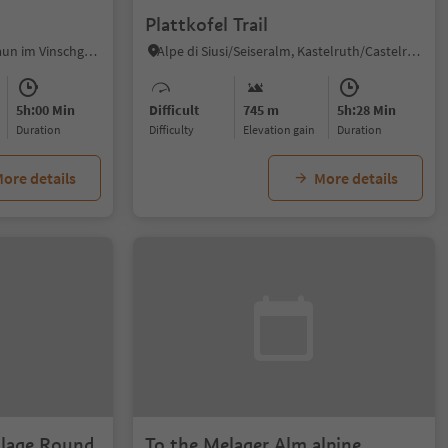
Plattkofel Trail
Vallelunga/Langtaufers, Graun im Vinschgau/Curon Venosta, Vinschgau/Val Venosta
Alpe di Siusi/Seiseralm, Kastelruth/Castelrotto, Dolomites Region Seiser Alm
5h:00 Min
Difficult
745 m
5h:28 Min
duration
Difficulty
Elevation gain
duration
ore details
More details
illage Round
To the Melager Alm alpine