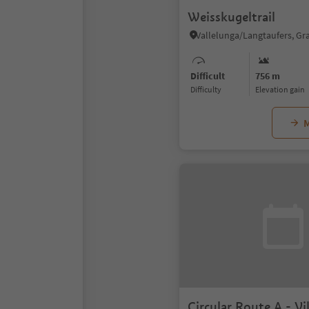
Weisskugeltrail
Difficult
756 m
Difficulty
Elevation gain
M
Circular Route A - V