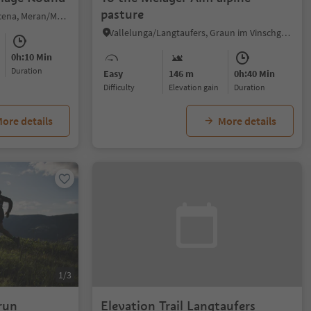
pasture
Scena/Schenna, Schenna/Scena, Meran/Merano and environs
Vallelunga/Langtaufers, Graun im Vinschgau/Curon Venosta, Vinschgau/Val Venosta
0h:10 Min
duration
Easy
146 m
0h:40 Min
Difficulty
Elevation gain
duration
ore details
More details
1/3
run
Elevation Trail Langtaufers