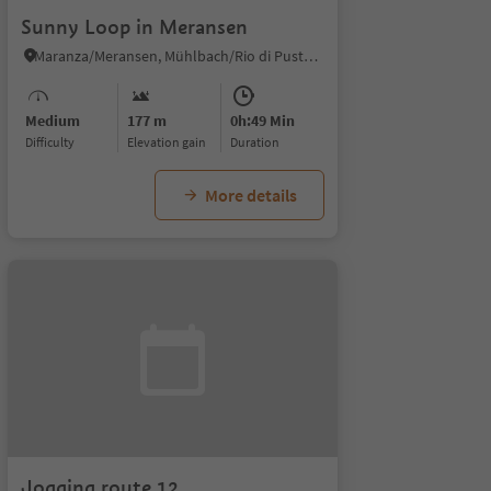
Sunny Loop in Meransen
Maranza/Meransen, Mühlbach/Rio di Pusteria, Brixen/Bressanone and environs
Medium
177 m
0h:49 Min
Difficulty
Elevation gain
duration
More details
Jogging route 12