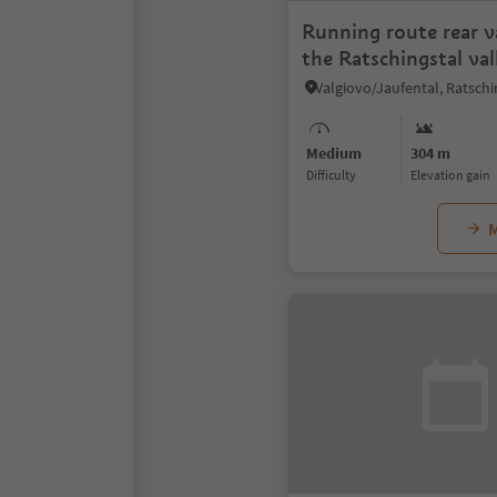
Running route rear va
the Ratschingstal val
Medium
304 m
Difficulty
Elevation gain
M