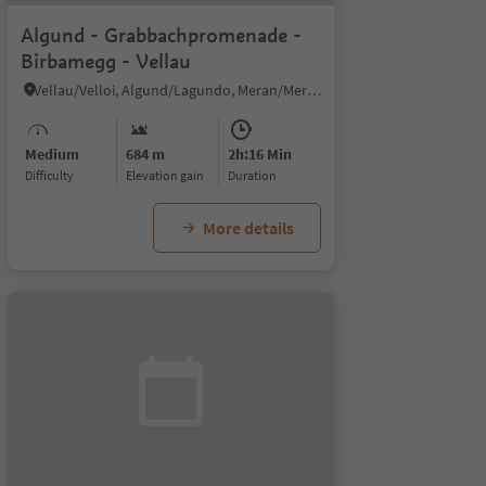
Algund - Grabbachpromenade -
Birbamegg - Vellau
Vellau/Velloi, Algund/Lagundo, Meran/Merano and environs
Medium
684 m
2h:16 Min
Difficulty
Elevation gain
duration
More details