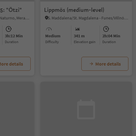
5: "Ötzi"
Lippmös (medium-level)
Naturno/Naturns, Naturns/Naturno, Meran/Merano and environs
S. Maddalena/St. Magdalena - Funes/Villnöss, Villnöss/Funes, Dolomites Region Lüsen Villnöss
3h:12 Min
Medium
341 m
2h:04 Min
duration
Difficulty
Elevation gain
duration
ore details
More details