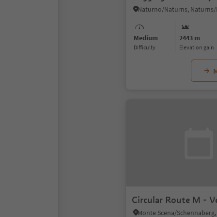
Medium
2443 m
Difficulty
Elevation gain
M
Circular Route M - V