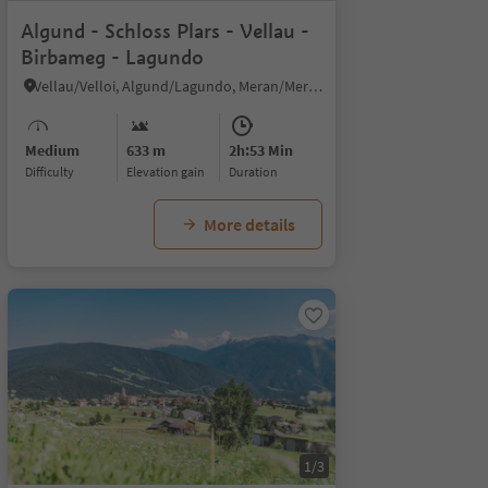
Algund - Schloss Plars - Vellau -
Birbameg - Lagundo
Vellau/Velloi, Algund/Lagundo, Meran/Merano and environs
Medium
633 m
2h:53 Min
Difficulty
Elevation gain
duration
More details
1/3