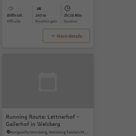
Difficult
260 m
2h:28 Min
Difficulty
Elevation gain
duration
More details
Running Route: Lettnerhof -
Gailerhof in Welsberg
Monguelfo/Welsberg, Welsberg-Taisten/Monguelfo-Tesido