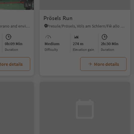
1/4
Prösels Run
Naturns/Naturno, Meran/Merano and environs
Presule/Prösels, Völs am Schlern/Fiè allo Sciliar, Dolomites Region Seiser Alm
0h:09 Min
Medium
274 m
2h:30 Min
duration
Difficulty
Elevation gain
duration
ore details
More details