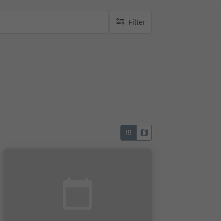
Filter
no active filters