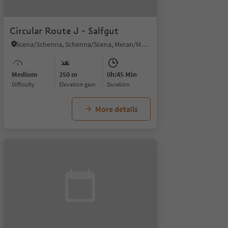
Circular Route J - Salfgut
Scena/Schenna, Schenna/Scena, Meran/Merano and environs
Medium
250 m
0h:45 Min
Difficulty
Elevation gain
duration
More details