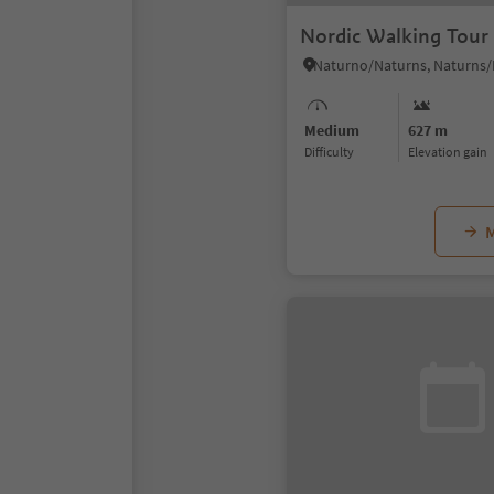
Nordic Walking Tour 
Medium
627 m
Difficulty
Elevation gain
M