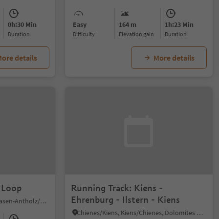
0h:30 Min
Easy
164 m
1h:23 Min
duration
Difficulty
Elevation gain
duration
ore details
More details
 Loop
Running Track: Kiens -
Ehrenburg - Ilstern - Kiens
Nove Case/Neunhäusern, Rasen-Antholz/Rasun Anterselva, Dolomites Region Kronplatz/Plan de Corones
Chienes/Kiens, Kiens/Chienes, Dolomites Region Kronplatz/Plan de Corones