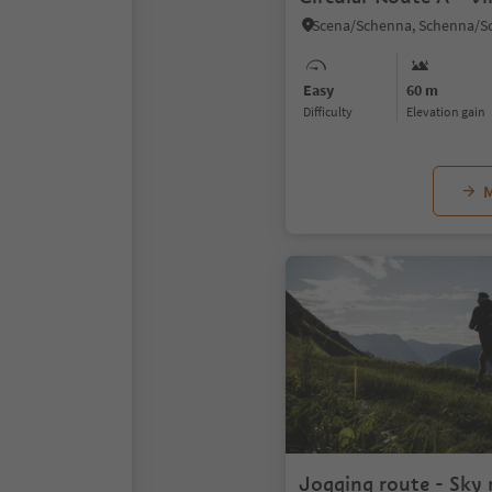
Easy
60 m
Difficulty
Elevation gain
M
Jogging route - Sky 