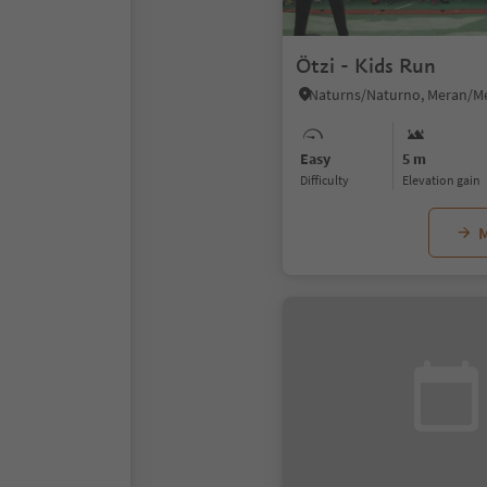
Ötzi - Kids Run
Easy
5 m
Difficulty
Elevation gain
M