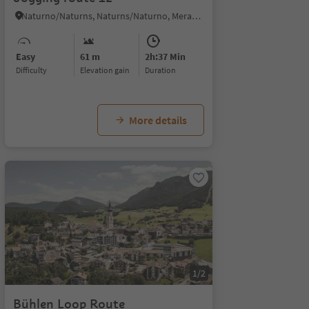
Naturno/Naturns, Naturns/Naturno, Meran/Merano and environs
Easy
61 m
2h:37 Min
Difficulty
Elevation gain
duration
More details
1/2
Bühlen Loop Route