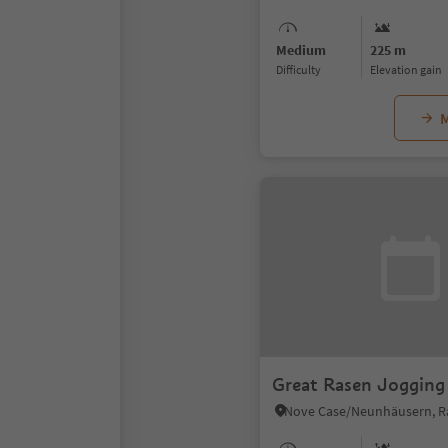
Medium
225 m
Difficulty
Elevation gain
M
Great Rasen Jogging