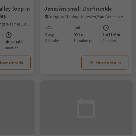
lley loop in
Jenesien small Dorf(run)de
ley
Cologna/Glaning, Jenesien/San Genesio Atesino, Bolzano/Bozen and environs
Valgiovo/Jaufental, Ratschings/Racines, Sterzing/Vipiteno and environs
Easy
321 m
2h:31 Min
Difficulty
Elevation gain
duration
3h:27 Min
duration
ore details
More details