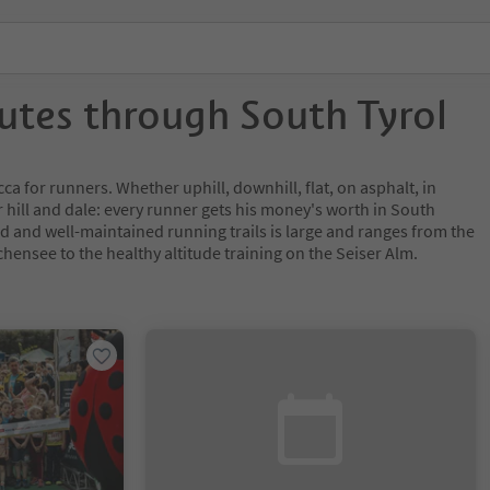
utes through South Tyrol
ca for runners. Whether uphill, downhill, flat, on asphalt, in
 hill and dale: every runner gets his money's worth in South
ed and well-maintained running trails is large and ranges from the
hensee to the healthy altitude training on the Seiser Alm.