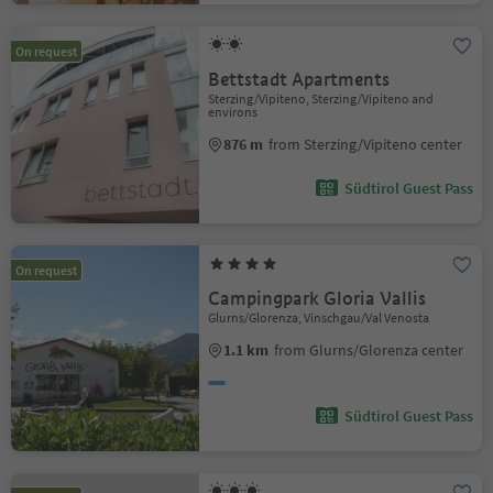
On request
Bettstadt Apartments
Sterzing/Vipiteno, Sterzing/Vipiteno and
environs
876 m
from Sterzing/Vipiteno center
Südtirol Guest Pass
On request
Campingpark Gloria Vallis
Glurns/Glorenza, Vinschgau/Val Venosta
1.1 km
from Glurns/Glorenza center
Südtirol Guest Pass