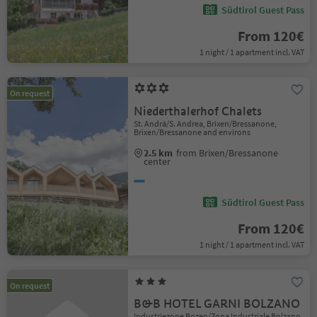
Südtirol Guest Pass
From 120€
1 night / 1 apartment incl. VAT
On request
Niederthalerhof Chalets
St. Andrä/S. Andrea, Brixen/Bressanone,
Brixen/Bressanone and environs
2.5 km
from Brixen/Bressanone
center
Südtirol Guest Pass
From 120€
1 night / 1 apartment incl. VAT
On request
B&B HOTEL GARNI BOLZANO
Industriezone Bozen/Zona Industriale Bolzano,