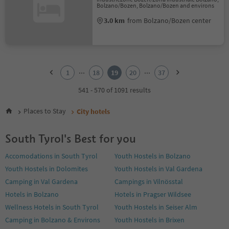
Bolzano/Bozen, Bolzano/Bozen and environs
3.0 km
from Bolzano/Bozen center
1
2
...
...
1
18
19
20
37
3
4
541 - 570 of 1091 results
5
6
Places to Stay
City hotels
7
8
South Tyrol's Best for you
9
10
Accomodations in South Tyrol
Youth Hostels in Bolzano
11
Youth Hostels in Dolomites
Youth Hostels in Val Gardena
12
13
Camping in Val Gardena
Campings in Vilnösstal
14
Hotels in Bolzano
Hotels in Pragser Wildsee
15
Wellness Hotels in South Tyrol
Youth Hostels in Seiser Alm
16
Camping in Bolzano & Environs
Youth Hostels in Brixen
17