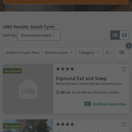
1091
Results
- South Tyrol
Recommended
Sort by:
1
Südtirol Guest Pass
Review score
Category
Board
Su
1 active 
On request
Sigmund Eat and Sleep
Meran/Merano, Meran/Merano and environs
383 m
from Meran/Merano center
Südtirol Guest Pass
On request