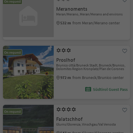
On request
Meranoments
Meran/Merano, Meran/Merano and environs
532 m
from Meran/Merano center
On request
Proslhof
Brunico città/Bruneck Stadt, Bruneck/Brunico,
Dolomites Region Kronplatz/Plan de Corones
972 m
from Bruneck/Brunico center
Südtirol Guest Pass
On request
Falatschhof
Glurns/Glorenza, Vinschgau/Val Venosta
547 m
from Glurns/Glorenza center