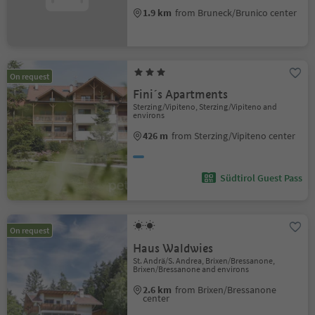
1.9 km
from Bruneck/Brunico center
On request
Fini´s Apartments
Sterzing/Vipiteno, Sterzing/Vipiteno and
environs
426 m
from Sterzing/Vipiteno center
Südtirol Guest Pass
On request
Haus Waldwies
St. Andrä/S. Andrea, Brixen/Bressanone,
Brixen/Bressanone and environs
2.6 km
from Brixen/Bressanone
center