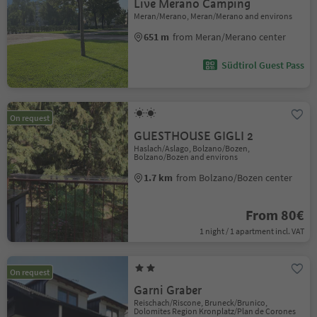
Live Merano Camping
Meran/Merano, Meran/Merano and environs
651 m
from Meran/Merano center
Südtirol Guest Pass
On request
GUESTHOUSE GIGLI 2
Haslach/Aslago, Bolzano/Bozen,
Bolzano/Bozen and environs
1.7 km
from Bolzano/Bozen center
From 80€
1 night / 1 apartment incl. VAT
On request
Garni Graber
Reischach/Riscone, Bruneck/Brunico,
Dolomites Region Kronplatz/Plan de Corones