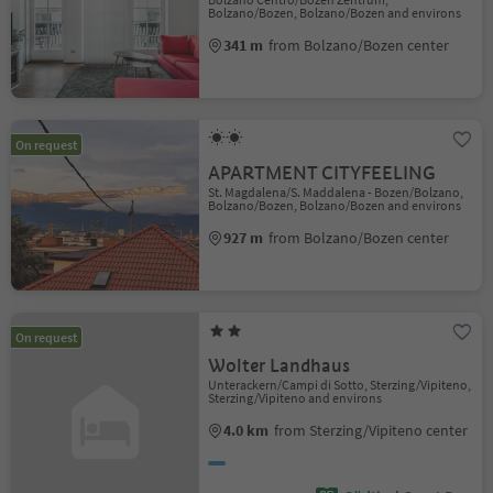
Bolzano/Bozen, Bolzano/Bozen and environs
341 m
from Bolzano/Bozen center
On request
APARTMENT CITYFEELING
St. Magdalena/S. Maddalena - Bozen/Bolzano,
Bolzano/Bozen, Bolzano/Bozen and environs
927 m
from Bolzano/Bozen center
On request
Wolter Landhaus
Unterackern/Campi di Sotto, Sterzing/Vipiteno,
Sterzing/Vipiteno and environs
4.0 km
from Sterzing/Vipiteno center