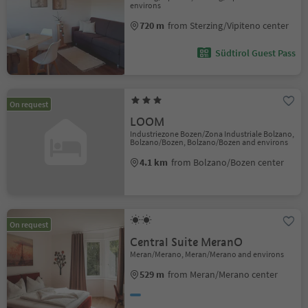
environs
720 m
from Sterzing/Vipiteno center
Südtirol Guest Pass
On request
LOOM
Industriezone Bozen/Zona Industriale Bolzano,
Bolzano/Bozen, Bolzano/Bozen and environs
4.1 km
from Bolzano/Bozen center
On request
Central Suite MeranO
Meran/Merano, Meran/Merano and environs
529 m
from Meran/Merano center