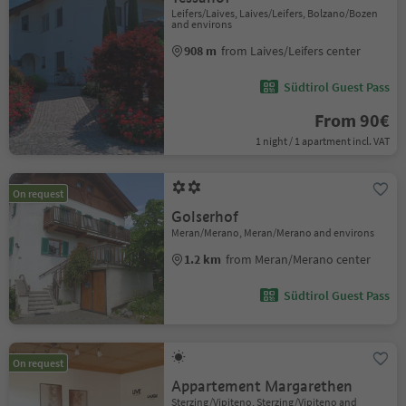
Leifers/Laives, Laives/Leifers, Bolzano/Bozen
and environs
908 m
from Laives/Leifers center
Südtirol Guest Pass
From 90€
1 night / 1 apartment incl. VAT
On request
Golserhof
Meran/Merano, Meran/Merano and environs
1.2 km
from Meran/Merano center
Südtirol Guest Pass
On request
Appartement Margarethen
Sterzing/Vipiteno, Sterzing/Vipiteno and