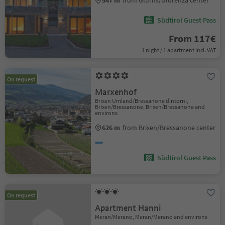
Südtirol Guest Pass
From 117€
1 night / 1 apartment incl. VAT
On request
Marxenhof
Brixen Umland/Bressanone dintorni,
Brixen/Bressanone, Brixen/Bressanone and
environs
626 m
from Brixen/Bressanone center
Südtirol Guest Pass
On request
Apartment Hanni
Meran/Merano, Meran/Merano and environs