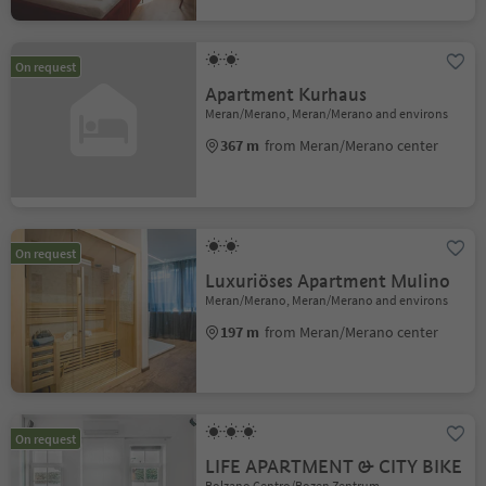
On request
Apartment Kurhaus
Meran/Merano, Meran/Merano and environs
367 m
from Meran/Merano center
On request
Luxuriöses Apartment Mulino
Meran/Merano, Meran/Merano and environs
197 m
from Meran/Merano center
On request
LIFE APARTMENT & CITY BIKE
Bolzano Centro/Bozen Zentrum,