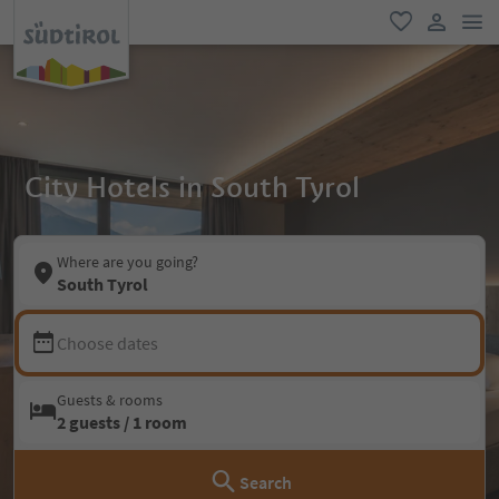
men
favorite
user lin
City Hotels in South Tyrol
Where are you going?
South Tyrol
Choose dates
Guests & rooms
2 guests / 1 room
Search