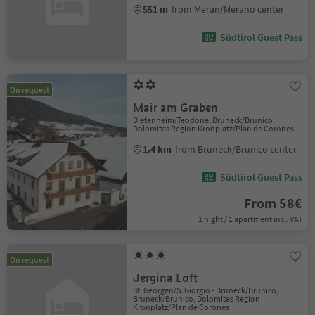
551 m
from Meran/Merano center
Südtirol Guest Pass
On request
Mair am Graben
Dietenheim/Teodone, Bruneck/Brunico,
Dolomites Region Kronplatz/Plan de Corones
1.4 km
from Bruneck/Brunico center
Südtirol Guest Pass
From 58€
1 night / 1 apartment incl. VAT
On request
Jergina Loft
St. Georgen/S. Giorgio - Bruneck/Brunico,
Bruneck/Brunico, Dolomites Region
Kronplatz/Plan de Corones