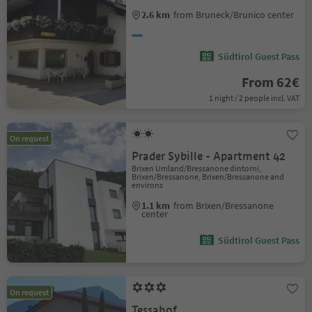
2.6 km
from Bruneck/Brunico center
Südtirol Guest Pass
From 62€
1 night / 2 people incl. VAT
On request
Prader Sybille - Apartment 42
Brixen Umland/Bressanone dintorni,
Brixen/Bressanone, Brixen/Bressanone and
environs
1.1 km
from Brixen/Bressanone
center
Südtirol Guest Pass
On request
Tessahof