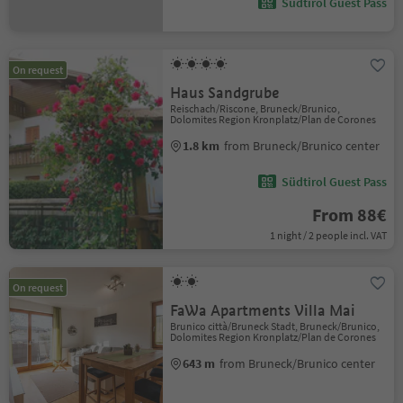
Südtirol Guest Pass
On request
Haus Sandgrube
Reischach/Riscone, Bruneck/Brunico,
Dolomites Region Kronplatz/Plan de Corones
1.8 km
from Bruneck/Brunico center
Südtirol Guest Pass
From 88€
1 night / 2 people incl. VAT
On request
FaWa Apartments Villa Mai
Brunico città/Bruneck Stadt, Bruneck/Brunico,
Dolomites Region Kronplatz/Plan de Corones
643 m
from Bruneck/Brunico center