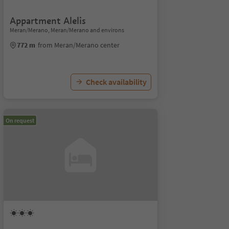
Appartment Alelis
Meran/Merano, Meran/Merano and environs
772 m
from Meran/Merano center
Check availability
On request