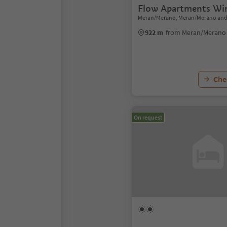
Flow Apartments Win
Meran/Merano, Meran/Merano and
922 m
from Meran/Merano 
Chec
On request