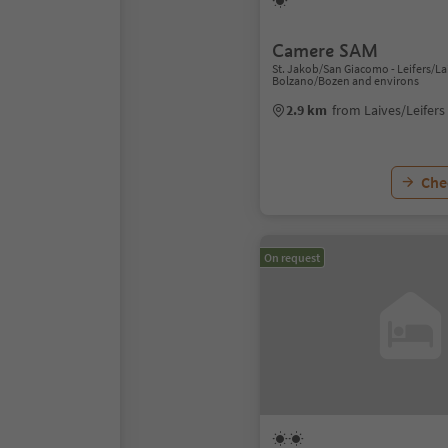
Camere SAM
St. Jakob/San Giacomo - Leifers/Lai
Bolzano/Bozen and environs
2.9 km
from Laives/Leifers
Chec
On request