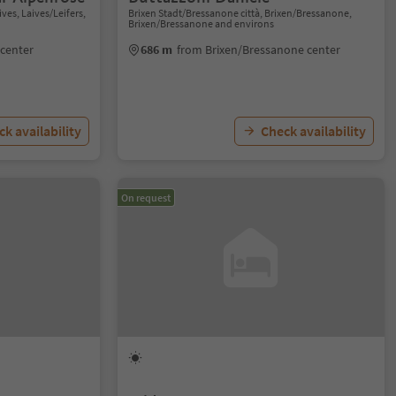
ves, Laives/Leifers,
Brixen Stadt/Bressanone città, Brixen/Bressanone,
Brixen/Bressanone and environs
 center
686 m
from Brixen/Bressanone center
k availability
Check availability
On request