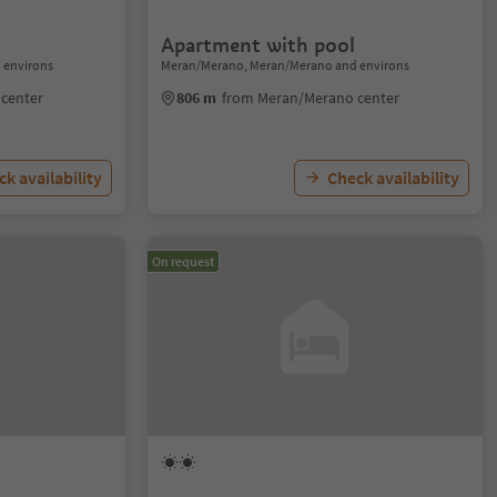
Apartment with pool
 environs
Meran/Merano, Meran/Merano and environs
center
806 m
from Meran/Merano center
k availability
Check availability
On request