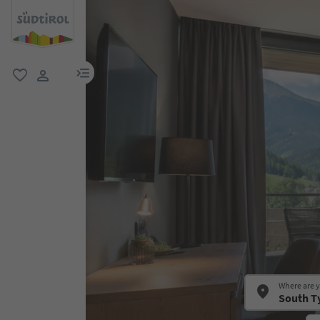
menu link
favorite
user link
Where are 