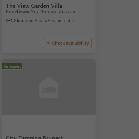
The View Garden Villa
Meran/Merano, Meran/Merano and environs
2.2 km
from Meran/Merano center
Check availability
On request
City Camping Bruneck