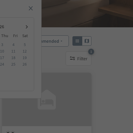
Thu
Fri
Sat
Recommended
Sort by:
3
4
5
10
11
12
1
17
18
19
Filter
1 active filter
24
25
26
On request