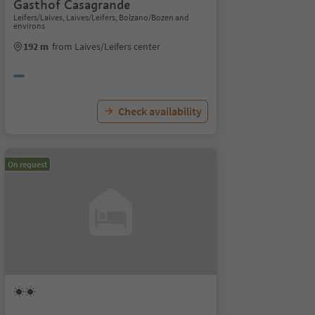
Gasthof Casagrande
Leifers/Laives, Laives/Leifers, Bolzano/Bozen and
environs
192 m
from Laives/Leifers center
Check availability
On request