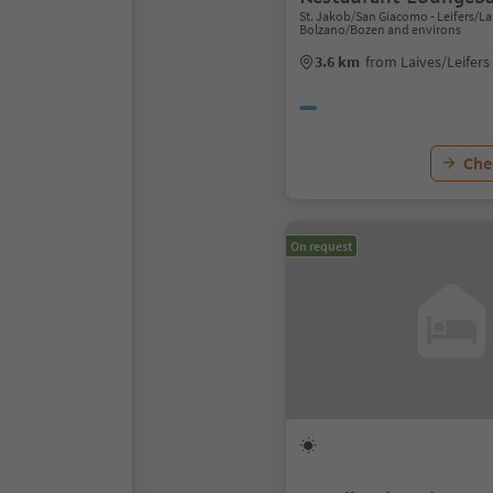
St. Jakob/San Giacomo - Leifers/Lai
Bolzano/Bozen and environs
3.6 km
from Laives/Leifers
Chec
On request