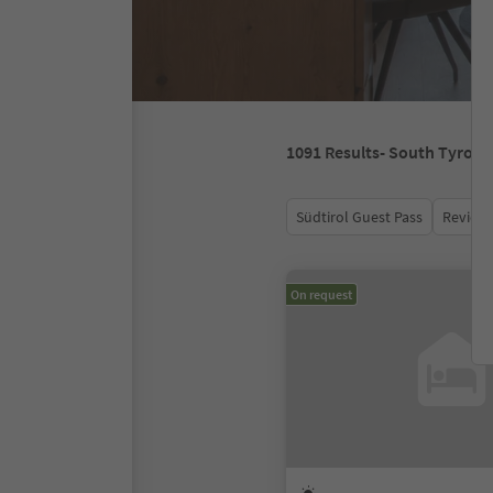
1091
Results
- South Tyrol
Südtirol Guest Pass
Review 
On request