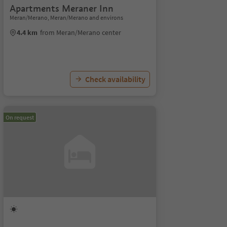
Apartments Meraner Inn
Meran/Merano, Meran/Merano and environs
4.4 km
from Meran/Merano center
Check availability
On request