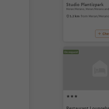
Studio Plantizpark
Meran/Merano, Meran/Merano and
1.2 km
from Meran/Merano
Chec
On request
Restaurant Loungeba