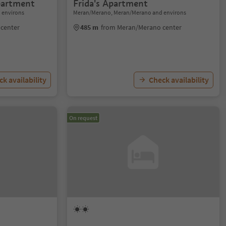
partment
Frida's Apartment
 environs
Meran/Merano, Meran/Merano and environs
center
485 m
from Meran/Merano center
k availability
Check availability
On request