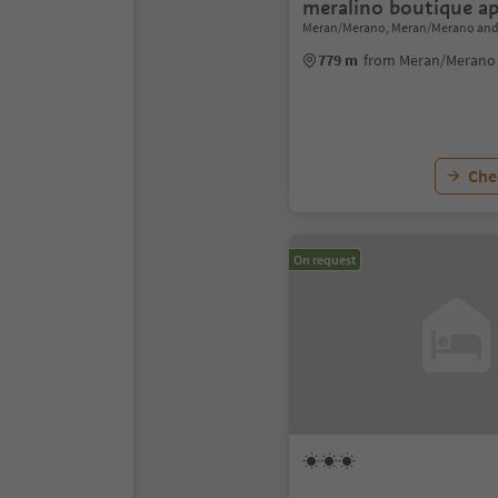
meralino boutique a
Meran/Merano, Meran/Merano and
779 m
from Meran/Merano 
Chec
On request