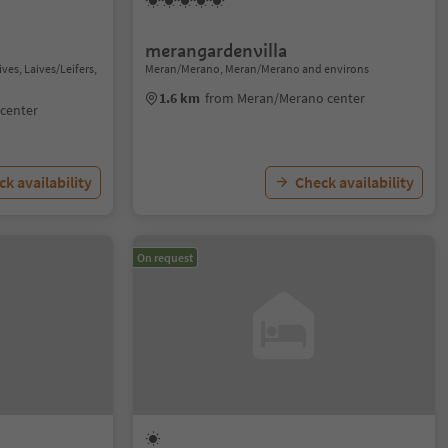
merangardenvilla
ves, Laives/Leifers,
Meran/Merano, Meran/Merano and environs
1.6 km
from Meran/Merano center
 center
k availability
Check availability
On request