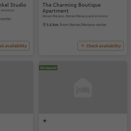
kel Studio
The Charming Boutique
Apartment
 environs
Meran/Merano, Meran/Merano and environs
center
1.6 km
from Meran/Merano center
k availability
Check availability
On request