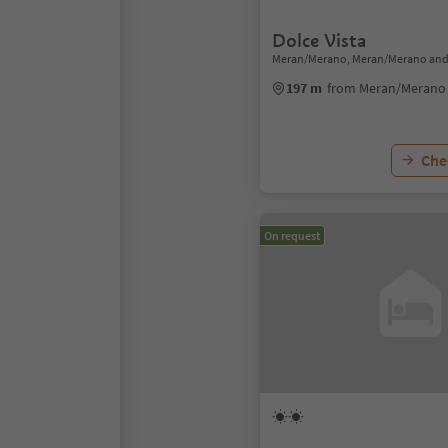
Dolce Vista
Meran/Merano, Meran/Merano and
197 m
from Meran/Merano 
Chec
On request