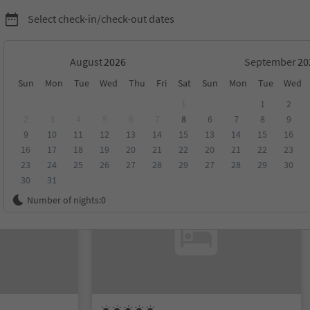
Select check-in/check-out dates
August
September
Sun
Mon
Tue
Wed
Thu
Fri
Sat
Sun
Mon
Tue
Wed
1
1
2
2
3
4
5
6
7
8
6
7
8
9
9
10
11
12
13
14
15
13
14
15
16
score
Category
Board
Sustainability
16
17
18
19
20
21
22
20
21
22
23
23
24
25
26
27
28
29
27
28
29
30
30
31
On request
Number of nights:
0