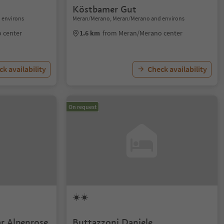
Köstbamer Gut
 environs
Meran/Merano, Meran/Merano and environs
 center
1.6 km
from Meran/Merano center
k availability
Check availability
On request
r Alpenrose
Buttazzoni Daniele