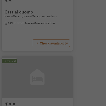
Casa al duomo
Meran/Merano, Meran/Merano and environs
582 m
from Meran/Merano center
Check availability
On request