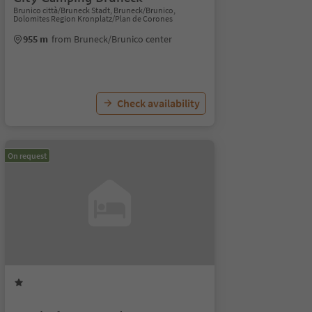
Brunico città/Bruneck Stadt, Bruneck/Brunico,
Dolomites Region Kronplatz/Plan de Corones
955 m
from Bruneck/Brunico center
Check availability
On request