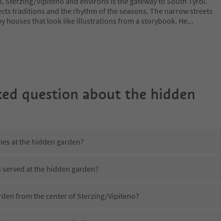
h, Sterzing/Vipiteno and environs is the gateway to South Tyrol.
cts traditions and the rhythm of the seasons. The narrow streets
y houses that look like illustrations from a storybook. He
...
ked question about
the hidden
mes at the hidden garden?
s served at the hidden garden?
rden from the center of Sterzing/Vipiteno?