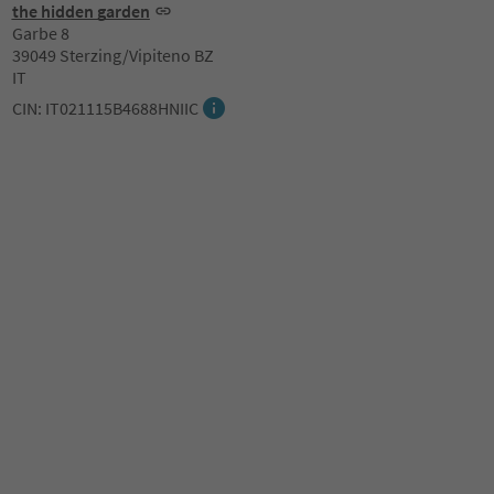
the hidden garden
Garbe 8
39049 Sterzing/Vipiteno BZ
IT
CIN: IT021115B4688HNIIC