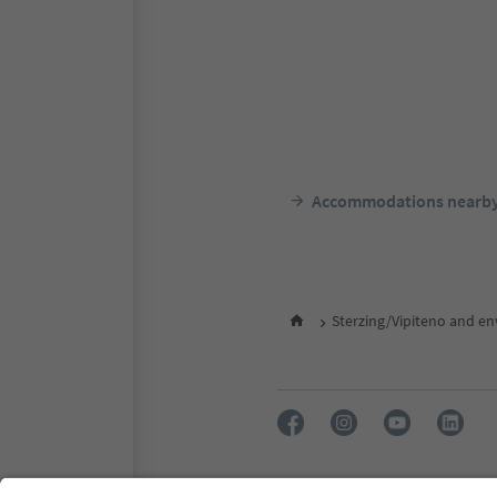
Accommodations nearb
Sterzing/Vipiteno and en
FAQ
Contact us
Press