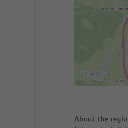
About the regi