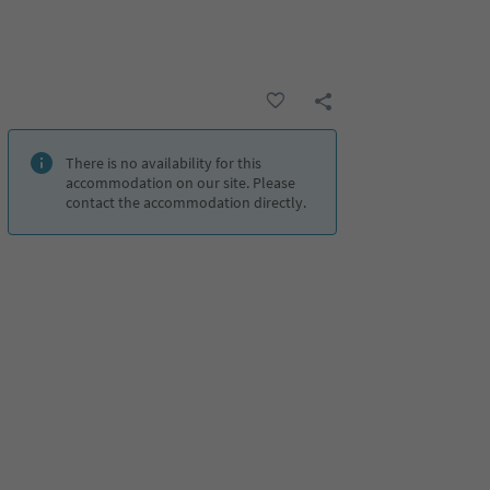
There is no availability for this
accommodation on our site. Please
contact the accommodation directly.