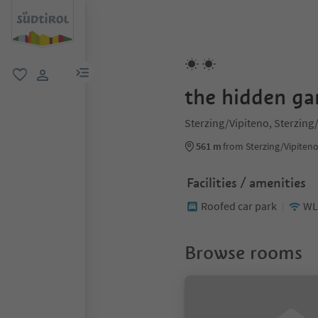
menu link
favorite
user link
the hidden ga
Sterzing/Vipiteno, Sterzing
561 m
from Sterzing/Vipiteno
Facilities / amenities
Roofed car park
WL
Browse rooms