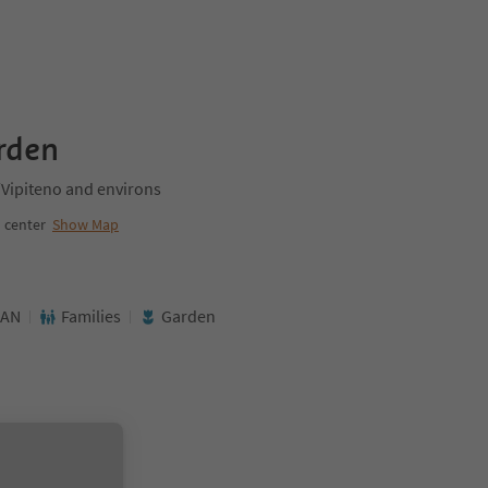
rden
/Vipiteno and environs
 center
Show Map
AN
Families
Garden