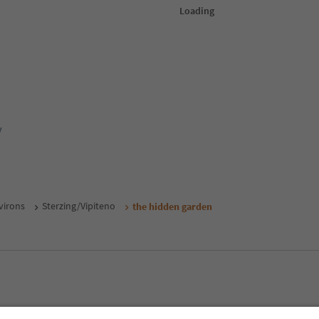
y
virons
Sterzing/Vipiteno
the hidden garden
MICE
Privacy Policy
Terms & Conditions
Imprint
Cookie Policy