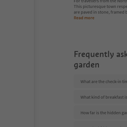
For travellers from the Nort
This picturesque town respe
are paved in stone, framed b
Read more
Frequently as
garden
What are the check-in ti
What kind of breakfast i
How far is the hidden ga