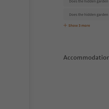
Does the hidden garden 
Does the hidden garden 
Show
3
more
Are pets allowed at the 
What kind of services do
Does the hidden garden 
Accommodation