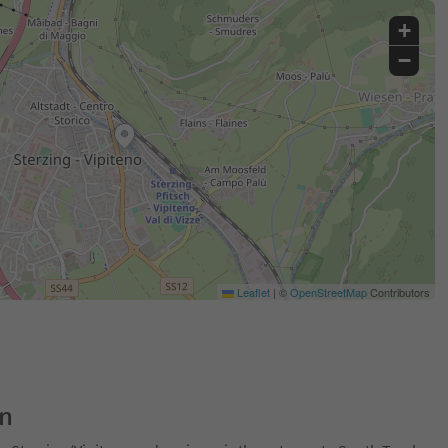
+
−
Leaflet
|
©
OpenStreetMap
Contributors
on