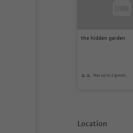
the hidden garden
Max up to 2 guests
Location