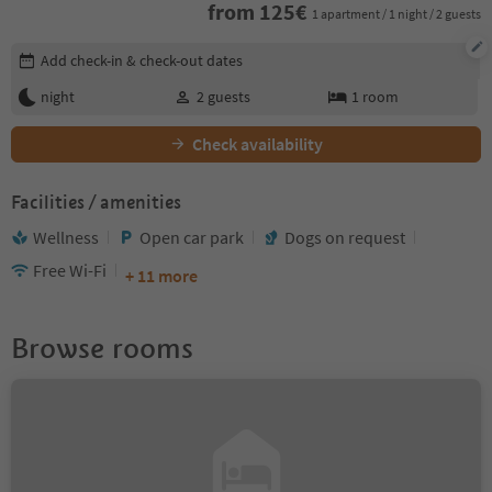
from
125
€
1 apartment / 1 night / 2 guests
Edit booking details
Add check-in & check-out dates
night
2
guests
1
room
Check availability
Facilities / amenities
Wellness
Open car park
Dogs on request
Free Wi-Fi
+ 11 more
Browse rooms