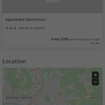
Apartment Maximilian
Max up to 3 guests
From 125€
based on 2 persons / night
incl. VAT
Location
+
−