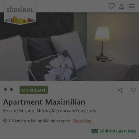
men
favorite
user lin
On request
Apartment Maximilian
Meran/Merano, Meran/Merano and environs
1.3 km
from Meran/Merano center
Show Map
Südtirol Guest Pass