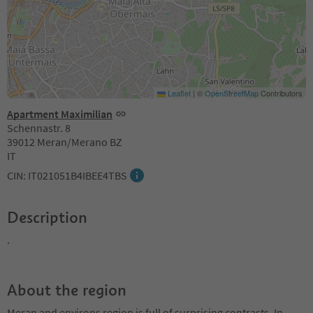
Leaflet
|
©
OpenStreetMap
Contributors
Apartment Maximilian
Schennastr. 8
39012 Meran/Merano BZ
IT
CIN: IT021051B4IBEE4TBS
Description
.
About the region
Meran and environs region is full of surprising contrasts. In