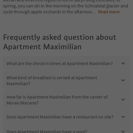
spring, you can ski in the morning on the Schnalstal glacier and
cycle through apple orchards in the afternoo
...
Read more
Frequently asked question about
Apartment Maximilian
What are the check-in times at Apartment Maximilian?
What kind of breakfast is served at Apartment
Maximilian?
How far is Apartment Maximilian from the center of
Meran/Merano?
Does Apartment Maximilian have a restaurant on site?
Does Apartment Maximilian have a pool?