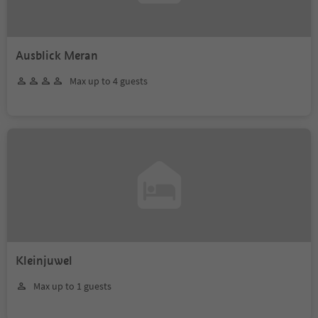
Ausblick Meran
Max up to 4 guests
Kleinjuwel
Max up to 1 guests