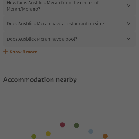
How far is Ausblick Meran from the center of
Meran/Merano?
Does Ausblick Meran have a restaurant on site?
Does Ausblick Meran have a pool?
Show
3
more
Are pets allowed at the Ausblick Meran?
What kind of services does Ausblick Meran offer?
Does Ausblick Meran offer the Suedtirol Guestpass?
Accommodation nearby