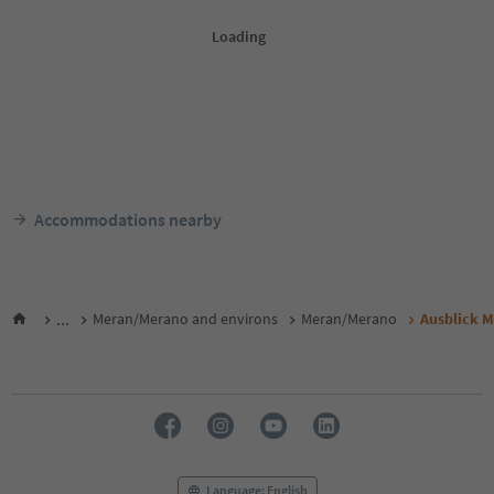
Accommodations nearby
...
Meran/Merano and environs
Meran/Merano
Ausblick 
Language: English