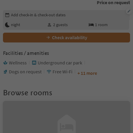
Price on request
Edit booking details
Add check-in & check-out dates
night
2
guests
1
room
Check availability
Facilities / amenities
Wellness
Underground car park
Dogs on request
Free Wi-Fi
+ 11 more
Browse rooms