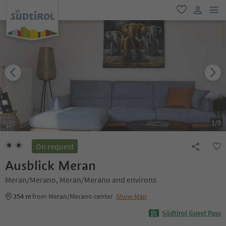
men
favorite
user lin
1
/
5
On request
Ausblick Meran
Meran/Merano, Meran/Merano and environs
354 m
from Meran/Merano center
Show Map
Südtirol Guest Pass