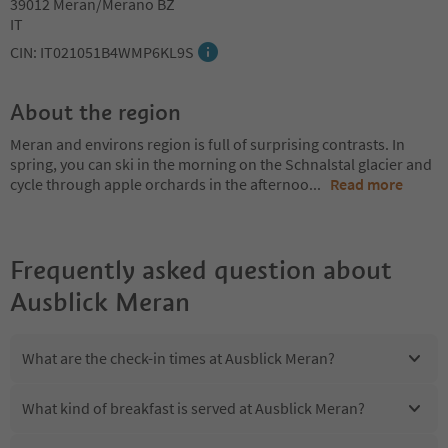
39012 Meran/Merano BZ
IT
CIN: IT021051B4WMP6KL9S
About the region
Meran and environs region is full of surprising contrasts. In
spring, you can ski in the morning on the Schnalstal glacier and
cycle through apple orchards in the afternoo
...
Read more
Frequently asked question about
Ausblick Meran
What are the check-in times at Ausblick Meran?
What kind of breakfast is served at Ausblick Meran?