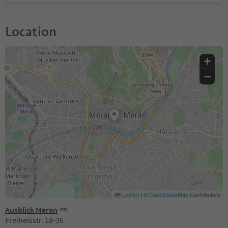
Location
+
−
Leaflet
|
©
OpenStreetMap
Contributors
Ausblick Meran
Freiheisstr. 18-36