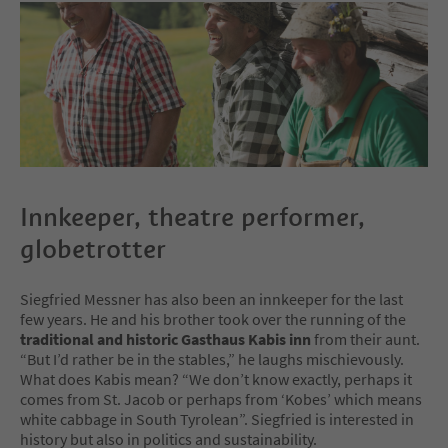
Innkeeper, theatre performer,
globetrotter
Siegfried Messner has also been an innkeeper for the last
few years. He and his brother took over the running of the
traditional and historic Gasthaus Kabis inn
from their aunt.
“But I’d rather be in the stables,” he laughs mischievously.
What does Kabis mean? “We don’t know exactly, perhaps it
comes from St. Jacob or perhaps from ‘Kobes’ which means
white cabbage in South Tyrolean”. Siegfried is interested in
history but also in politics and sustainability.