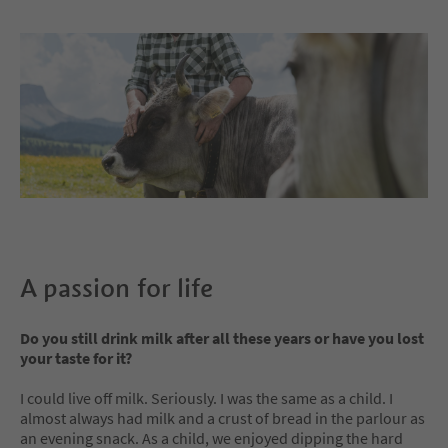
A passion for life
Do you still drink milk after all these years or have you lost
your taste for it?
I could live off milk. Seriously. I was the same as a child. I
almost always had milk and a crust of bread in the parlour as
an evening snack. As a child, we enjoyed dipping the hard