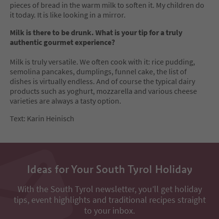
pieces of bread in the warm milk to soften it. My children do
it today. It is like looking in a mirror.
Milk is there to be drunk. What is your tip for a truly
authentic gourmet experience?
Milk is truly versatile. We often cook with it: rice pudding,
semolina pancakes, dumplings, funnel cake, the list of
dishes is virtually endless. And of course the typical dairy
products such as yoghurt, mozzarella and various cheese
varieties are always a tasty option.
Text: Karin Heinisch
Ideas for Your South Tyrol Holiday
With the South Tyrol newsletter, you’ll get holiday
tips, event highlights and traditional recipes straight
to your inbox.