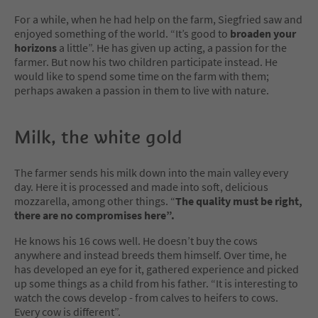
For a while, when he had help on the farm, Siegfried saw and
enjoyed something of the world. “It’s good to
broaden your
horizons
a little”. He has given up acting, a passion for the
farmer. But now his two children participate instead. He
would like to spend some time on the farm with them;
perhaps awaken a passion in them to live with nature.
Milk, the white gold
The farmer sends his milk down into the main valley every
day. Here it is processed and made into soft, delicious
mozzarella, among other things. “
The quality must be right,
there are no compromises here”.
He knows his 16 cows well. He doesn’t buy the cows
anywhere and instead breeds them himself. Over time, he
has developed an eye for it, gathered experience and picked
up some things as a child from his father. “It is interesting to
watch the cows develop - from calves to heifers to cows.
Every cow is different”.