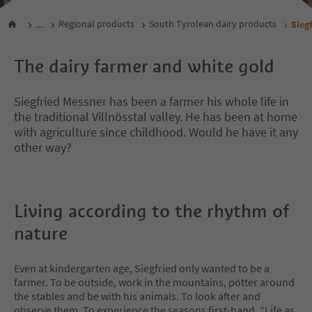
...
Regional products
South Tyrolean dairy products
Sieg
The dairy farmer and white gold
Siegfried Messner has been a farmer his whole life in
the traditional Villnösstal valley. He has been at home
with agriculture since childhood. Would he have it any
other way?
Living according to the rhythm of
nature
Even at kindergarten age, Siegfried only wanted to be a
farmer. To be outside, work in the mountains, potter around
the stables and be with his animals. To look after and
observe them. To experience the seasons first-hand. “Life as