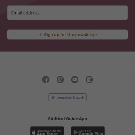
Email address
Sign up for the newsletter
Language: English
Südtirol Guide App