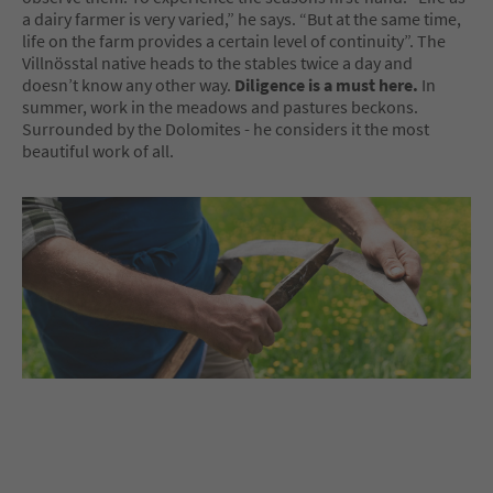
a dairy farmer is very varied,” he says. “But at the same time,
life on the farm provides a certain level of continuity”. The
Villnösstal native heads to the stables twice a day and
doesn’t know any other way.
Diligence is a must here.
In
summer, work in the meadows and pastures beckons.
Surrounded by the Dolomites - he considers it the most
beautiful work of all.