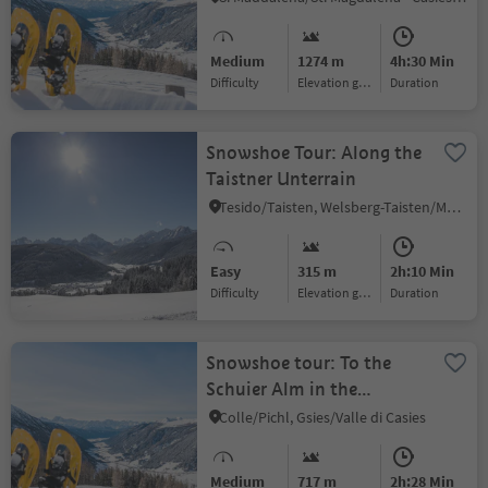
Gsiesertal Valley (2739 m)
Medium
1274 m
4h:30 Min
Difficulty
Elevation gain
duration
Snowshoe Tour: Along the
Taistner Unterrain
Tesido/Taisten, Welsberg-Taisten/Monguelfo-Tesido
Easy
315 m
2h:10 Min
Difficulty
Elevation gain
duration
Snowshoe tour: To the
Schuier Alm in the
Gsiesertal Valley (1958 m)
Colle/Pichl, Gsies/Valle di Casies
Medium
717 m
2h:28 Min