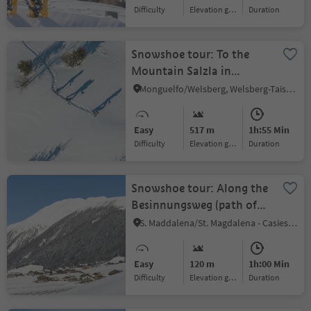
Difficulty
Elevation gain
duration
Snowshoe tour: To the
Mountain Salzla in
Taisten (2131 m)
Monguelfo/Welsberg, Welsberg-Taisten/Monguelfo-Tesido
Easy
517 m
1h:55 Min
Difficulty
Elevation gain
duration
Snowshoe tour: Along the
Besinnungsweg (path of
reflexation) in the
S. Maddalena/St. Magdalena - Casies/Gsies, Gsies/Valle di Casies
Gsiesertal Valley
Easy
120 m
1h:00 Min
Difficulty
Elevation gain
duration