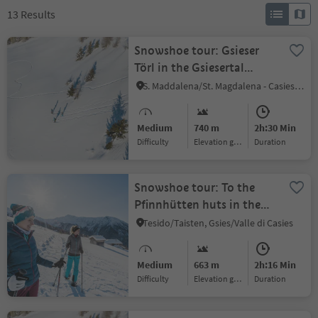
13
Results
Snowshoe tour: Gsieser
Törl in the Gsiesertal
Valley (2205 m)
S. Maddalena/St. Magdalena - Casies/Gsies, Gsies/Valle di Casies
Medium
740 m
2h:30 Min
Difficulty
Elevation gain
duration
Snowshoe tour: To the
Pfinnhütten huts in the
Gsiesertal Valley (2152 m)
Tesido/Taisten, Gsies/Valle di Casies
Medium
663 m
2h:16 Min
Difficulty
Elevation gain
duration