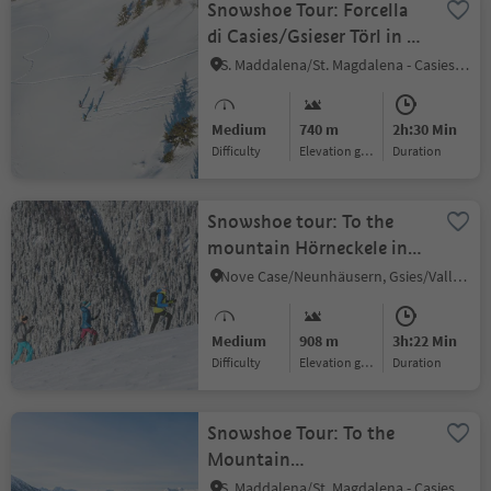
Snowshoe Tour: Forcella
di Casies/Gsieser Törl in S.
Maddalena/Gsieser Tal
S. Maddalena/St. Magdalena - Casies/Gsies, Gsies/Valle di Casies
Valley
Medium
740 m
2h:30 Min
Difficulty
Elevation gain
duration
Snowshoe tour: To the
mountain Hörneckele in
the Gsiesertal Valley (2127
Nove Case/Neunhäusern, Gsies/Valle di Casies
m)
Medium
908 m
3h:22 Min
Difficulty
Elevation gain
duration
Snowshoe Tour: To the
Mountain
Hochkreuzspitze in the
S. Maddalena/St. Magdalena - Casies/Gsies, Gsies/Valle di Casies