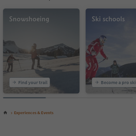
Snowshoeing
Ski schools
Find your trail
Become a pro ski
Experiences & Events