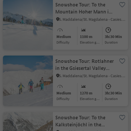
Snowshoe Tour: To the
Mountain Hoher Mann in
the Gsiesertal Valley (2593
S. Maddalena/St. Magdalena - Casies/Gsies, Gsies/Valle di Casies
m)
Medium
1100 m
3h:30 Min
Difficulty
Elevation gain
duration
Snowshoe Tour: Rotlahner
in the Gsiesertal Valley
(2748 m)
S. Maddalena/St. Magdalena - Casies/Gsies, Gsies/Valle di Casies
Medium
1270 m
3h:30 Min
Difficulty
Elevation gain
duration
Snowshoe Tour: To the
Kalksteinjöchl in the