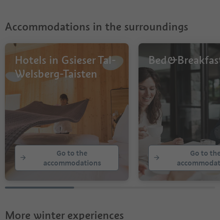
Accommodations in the surroundings
Hotels in Gsieser Tal-
Bed&Breakfas
Welsberg-Taisten
Go to the
Go to th
accommodations
accommodat
More winter experiences