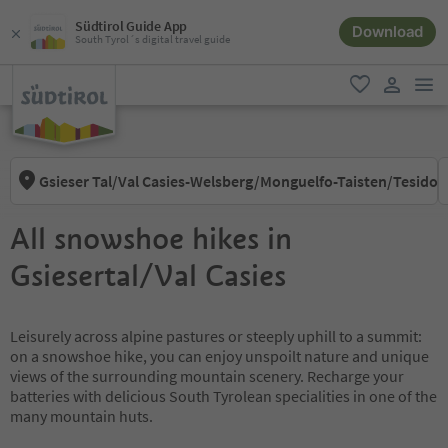
Südtirol Guide App
Download
South Tyrol´s digital travel guide
men
favorite
user lin
Gsieser Tal/Val Casies-Welsberg/Monguelfo-Taisten/Tesido
All snowshoe hikes in
Gsiesertal/Val Casies
Leisurely across alpine pastures or steeply uphill to a summit:
on a snowshoe hike, you can enjoy unspoilt nature and unique
views of the surrounding mountain scenery. Recharge your
batteries with delicious South Tyrolean specialities in one of the
many mountain huts.