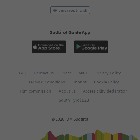
Language: English
Südtirol Guide App
FAQ
Contact us
Press
MICE
Privacy Policy
Terms & Conditions
Imprint
Cookie Policy
Film commission
About us
Accessibility declaration
South Tyrol B2B
© 2026 IDM Südtirol