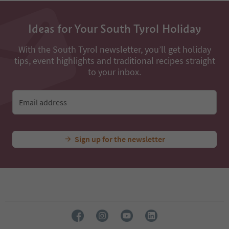
Ideas for Your South Tyrol Holiday
With the South Tyrol newsletter, you’ll get holiday
tips, event highlights and traditional recipes straight
to your inbox.
Email address
Sign up for the newsletter