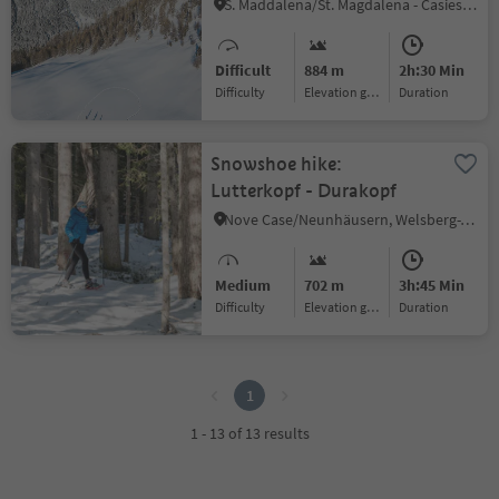
Gsiesertal Valley (2349 m)
S. Maddalena/St. Magdalena - Casies/Gsies, Gsies/Valle di Casies
Difficult
884 m
2h:30 Min
Difficulty
Elevation gain
duration
Snowshoe hike:
Lutterkopf - Durakopf
Nove Case/Neunhäusern, Welsberg-Taisten/Monguelfo-Tesido
Medium
702 m
3h:45 Min
Difficulty
Elevation gain
duration
1
1
1 - 13 of 13 results