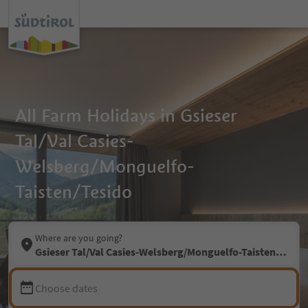
All Farm Holidays in Gsieser
Tal/Val Casies-
Welsberg/Monguelfo-
Taisten/Tesido
Where are you going?
Gsieser Tal/Val Casies-Welsberg/Monguelfo-Taisten/Tesid
Choose dates