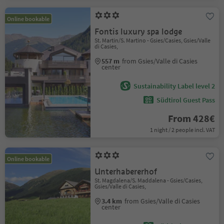
Online bookable
Fontis luxury spa lodge
St. Martin/S. Martino - Gsies/Casies, Gsies/Valle
di Casies,
557 m
from Gsies/Valle di Casies
center
Sustainability Label level 2
Südtirol Guest Pass
From 428€
1 night / 2 people incl. VAT
Online bookable
Unterhabererhof
St. Magdalena/S. Maddalena - Gsies/Casies,
Gsies/Valle di Casies,
3.4 km
from Gsies/Valle di Casies
center