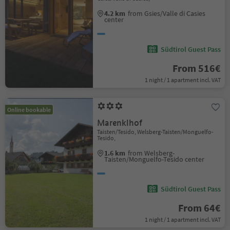
4.2 km
from Gsies/Valle di Casies
center
Südtirol Guest Pass
From 516€
1 night / 1 apartment incl. VAT
Online bookable
Marenklhof
Taisten/Tesido, Welsberg-Taisten/Monguelfo-
Tesido,
1.6 km
from Welsberg-
Taisten/Monguelfo-Tesido center
Südtirol Guest Pass
From 64€
1 night / 1 apartment incl. VAT