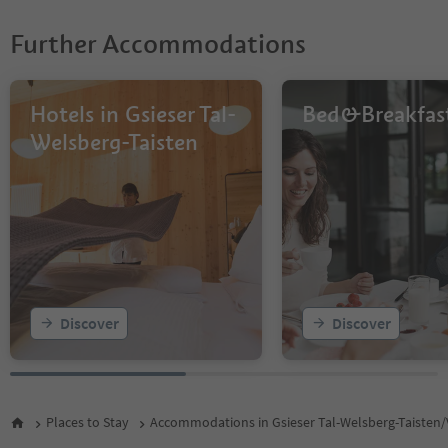
Further Accommodations
Hotels in Gsieser Tal-
Bed&Breakfas
Welsberg-Taisten
Discover
Discover
Places to Stay
Accommodations in Gsieser Tal-Welsberg-Taisten/