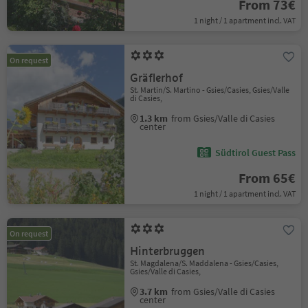
From 73€
1 night / 1 apartment incl. VAT
On request
Gräflerhof
St. Martin/S. Martino - Gsies/Casies, Gsies/Valle
di Casies,
1.3 km
from Gsies/Valle di Casies
center
Südtirol Guest Pass
From 65€
1 night / 1 apartment incl. VAT
On request
Hinterbruggen
St. Magdalena/S. Maddalena - Gsies/Casies,
Gsies/Valle di Casies,
3.7 km
from Gsies/Valle di Casies
center