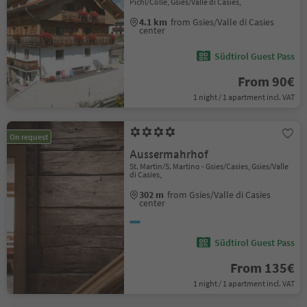
Pichl/Colle, Gsies/Valle di Casies,
4.1 km
from Gsies/Valle di Casies
center
Südtirol Guest Pass
From 90€
1 night / 1 apartment incl. VAT
On request
Aussermahrhof
St. Martin/S. Martino - Gsies/Casies, Gsies/Valle
di Casies,
302 m
from Gsies/Valle di Casies
center
Südtirol Guest Pass
From 135€
1 night / 1 apartment incl. VAT