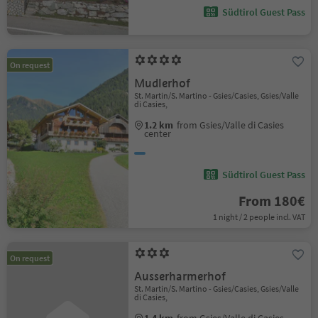
Südtirol Guest Pass
On request
Mudlerhof
St. Martin/S. Martino - Gsies/Casies, Gsies/Valle
di Casies,
1.2 km
from Gsies/Valle di Casies
center
Südtirol Guest Pass
From 180€
1 night / 2 people incl. VAT
On request
Ausserharmerhof
St. Martin/S. Martino - Gsies/Casies, Gsies/Valle
di Casies,