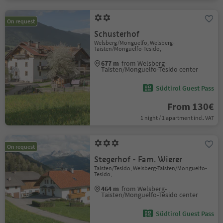
On request
Schusterhof
Welsberg/Monguelfo, Welsberg-
Taisten/Monguelfo-Tesido,
677 m
from Welsberg-
Taisten/Monguelfo-Tesido center
Südtirol Guest Pass
From 130€
1 night / 1 apartment incl. VAT
On request
Stegerhof - Fam. Wierer
Taisten/Tesido, Welsberg-Taisten/Monguelfo-
Tesido,
464 m
from Welsberg-
Taisten/Monguelfo-Tesido center
Südtirol Guest Pass