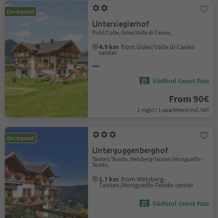
On request
Untersieglerhof
Pichl/Colle, Gsies/Valle di Casies,
4.9 km
from Gsies/Valle di Casies
center
Südtirol Guest Pass
From 90€
1 night / 1 apartment incl. VAT
On request
Unterguggenberghof
Taisten/Tesido, Welsberg-Taisten/Monguelfo-
Tesido,
1.7 km
from Welsberg-
Taisten/Monguelfo-Tesido center
Südtirol Guest Pass