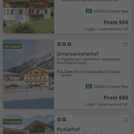
Südtirol Guest Pass
From 95€
1 night / 1 apartment incl. VAT
On request
Unterweckerlerhof
St. Magdalena/S. Maddalena - Gsies/Casies,
Gsies/Valle di Casies,
2.3 km
from Gsies/Valle di Casies
center
Südtirol Guest Pass
From 88€
1 night / 1 apartment incl. VAT
On request
Pichlerhof