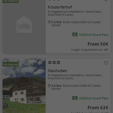
On request
Kradorferhof
St. Magdalena/S. Maddalena - Gsies/Casies,
Gsies/Valle di Casies,
2.5 km
from Gsies/Valle di Casies
center
Südtirol Guest Pass
From 50€
1 night / 1 apartment incl. VAT
On request
Neuhuben
St. Magdalena/S. Maddalena - Gsies/Casies,
Gsies/Valle di Casies,
3.6 km
from Gsies/Valle di Casies
center
Südtirol Guest Pass
From 62€