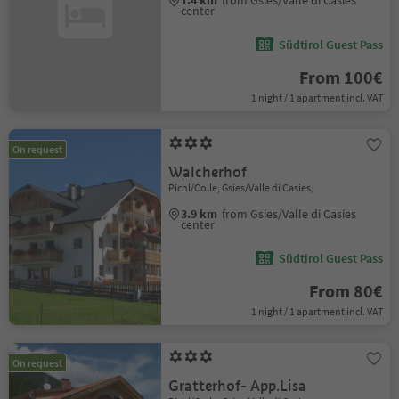
1.4 km
from Gsies/Valle di Casies
center
Südtirol Guest Pass
From 100€
1 night / 1 apartment incl. VAT
On request
Walcherhof
Pichl/Colle, Gsies/Valle di Casies,
3.9 km
from Gsies/Valle di Casies
center
Südtirol Guest Pass
From 80€
1 night / 1 apartment incl. VAT
On request
Gratterhof- App.Lisa