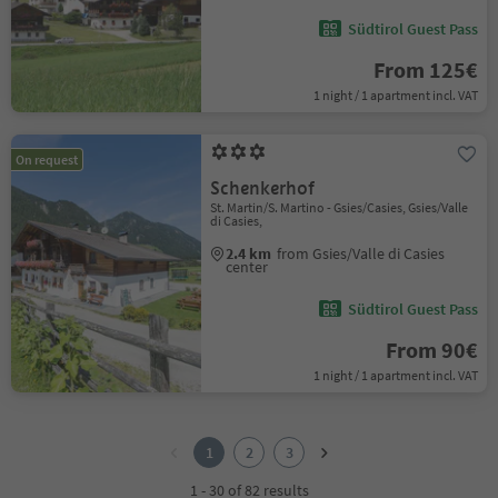
Südtirol Guest Pass
From 125€
1 night / 1 apartment incl. VAT
On request
Schenkerhof
St. Martin/S. Martino - Gsies/Casies, Gsies/Valle
di Casies,
2.4 km
from Gsies/Valle di Casies
center
Südtirol Guest Pass
From 90€
1 night / 1 apartment incl. VAT
1
2
1
2
3
3
1 - 30 of 82 results