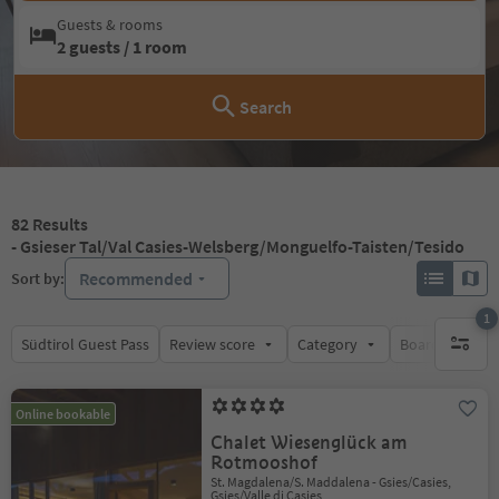
Guests & rooms
2 guests / 1 room
Search
82
Results
- Gsieser Tal/Val Casies-Welsberg/Monguelfo-Taisten/Tesido
Recommended
Sort by:
1
Südtirol Guest Pass
Review score
Category
Board
Su
1 active 
Online bookable
Chalet Wiesenglück am
Rotmooshof
St. Magdalena/S. Maddalena - Gsies/Casies,
Gsies/Valle di Casies,