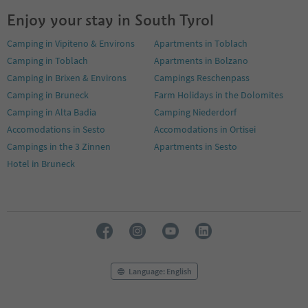
Enjoy your stay in South Tyrol
Camping in Vipiteno & Environs
Apartments in Toblach
Camping in Toblach
Apartments in Bolzano
Camping in Brixen & Environs
Campings Reschenpass
Camping in Bruneck
Farm Holidays in the Dolomites
Camping in Alta Badia
Camping Niederdorf
Accomodations in Sesto
Accomodations in Ortisei
Campings in the 3 Zinnen
Apartments in Sesto
Hotel in Bruneck
Language: English