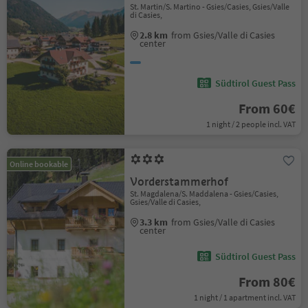
St. Martin/S. Martino - Gsies/Casies, Gsies/Valle
di Casies,
2.8 km
from Gsies/Valle di Casies
center
Südtirol Guest Pass
From 60€
1 night / 2 people incl. VAT
Online bookable
Vorderstammerhof
St. Magdalena/S. Maddalena - Gsies/Casies,
Gsies/Valle di Casies,
3.3 km
from Gsies/Valle di Casies
center
Südtirol Guest Pass
From 80€
1 night / 1 apartment incl. VAT