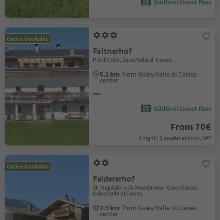
Südtirol Guest Pass
Online bookable
Faltnerhof
Pichl/Colle, Gsies/Valle di Casies,
5.2 km
from Gsies/Valle di Casies
center
Südtirol Guest Pass
From 70€
1 night / 1 apartment incl. VAT
Online bookable
Feldererhof
St. Magdalena/S. Maddalena - Gsies/Casies,
Gsies/Valle di Casies,
2.9 km
from Gsies/Valle di Casies
center