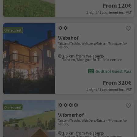
From 120€
1 night / 1 apartment incl. VAT
On request
Webahof
Taisten/Tesido, Welsberg-Taisten/Monguelfo-
Tesido,
2.5 km
from Welsberg-
Taisten/Monguelfo-Tesido center
Südtirol Guest Pass
From 320€
1 night / 1 apartment incl. VAT
On request
Wibmerhof
Taisten/Tesido, Welsberg-Taisten/Monguelfo-
Tesido,
1.8 km
from Welsberg-
Taisten/Monguelfo-Tesido center