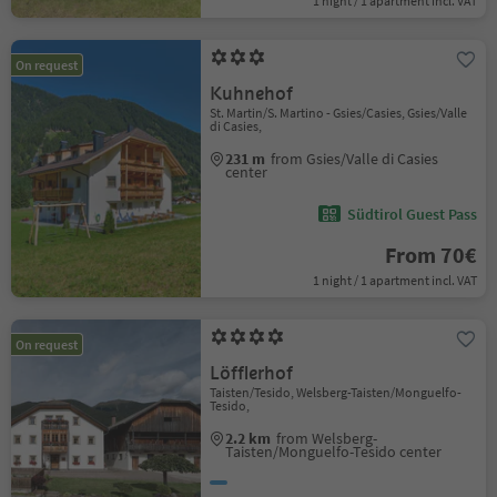
1 night / 1 apartment incl. VAT
On request
Kuhnehof
St. Martin/S. Martino - Gsies/Casies, Gsies/Valle
di Casies,
231 m
from Gsies/Valle di Casies
center
Südtirol Guest Pass
From 70€
1 night / 1 apartment incl. VAT
On request
Löfflerhof
Taisten/Tesido, Welsberg-Taisten/Monguelfo-
Tesido,
2.2 km
from Welsberg-
Taisten/Monguelfo-Tesido center