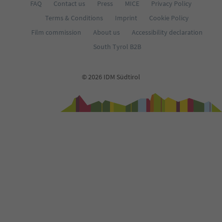
FAQ
Contact us
Press
MICE
Privacy Policy
Terms & Conditions
Imprint
Cookie Policy
Film commission
About us
Accessibility declaration
South Tyrol B2B
© 2026 IDM Südtirol