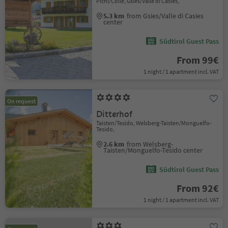
Pichl/Colle, Gsies/Valle di Casies,
5.3 km
from Gsies/Valle di Casies
center
Südtirol Guest Pass
From 99€
1 night / 1 apartment incl. VAT
On request
Ditterhof
Taisten/Tesido, Welsberg-Taisten/Monguelfo-
Tesido,
2.6 km
from Welsberg-
Taisten/Monguelfo-Tesido center
Südtirol Guest Pass
From 92€
1 night / 1 apartment incl. VAT