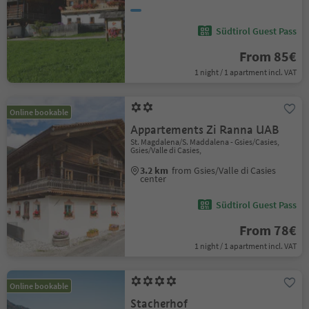
Südtirol Guest Pass
From 85€
1 night / 1 apartment incl. VAT
Online bookable
Appartements Zi Ranna UAB
St. Magdalena/S. Maddalena - Gsies/Casies,
Gsies/Valle di Casies,
3.2 km
from Gsies/Valle di Casies
center
Südtirol Guest Pass
From 78€
1 night / 1 apartment incl. VAT
Online bookable
Stacherhof