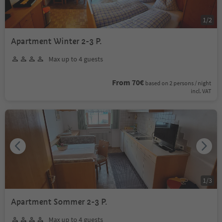
1
/
2
Apartment Winter 2-3 P.
Max up to 4 guests
From 70€
based on 2 persons / night
incl. VAT
1
/
3
Apartment Sommer 2-3 P.
Max up to 4 guests