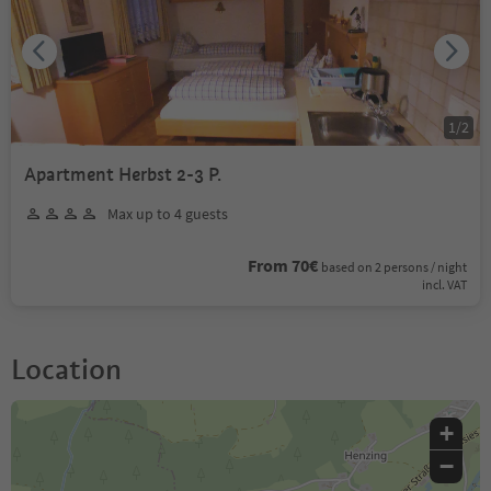
1
/
2
Apartment Herbst 2-3 P.
Max up to 4 guests
From 70€
based on 2 persons / night
incl. VAT
Location
+
−