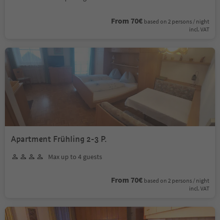
From 70€
based on 2 persons / night
incl. VAT
Apartment Frühling 2-3 P.
Max up to 4 guests
From 70€
based on 2 persons / night
incl. VAT