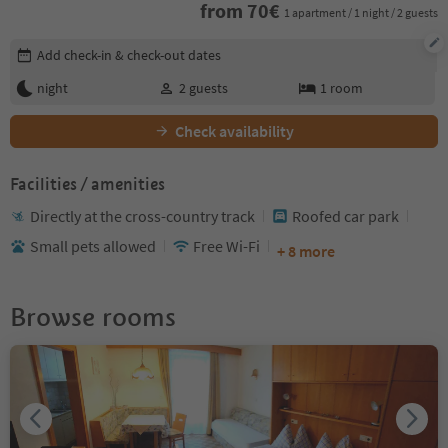
from
70
€
1 apartment / 1 night / 2 guests
Edit booking details
Add check-in & check-out dates
night
2
guests
1
room
Check availability
Facilities / amenities
Directly at the cross-country track
Roofed car park
Small pets allowed
Free Wi-Fi
+ 8 more
Browse rooms