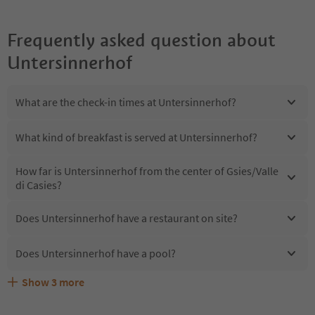
Frequently asked question about
Untersinnerhof
What are the check-in times at Untersinnerhof?
What kind of breakfast is served at Untersinnerhof?
How far is Untersinnerhof from the center of Gsies/Valle
di Casies?
Does Untersinnerhof have a restaurant on site?
Does Untersinnerhof have a pool?
Show
3
more
Are pets allowed at the Untersinnerhof?
What kind of services does Untersinnerhof offer?
Does Untersinnerhof offer the Suedtirol Guestpass?