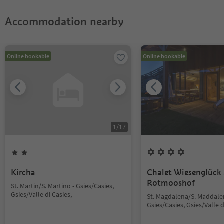
Accommodation nearby
Online bookable
Online bookable
1
/
17
Kircha
Chalet Wiesenglück
Rotmooshof
St. Martin/S. Martino - Gsies/Casies,
Gsies/Valle di Casies,
St. Magdalena/S. Maddale
Gsies/Casies, Gsies/Valle d