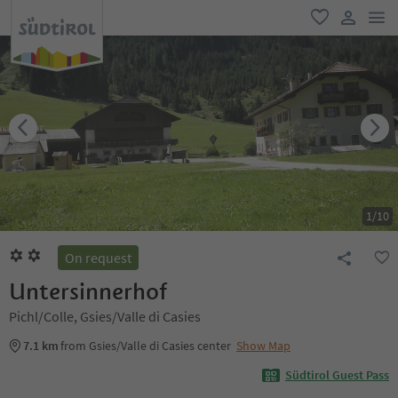
men
favorite
user lin
1
/
10
On request
Untersinnerhof
Pichl/Colle, Gsies/Valle di Casies
7.1 km
from Gsies/Valle di Casies center
Show Map
Südtirol Guest Pass