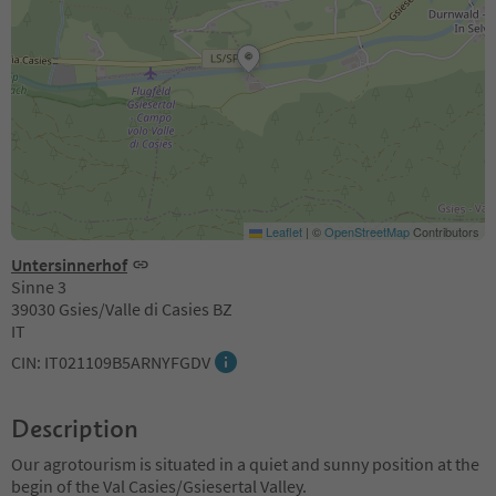
Leaflet
|
©
OpenStreetMap
Contributors
Untersinnerhof
Sinne 3
39030 Gsies/Valle di Casies BZ
IT
CIN: IT021109B5ARNYFGDV
Description
Our agrotourism is situated in a quiet and sunny position at the
begin of the Val Casies/Gsiesertal Valley.