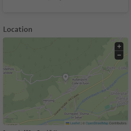
Location
+
−
Leaflet
|
©
OpenStreetMap
Contributors