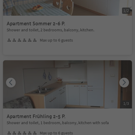
1
/
2
Apartment Sommer 2-6 P.
Shower and toilet, 2 bedrooms, balcony, kitchen.
Max up to 6 guests
1
/
3
Apartment Frühling 2-5 P.
Shower and toilet, 1 bedroom, balcony, kitchen with sofa
Max up to 6 guests