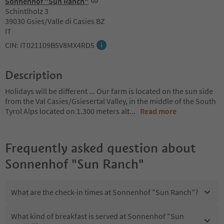
Sonnenhof "Sun Ranch"
Schintlholz 3
39030 Gsies/Valle di Casies BZ
IT
CIN: IT021109B5V8MX4RD5
Description
Holidays will be different ... Our farm is located on the sun side
from the Val Casies/Gsiesertal Valley, in the middle of the South
Tyrol Alps located on 1.300 meters alt
...
Read more
Frequently asked question about
Sonnenhof "Sun Ranch"
What are the check-in times at Sonnenhof "Sun Ranch"?
What kind of breakfast is served at Sonnenhof "Sun