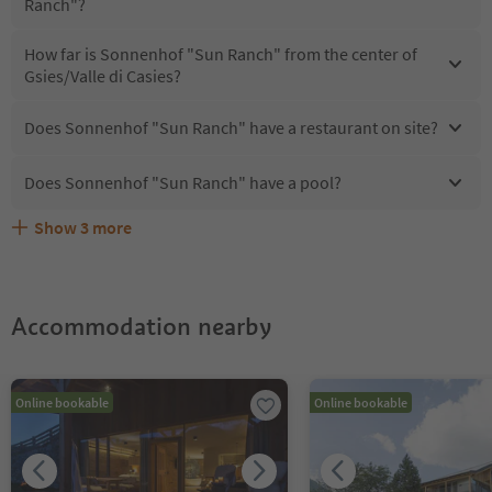
Ranch"?
How far is Sonnenhof "Sun Ranch" from the center of
Gsies/Valle di Casies?
Does Sonnenhof "Sun Ranch" have a restaurant on site?
Does Sonnenhof "Sun Ranch" have a pool?
Show
3
more
What kind of services does Sonnenhof "Sun Ranch"
Does Sonnenhof "Sun Ranch" offer the Suedtirol
Are pets allowed at the Sonnenhof "Sun Ranch"?
offer?
Guestpass?
Accommodation nearby
Online bookable
Online bookable