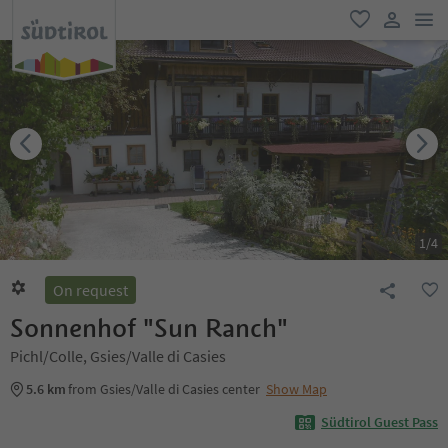
men
favorite
user lin
1
/
4
On request
Sonnenhof "Sun Ranch"
Pichl/Colle, Gsies/Valle di Casies
5.6 km
from Gsies/Valle di Casies center
Show Map
Südtirol Guest Pass