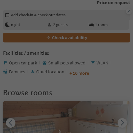
Price on request
Edit booking details
Add check-in & check-out dates
night
2
guests
1
room
Check availability
Facilities / amenities
Open car park
Small pets allowed
WLAN
Families
Quiet location
+ 16 more
Browse rooms