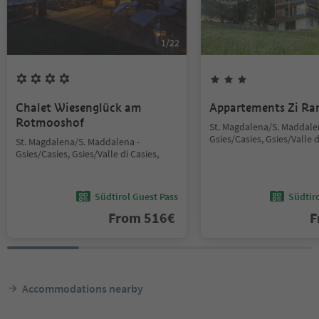
1
/
22
Chalet Wiesenglück am
Appartements Zi Ra
Rotmooshof
St. Magdalena/S. Maddale
Gsies/Casies, Gsies/Valle d
St. Magdalena/S. Maddalena -
Gsies/Casies, Gsies/Valle di Casies,
Südtirol Guest Pass
Südtir
From
516
€
F
Accommodations nearby