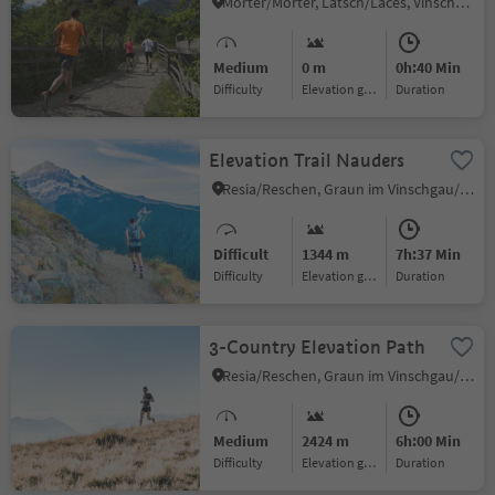
Morter/Morter, Latsch/Laces, Vinschgau/Val Venosta
Medium
0 m
0h:40 Min
Difficulty
Elevation gain
duration
Elevation Trail Nauders
Resia/Reschen, Graun im Vinschgau/Curon Venosta, Vinschgau/Val Venosta
Difficult
1344 m
7h:37 Min
Difficulty
Elevation gain
duration
3-Country Elevation Path
Resia/Reschen, Graun im Vinschgau/Curon Venosta, Vinschgau/Val Venosta
Medium
2424 m
6h:00 Min
Difficulty
Elevation gain
duration