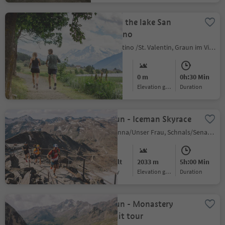
Around the lake San
Valentino
S.Valentino /St. Valentin, Graun im Vinschgau/Curon Venosta, Vinschgau/Val Venosta
Easy
0 m
0h:30 Min
Difficulty
Elevation gain
duration
Trailrun - Iceman Skyrace
Madonna/Unser Frau, Schnals/Senales, Vinschgau/Val Venosta
Difficult
2033 m
5h:00 Min
Difficulty
Elevation gain
duration
Trailrun - Monastery
summit tour