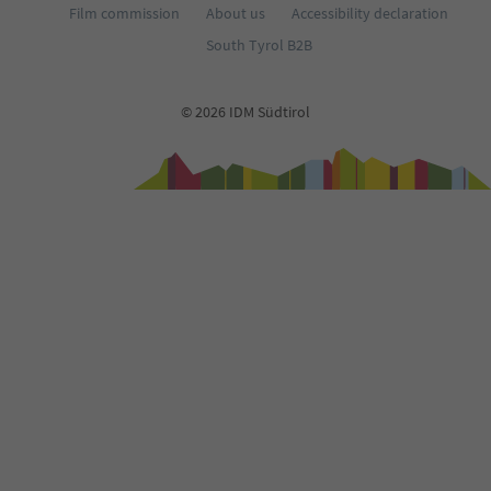
Film commission
About us
Accessibility declaration
South Tyrol B2B
© 2026 IDM Südtirol