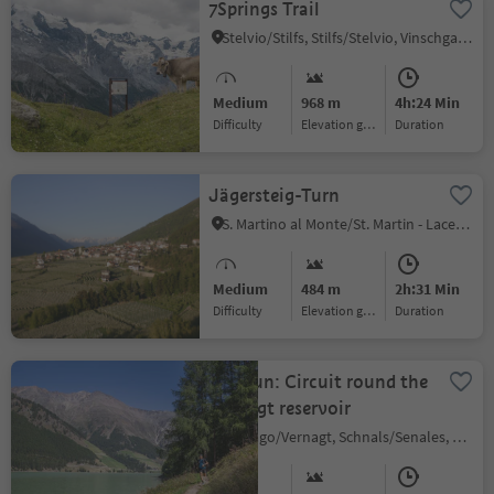
7Springs Trail
Stelvio/Stilfs, Stilfs/Stelvio, Vinschgau/Val Venosta
Medium
968 m
4h:24 Min
Difficulty
Elevation gain
duration
Jägersteig-Turn
S. Martino al Monte/St. Martin - Laces/Latsch, Latsch/Laces, Vinschgau/Val Venosta
Medium
484 m
2h:31 Min
Difficulty
Elevation gain
duration
Trailrun: Circuit round the
Vernagt reservoir
Vernago/Vernagt, Schnals/Senales, Vinschgau/Val Venosta