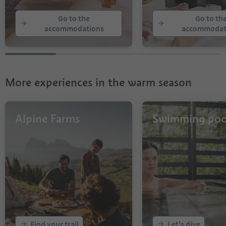
Go to the
Go to th
accommodations
accommodat
More experiences in the warm season
Alpine Farms
Swimming poo
Find your trail
Let's dive