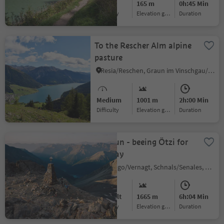
Easy
165 m
0h:45 Min
Difficulty
Elevation gain
duration
To the Rescher Alm alpine
pasture
Resia/Reschen, Graun im Vinschgau/Curon Venosta, Vinschgau/Val Venosta
Medium
1001 m
2h:00 Min
Difficulty
Elevation gain
duration
Trailrun - beeing Ötzi for
one day
Vernago/Vernagt, Schnals/Senales, Vinschgau/Val Venosta
Difficult
1665 m
6h:04 Min
Difficulty
Elevation gain
duration