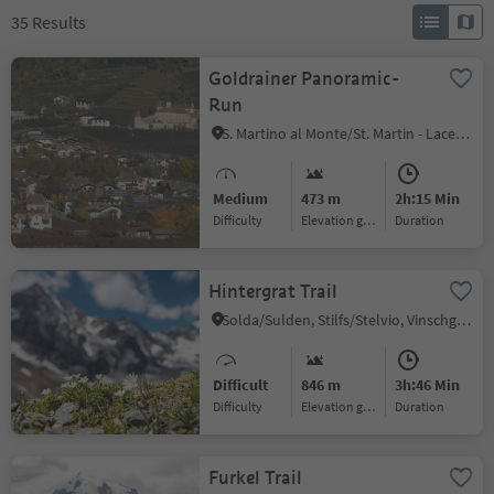
35
Results
Goldrainer Panoramic-
Run
S. Martino al Monte/St. Martin - Laces/Latsch, Latsch/Laces, Vinschgau/Val Venosta
Medium
473 m
2h:15 Min
Difficulty
Elevation gain
duration
Hintergrat Trail
Solda/Sulden, Stilfs/Stelvio, Vinschgau/Val Venosta
Difficult
846 m
3h:46 Min
Difficulty
Elevation gain
duration
Furkel Trail