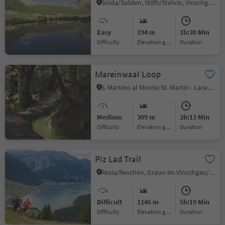
Solda/Sulden, Stilfs/Stelvio, Vinschgau/Val Venosta
Easy
194 m
1h:30 Min
Difficulty
Elevation gain
duration
Mareinwaal Loop
S. Martino al Monte/St. Martin - Laces/Latsch, Latsch/Laces, Vinschgau/Val Venosta
Medium
309 m
2h:13 Min
Difficulty
Elevation gain
duration
Piz Lad Trail
Resia/Reschen, Graun im Vinschgau/Curon Venosta, Vinschgau/Val Venosta
Difficult
1146 m
5h:19 Min
Difficulty
Elevation gain
duration