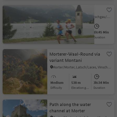
Around the lake Resia
Curon/Graun, Graun im Vinschgau/Curon Venosta, Vinschgau/Val Venosta
Medium
0 m
1h:45 Min
Difficulty
Elevation gain
duration
Morterer-Waal-Round via
variant Montani
Morter/Morter, Latsch/Laces, Vinschgau/Val Venosta
Medium
538 m
3h:34 Min
Difficulty
Elevation gain
duration
Path along the water
channel at Morter