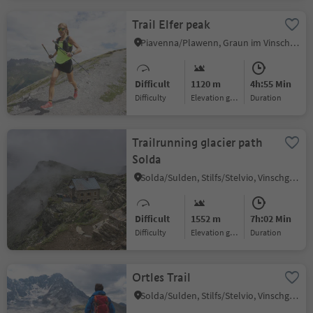
Trail Elfer peak
Piavenna/Plawenn, Graun im Vinschgau/Curon Venosta, Vinschgau/Val Venosta
Difficult
1120 m
4h:55 Min
Difficulty
Elevation gain
duration
Trailrunning glacier path
Solda
Solda/Sulden, Stilfs/Stelvio, Vinschgau/Val Venosta
Difficult
1552 m
7h:02 Min
Difficulty
Elevation gain
duration
Ortles Trail
Solda/Sulden, Stilfs/Stelvio, Vinschgau/Val Venosta