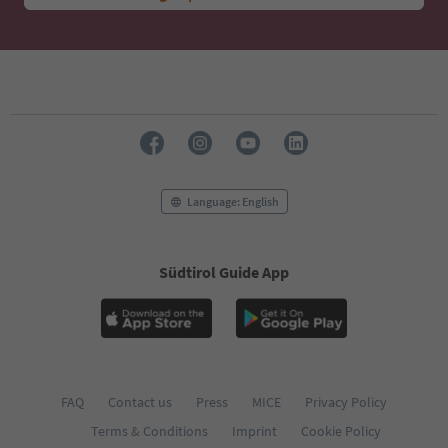
Language: English
Südtirol Guide App
FAQ
Contact us
Press
MICE
Privacy Policy
Terms & Conditions
Imprint
Cookie Policy