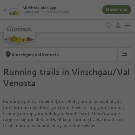
Südtirol Guide App
Download
South Tyrol´s digital travel guide
men
favorite
user lin
Vinschgau/Val Venosta
no activ
Running trails in Vinschgau/Val
Venosta
Running uphill or downhill, on a flat ground, on asphalt, in
forests or on meadows: you don’t have to stop your running
training during your holiday in South Tyrol. There’s a wide
range of signposted and well-kept running trails: breathe in
fresh mountain air and enjoy incredible vistas.