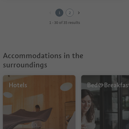
1
2
1
2
1 - 30 of 35 results
Accommodations in the
surroundings
Hotels
Bed&Breakfas