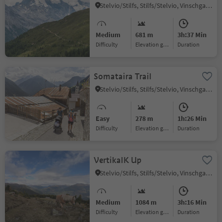
Stelvio/Stilfs, Stilfs/Stelvio, Vinschgau/Val Venosta
Medium
681 m
3h:37 Min
Difficulty
Elevation gain
duration
Somataira Trail
Stelvio/Stilfs, Stilfs/Stelvio, Vinschgau/Val Venosta
Easy
278 m
1h:26 Min
Difficulty
Elevation gain
duration
VertikalK Up
Stelvio/Stilfs, Stilfs/Stelvio, Vinschgau/Val Venosta
Medium
1084 m
3h:16 Min
Difficulty
Elevation gain
duration