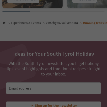
Experiences & Events
Vinschgau/Val Venosta
Running trails i
Ideas for Your South Tyrol Holiday
With the South Tyrol newsletter, you’ll get holiday
tips, event highlights and traditional recipes straight
to your inbox.
Email address
Sign up for the newsletter