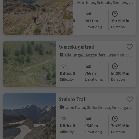
Certosa/Karthaus, Schnals/Senales, Vinschgau/Val Venosta
Difficult
2031 m
7h:19 Min
Difficulty
Elevation gain
duration
Weisskugeltrail
Vallelunga/Langtaufers, Graun im Vinschgau/Curon Venosta, Vinschgau/Val Venosta
Difficult
756 m
5h:00 Min
Difficulty
Elevation gain
duration
Stelvio Trail
Trafoi/Trafoi, Stilfs/Stelvio, Vinschgau/Val Venosta
Difficult
1540 m
7h:25 Min
Difficulty
Elevation gain
duration