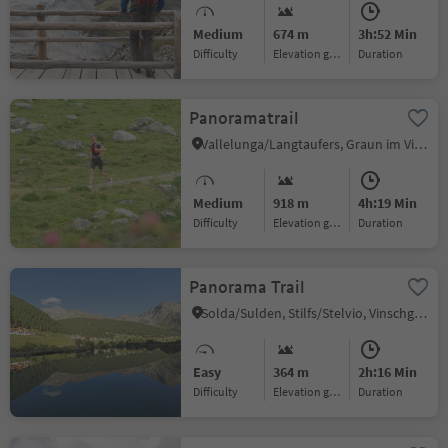
Medium
674 m
3h:52 Min
Difficulty
Elevation gain
duration
Panoramatrail
Vallelunga/Langtaufers, Graun im Vinschgau/Curon Venosta, Vinschgau/Val Venosta
Medium
918 m
4h:19 Min
Difficulty
Elevation gain
duration
Panorama Trail
Solda/Sulden, Stilfs/Stelvio, Vinschgau/Val Venosta
Easy
364 m
2h:16 Min
Difficulty
Elevation gain
duration