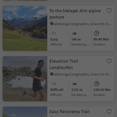
To the Melager Alm alpine
pasture
Vallelunga/Langtaufers, Graun im Vinschgau/Curon Venosta, Vinschgau/Val Venosta
Easy
146 m
0h:40 Min
Difficulty
Elevation gain
duration
Elevation Trail
Langtaufers
Vallelunga/Langtaufers, Graun im Vinschgau/Curon Venosta, Vinschgau/Val Venosta
Difficult
2331 m
11h:10 Min
Difficulty
Elevation gain
duration
Easy Panorama Trail