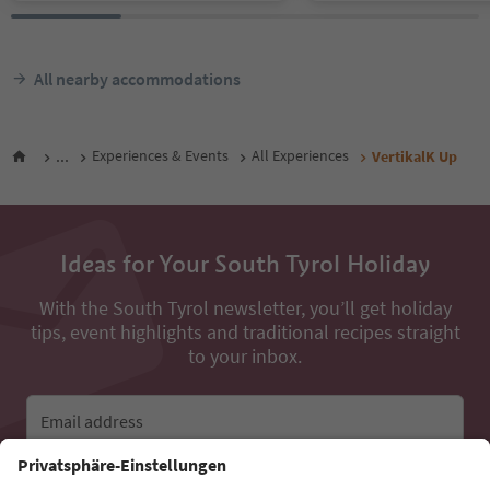
All nearby accommodations
...
Experiences & Events
All Experiences
VertikalK Up
Ideas for Your South Tyrol Holiday
With the South Tyrol newsletter, you’ll get holiday
tips, event highlights and traditional recipes straight
to your inbox.
Email address