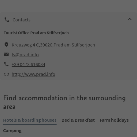
Contacts
Tourist Office Prad am Stilfserjoch
Kreuzweg 4 C,39026,Prad am Stilfserjoch
tv@prad.info
+39 0473 616034
http://www.prad.info
Find accommodation in the surrounding
area
Hotels & boarding houses
Bed & Breakfast
Farm holidays
Camping