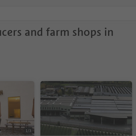
cers and farm shops in
1/3