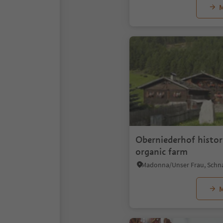
M
Oberniederhof histor
organic farm
M