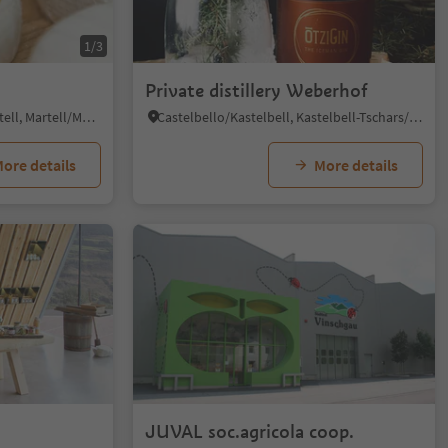
1/3
Private distillery Weberhof
Ganda/Gand - Martello/Martell, Martell/Martello, Vinschgau/Val Venosta
Castelbello/Kastelbell, Kastelbell-Tschars/Castelbello-Ciardes, Vinschgau/Val Venosta
ore details
More details
JUVAL soc.agricola coop.