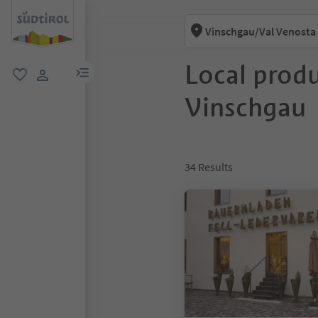
Vinschgau/Val Venosta
Local produ
menu link
favorite
user link
Vinschgau
34
Results