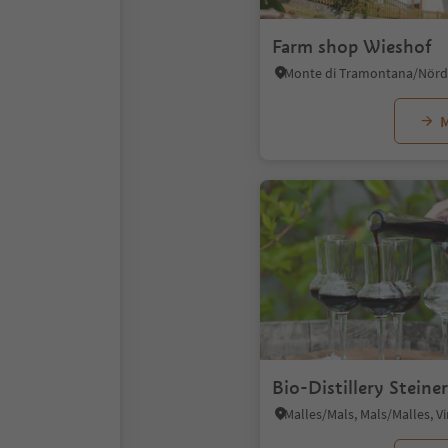
Farm shop Wieshof
M
Bio-Distillery Steiner