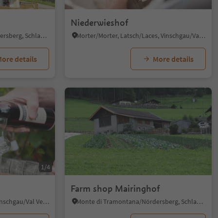
Niederwieshof
Monte di Tramontana/Nördersberg, Schlanders/Silandro, Vinschgau/Val Venosta
Morter/Morter, Latsch/Laces, Vinschgau/Val Venosta
ore details
More details
1/4
Farm shop Mairinghof
Malles/Mals, Mals/Malles, Vinschgau/Val Venosta
Monte di Tramontana/Nördersberg, Schlanders/Silandro, Vinschgau/Val Venosta