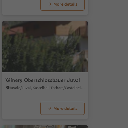
More details
4
Winery Oberschlossbauer Juval
Juvale/Juval, Kastelbell-Tschars/Castelbello-Ciardes, Vinschgau/Val Venosta
More details