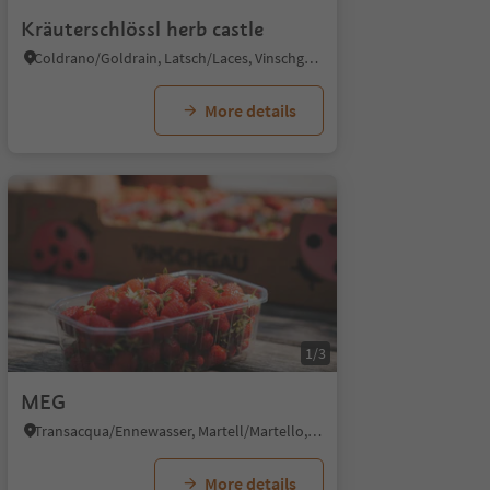
Kräuterschlössl herb castle
Coldrano/Goldrain, Latsch/Laces, Vinschgau/Val Venosta
More details
1/3
MEG
Transacqua/Ennewasser, Martell/Martello, Vinschgau/Val Venosta
More details