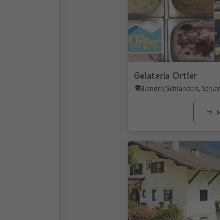
Gelateria Ortler
M