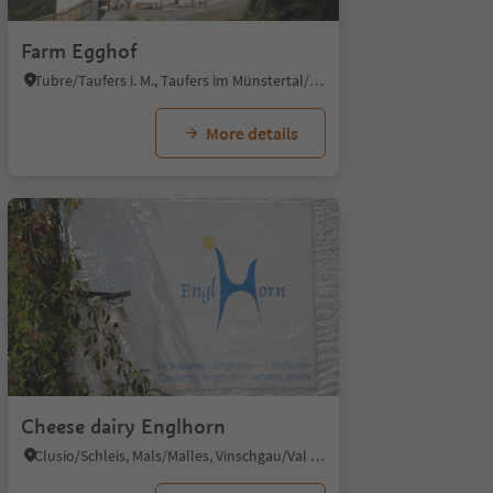
Farm Egghof
Tubre/Taufers i. M., Taufers im Münstertal/Tubre, Vinschgau/Val Venosta
More details
Cheese dairy Englhorn
Clusio/Schleis, Mals/Malles, Vinschgau/Val Venosta