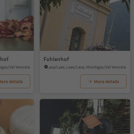
lhof
Fohlenhof
chgau/Val Venosta
Lasa/Laas, Laas/Lasa, Vinschgau/Val Venosta
ore details
More details