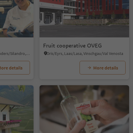
Fruit cooperative OVEG
Silandro/Schlanders, Schlanders/Silandro, Vinschgau/Val Venosta
Oris/Eyrs, Laas/Lasa, Vinschgau/Val Venosta
ore details
More details