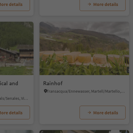
ore details
More details
1/6
1/
ical and
Rainhof
Transacqua/Ennewasser, Martell/Martello, Vinschgau/Val Venosta
Madonna/Unser Frau, Schnals/Senales, Vinschgau/Val Venosta
ore details
More details