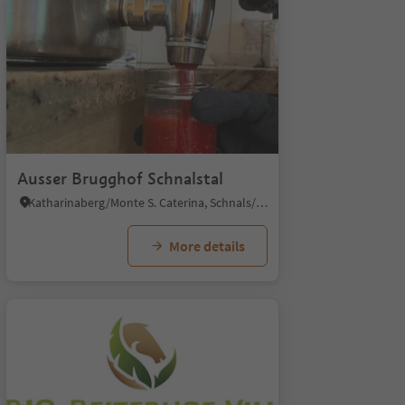
1/4
Ausser Brugghof Schnalstal
Katharinaberg/Monte S. Caterina, Schnals/Senales, Vinschgau/Val Venosta
More details