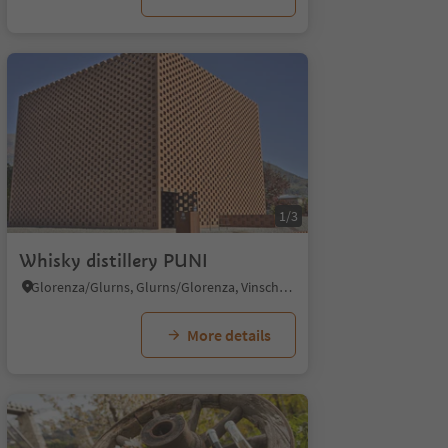
1/3
Whisky distillery PUNI
Glorenza/Glurns, Glurns/Glorenza, Vinschgau/Val Venosta
More details