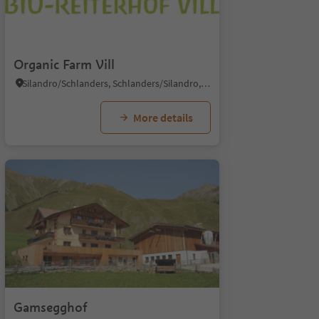
Organic Farm Vill
Silandro/Schlanders, Schlanders/Silandro, Vinschgau/Val Venosta
More details
Gamsegghof