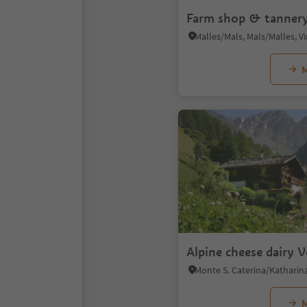
Farm shop & tannery
M
Alpine cheese dairy 
M