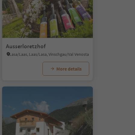
Ausserloretzhof
Lasa/Laas, Laas/Lasa, Vinschgau/Val Venosta
More details