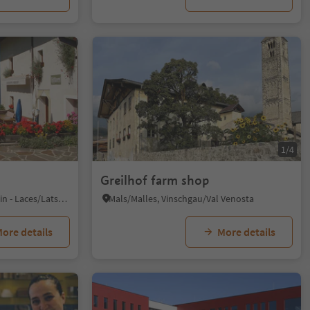
1/4
Greilhof farm shop
S. Martino al Monte/St. Martin - Laces/Latsch, Latsch/Laces, Vinschgau/Val Venosta
Mals/Malles, Vinschgau/Val Venosta
ore details
More details