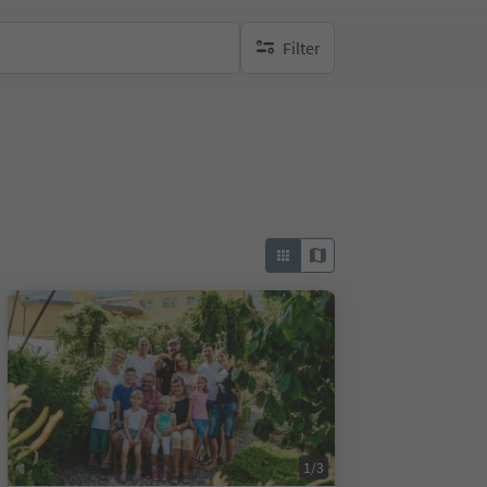
Filter
no active filters
1/3