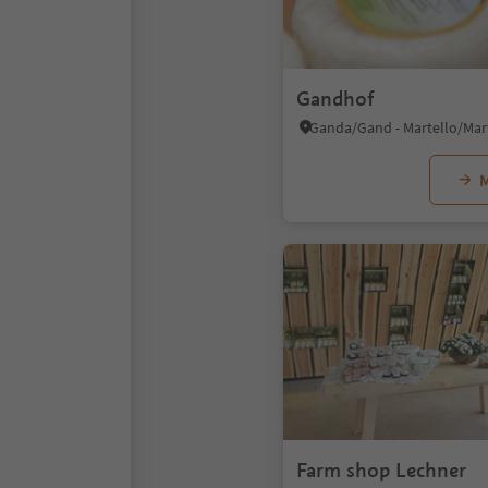
Gandhof
M
Farm shop Lechner