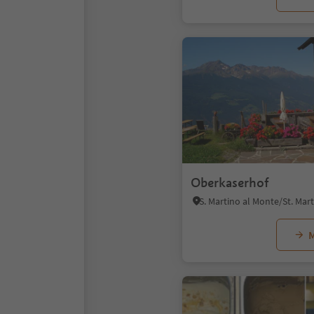
Oberkaserhof
M