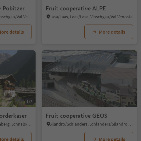
 Pobitzer
Fruit cooperative ALPE
Malles/Mals, Mals/Malles, Vinschgau/Val Venosta
Lasa/Laas, Laas/Lasa, Vinschgau/Val Venosta
ore details
More details
1/3
Vorderkaser
Fruit cooperative GEOS
Monte S. Caterina/Katharinaberg, Schnals/Senales, Vinschgau/Val Venosta
Silandro/Schlanders, Schlanders/Silandro, Vinschgau/Val Venosta
ore details
More details