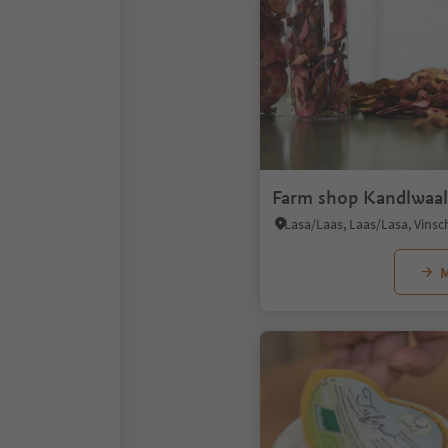
Farm shop Kandlwaa
Lasa/Laas, Laas/Lasa, Vins
M