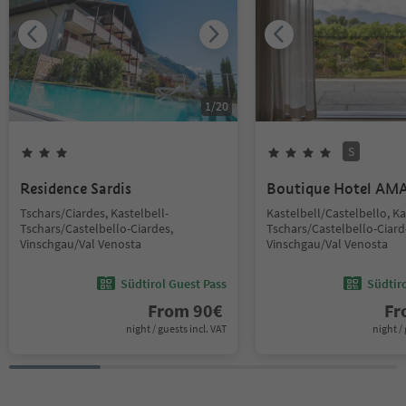
1
/
20
S
Residence Sardis
Boutique Hotel AM
Tschars/Ciardes, Kastelbell-
Kastelbell/Castelbello, Ka
Tschars/Castelbello-Ciardes,
Tschars/Castelbello-Ciard
Vinschgau/Val Venosta
Vinschgau/Val Venosta
Südtirol Guest Pass
Südtir
From
90
€
F
night / guests incl. VAT
night / 