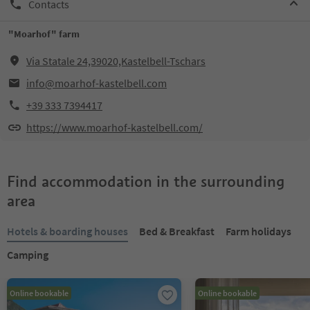
Contacts
"Moarhof" farm
Via Statale 24,39020,Kastelbell-Tschars
info@moarhof-kastelbell.com
+39 333 7394417
https://www.moarhof-kastelbell.com/
Find accommodation in the surrounding
area
Hotels & boarding houses
Bed & Breakfast
Farm holidays
Camping
Online bookable
Online bookable