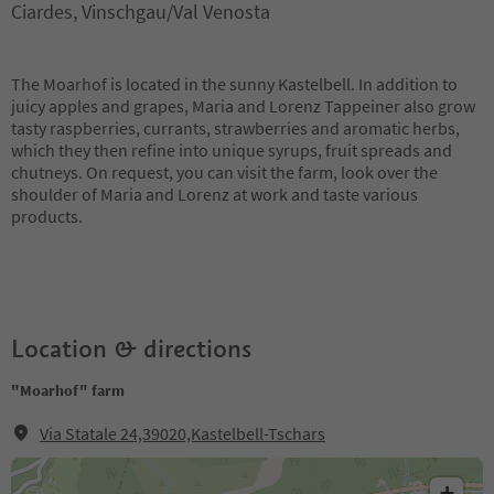
Ciardes, Vinschgau/Val Venosta
The Moarhof is located in the sunny Kastelbell. In addition to
juicy apples and grapes, Maria and Lorenz Tappeiner also grow
tasty raspberries, currants, strawberries and aromatic herbs,
which they then refine into unique syrups, fruit spreads and
chutneys. On request, you can visit the farm, look over the
shoulder of Maria and Lorenz at work and taste various
products.
Location & directions
"Moarhof" farm
Via Statale 24,39020,Kastelbell-Tschars
+