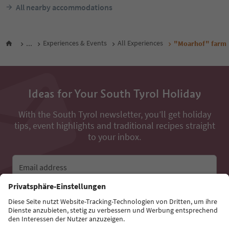
All nearby accommodations
...
Experiences & Events
All Experiences
"Moarhof" farm
Ideas for Your South Tyrol Holiday
With the South Tyrol newsletter, you’ll get holiday
tips, event highlights and traditional recipes straight
to your inbox.
Email address
Sign up for the newsletter