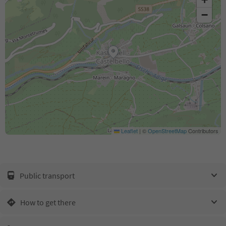
−
Leaflet
|
©
OpenStreetMap
Contributors
Public transport
How to get there