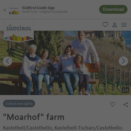
Südtirol Guide App
Download
South Tyrol´s digital travel guide
men
favorite
user lin
1
/
4
Culture and sights
"Moarhof" farm
Kastelbell/Castelbello, Kastelbell-Tschars/Castelbello-