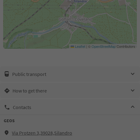
Leaflet
|
©
OpenStreetMap
Contributors
Public transport
How to get there
Contacts
GEOS
Via Protzen 3,39028,Silandro