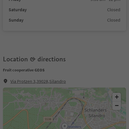
Saturday
Closed
Sunday
Closed
Location & directions
Fruit cooperative GEOS
Via Protzen 3,39028,Silandro
+
−