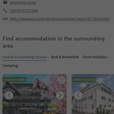
geos@vip.coop
+39 0473 737100
http://www.vip.coop/de/konsumenten/geos/43-2018.html
Find accommodation in the surrounding
area
Hotels & boarding houses
Bed & Breakfast
Farm holidays
Camping
Online bookable
Online bookable