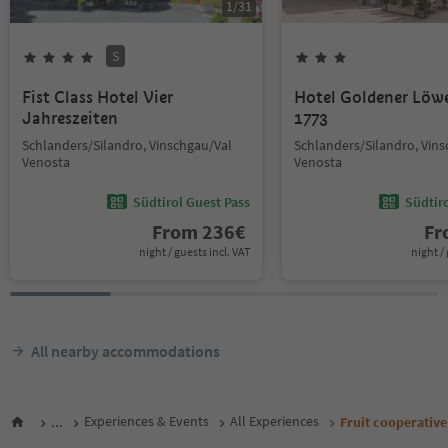
1
/
31
S
Fist Class Hotel Vier
Hotel Goldener Löw
Jahreszeiten
1773
Schlanders/Silandro, Vinschgau/Val
Schlanders/Silandro, Vin
Venosta
Venosta
Südtirol Guest Pass
Südtir
From
236
€
F
night / guests incl. VAT
night / 
All nearby accommodations
...
Experiences & Events
All Experiences
Fruit cooperativ