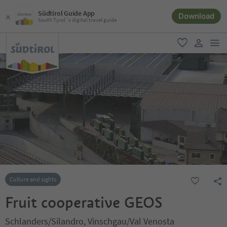
Südtirol Guide App
Download
South Tyrol´s digital travel guide
men
favorite
user lin
Culture and sights
Fruit cooperative GEOS
Schlanders/Silandro, Vinschgau/Val Venosta