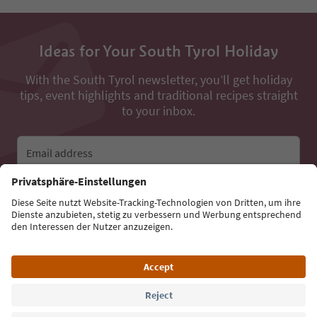
Ideas for Your South Tyrol Holiday
With the South Tyrol newsletter, you’ll get holiday
tips, event highlights and traditional recipes straight
to your inbox.
Email address
Sign up for the newsletter