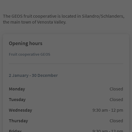
The GEOS fruit cooperative is located in Silandro/Schlanders,
the main town of Venosta Valley.
Opening hours
Fruit cooperative GEOS
2 January - 30 December
Monday
Closed
Tuesday
Closed
Wednesday
9:30 am - 12 pm
Thursday
Closed
Friday
9:30 am - 12 pm