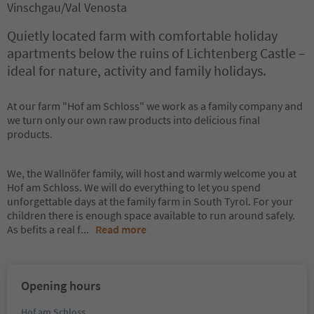
Vinschgau/Val Venosta
Quietly located farm with comfortable holiday
apartments below the ruins of Lichtenberg Castle –
ideal for nature, activity and family holidays.
At our farm "Hof am Schloss" we work as a family company and
we turn only our own raw products into delicious final
products.
We, the Wallnöfer family, will host and warmly welcome you at
Hof am Schloss. We will do everything to let you spend
unforgettable days at the family farm in South Tyrol. For your
children there is enough space available to run around safely.
As befits a real f
...
Read more
Opening hours
Hof am Schloss