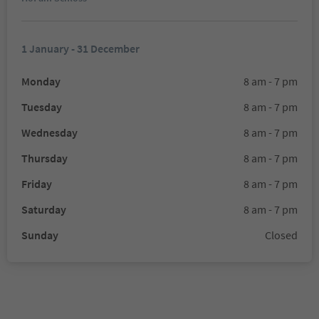
1 January - 31 December
Monday
8 am - 7 pm
Tuesday
8 am - 7 pm
Wednesday
8 am - 7 pm
Thursday
8 am - 7 pm
Friday
8 am - 7 pm
Saturday
8 am - 7 pm
Sunday
Closed