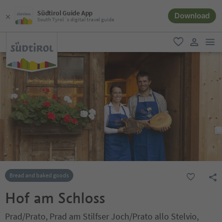
Südtirol Guide App
Download
South Tyrol´s digital travel guide
men
favorite
user lin
Bread and baked goods
Hof am Schloss
Prad/Prato, Prad am Stilfser Joch/Prato allo Stelvio,