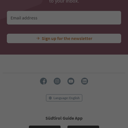
to your inbox.
Email address
Sign up for the newsletter
Language: English
Südtirol Guide App