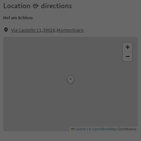
Location & directions
Hof am Schloss
Via Castello 11,39026,Montechiaro
+
−
Leaflet
|
©
OpenStreetMap
Contributors