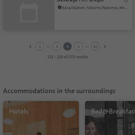
Stava/Staben, Naturns/Naturno, Meran/Merano and environs
1
2
...
...
1
4
5
6
10
3
4
121 - 150 of 275 results
5
6
7
8
9
Accommodations in the surroundings
10
Hotels
Bed&Breakfas