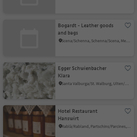
Bogardt - Leather goods
and bags
Scena/Schenna, Schenna/Scena, Meran/Merano and environs
Egger Schwienbacher
Klara
Santa Valburga/St. Walburg, Ulten/Ultimo, Meran/Merano and environs
Hotel Restaurant
Hanswirt
Rablà/Rabland, Partschins/Parcines, Meran/Merano and environs