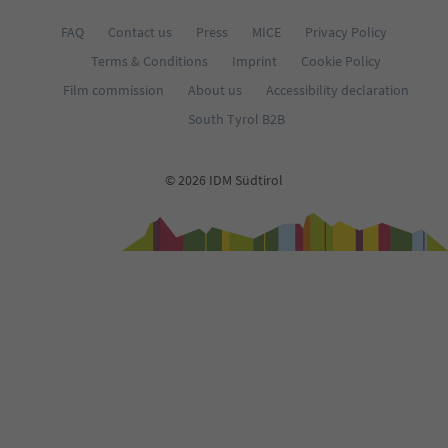
FAQ
Contact us
Press
MICE
Privacy Policy
Terms & Conditions
Imprint
Cookie Policy
Film commission
About us
Accessibility declaration
South Tyrol B2B
© 2026 IDM Südtirol