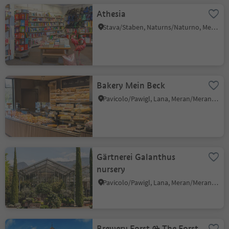
Athesia
Stava/Staben, Naturns/Naturno, Meran/Merano and environs
Bakery Mein Beck
Pavicolo/Pawigl, Lana, Meran/Merano and environs
Gärtnerei Galanthus
nursery
Pavicolo/Pawigl, Lana, Meran/Merano and environs
Brewery Forst & The Forst