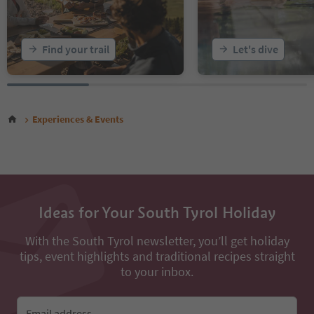
Find your trail
Let's dive
Experiences & Events
Ideas for Your South Tyrol Holiday
With the South Tyrol newsletter, you’ll get holiday
tips, event highlights and traditional recipes straight
to your inbox.
Email address