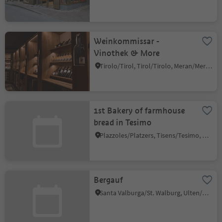
Weinkommissar -
Vinothek & More
Tirolo/Tirol, Tirol/Tirolo, Meran/Merano and environs
1st Bakery of farmhouse
bread in Tesimo
Plazzoles/Platzers, Tisens/Tesimo, Meran/Merano and environs
Bergauf
Santa Valburga/St. Walburg, Ulten/Ultimo, Meran/Merano and environs