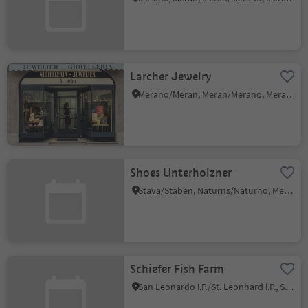
Larcher Jewelry
Merano/Meran, Meran/Merano, Meran/Merano and environs
Shoes Unterholzner
Stava/Staben, Naturns/Naturno, Meran/Merano and environs
Schiefer Fish Farm
San Leonardo i.P./St. Leonhard i.P., St.Leonhard in Passeier/San Leonardo in Passiria, Meran/Merano and environs