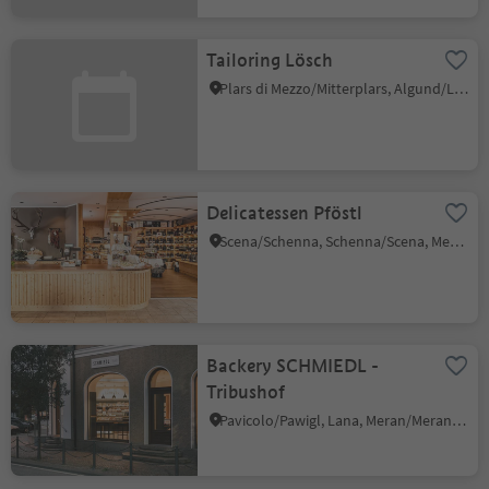
Tailoring Lösch
Plars di Mezzo/Mitterplars, Algund/Lagundo, Meran/Merano and environs
Delicatessen Pföstl
Scena/Schenna, Schenna/Scena, Meran/Merano and environs
Backery SCHMIEDL -
Tribushof
Pavicolo/Pawigl, Lana, Meran/Merano and environs