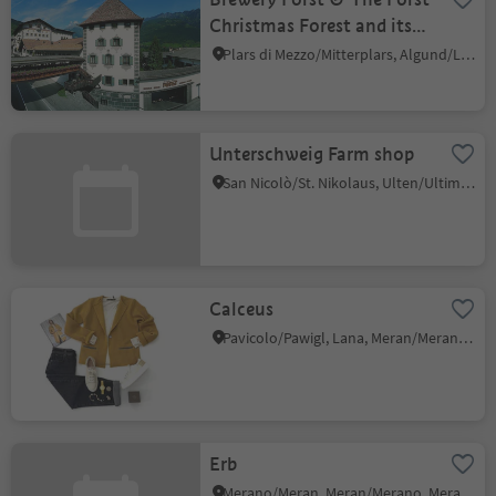
Christmas Forest and its
Christmas huts
Plars di Mezzo/Mitterplars, Algund/Lagundo, Meran/Merano and environs
Unterschweig Farm shop
San Nicolò/St. Nikolaus, Ulten/Ultimo, Meran/Merano and environs
Calceus
Pavicolo/Pawigl, Lana, Meran/Merano and environs
Erb
Merano/Meran, Meran/Merano, Meran/Merano and environs