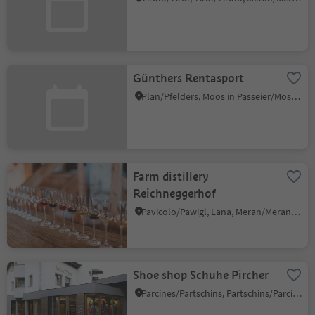
Günthers Rentasport
Plan/Pfelders, Moos in Passeier/Moso in Passiria, Meran/Merano and environs
Farm distillery
Reichneggerhof
Pavicolo/Pawigl, Lana, Meran/Merano and environs
Shoe shop Schuhe Pircher
Parcines/Partschins, Partschins/Parcines, Meran/Merano and environs