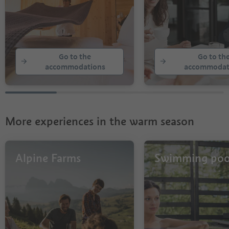
Go to the
Go to th
accommodations
accommodat
More experiences in the warm season
Alpine Farms
Swimming poo