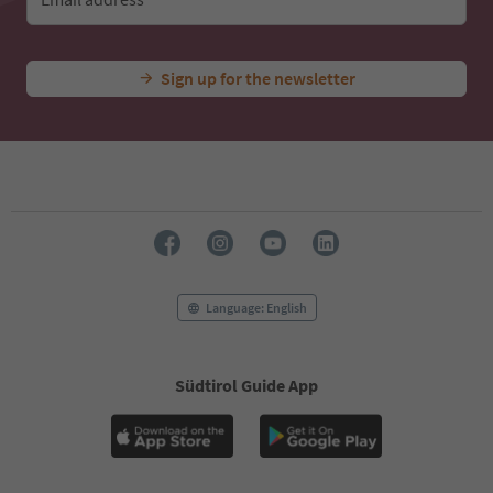
Sign up for the newsletter
Language: English
Südtirol Guide App