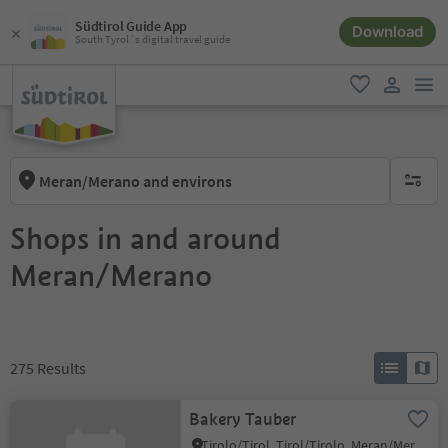
Südtirol Guide App
Download
South Tyrol´s digital travel guide
men
favorite
user lin
Meran/Merano and environs
no activ
Shops in and around
Meran/Merano
275
Results
Bakery Tauber
Tirolo/Tirol, Tirol/Tirolo, Meran/Merano and environs