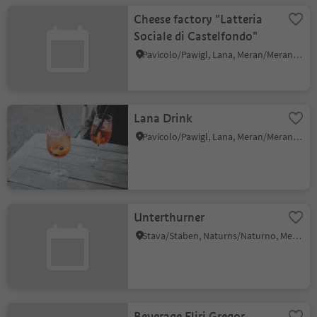
Cheese factory "Latteria
Sociale di Castelfondo"
Pavicolo/Pawigl, Lana, Meran/Merano and environs
Lana Drink
Pavicolo/Pawigl, Lana, Meran/Merano and environs
Unterthurner
Stava/Staben, Naturns/Naturno, Meran/Merano and environs
Beverage Fliri Gregor