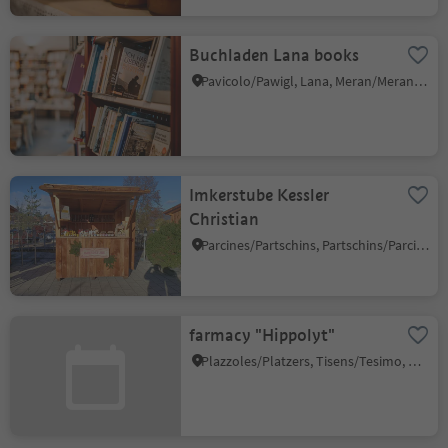
Buchladen Lana books
Pavicolo/Pawigl, Lana, Meran/Merano and environs
Imkerstube Kessler
Christian
Parcines/Partschins, Partschins/Parcines, Meran/Merano and environs
farmacy "Hippolyt"
Plazzoles/Platzers, Tisens/Tesimo, Meran/Merano and environs