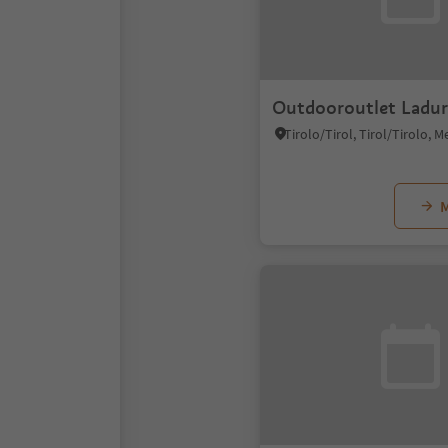
Outdooroutlet Ladur
M