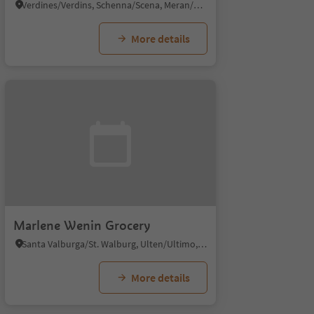
Verdines/Verdins, Schenna/Scena, Meran/Merano and environs
More details
Marlene Wenin Grocery
Santa Valburga/St. Walburg, Ulten/Ultimo, Meran/Merano and environs
More details