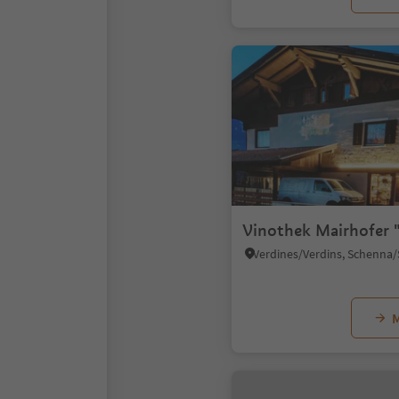
Vinothek Mairhofer 
M