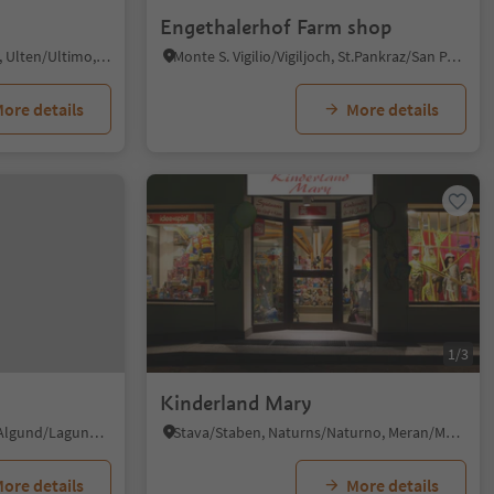
Engethalerhof Farm shop
Santa Valburga/St. Walburg, Ulten/Ultimo, Meran/Merano and environs
Monte S. Vigilio/Vigiljoch, St.Pankraz/San Pancrazio, Meran/Merano and environs
ore details
More details
1/3
Kinderland Mary
Plars di Mezzo/Mitterplars, Algund/Lagundo, Meran/Merano and environs
Stava/Staben, Naturns/Naturno, Meran/Merano and environs
ore details
More details