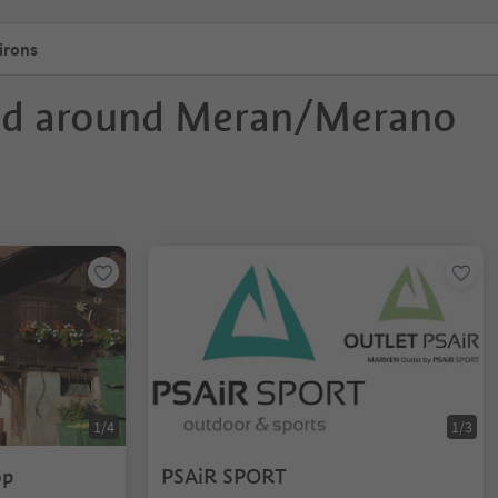
irons
nd around Meran/Merano
1/4
1/3
op
PSAiR SPORT