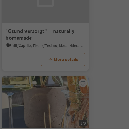
"Gsund versorgt" – naturally
homemade
Gfrill/Caprile, Tisens/Tesimo, Meran/Merano and environs
More details
1/9