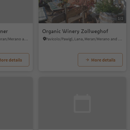
1/2
ner
Organic Winery Zollweghof
Tirolo/Tirol, Tirol/Tirolo, Meran/Merano and environs
Pavicolo/Pawigl, Lana, Meran/Merano and environs
ore details
More details