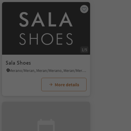
1/5
Sala Shoes
Merano/Meran, Meran/Merano, Meran/Merano and environs
More details