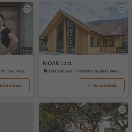
1/16
1/11
MOAR 1271
Rablà/Rabland, Partschins/Parcines, Meran/Merano and environs
Rablà/Rabland, Partschins/Parcines, Meran/Merano and environs
ore details
More details