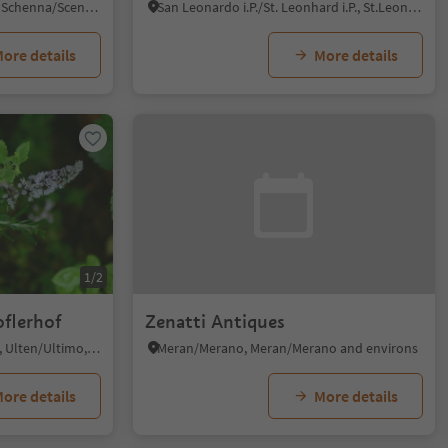
Monte Scena/Schennaberg, Schenna/Scena, Meran/Merano and environs
San Leonardo i.P./St. Leonhard i.P., St.Leonhard in Passeier/San Leonardo in Passiria, Meran/Merano and environs
ore details
More details
1/2
oflerhof
Zenatti Antiques
Santa Valburga/St. Walburg, Ulten/Ultimo, Meran/Merano and environs
Meran/Merano, Meran/Merano and environs
ore details
More details