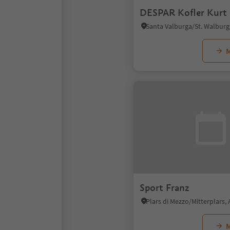
DESPAR Kofler Kurt
M
Sport Franz
M