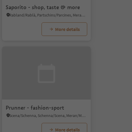
Saporito - shop, taste & more
Rabland/Rablà, Partschins/Parcines, Meran/Merano and environs
More details
Prunner - fashion-sport
Scena/Schenna, Schenna/Scena, Meran/Merano and environs
More details