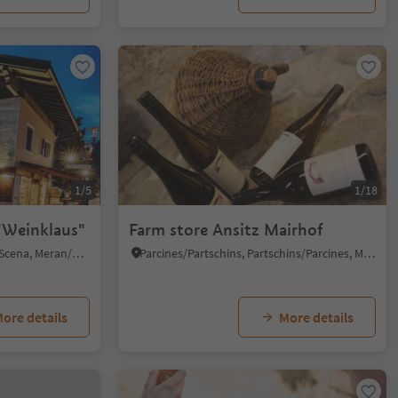
1/5
1/18
"Weinklaus"
Farm store Ansitz Mairhof
Verdines/Verdins, Schenna/Scena, Meran/Merano and environs
Parcines/Partschins, Partschins/Parcines, Meran/Merano and environs
ore details
More details