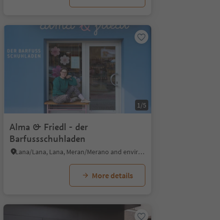
1/5
Alma & Friedl - der
Barfussschuhladen
Lana/Lana, Lana, Meran/Merano and environs
More details