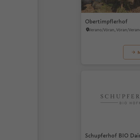
Obertimpflerhof
M
Schupferhof BIO Dai