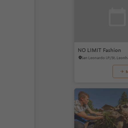
NO LIMIT Fashion
M