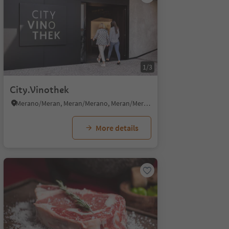
1/3
City.Vinothek
Merano/Meran, Meran/Merano, Meran/Merano and environs
More details