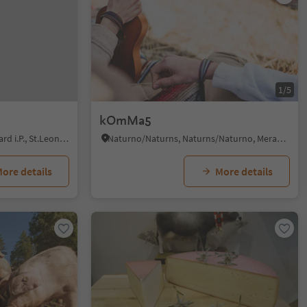
1/5
kOmMa5
San Leonardo i.P./St. Leonhard i.P., St.Leonhard in Passeier/San Leonardo in Passiria, Meran/Merano and environs
Naturno/Naturns, Naturns/Naturno, Meran/Merano and environs
ore details
More details