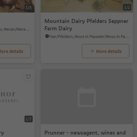
1/5
1/2
Mountain Dairy Pfelders Seppner
Farm Dairy
Verano/Vöran, Vöran/Verano, Meran/Merano and environs
Plan/Pfelders, Moos in Passeier/Moso in Passiria, Meran/Merano and environs
ore details
More details
1/7
ry
Prunner - newsagent, wines and