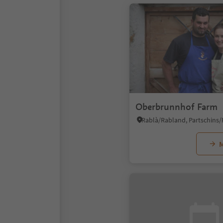
Oberbrunnhof Farm
M