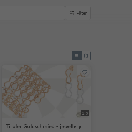
Filter
no active filters
1/6
Tiroler Goldschmied - jewellery