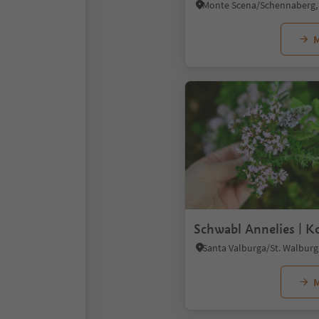
M
Schwabl Annelies | K
M