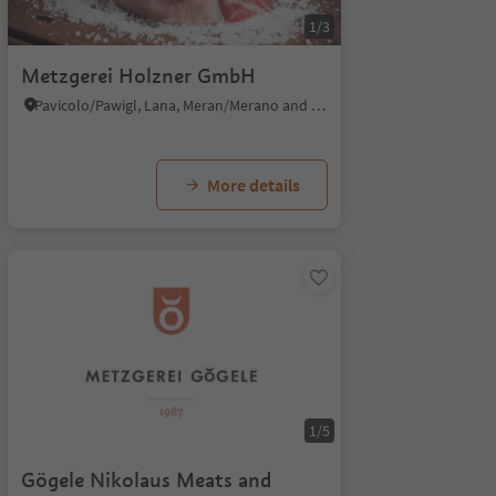
1/3
Metzgerei Holzner GmbH
Pavicolo/Pawigl, Lana, Meran/Merano and environs
More details
1/5
Gögele Nikolaus Meats and