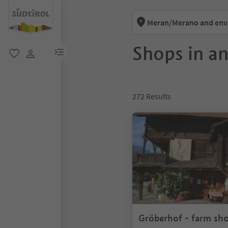
Meran/Merano and env
Shops in a
menu link
favorite
user link
272
Results
Gröberhof - farm sh