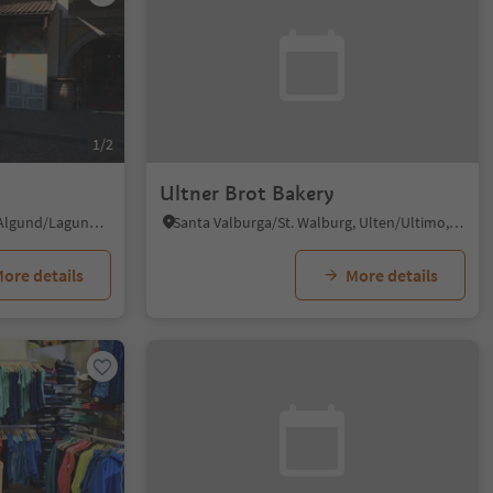
1/2
Ultner Brot Bakery
Plars di Mezzo/Mitterplars, Algund/Lagundo, Meran/Merano and environs
Santa Valburga/St. Walburg, Ulten/Ultimo, Meran/Merano and environs
ore details
More details