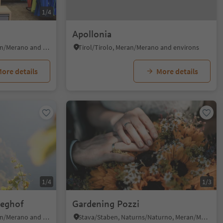
1/4
Apollonia
Pavicolo/Pawigl, Lana, Meran/Merano and environs
Tirol/Tirolo, Meran/Merano and environs
ore details
More details
1/4
1/3
weghof
Gardening Pozzi
Pavicolo/Pawigl, Lana, Meran/Merano and environs
Stava/Staben, Naturns/Naturno, Meran/Merano and environs