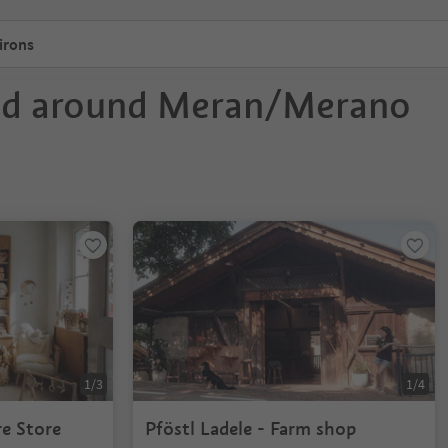
irons
nd around Meran/Merano
1/3
1/4
re Store
Pföstl Ladele - Farm shop