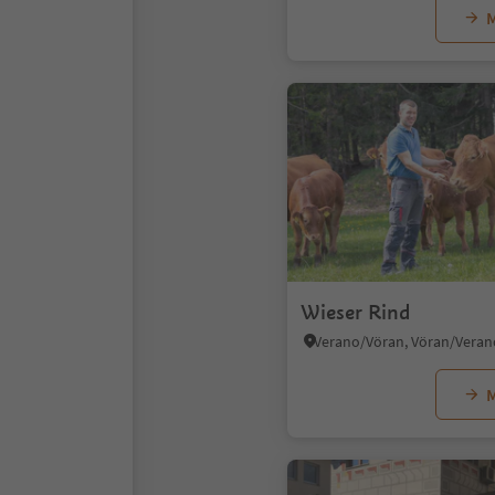
M
Wieser Rind
M