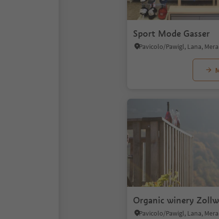
Sport Mode Gasser
M
Organic winery Zoll