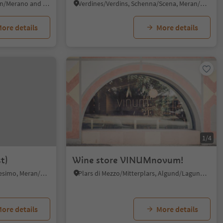
Pavicolo/Pawigl, Lana, Meran/Merano and environs
Verdines/Verdins, Schenna/Scena, Meran/Merano and environs
ore details
More details
1/4
t)
Wine store VINUMnovum!
Prissian/Prissiano, Tisens/Tesimo, Meran/Merano and environs
Plars di Mezzo/Mitterplars, Algund/Lagundo, Meran/Merano and environs
ore details
More details