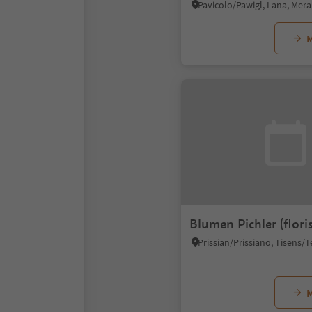
M
Blumen Pichler (floris
M