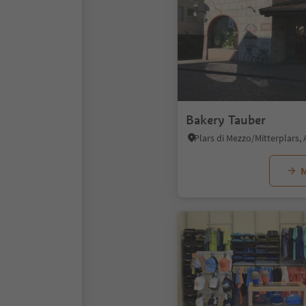
Bakery Tauber
M