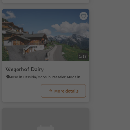
1/17
Wegerhof Dairy
Moso in Passiria/Moos in Passeier, Moos in Passeier/Moso in Passiria, Meran/Merano and environs
More details