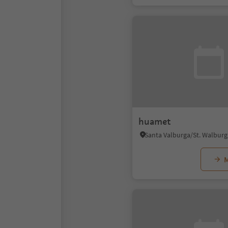
huamet
M