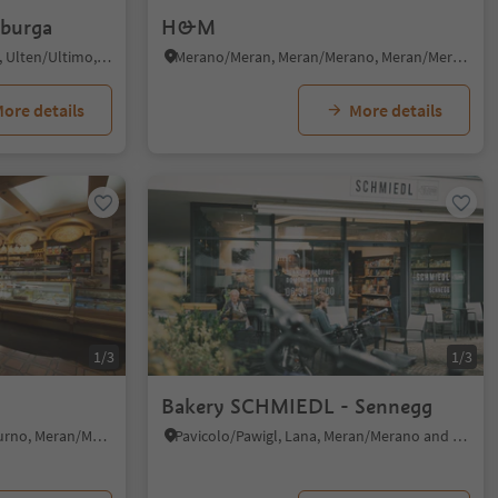
lburga
H&M
Santa Valburga/St. Walburg, Ulten/Ultimo, Meran/Merano and environs
Merano/Meran, Meran/Merano, Meran/Merano and environs
ore details
More details
1/3
1/3
Bakery SCHMIEDL - Sennegg
Stava/Staben, Naturns/Naturno, Meran/Merano and environs
Pavicolo/Pawigl, Lana, Meran/Merano and environs