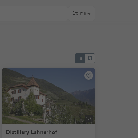
Filter
no active filters
1/3
Distillery Lahnerhof