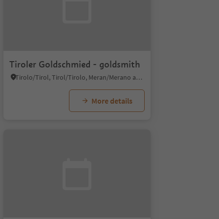
Tiroler Goldschmied - goldsmith
Tirolo/Tirol, Tirol/Tirolo, Meran/Merano and environs
More details