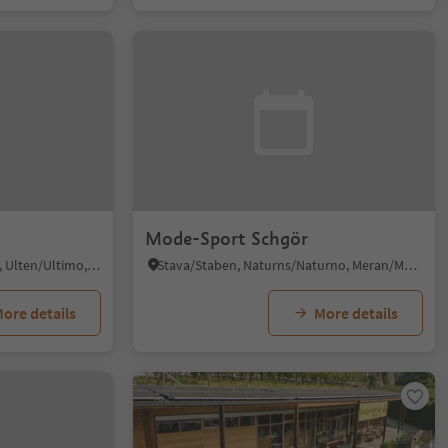
Mode-Sport Schgör
Santa Valburga/St. Walburg, Ulten/Ultimo, Meran/Merano and environs
Stava/Staben, Naturns/Naturno, Meran/Merano and environs
ore details
More details