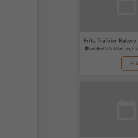
Fritz Trafoier Bakery
M