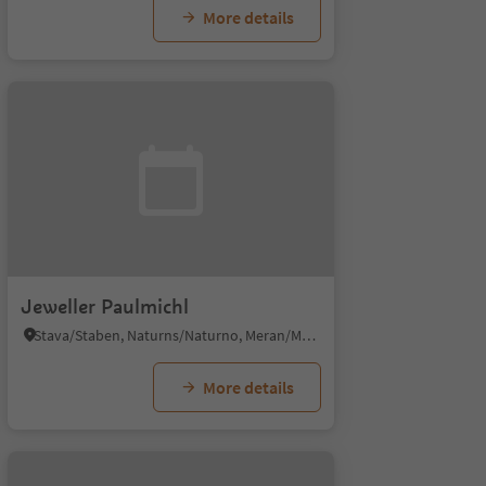
More details
Jeweller Paulmichl
Stava/Staben, Naturns/Naturno, Meran/Merano and environs
More details