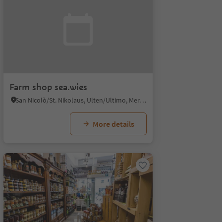
Farm shop sea.wies
San Nicolò/St. Nikolaus, Ulten/Ultimo, Meran/Merano and environs
More details