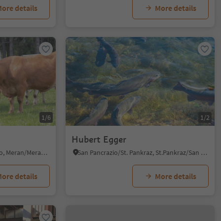
ore details
More details
1/6
1/2
Hubert Egger
Verano/Vöran, Vöran/Verano, Meran/Merano and environs
San Pancrazio/St. Pankraz, St.Pankraz/San Pancrazio, Meran/Merano and environs
ore details
More details