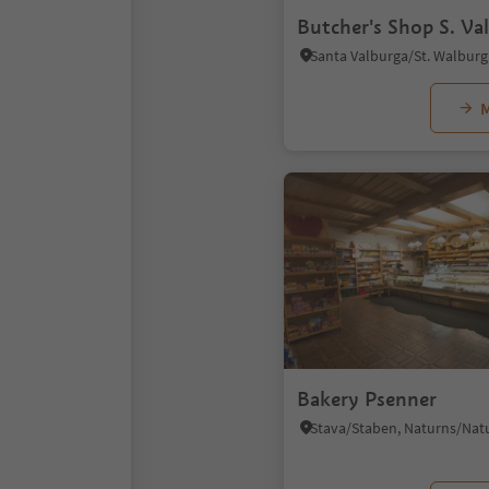
Butcher's Shop S. Va
M
Bakery Psenner