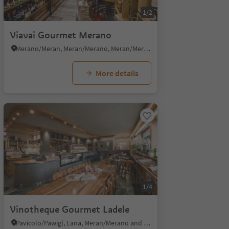
1/2
Viavai Gourmet Merano
Merano/Meran, Meran/Merano, Meran/Merano and environs
More details
1/4
Vinotheque Gourmet Ladele
Pavicolo/Pawigl, Lana, Meran/Merano and environs