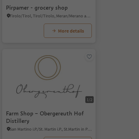
Pirpamer - grocery shop
Tirolo/Tirol, Tirol/Tirolo, Meran/Merano and environs
More details
1/2
Farm Shop – Obergereuth Hof
Distillery
San Martino i.P./St. Martin i.P., St.Martin in Passeier/San Martino in Passiria, Meran/Merano and environs