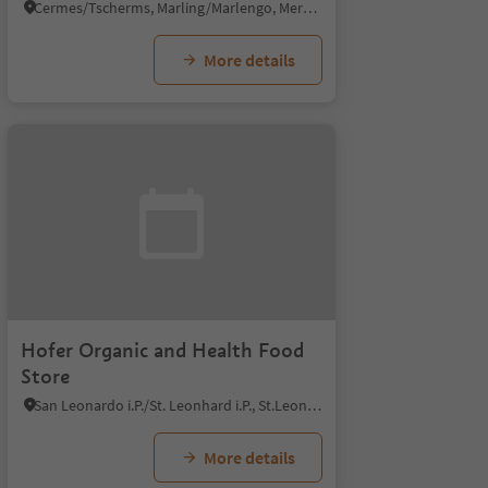
Cermes/Tscherms, Marling/Marlengo, Meran/Merano and environs
More details
Hofer Organic and Health Food
Store
San Leonardo i.P./St. Leonhard i.P., St.Leonhard in Passeier/San Leonardo in Passiria, Meran/Merano and environs
More details