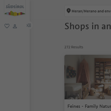
Meran/Merano and env
Shops in a
menu link
favorite
user link
272
Results
Feines - Family Natu