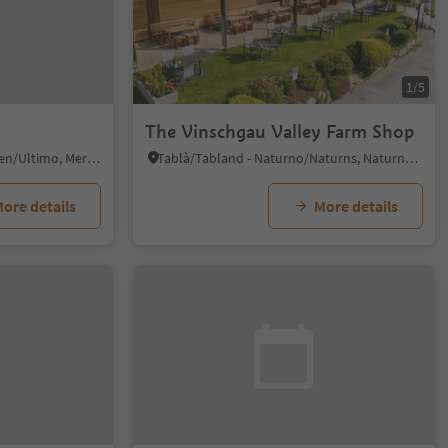
1/5
The Vinschgau Valley Farm Shop
San Nicolò/St. Nikolaus, Ulten/Ultimo, Meran/Merano and environs
Tablà/Tabland - Naturno/Naturns, Naturns/Naturno, Meran/Merano and environs
ore details
More details