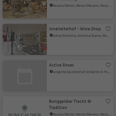
Merano/Meran, Meran/Merano, Meran/Merano and environs
Innerleiterhof - Wine Shop
Scena/Schenna, Schenna/Scena, Meran/Merano and environs
Active Shoes
Sorgente/Quellenhof, St.Martin in Passeier/San Martino in Passiria, Meran/Merano and environs
Runggaldier Tracht &
Tradition
Merano/Meran, Meran/Merano, Meran/Merano and environs