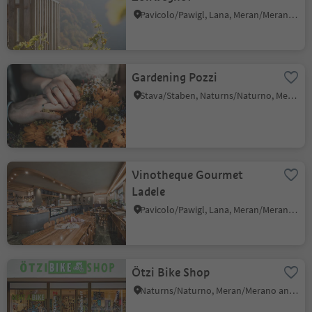
Pavicolo/Pawigl, Lana, Meran/Merano and environs
Gardening Pozzi
Stava/Staben, Naturns/Naturno, Meran/Merano and environs
Vinotheque Gourmet
Ladele
Pavicolo/Pawigl, Lana, Meran/Merano and environs
Ötzi Bike Shop
Naturns/Naturno, Meran/Merano and environs