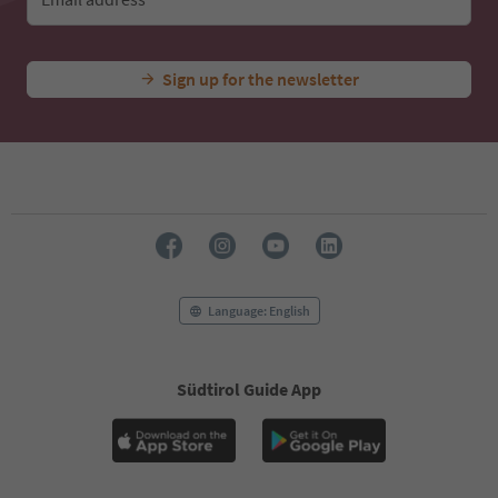
Sign up for the newsletter
Language: English
Südtirol Guide App