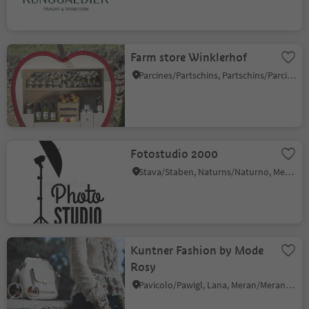
Farm store Winklerhof
Parcines/Partschins, Partschins/Parcines, Meran/Merano and environs
Fotostudio 2000
Stava/Staben, Naturns/Naturno, Meran/Merano and environs
Kuntner Fashion by Mode
Rosy
Pavicolo/Pawigl, Lana, Meran/Merano and environs