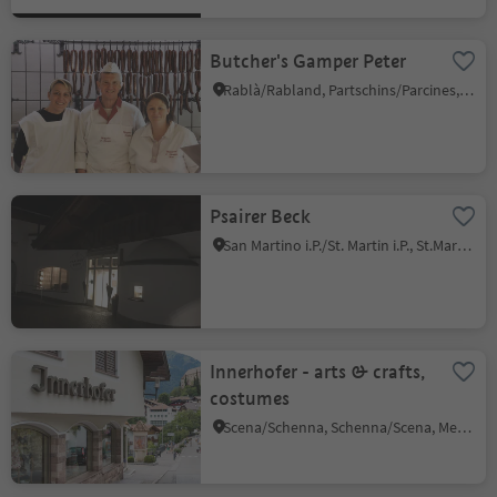
Butcher's Gamper Peter
Rablà/Rabland, Partschins/Parcines, Meran/Merano and environs
Psairer Beck
San Martino i.P./St. Martin i.P., St.Martin in Passeier/San Martino in Passiria, Meran/Merano and environs
Innerhofer - arts & crafts,
costumes
Scena/Schenna, Schenna/Scena, Meran/Merano and environs