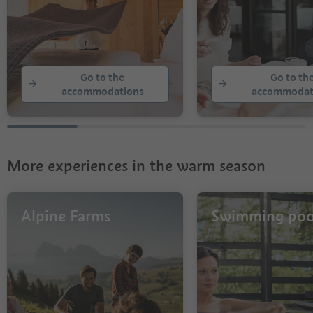
Go to the
Go to th
accommodations
accommodat
More experiences in the warm season
Alpine Farms
Swimming poo