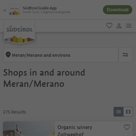
Südtirol Guide App
Download
South Tyrol´s digital travel guide
men
favorite
user lin
Meran/Merano and environs
no activ
Shops in and around
Meran/Merano
275
Results
Organic winery
Zollweghof