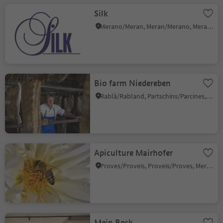
Silk
Merano/Meran, Meran/Merano, Meran/Merano and environs
Bio farm Niedereben
Rablà/Rabland, Partschins/Parcines, Meran/Merano and environs
Apiculture Mairhofer
Proves/Proveis, Proveis/Proves, Meran/Merano and environs
Mein Beck