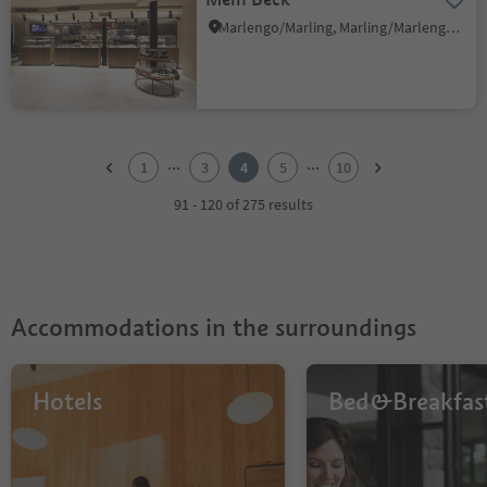
Marlengo/Marling, Marling/Marlengo, Meran/Merano and environs
1
2
...
...
1
3
4
5
10
3
4
91 - 120 of 275 results
5
6
7
8
9
Accommodations in the surroundings
10
Hotels
Bed&Breakfas