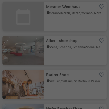
Meraner Weinhaus
Merano/Meran, Meran/Merano, Meran/Merano and environs
Alber - shoe shop
Scena/Schenna, Schenna/Scena, Meran/Merano and environs
Psairer Shop
Saltusio/Saltaus, St.Martin in Passeier/San Martino in Passiria, Meran/Merano and environs
Hofer Butcher Shop