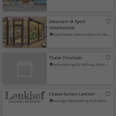
Mountain & Sport
Unterholzner
Stava/Staben, Naturns/Naturno, Meran/Merano and environs
Thaler Christoph
Santa Valburga/St. Walburg, Ulten/Ultimo, Meran/Merano and environs
Cheese factory Lenkhof
Avelengo Paese/Hafling Dorf, Hafling/Avelengo, Meran/Merano and environs