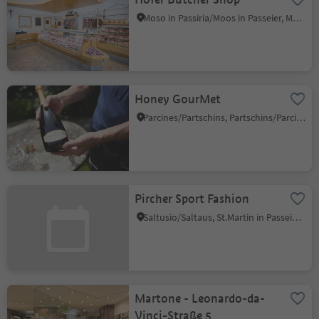
Moso in Passiria/Moos in Passeier, Moos in Passeier/Moso in Passiria, Meran/Merano and environs
Honey GourMet
Parcines/Partschins, Partschins/Parcines, Meran/Merano and environs
Pircher Sport Fashion
Saltusio/Saltaus, St.Martin in Passeier/San Martino in Passiria, Meran/Merano and environs
Martone - Leonardo-da-
Vinci-Straße 5