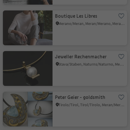
Boutique Les Libres
Merano/Meran, Meran/Merano, Meran/Merano and environs
Jeweller Rechenmacher
Stava/Staben, Naturns/Naturno, Meran/Merano and environs
Peter Geier - goldsmith
Tirolo/Tirol, Tirol/Tirolo, Meran/Merano and environs