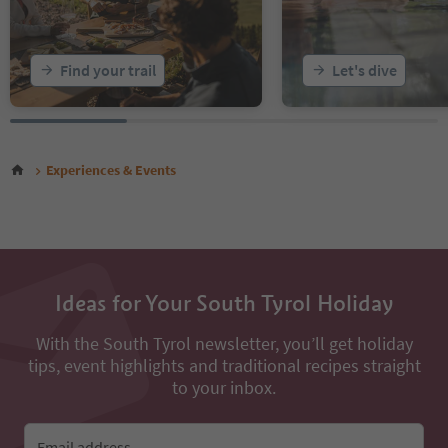
Find your trail
Let's dive
Experiences & Events
Ideas for Your South Tyrol Holiday
With the South Tyrol newsletter, you’ll get holiday
tips, event highlights and traditional recipes straight
to your inbox.
Email address