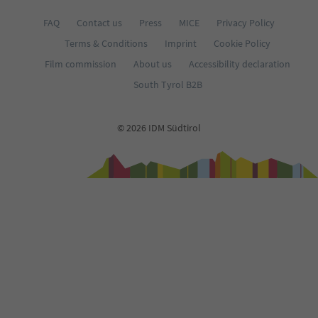
FAQ
Contact us
Press
MICE
Privacy Policy
Terms & Conditions
Imprint
Cookie Policy
Film commission
About us
Accessibility declaration
South Tyrol B2B
© 2026 IDM Südtirol