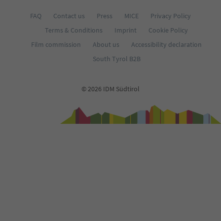
FAQ
Contact us
Press
MICE
Privacy Policy
Terms & Conditions
Imprint
Cookie Policy
Film commission
About us
Accessibility declaration
South Tyrol B2B
© 2026 IDM Südtirol