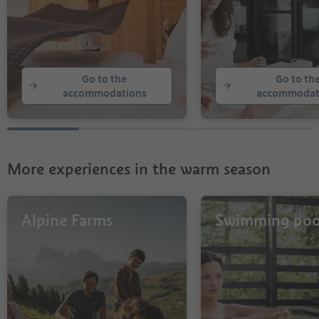
Go to the
Go to th
accommodations
accommodat
More experiences in the warm season
Alpine Farms
Swimming poo