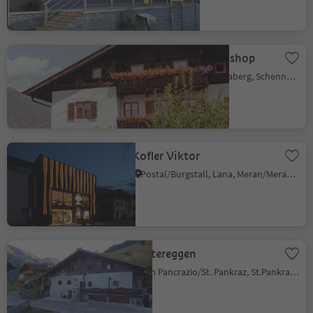
Lechnerhof - farm shop
Monte Scena/Schennaberg, Schenna/Scena, Meran/Merano and environs
Kofler Viktor
Postal/Burgstall, Lana, Meran/Merano and environs
Mittereggen
San Pancrazio/St. Pankraz, St.Pankraz/San Pancrazio, Meran/Merano and environs