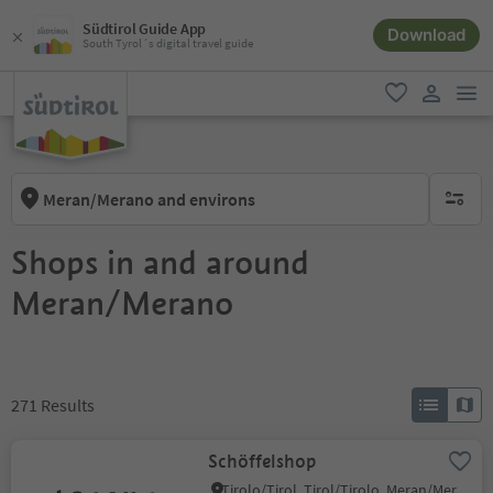
Südtirol Guide App
Download
South Tyrol´s digital travel guide
men
favorite
user lin
Meran/Merano and environs
no activ
Shops in and around
Meran/Merano
271
Results
Schöffelshop
Tirolo/Tirol, Tirol/Tirolo, Meran/Merano and environs