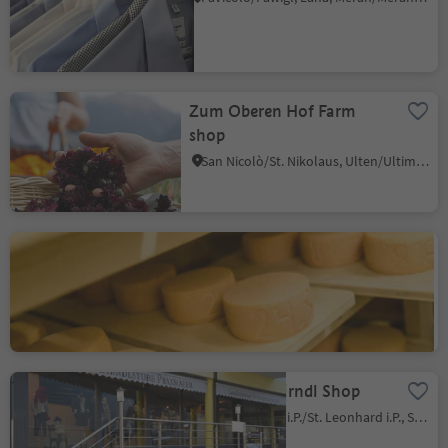
Zum Oberen Hof Farm
shop
San Nicolò/St. Nikolaus, Ulten/Ultimo, Meran/Merano and environs
Boarbichl - Farm shop and
cheese factory
Talle di Sopra/Obertall, Schenna/Scena, Meran/Merano and environs
Praxmarer Dirndl Shop
San Leonardo i.P./St. Leonhard i.P., St.Leonhard in Passeier/San Leonardo in Passiria, Meran/Merano and environs