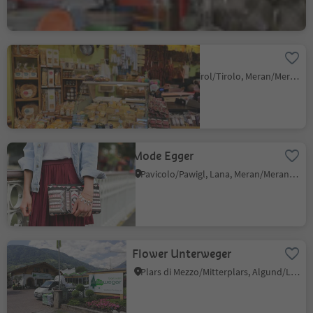
Inser Ladele
Tirolo/Tirol, Tirol/Tirolo, Meran/Merano and environs
Mode Egger
Pavicolo/Pawigl, Lana, Meran/Merano and environs
Flower Unterweger
Plars di Mezzo/Mitterplars, Algund/Lagundo, Meran/Merano and environs