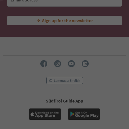
Sign up for the newsletter
Language: English
Südtirol Guide App