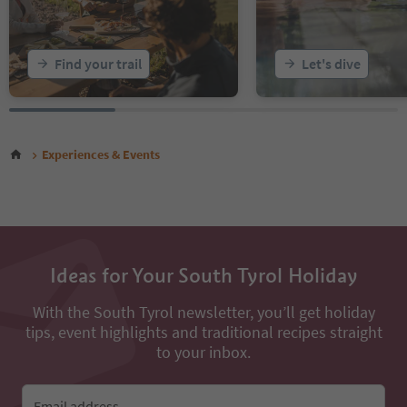
Find your trail
Let's dive
Experiences & Events
Ideas for Your South Tyrol Holiday
With the South Tyrol newsletter, you’ll get holiday
tips, event highlights and traditional recipes straight
to your inbox.
Email address