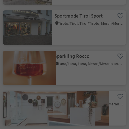
Sportmode Tirol Sport
Tirolo/Tirol, Tirol/Tirolo, Meran/Merano and environs
Sparkling Rocco
Lana/Lana, Lana, Meran/Merano and environs
Juwelier Plunger jewelry
Pavicolo/Pawigl, Lana, Meran/Merano and environs