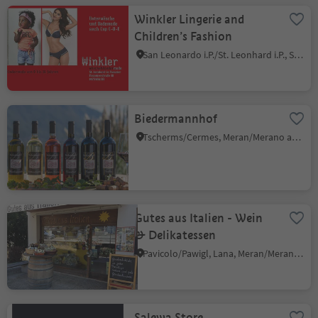
Winkler Lingerie and
Children’s Fashion
San Leonardo i.P./St. Leonhard i.P., St.Leonhard in Passeier/San Leonardo in Passiria, Meran/Merano and environs
Biedermannhof
Tscherms/Cermes, Meran/Merano and environs
Gutes aus Italien - Wein
& Delikatessen
Pavicolo/Pawigl, Lana, Meran/Merano and environs
Salewa Store