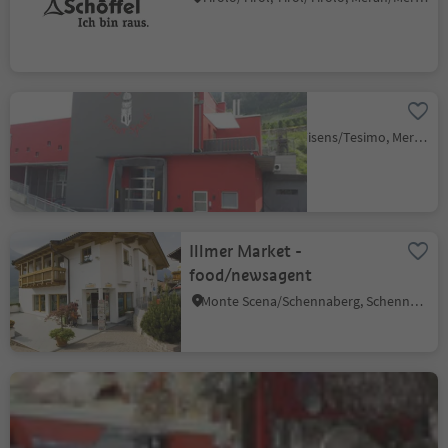
Tisner Speck
Narano/Naraun, Tisens/Tesimo, Meran/Merano and environs
Illmer Market -
food/newsagent
Monte Scena/Schennaberg, Schenna/Scena, Meran/Merano and environs
Homewares & Gifts &
Crafts Bernhart
Parcines/Partschins, Partschins/Parcines, Meran/Merano and environs