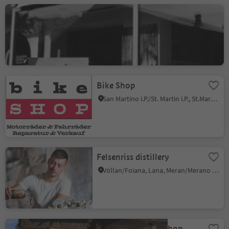
Claudia Czech Atelier
Tirolo/Tirol, Tirol/Tirolo, Meran/Merano and environs
Bike Shop
San Martino i.P./St. Martin i.P., St.Martin in Passeier/San Martino in Passiria, Meran/Merano and environs
Felsenriss distillery
Völlan/Foiana, Lana, Meran/Merano and environs
Gröberhof - farm shop