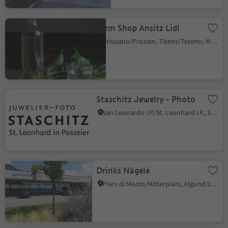
Farm Shop Ansitz Lidl
Prissiano/Prissian, Tisens/Tesimo, Meran/Merano and environs
Staschitz Jewelry - Photo
San Leonardo i.P./St. Leonhard i.P., St.Leonhard in Passeier/San Leonardo in Passiria, Meran/Merano and environs
Drinks Nägele
Plars di Mezzo/Mitterplars, Algund/Lagundo, Meran/Merano and environs