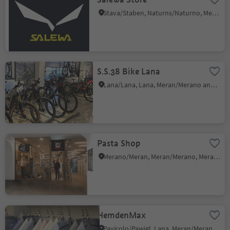
Stava/Staben, Naturns/Naturno, Meran/Merano and environs
S.S.38 Bike Lana
Lana/Lana, Lana, Meran/Merano and environs
Pasta Shop
Merano/Meran, Meran/Merano, Meran/Merano and environs
HemdenMax
Pavicolo/Pawigl, Lana, Meran/Merano and environs