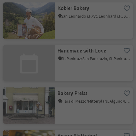
Kobler Bakery
San Leonardo i.P./St. Leonhard i.P., St.Leonhard in Passeier/San Leonardo in Passiria, Meran/Merano and environs
Handmade with Love
St. Pankraz/San Pancrazio, St.Pankraz/San Pancrazio, Meran/Merano and environs
Bakery Preiss
Plars di Mezzo/Mitterplars, Algund/Lagundo, Meran/Merano and environs
Apiary Platterhof