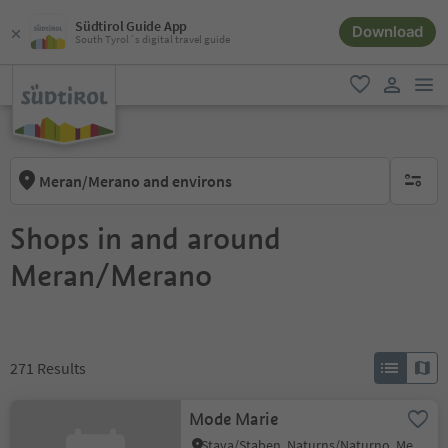
Südtirol Guide App
Download
South Tyrol´s digital travel guide
men
favorite
user lin
Meran/Merano and environs
no activ
Shops in and around
Meran/Merano
271
Results
Mode Marie
Stava/Staben, Naturns/Naturno, Meran/Merano and environs