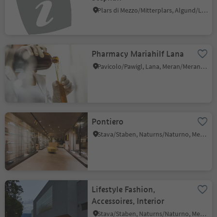
Plars di Mezzo/Mitterplars, Algund/Lagundo, Meran/Merano and environs
Pharmacy Mariahilf Lana
Pavicolo/Pawigl, Lana, Meran/Merano and environs
Pontiero
Stava/Staben, Naturns/Naturno, Meran/Merano and environs
Lifestyle Fashion,
Accessoires, Interior
Stava/Staben, Naturns/Naturno, Meran/Merano and environs