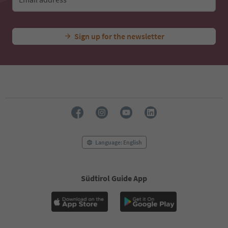
Sign up for the newsletter
Language: English
Südtirol Guide App