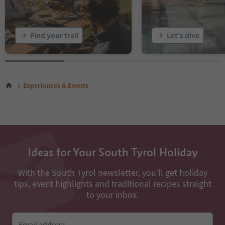
Find your trail
Let's dive
Experiences & Events
Ideas for Your South Tyrol Holiday
With the South Tyrol newsletter, you’ll get holiday
tips, event highlights and traditional recipes straight
to your inbox.
Email address