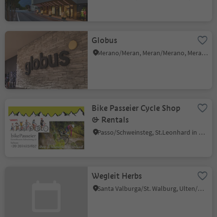
Globus
Merano/Meran, Meran/Merano, Meran/Merano and environs
Bike Passeier Cycle Shop
& Rentals
Passo/Schweinsteg, St.Leonhard in Passeier/San Leonardo in Passiria, Meran/Merano and environs
Wegleit Herbs
Santa Valburga/St. Walburg, Ulten/Ultimo, Meran/Merano and environs