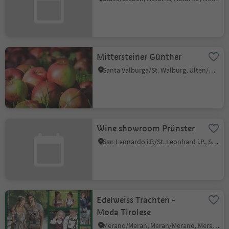
Mittersteiner Günther
Santa Valburga/St. Walburg, Ulten/Ultimo, Meran/Merano and environs
Wine showroom Prünster
San Leonardo i.P./St. Leonhard i.P., St.Leonhard in Passeier/San Leonardo in Passiria, Meran/Merano and environs
Edelweiss Trachten -
Moda Tirolese
Merano/Meran, Meran/Merano, Meran/Merano and environs