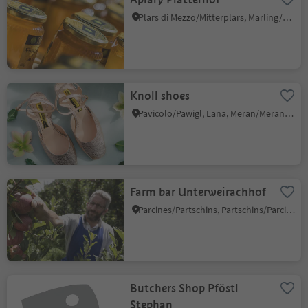
Plars di Mezzo/Mitterplars, Marling/Marlengo, Meran/Merano and environs
Knoll shoes
Pavicolo/Pawigl, Lana, Meran/Merano and environs
Farm bar Unterweirachhof
Parcines/Partschins, Partschins/Parcines, Meran/Merano and environs
Butchers Shop Pföstl
Stephan