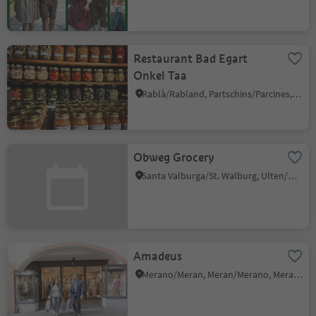
Restaurant Bad Egart
Onkel Taa
Rablà/Rabland, Partschins/Parcines, Meran/Merano and environs
Obweg Grocery
Santa Valburga/St. Walburg, Ulten/Ultimo, Meran/Merano and environs
Amadeus
Merano/Meran, Meran/Merano, Meran/Merano and environs