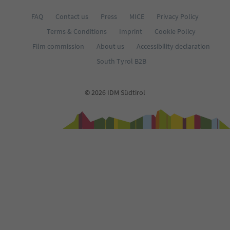
FAQ
Contact us
Press
MICE
Privacy Policy
Terms & Conditions
Imprint
Cookie Policy
Film commission
About us
Accessibility declaration
South Tyrol B2B
© 2026 IDM Südtirol