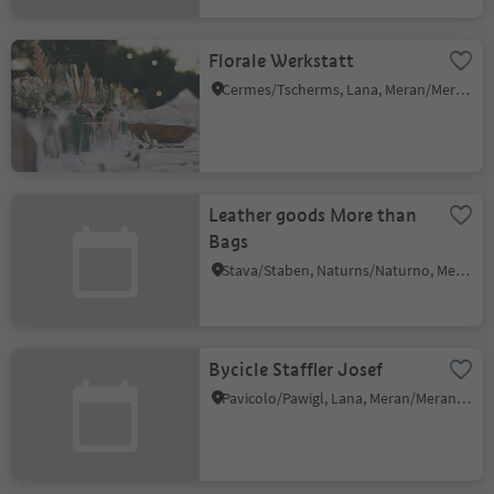
Florale Werkstatt
Cermes/Tscherms, Lana, Meran/Merano and environs
Leather goods More than
Bags
Stava/Staben, Naturns/Naturno, Meran/Merano and environs
Bycicle Staffler Josef
Pavicolo/Pawigl, Lana, Meran/Merano and environs