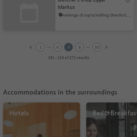
Markus
Avelengo di sopra/Hafling Oberdorf, Hafling/Avelengo, Meran/Merano and environs
1
2
...
...
1
6
7
8
10
3
4
181 - 210 of 271 results
5
6
7
8
9
Accommodations in the surroundings
10
Hotels
Bed&Breakfas