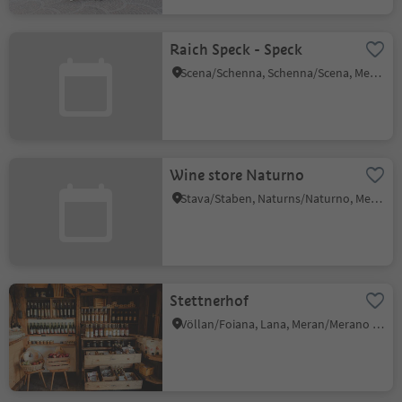
Raich Speck - Speck
Scena/Schenna, Schenna/Scena, Meran/Merano and environs
Wine store Naturno
Stava/Staben, Naturns/Naturno, Meran/Merano and environs
Stettnerhof
Völlan/Foiana, Lana, Meran/Merano and environs