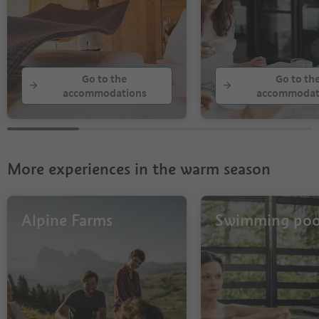
Go to the
Go to th
accommodations
accommodat
More experiences in the warm season
Alpine Farms
Swimming poo