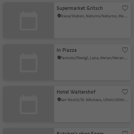
Supermarket Gritsch
Stava/Staben, Naturns/Naturno, Meran/Merano and environs
In Piazza
Pavicolo/Pawigl, Lana, Meran/Merano and environs
Hotel Waltershof
San Nicolò/St. Nikolaus, Ulten/Ultimo, Meran/Merano and environs
Butcher's shop Egger