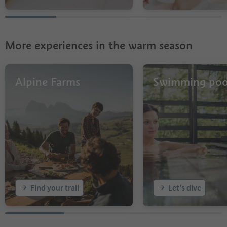
More experiences in the warm season
Alpine Farms
Swimming poo
Find your trail
Let's dive