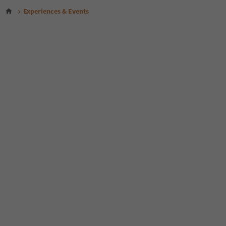
Experiences & Events