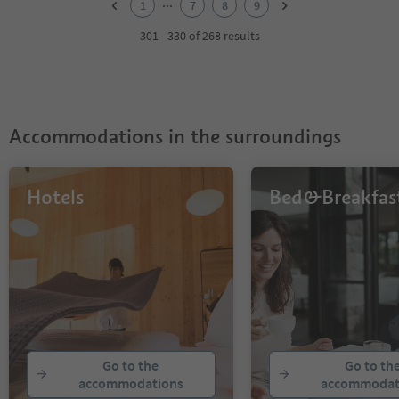
...
1
7
8
9
3
4
301 - 330 of 268 results
5
6
7
8
9
Accommodations in the surroundings
Hotels
Bed&Breakfas
Go to the
Go to th
accommodations
accommodat