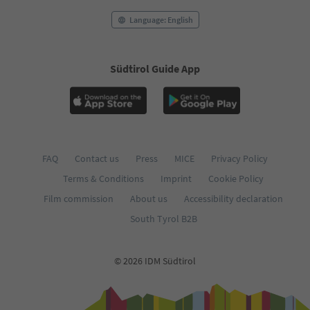
Language: English
Südtirol Guide App
FAQ
Contact us
Press
MICE
Privacy Policy
Terms & Conditions
Imprint
Cookie Policy
Film commission
About us
Accessibility declaration
South Tyrol B2B
© 2026 IDM Südtirol