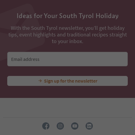
Ideas for Your South Tyrol Holiday
With the South Tyrol newsletter, you’ll get holiday
tips, event highlights and traditional recipes straight
to your inbox.
Email address
Sign up for the newsletter