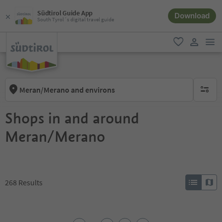
Südtirol Guide App
Download
South Tyrol´s digital travel guide
men
favorite
user lin
Meran/Merano and environs
no activ
Shops in and around
Meran/Merano
268
Results
1
2