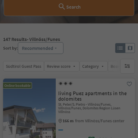
Search
147
Results
- Villnöss/Funes
Recommended
Sort by:
Südtirol Guest Pass
Review score
Category
Board
Su
no activ
Online bookable
living Puez apartments in the
dolomites
St. Peter/S. Pietro - Villnöss/Funes,
Villnöss/Funes, Dolomites Region Lüsen
Villnöss
166 m
from Villnöss/Funes center