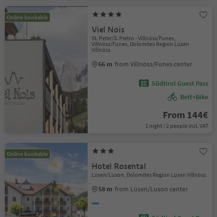
Online bookable
Viel Nois
St. Peter/S. Pietro - Villnöss/Funes,
Villnöss/Funes, Dolomites Region Lüsen
Villnöss
66 m
from Villnöss/Funes center
Südtirol Guest Pass
Bett+Bike
From 144€
1 night / 2 people incl. VAT
Online bookable
Hotel Rosental
Lüsen/Luson, Dolomites Region Lüsen Villnöss
58 m
from Lüsen/Luson center