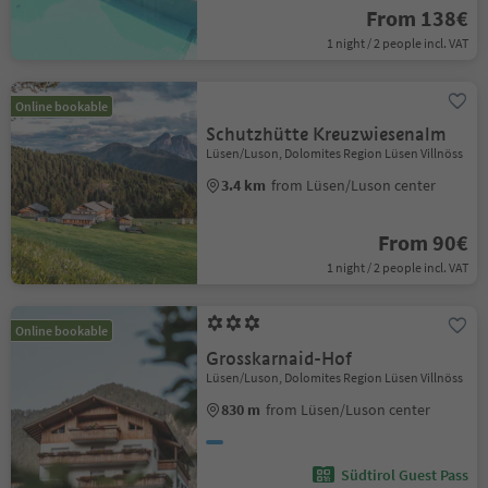
From 138€
1 night / 2 people incl. VAT
Online bookable
Schutzhütte Kreuzwiesenalm
Lüsen/Luson, Dolomites Region Lüsen Villnöss
3.4 km
from Lüsen/Luson center
From 90€
1 night / 2 people incl. VAT
Online bookable
Grosskarnaid-Hof
Lüsen/Luson, Dolomites Region Lüsen Villnöss
830 m
from Lüsen/Luson center
Südtirol Guest Pass