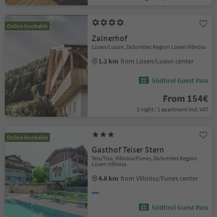
Online bookable
Zalnerhof
Lüsen/Luson, Dolomites Region Lüsen Villnöss
1.2 km
from Lüsen/Luson center
Südtirol Guest Pass
From 154€
1 night / 1 apartment incl. VAT
Online bookable
Gasthof Teiser Stern
Teis/Tiso, Villnöss/Funes, Dolomites Region
Lüsen Villnöss
4.8 km
from Villnöss/Funes center
Südtirol Guest Pass