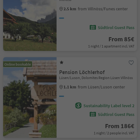
2.5 km
from Villnöss/Funes center
Südtirol Guest Pass
From 85€
1 night / 1 apartment incl. VAT
Online bookable
Pension Löchlerhof
Lüsen/Luson, Dolomites Region Lüsen Villnöss
1.1 km
from Lüsen/Luson center
Sustainability Label level 2
Südtirol Guest Pass
From 186€
1 night / 2 people incl. VAT