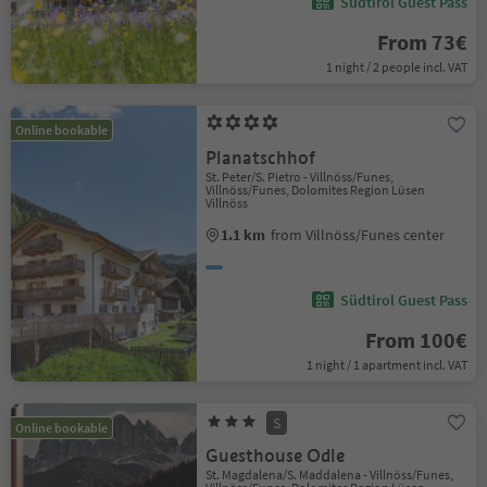
Südtirol Guest Pass
From 73€
1 night / 2 people incl. VAT
Online bookable
Planatschhof
St. Peter/S. Pietro - Villnöss/Funes,
Villnöss/Funes, Dolomites Region Lüsen
Villnöss
1.1 km
from Villnöss/Funes center
Südtirol Guest Pass
From 100€
1 night / 1 apartment incl. VAT
S
Online bookable
Guesthouse Odle
St. Magdalena/S. Maddalena - Villnöss/Funes,