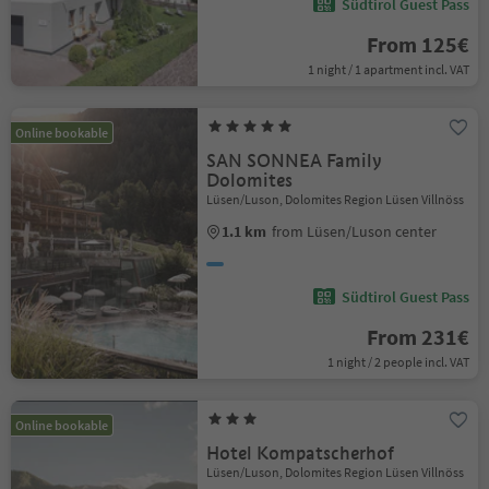
Südtirol Guest Pass
From 125€
1 night / 1 apartment incl. VAT
Online bookable
SAN SONNEA Family
Dolomites
Lüsen/Luson, Dolomites Region Lüsen Villnöss
1.1 km
from Lüsen/Luson center
Südtirol Guest Pass
From 231€
1 night / 2 people incl. VAT
Online bookable
Hotel Kompatscherhof
Lüsen/Luson, Dolomites Region Lüsen Villnöss