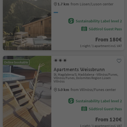
1.7 km
from Lüsen/Luson center
Sustainability Label level 2
Südtirol Guest Pass
From 180€
1 night / 1 apartment incl. VAT
Online bookable
Apartments Weissbrunn
St. Magdalena/S. Maddalena - Villnöss/Funes,
Villnöss/Funes, Dolomites Region Lüsen
Villnöss
3.0 km
from Villnöss/Funes center
Sustainability Label level 2
Südtirol Guest Pass
From 120€
1 night / 1 apartment incl. VAT