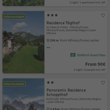
1 night / 1 apartment incl. VAT
Online bookable
Residence Töglhof
St. Peter/S. Pietro - Villnöss/Funes,
Villnöss/Funes, Dolomites Region Lüsen
Villnöss
294 m
from Villnöss/Funes center
Südtirol Guest Pass
From 90€
1 night / 2 people incl. VAT
Online bookable
Panoramic Residence
Schopplhof
Koll/Colle, Villnöss/Funes, Dolomites Region
Lüsen Villnöss
3.4 km
from Villnöss/Funes center