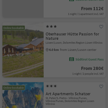
From 112€
1 night / 1 apartment incl. VAT
Online bookable
Oberhauser Hütte Passion for
Nature
Lüsen/Luson, Dolomites Region Lüsen Villnöss
4.0 km
from Lüsen/Luson center
Südtirol Guest Pass
From 280€
1 night / 2 people incl. VAT
Online bookable
Art Apartments Schatzer
St. Peter/S. Pietro - Villnöss/Funes,
Villnöss/Funes, Dolomites Region Lüsen
Villnöss