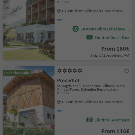
Villnöss
2.7 km
from Villnöss/Funes center
Sustainability Label level 3
Südtirol Guest Pass
From 180€
1 night / 2 people incl. VAT
Online bookable
Proderhof
St. Magdalena/S. Maddalena - Villnöss/Funes,
Villnöss/Funes, Dolomites Region Lüsen
Villnöss
2.3 km
from Villnöss/Funes center
Südtirol Guest Pass
From 116€