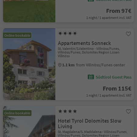
From 97€
1 night / 1 apartment incl. VAT
Online bookable
Appartements Sonneck
St. Valentin/S.Valentino - Villnöss/Funes,
Villnöss/Funes, Dolomites Region Lüsen
Villnöss
1.1 km
from Villnöss/Funes center
Südtirol Guest Pass
From 115€
1 night / 1 apartment incl. VAT
Online bookable
Hotel Tyrol Dolomites Slow
Living
St. Magdalena/S. Maddalena - Villnöss/Funes,
Villnöss/Funes, Dolomites Region Lüsen