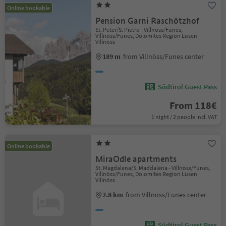
Online bookable
Pension Garni Raschötzhof
St. Peter/S. Pietro - Villnöss/Funes,
Villnöss/Funes, Dolomites Region Lüsen
Villnöss
189 m
from Villnöss/Funes center
Südtirol Guest Pass
From 118€
1 night / 2 people incl. VAT
Online bookable
MiraOdle apartments
St. Magdalena/S. Maddalena - Villnöss/Funes,
Villnöss/Funes, Dolomites Region Lüsen
Villnöss
2.8 km
from Villnöss/Funes center
Südtirol Guest Pass