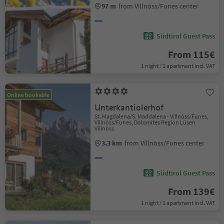
97 m
from Villnöss/Funes center
Südtirol Guest Pass
From 115€
1 night / 1 apartment incl. VAT
Online bookable
Unterkantiolerhof
St. Magdalena/S. Maddalena - Villnöss/Funes,
Villnöss/Funes, Dolomites Region Lüsen
Villnöss
3.3 km
from Villnöss/Funes center
Südtirol Guest Pass
From 139€
1 night / 1 apartment incl. VAT