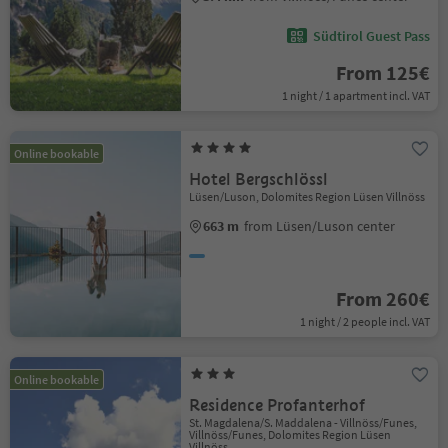
Südtirol Guest Pass
From 125€
1 night / 1 apartment incl. VAT
Online bookable
Hotel Bergschlössl
Lüsen/Luson, Dolomites Region Lüsen Villnöss
663 m
from Lüsen/Luson center
From 260€
1 night / 2 people incl. VAT
Online bookable
Residence Profanterhof
St. Magdalena/S. Maddalena - Villnöss/Funes,
Villnöss/Funes, Dolomites Region Lüsen
Villnöss