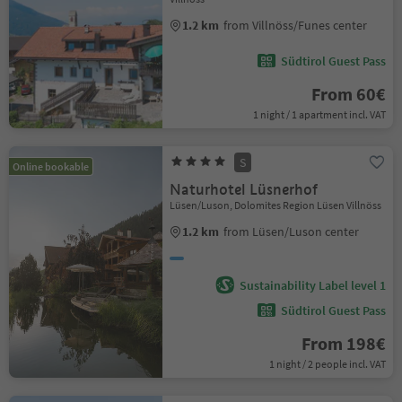
1.2 km
from Villnöss/Funes center
Südtirol Guest Pass
From 60€
1 night / 1 apartment incl. VAT
S
Online bookable
Naturhotel Lüsnerhof
Lüsen/Luson, Dolomites Region Lüsen Villnöss
1.2 km
from Lüsen/Luson center
Sustainability Label level 1
Südtirol Guest Pass
From 198€
1 night / 2 people incl. VAT