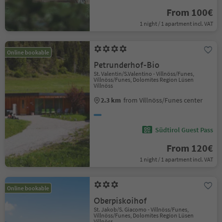
From 100€
1 night / 1 apartment incl. VAT
Online bookable
Petrunderhof-Bio
St. Valentin/S.Valentino - Villnöss/Funes,
Villnöss/Funes, Dolomites Region Lüsen
Villnöss
2.3 km
from Villnöss/Funes center
Südtirol Guest Pass
From 120€
1 night / 1 apartment incl. VAT
Online bookable
Oberpiskoihof
St. Jakob/S. Giacomo - Villnöss/Funes,
Villnöss/Funes, Dolomites Region Lüsen
Villnöss