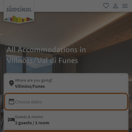
men
favorite
user lin
All Accommodations in
Villnöss/Val di Funes
Where are you going?
Villnöss/Funes
Choose dates
Guests & rooms
2 guests / 1 room