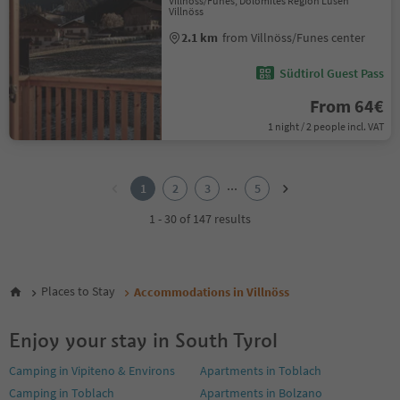
Villnöss/Funes, Dolomites Region Lüsen
Villnöss
2.1 km
from Villnöss/Funes center
Südtirol Guest Pass
From 64€
1 night / 2 people incl. VAT
1
2
...
1
2
3
5
3
4
1 - 30 of 147 results
5
Places to Stay
Accommodations in Villnöss
Enjoy your stay in South Tyrol
Camping in Vipiteno & Environs
Apartments in Toblach
Camping in Toblach
Apartments in Bolzano