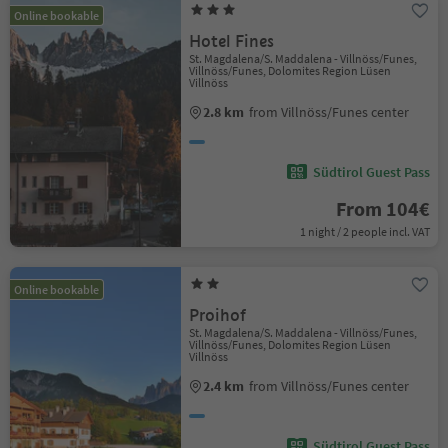
Online bookable
Hotel Fines
St. Magdalena/S. Maddalena - Villnöss/Funes,
Villnöss/Funes, Dolomites Region Lüsen
Villnöss
2.8 km
from Villnöss/Funes center
Südtirol Guest Pass
From 104€
1 night / 2 people incl. VAT
Online bookable
Proihof
St. Magdalena/S. Maddalena - Villnöss/Funes,
Villnöss/Funes, Dolomites Region Lüsen
Villnöss
2.4 km
from Villnöss/Funes center
Südtirol Guest Pass