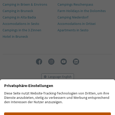
Camping in Brixen & Environs
Campings Reschenpass
Camping in Bruneck
Farm Holidays in the Dolomites
Camping in Alta Badia
Camping Niederdorf
Accomodations in Sesto
Accomodations in Ortisei
Campings in the 3 Zinnen
Apartments in Sesto
Hotel in Bruneck
Language: English
FAQ
Contact us
Press
MICE
Privacy Policy
Terms & Conditions
Imprint
Cookie Policy
Film commission
About us
Accessibility declaration
South Tyrol B2B