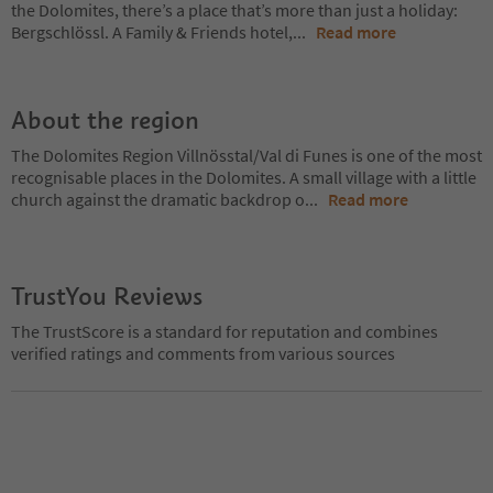
the Dolomites, there’s a place that’s more than just a holiday:
Bergschlössl. A Family & Friends hotel,
...
Read more
About the region
The Dolomites Region Villnösstal/Val di Funes is one of the most
recognisable places in the Dolomites. A small village with a little
church against the dramatic backdrop o
...
Read more
TrustYou Reviews
The TrustScore is a standard for reputation and combines
verified ratings and comments from various sources