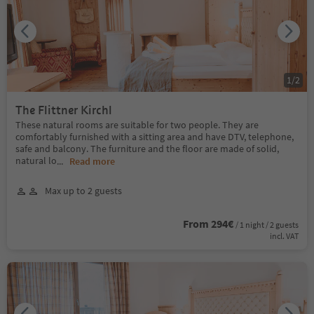
1
/
2
The Flittner Kirchl
These natural rooms are suitable for two people. They are
comfortably furnished with a sitting area and have DTV, telephone,
safe and balcony. The furniture and the floor are made of solid,
natural lo
...
Read more
Max up to 2 guests
From 294€
/ 1 night / 2 guests
incl. VAT