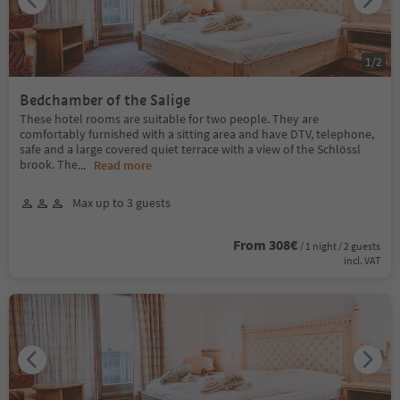
1
/
2
Bedchamber of the Salige
These hotel rooms are suitable for two people. They are
comfortably furnished with a sitting area and have DTV, telephone,
safe and a large covered quiet terrace with a view of the Schlössl
brook. The
...
Read more
Max up to 3 guests
From 308€
/ 1 night / 2 guests
incl. VAT