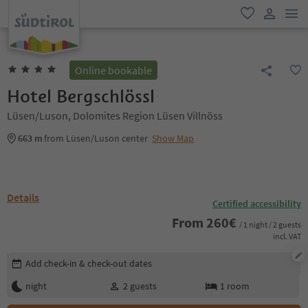
men
favorite
user lin
Online bookable
Hotel Bergschlössl
Lüsen/Luson, Dolomites Region Lüsen Villnöss
663 m
from Lüsen/Luson center
Show Map
Details
Certified accessibility
From
260
€
/ 1 night / 2 guests
incl. VAT
Edit booking details
Add check-in & check-out dates
night
2
guests
1
room