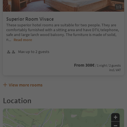
1
/
2
Superior Room Vivace
These superior hotel rooms are suitable for two people. They are
comfortably furnished with a sitting area and have DTV, telephone,
safe and large larch wood balcony. The furniture is made of solid,
n
...
Read more
Max up to 2 guests
From 308€
/ 1 night / 2 guests
incl. VAT
View more rooms
Location
+
−