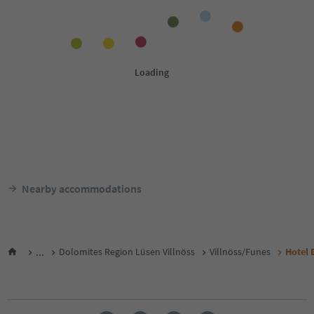
Nearby accommodations
...
Dolomites Region Lüsen Villnöss
Villnöss/Funes
Hotel 