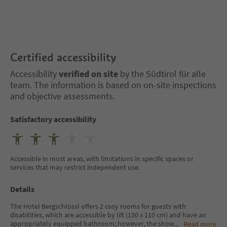
Certified accessibility
Accessibility
verified on site
by the Südtirol für alle
team. The information is based on on-site inspections
and objective assessments.
Satisfactory accessibility
Accessible in most areas, with limitations in specific spaces or
services that may restrict independent use.
Details
The Hotel Bergschlössl offers 2 cosy rooms for guests with
disabilities, which are accessible by lift (150 x 110 cm) and have an
appropriately equipped bathroom; however, the show
...
Read more