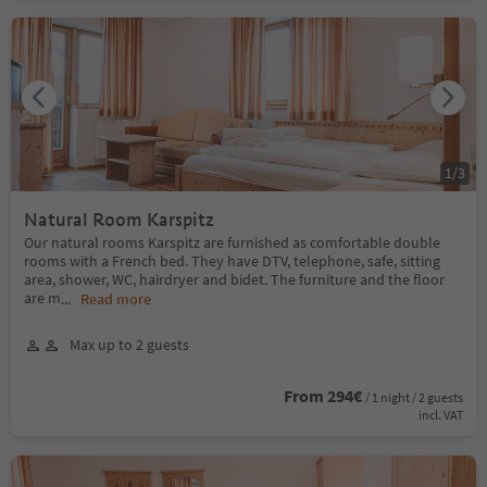
1
/
3
Natural Room Karspitz
Our natural rooms Karspitz are furnished as comfortable double
rooms with a French bed. They have DTV, telephone, safe, sitting
area, shower, WC, hairdryer and bidet. The furniture and the floor
are m
...
Read more
Max up to 2 guests
From 294€
/ 1 night / 2 guests
incl. VAT