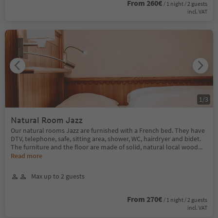
From 260€
/ 1 night / 2 guests
incl. VAT
1
/
3
Natural Room Jazz
Our natural rooms Jazz are furnished with a French bed. They have
DTV, telephone, safe, sitting area, shower, WC, hairdryer and bidet.
The furniture and the floor are made of solid, natural local wood
...
Read more
Max up to 2 guests
From 270€
/ 1 night / 2 guests
incl. VAT