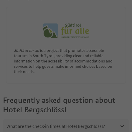
Südtirol for all
is a project that promotes accessible
tourism in South Tyrol, providing clear and reliable
information on the accessibility of accommodations and
services to help guests make informed choices based on
their needs.
Frequently asked question about
Hotel Bergschlössl
What are the check-in times at Hotel Bergschlössl?