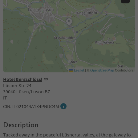
Leaflet
|
©
OpenStreetMap
Contributors
Hotel Bergschlössl
Lüsner Str. 24
39040 Lüsen/Luson BZ
IT
CIN: IT021044A1X4PNDC4M
Description
Tucked away in the peaceful Lüsnertal valley, at the gateway to