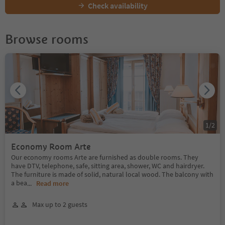
Check availability
Browse rooms
1
/
2
Economy Room Arte
Our economy rooms Arte are furnished as double rooms. They
have DTV, telephone, safe, sitting area, shower, WC and hairdryer.
The furniture is made of solid, natural local wood. The balcony with
a bea
...
Read more
Max up to 2 guests