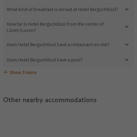
What kind of breakfast is served at Hotel Bergschlössl?
How far is Hotel Bergschlössl from the center of
Lüsen/Luson?
Does Hotel Bergschlössl have a restaurant on site?
Does Hotel Bergschlössl have a pool?
Show
3
more
Are pets allowed at the Hotel Bergschlössl?
What kind of services does Hotel Bergschlössl offer?
Does Hotel Bergschlössl offer the Suedtirol Guestpass?
Other nearby accommodations