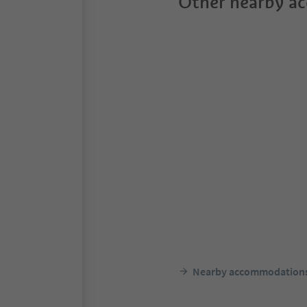
Other nearby a
Nearby accommodation