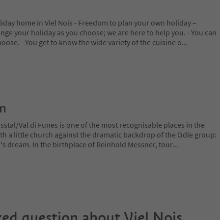
iday home in Viel Nois - Freedom to plan your own holiday –
range your holiday as you choose; we are here to help you. - You can
hoose. - You get to know the wide variety of the cuisine o
...
on
stal/Val di Funes is one of the most recognisable places in the
ith a little church against the dramatic backdrop of the Odle group:
r's dream. In the birthplace of Reinhold Messner, tour
...
ked question about
Viel Nois