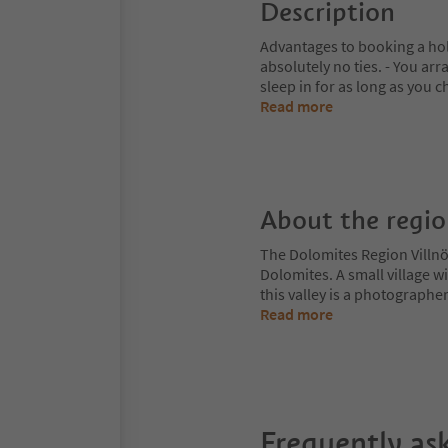
Description
Advantages to booking a hol
absolutely no ties. - You ar
sleep in for as long as you c
Read more
About the regi
The Dolomites Region Villnös
Dolomites. A small village w
this valley is a photographe
Read more
Frequently as