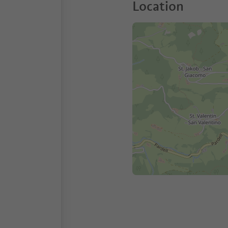
Location