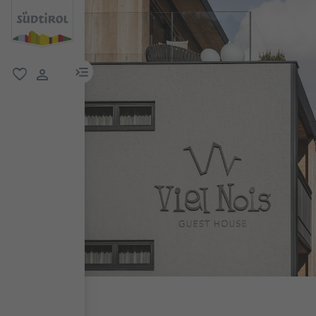
menu link
favorite
user link