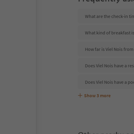
What are the check-in tim
What kind of breakfast is
How far is Viel Nois from
Does Viel Nois have a re
Does Viel Nois have a po
Show
3
more
Are pets allowed at the V
What kind of services doe
Does Viel Nois offer the