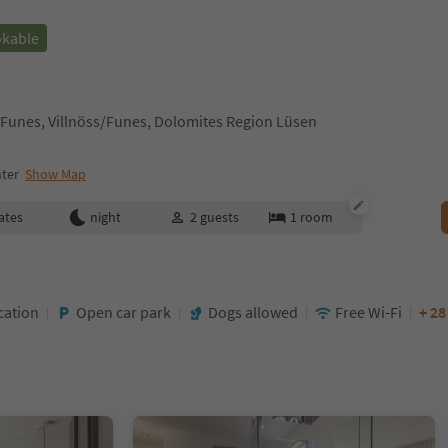
okable
ss/Funes, Villnöss/Funes, Dolomites Region Lüsen
nter
Show Map
ates
night
2
guests
1
room
cation
Open car park
Dogs allowed
Free Wi-Fi
+ 2