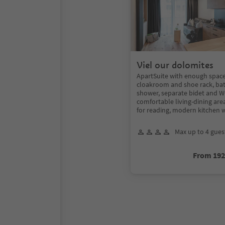
Viel our dolomites
ApartSuite with enough space 
cloakroom and shoe rack, ba
shower, separate bidet and WC
comfortable living-dining are
for reading, modern kitchen 
Max up to 4 gues
From 19