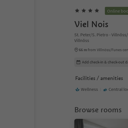
Online bo
Viel Nois
St. Peter/S. Pietro - Villnö
Villnöss
66 m
from Villnöss/Funes ce
Edit booking details
Add check-in & check-out d
Facilities / amenities
Wellness
Central lo
Browse rooms