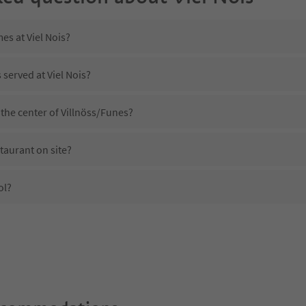
es at Viel Nois?
 served at Viel Nois?
 the center of Villnöss/Funes?
staurant on site?
ol?
iel Nois?
s Viel Nois offer?
 Suedtirol Guestpass?