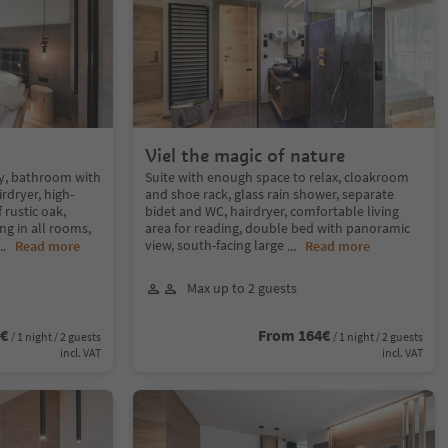
Viel the magic of nature
y, bathroom with
Suite with enough space to relax, cloakroom
rdryer, high-
and shoe rack, glass rain shower, separate
rustic oak,
bidet and WC, hairdryer, comfortable living
g in all rooms,
area for reading, double bed with panoramic
view, south-facing large
...
Read more
...
Read more
Max up to 2 guests
4€
From 164€
/ 1 night / 2 guests
/ 1 night / 2 guests
incl. VAT
incl. VAT