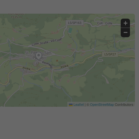
+
−
Leaflet
|
©
OpenStreetMap
Contributors