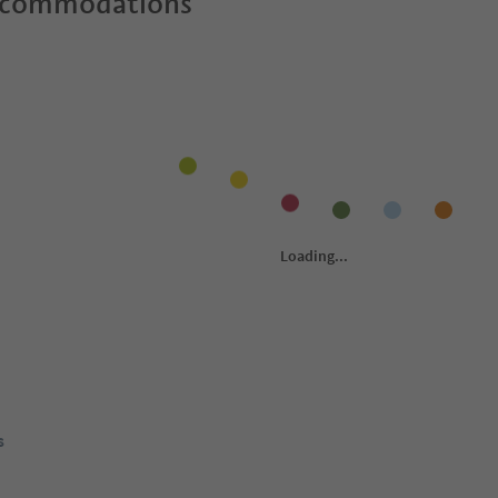
ccommodations
s