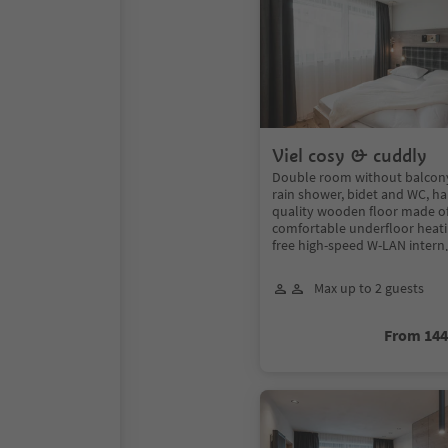
Viel cosy & cuddly
Double room without balcon
rain shower, bidet and WC, hai
quality wooden floor made of 
comfortable underfloor heatin
free high-speed W-LAN intern
Max up to 2 guests
From 14