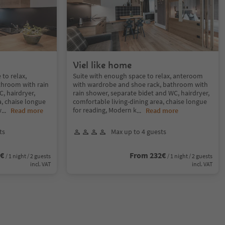
Viel like home
to relax,
Suite with enough space to relax, anteroom
throom with rain
with wardrobe and shoe rack, bathroom with
, hairdryer,
rain shower, separate bidet and WC, hairdryer,
a, chaise longue
comfortable living-dining area, chaise longue
w
for reading, Modern k
...
Read more
...
Read more
ts
Max up to 4 guests
2€
From 232€
/ 1 night / 2 guests
/ 1 night / 2 guests
incl. VAT
incl. VAT