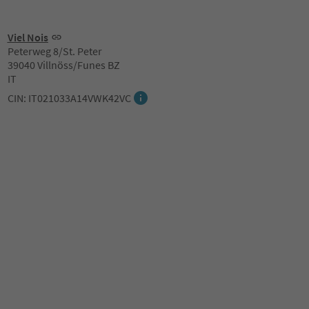
Viel Nois
Peterweg 8/St. Peter
39040 Villnöss/Funes BZ
IT
CIN: IT021033A14VWK42VC