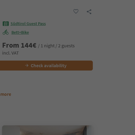
Südtirol Guest Pass
Bett+Bike
From
144
€
/ 1 night / 2 guests
incl. VAT
Check availability
8 more