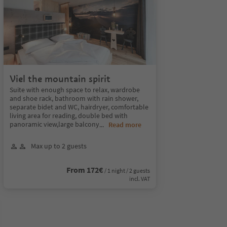
Viel the mountain spirit
Suite with enough space to relax, wardrobe
and shoe rack, bathroom with rain shower,
separate bidet and WC, hairdryer, comfortable
living area for reading, double bed with
panoramic view,large balcony
...
Read more
Max up to 2 guests
From 172€
/ 1 night / 2 guests
incl. VAT