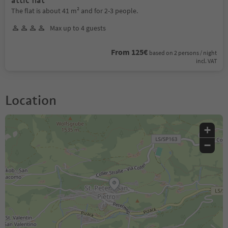
attic flat
The flat is about 41 m² and for 2-3 people.
Max up to 4 guests
From 125€
based on 2 persons / night
incl. VAT
Location
+
−