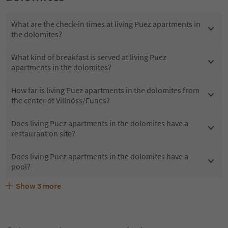
What are the check-in times at living Puez apartments in
the dolomites?
What kind of breakfast is served at living Puez
apartments in the dolomites?
How far is living Puez apartments in the dolomites from
the center of Villnöss/Funes?
Does living Puez apartments in the dolomites have a
restaurant on site?
Does living Puez apartments in the dolomites have a
pool?
Show
3
more
Are pets allowed at the living Puez apartments in the
What kind of services does living Puez apartments in the
Does living Puez apartments in the dolomites offer the
dolomites?
dolomites offer?
Suedtirol Guestpass?