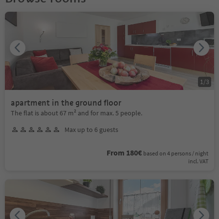
1
/
3
apartment in the ground floor
The flat is about 67 m² and for max. 5 people.
Max up to 6 guests
From 180€
based on 4 persons / night
incl. VAT