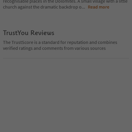
recognisable places in the Dolomites. A small village with a little
church against the dramatic backdrop o
...
Read more
TrustYou Reviews
The TrustScore is a standard for reputation and combines
verified ratings and comments from various sources