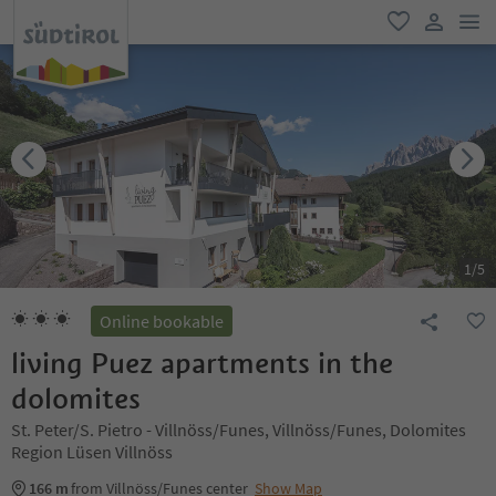
men
favorite
user lin
1
/
5
Online bookable
living Puez apartments in the
dolomites
St. Peter/S. Pietro - Villnöss/Funes, Villnöss/Funes, Dolomites
Region Lüsen Villnöss
166 m
from Villnöss/Funes center
Show Map