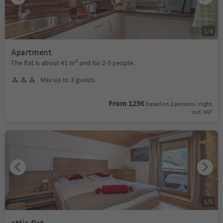
1
/
4
Apartment
The flat is about 41 m² and for 2-3 people.
Max up to 3 guests
From 125€
based on 2 persons / night
incl. VAT
1
/
5