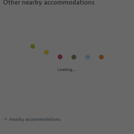
Other nearby accommodations
Nearby accommodations