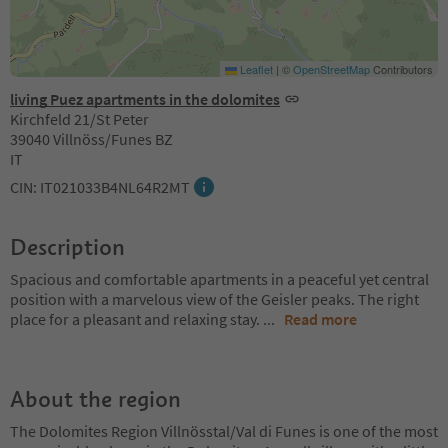
Leaflet
|
©
OpenStreetMap
Contributors
living Puez apartments in the dolomites
Kirchfeld 21/St Peter
39040 Villnöss/Funes BZ
IT
CIN: IT021033B4NL64R2MT
Description
Spacious and comfortable apartments in a peaceful yet central
position with a marvelous view of the Geisler peaks. The right
place for a pleasant and relaxing stay.
...
Read more
About the region
The Dolomites Region Villnösstal/Val di Funes is one of the most