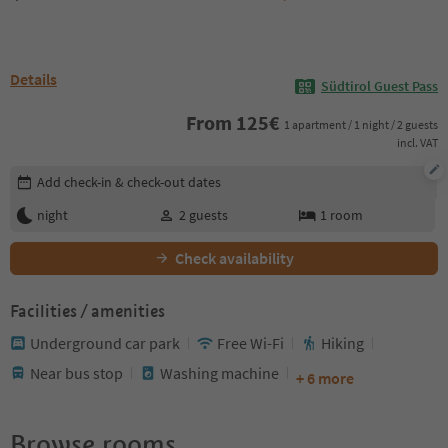
Details
Südtirol Guest Pass
From
125
€
1 apartment / 1 night / 2 guests
incl. VAT
Edit booking details
Add check-in & check-out dates
night
2
guests
1
room
Check availability
Facilities / amenities
Underground car park
Free Wi-Fi
Hiking
Near bus stop
Washing machine
+ 6 more
Browse rooms