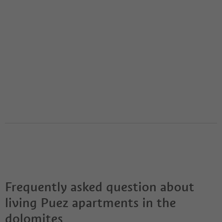
Frequently asked question about
living Puez apartments in the
dolomites