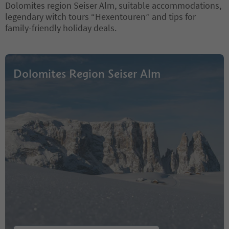
Dolomites region Seiser Alm, suitable accommodations,
legendary witch tours “Hexentouren” and tips for
family-friendly holiday deals.
Dolomites Region Seiser Alm