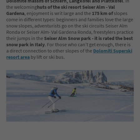
Dolomite massifs of Schlern, Langkofel and Plattkofel
. In
the welcoming
huts of the ski resort Seiser Alm - Val
Gardena
, enjoyment is writ large and the
175 km of
slopes
come in different types: beginners and families love the large
snow slopes, adventurists go on the ski circuits Seiser Alm
Ronda or Seiser Alm- Val Gardena Ronda, freestylers practice
their jumps in the
Seiser Alm Snow park - it is rated the best
snow park in Italy
. For those who can’t get enough, there is
a direct connection to other slopes of the
Dolomiti Superski
resort area
by lift or ski bus.