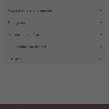
Respect others and signage
Emergency
Descending on foot
Skiing while intoxicated
SOS App