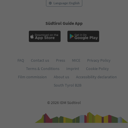
Language: English
Südtirol Guide App
FAQ
Contact us
Press
MICE
Privacy Policy
Terms & Conditions
Imprint
Cookie Policy
Film commission
About us
Accessibility declaration
South Tyrol B2B
© 2026 IDM Südtirol