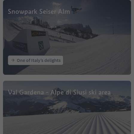
Snowpark Seiser Alm
One of Italy’s delights
Val Gardena - Alpe di Siusi ski area