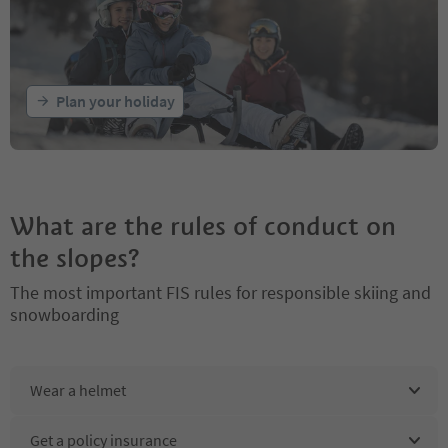
Plan your holiday
What are the rules of conduct on
the slopes?
The most important FIS rules for responsible skiing and
snowboarding
Wear a helmet
Get a policy insurance