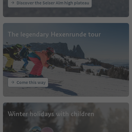
Discover the Seiser Alm high plateau
The legendary Hexenrunde tour
Come this way
Winter holidays with children