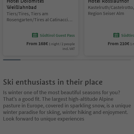
Hotel Dolomites
Hotel Rosslaufhof
Location:
Weißlahnbad
Kastelruth/Castelrotto
Location:
Region Seiser Alm
Tiers/Tires, Tiers am
Rosengarten/Tires al Catinaccio,
Dolomites Region Seiser Alm
Südtirol Guest Pass
Südtir
From
168
€
From
210
€
1 night / 2 people
1 
incl. VAT
Ski enthusiasts in their place
Is winter one of the most beautiful seasons for you?
That's a good fit. The largest high-altitude Alpine
pasture in Europe, covered in sparkling snow, is a unique
winter paradise for skiing, winter hiking and enjoyment.
Look forward to unique experiences