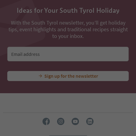
Ideas for Your South Tyrol Holiday
With the South Tyrol newsletter, you’ll get holiday
tips, event highlights and traditional recipes straight
to your inbox.
Email address
Sign up for the newsletter