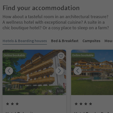
Find your accommodation
How about a tasteful room in an architectural treasure?
A wellness hotel with exceptional cuisine? A suite in a
chic boutique hotel? Or a cosy place to sleep on a farm?
You are on a tabbed slider. Select a tab to view its content. Press En
Hotels & Boarding houses
Bed & Breakfast
Campsites
Moun
Online bookable
Online bookable
1
/
31
3
Stars
4
Stars