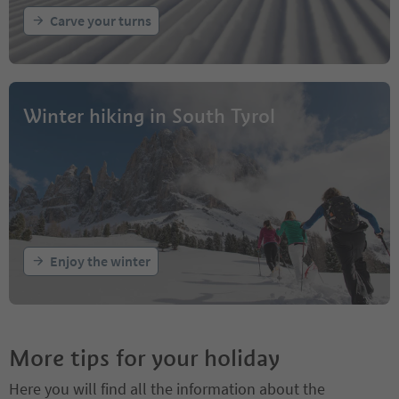
Carve your turns
Winter hiking in South Tyrol
Enjoy the winter
More tips for your holiday
Here you will find all the information about the