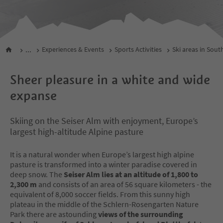
...
Experiences & Events
Sports Activities
Ski areas in Sout
Sheer pleasure in a white and wide
expanse
Skiing on the Seiser Alm with enjoyment, Europe’s
largest high-altitude Alpine pasture
It is a natural wonder when Europe’s largest high alpine
pasture is transformed into a winter paradise covered in
deep snow. The
Seiser Alm lies at an altitude of 1,800 to
2,300 m
and consists of an area of 56 square kilometers - the
equivalent of 8,000 soccer fields. From this sunny high
plateau in the middle of the Schlern-Rosengarten Nature
Park there are astounding
views of the surrounding