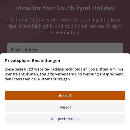
Ideas for Your South Tyrol Holiday
With the South Tyrol newsletter, you’ll get holiday
tips, event highlights and traditional recipes straight
to your inbox.
Email address
Sign up for the newsletter